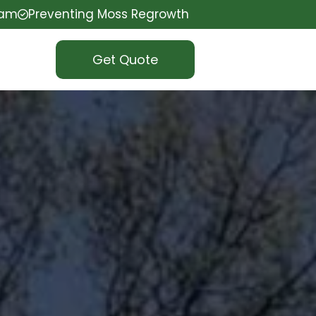
eam
Preventing Moss Regrowth
Get Quote