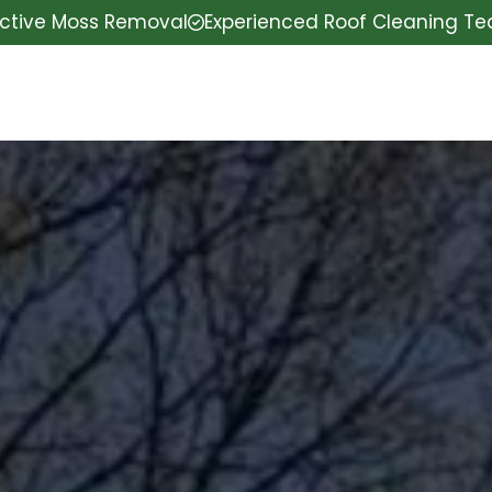
ective Moss Removal
Experienced Roof Cleaning T