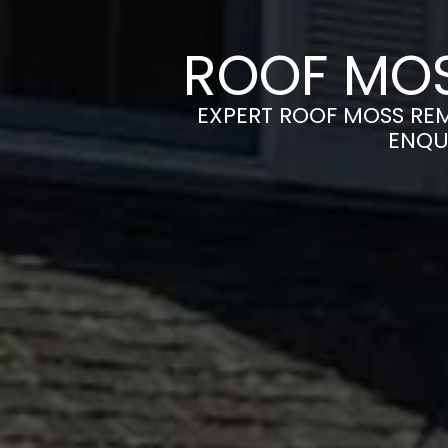
ROOF MOS
EXPERT ROOF MOSS REM
ENQU