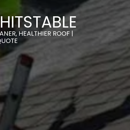
HITSTABLE
NER, HEALTHIER ROOF |
QUOTE