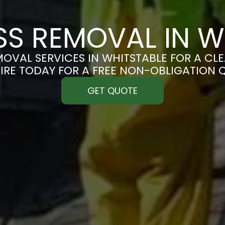
S REMOVAL IN W
OVAL SERVICES IN WHITSTABLE FOR A CLEA
IRE TODAY FOR A FREE NON-OBLIGATION 
GET QUOTE