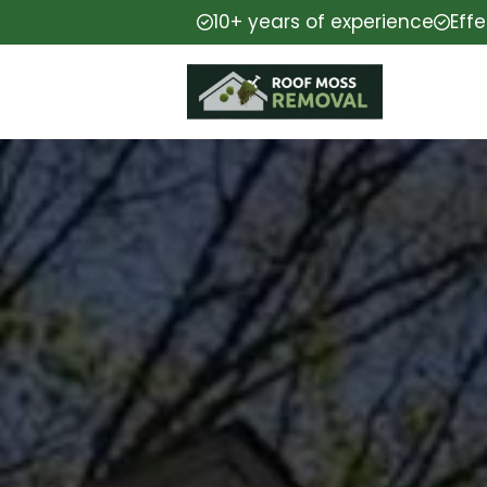
10+ years of experience
Eff