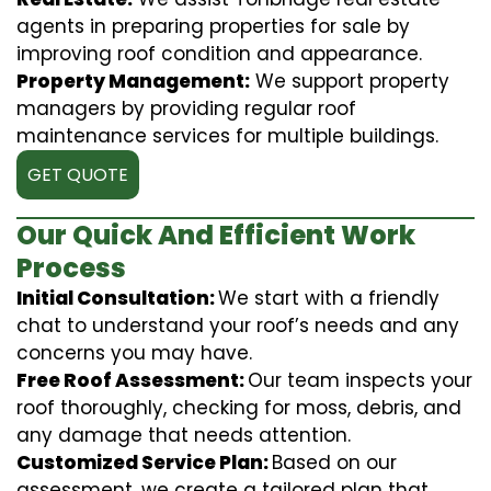
agents in preparing properties for sale by
improving roof condition and appearance.
Property Management:
We support property
managers by providing regular roof
maintenance services for multiple buildings.
GET QUOTE
Our Quick And Efficient Work
Process
Initial Consultation:
We start with a friendly
chat to understand your roof’s needs and any
concerns you may have.
Free Roof Assessment:
Our team inspects your
roof thoroughly, checking for moss, debris, and
any damage that needs attention.
Customized Service Plan:
Based on our
assessment, we create a tailored plan that