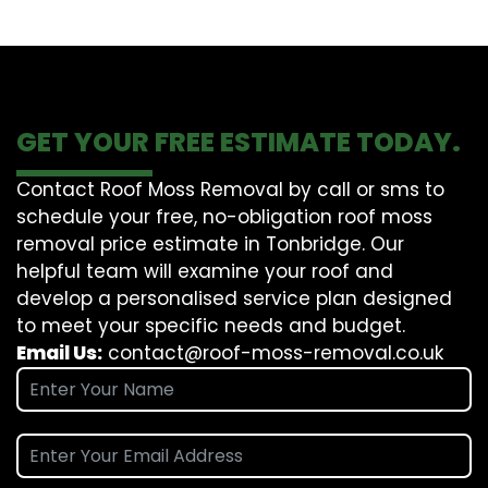
GET YOUR FREE ESTIMATE TODAY.
Contact Roof Moss Removal by call or sms to
schedule your free, no-obligation roof moss
removal price estimate in Tonbridge. Our
helpful team will examine your roof and
develop a personalised service plan designed
to meet your specific needs and budget.
Email Us:
contact@roof-moss-removal.co.uk