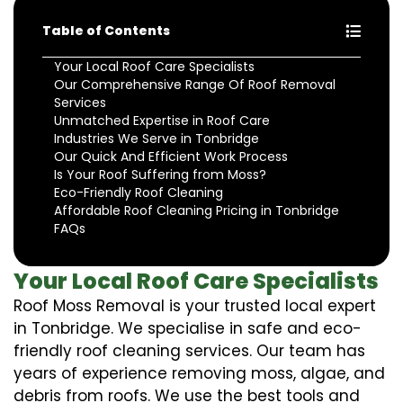
Table of Contents
Your Local Roof Care Specialists
Our Comprehensive Range Of Roof Removal
Services
Unmatched Expertise in Roof Care
Industries We Serve in Tonbridge
Our Quick And Efficient Work Process
Is Your Roof Suffering from Moss?
Eco-Friendly Roof Cleaning
Affordable Roof Cleaning Pricing in Tonbridge
FAQs
Your Local Roof Care Specialists
Roof Moss Removal is your trusted local expert
in Tonbridge. We specialise in safe and eco-
friendly roof cleaning services. Our team has
years of experience removing moss, algae, and
debris from roofs. We use the best tools and