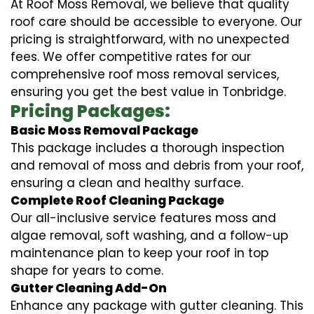
At Roof Moss Removal, we believe that quality
roof care should be accessible to everyone. Our
pricing is straightforward, with no unexpected
fees. We offer competitive rates for our
comprehensive roof moss removal services,
ensuring you get the best value in Tonbridge.
Pricing Packages:
Basic Moss Removal Package
This package includes a thorough inspection
and removal of moss and debris from your roof,
ensuring a clean and healthy surface.
Complete Roof Cleaning Package
Our all-inclusive service features moss and
algae removal, soft washing, and a follow-up
maintenance plan to keep your roof in top
shape for years to come.
Gutter Cleaning Add-On
Enhance any package with gutter cleaning. This