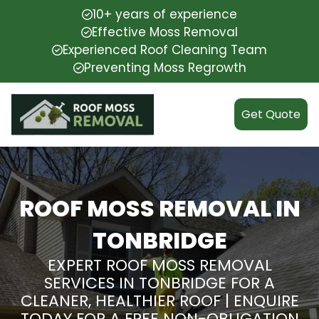
10+ years of experience
Effective Moss Removal
Experienced Roof Cleaning Team
Preventing Moss Regrowth
Get Quote
ROOF MOSS REMOVAL IN
TONBRIDGE
EXPERT ROOF MOSS REMOVAL
SERVICES IN TONBRIDGE FOR A
CLEANER, HEALTHIER ROOF | ENQUIRE
TODAY FOR A FREE NON-OBLIGATION