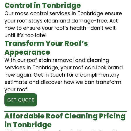
Control in Tonbridge
Our moss control services in Tonbridge ensure
your roof stays clean and damage-free. Act
now to ensure your roof’s health—don’t wait
until it’s too late!
Transform Your Roof’s
Appearance
With our roof stain removal and cleaning
services in Tonbridge, your roof can look brand
new again. Get in touch for a complimentary
estimate and discover how we can transform
your roof.
GET QUOTE
Affordable Roof Cleaning Pricing
in Tonbridge