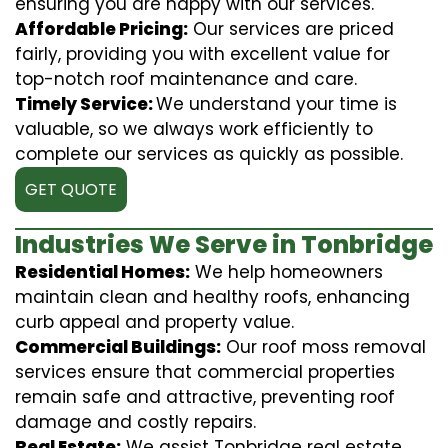
ensuring you are happy with our services.
Affordable Pricing:
Our services are priced
fairly, providing you with excellent value for
top-notch roof maintenance and care.
Timely Service:
We understand your time is
valuable, so we always work efficiently to
complete our services as quickly as possible.
GET QUOTE
Industries We Serve in Tonbridge
Residential Homes:
We help homeowners
maintain clean and healthy roofs, enhancing
curb appeal and property value.
Commercial Buildings:
Our roof moss removal
services ensure that commercial properties
remain safe and attractive, preventing roof
damage and costly repairs.
Real Estate:
We assist Tonbridge real estate