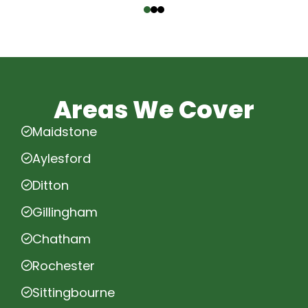
Areas We Cover
Maidstone
Aylesford
Ditton
Gillingham
Chatham
Rochester
Sittingbourne