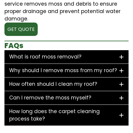
service removes moss and debris to ensure
proper drainage and prevent potential water
damage.
GET QUOTE
FAQs
What is roof moss removal?
Why should I remove moss from my roof?
How often should I clean my roof?
Can I remove the moss myself?
How long does the carpet cleaning
process take?