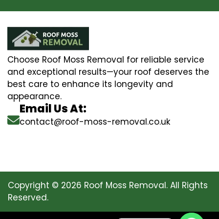
Choose Roof Moss Removal for reliable service
and exceptional results—your roof deserves the
best care to enhance its longevity and
appearance.
Email Us At:
contact@roof-moss-removal.co.uk
Copyright © 2026 Roof Moss Removal. All Rights
Reserved.