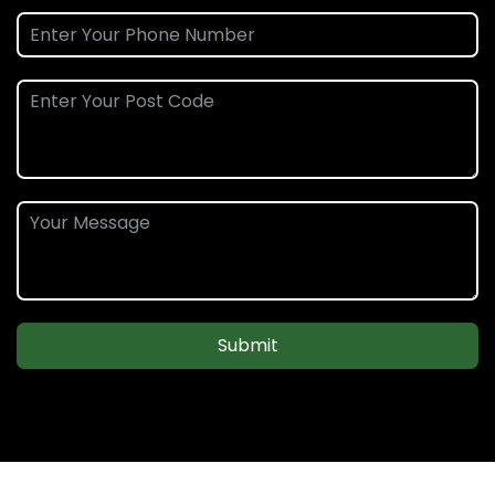
Submit