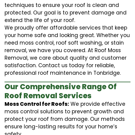
techniques to ensure your roof is clean and
protected. Our goal is to prevent damage and
extend the life of your roof.
We proudly offer affordable services that keep
your home safe and looking great. Whether you
need moss control, roof soft washing, or stain
removal, we have you covered. At Roof Moss
Removal, we care about quality and customer
satisfaction. Contact us today for reliable,
professional roof maintenance in Tonbridge.
Our Comprehensive Range Of
Roof Removal Services
Moss Control for Roofs:
We provide effective
moss control solutions to prevent growth and
protect your roof from damage. Our methods
ensure long-lasting results for your home’s
safety.