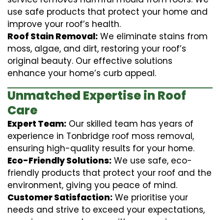
use safe products that protect your home and
improve your roof’s health.
Roof Stain Removal:
We eliminate stains from
moss, algae, and dirt, restoring your roof’s
original beauty. Our effective solutions
enhance your home’s curb appeal.
Unmatched Expertise in Roof
Care
Expert Team:
Our skilled team has years of
experience in Tonbridge roof moss removal,
ensuring high-quality results for your home.
Eco-Friendly Solutions:
We use safe, eco-
friendly products that protect your roof and the
environment, giving you peace of mind.
Customer Satisfaction:
We prioritise your
needs and strive to exceed your expectations,