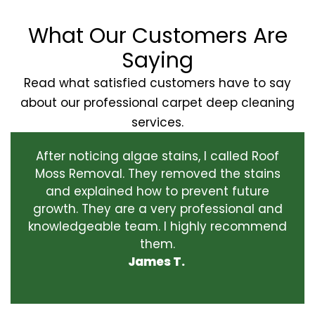
What Our Customers Are
Saying
Read what satisfied customers have to say
about our professional carpet deep cleaning
services.
After noticing algae stains, I called Roof
Moss Removal. They removed the stains
and explained how to prevent future
growth. They are a very professional and
knowledgeable team. I highly recommend
them.
James T.
‹
›