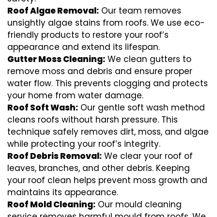
Roof Algae Removal:
Our team removes
unsightly algae stains from roofs. We use eco-
friendly products to restore your roof’s
appearance and extend its lifespan.
Gutter Moss Cleaning:
We clean gutters to
remove moss and debris and ensure proper
water flow. This prevents clogging and protects
your home from water damage.
Roof Soft Wash:
Our gentle soft wash method
cleans roofs without harsh pressure. This
technique safely removes dirt, moss, and algae
while protecting your roof’s integrity.
Roof Debris Removal:
We clear your roof of
leaves, branches, and other debris. Keeping
your roof clean helps prevent moss growth and
maintains its appearance.
Roof Mold Cleaning:
Our mould cleaning
service removes harmful mould from roofs. We