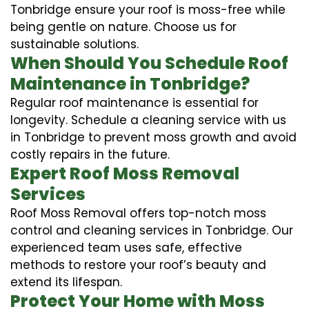
Tonbridge ensure your roof is moss-free while
being gentle on nature. Choose us for
sustainable solutions.
When Should You Schedule Roof
Maintenance in Tonbridge?
Regular roof maintenance is essential for
longevity. Schedule a cleaning service with us
in Tonbridge to prevent moss growth and avoid
costly repairs in the future.
Expert Roof Moss Removal
Services
Roof Moss Removal offers top-notch moss
control and cleaning services in Tonbridge. Our
experienced team uses safe, effective
methods to restore your roof’s beauty and
extend its lifespan.
Protect Your Home with Moss