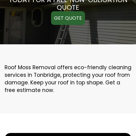
QUOTE
GET QUOTE
Roof Moss Removal offers eco-friendly cleaning
services in Tonbridge, protecting your roof from
damage. Keep your roof in top shape. Get a
free estimate now.