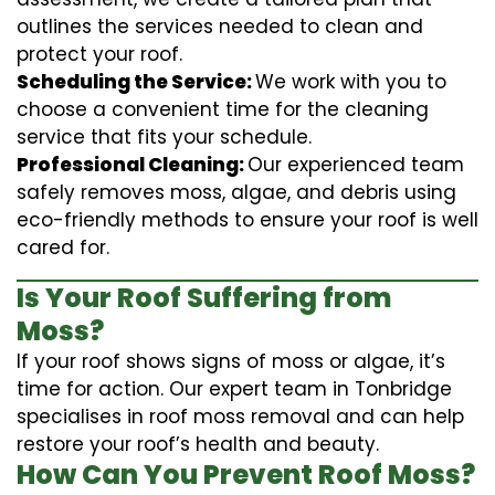
outlines the services needed to clean and
protect your roof.
Scheduling the Service:
We work with you to
choose a convenient time for the cleaning
service that fits your schedule.
Professional Cleaning:
Our experienced team
safely removes moss, algae, and debris using
eco-friendly methods to ensure your roof is well
cared for.
Is Your Roof Suffering from
Moss?
If your roof shows signs of moss or algae, it’s
time for action. Our expert team in Tonbridge
specialises in roof moss removal and can help
restore your roof’s health and beauty.
How Can You Prevent Roof Moss?