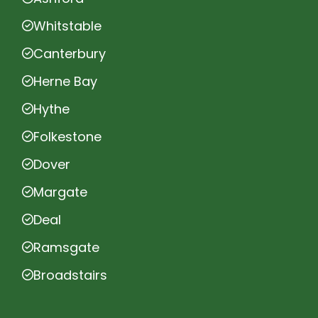
Whitstable
Canterbury
Herne Bay
Hythe
Folkestone
Dover
Margate
Deal
Ramsgate
Broadstairs