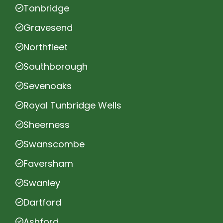
Tonbridge
Gravesend
Northfleet
Southborough
Sevenoaks
Royal Tunbridge Wells
Sheerness
Swanscombe
Faversham
Swanley
Dartford
Ashford