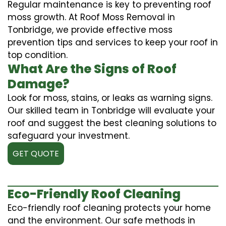
Regular maintenance is key to preventing roof
moss growth. At Roof Moss Removal in
Tonbridge, we provide effective moss
prevention tips and services to keep your roof in
top condition.
What Are the Signs of Roof
Damage?
Look for moss, stains, or leaks as warning signs.
Our skilled team in Tonbridge will evaluate your
roof and suggest the best cleaning solutions to
safeguard your investment.
GET QUOTE
Eco-Friendly Roof Cleaning
Eco-friendly roof cleaning protects your home
and the environment. Our safe methods in