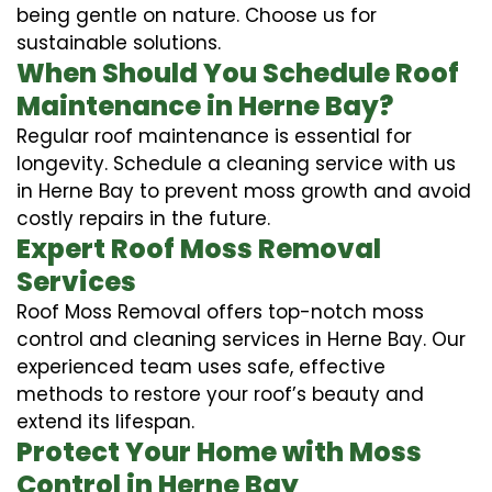
being gentle on nature. Choose us for
sustainable solutions.
When Should You Schedule Roof
Maintenance in Herne Bay?
Regular roof maintenance is essential for
longevity. Schedule a cleaning service with us
in Herne Bay to prevent moss growth and avoid
costly repairs in the future.
Expert Roof Moss Removal
Services
Roof Moss Removal offers top-notch moss
control and cleaning services in Herne Bay. Our
experienced team uses safe, effective
methods to restore your roof’s beauty and
extend its lifespan.
Protect Your Home with Moss
Control in Herne Bay