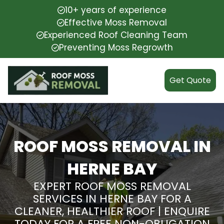
10+ years of experience
Effective Moss Removal
Experienced Roof Cleaning Team
Preventing Moss Regrowth
Get Quote
ROOF MOSS REMOVAL IN
HERNE BAY
EXPERT ROOF MOSS REMOVAL
SERVICES IN HERNE BAY FOR A
CLEANER, HEALTHIER ROOF | ENQUIRE
TODAY FOR A FREE NON-OBLIGATION