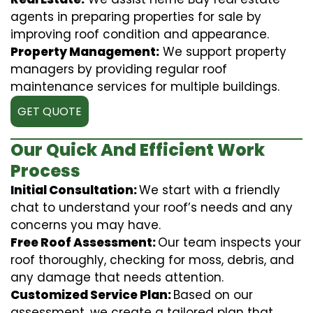
agents in preparing properties for sale by
improving roof condition and appearance.
Property Management:
We support property
managers by providing regular roof
maintenance services for multiple buildings.
GET QUOTE
Our Quick And Efficient Work
Process
Initial Consultation:
We start with a friendly
chat to understand your roof’s needs and any
concerns you may have.
Free Roof Assessment:
Our team inspects your
roof thoroughly, checking for moss, debris, and
any damage that needs attention.
Customized Service Plan:
Based on our
assessment, we create a tailored plan that