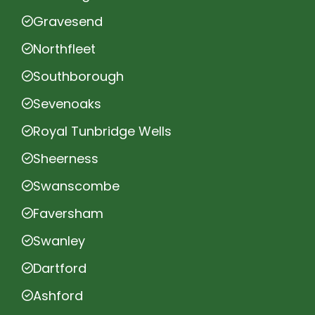
Gravesend
Northfleet
Southborough
Sevenoaks
Royal Tunbridge Wells
Sheerness
Swanscombe
Faversham
Swanley
Dartford
Ashford