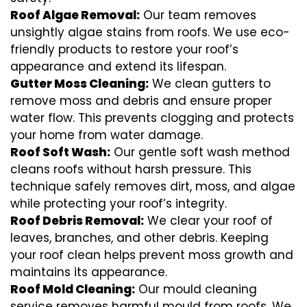
Roof Algae Removal:
Our team removes
unsightly algae stains from roofs. We use eco-
friendly products to restore your roof’s
appearance and extend its lifespan.
Gutter Moss Cleaning:
We clean gutters to
remove moss and debris and ensure proper
water flow. This prevents clogging and protects
your home from water damage.
Roof Soft Wash:
Our gentle soft wash method
cleans roofs without harsh pressure. This
technique safely removes dirt, moss, and algae
while protecting your roof’s integrity.
Roof Debris Removal:
We clear your roof of
leaves, branches, and other debris. Keeping
your roof clean helps prevent moss growth and
maintains its appearance.
Roof Mold Cleaning:
Our mould cleaning
service removes harmful mould from roofs. We