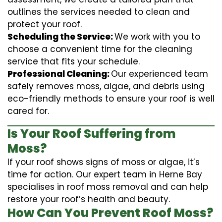
outlines the services needed to clean and
protect your roof.
Scheduling the Service:
We work with you to
choose a convenient time for the cleaning
service that fits your schedule.
Professional Cleaning:
Our experienced team
safely removes moss, algae, and debris using
eco-friendly methods to ensure your roof is well
cared for.
Is Your Roof Suffering from
Moss?
If your roof shows signs of moss or algae, it’s
time for action. Our expert team in Herne Bay
specialises in roof moss removal and can help
restore your roof’s health and beauty.
How Can You Prevent Roof Moss?