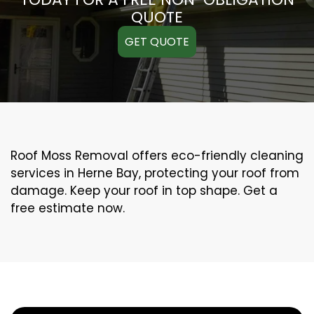
QUOTE
GET QUOTE
Roof Moss Removal offers eco-friendly cleaning
services in Herne Bay, protecting your roof from
damage. Keep your roof in top shape. Get a
free estimate now.