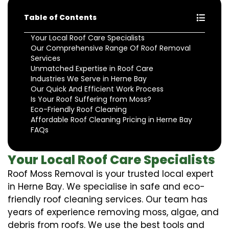
Table of Contents
Your Local Roof Care Specialists
Our Comprehensive Range Of Roof Removal
Services
Unmatched Expertise in Roof Care
Industries We Serve in Herne Bay
Our Quick And Efficient Work Process
Is Your Roof Suffering from Moss?
Eco-Friendly Roof Cleaning
Affordable Roof Cleaning Pricing in Herne Bay
FAQs
Your Local Roof Care Specialists
Roof Moss Removal is your trusted local expert
in Herne Bay. We specialise in safe and eco-
friendly roof cleaning services. Our team has
years of experience removing moss, algae, and
debris from roofs. We use the best tools and