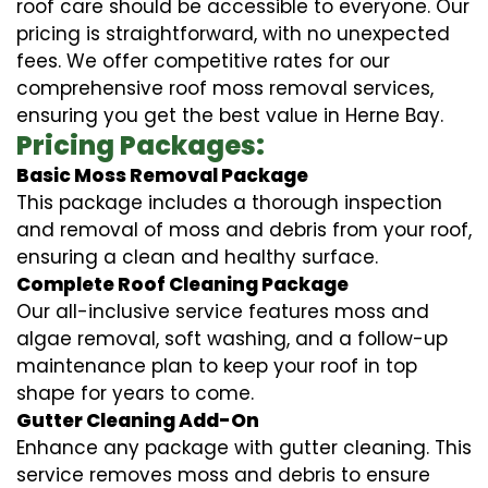
roof care should be accessible to everyone. Our
pricing is straightforward, with no unexpected
fees. We offer competitive rates for our
comprehensive roof moss removal services,
ensuring you get the best value in Herne Bay.
Pricing Packages:
Basic Moss Removal Package
This package includes a thorough inspection
and removal of moss and debris from your roof,
ensuring a clean and healthy surface.
Complete Roof Cleaning Package
Our all-inclusive service features moss and
algae removal, soft washing, and a follow-up
maintenance plan to keep your roof in top
shape for years to come.
Gutter Cleaning Add-On
Enhance any package with gutter cleaning. This
service removes moss and debris to ensure