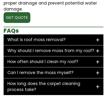
proper drainage and prevent potential water
damage.
GET QUOTE
FAQs
What is roof moss removal?
Why should I remove moss from my roof?
How often should I clean my roof?
Can I remove the moss myself?
How long does the carpet cleaning
process take?