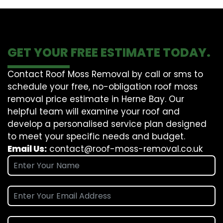
GET YOUR FREE ESTIMATE TODAY.
Contact Roof Moss Removal by call or sms to
schedule your free, no-obligation roof moss
removal price estimate in Herne Bay. Our
helpful team will examine your roof and
develop a personalised service plan designed
to meet your specific needs and budget.
Email Us:
contact@roof-moss-removal.co.uk