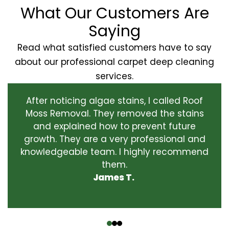
What Our Customers Are
Saying
Read what satisfied customers have to say
about our professional carpet deep cleaning
services.
After noticing algae stains, I called Roof
Moss Removal. They removed the stains
and explained how to prevent future
growth. They are a very professional and
knowledgeable team. I highly recommend
them.
James T.
‹
›