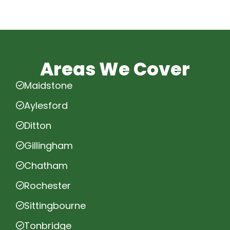
Areas We Cover
Maidstone
Aylesford
Ditton
Gillingham
Chatham
Rochester
Sittingbourne
Tonbridge