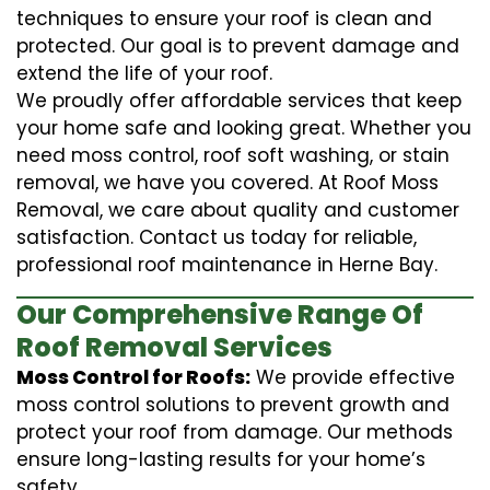
techniques to ensure your roof is clean and
protected. Our goal is to prevent damage and
extend the life of your roof.
We proudly offer affordable services that keep
your home safe and looking great. Whether you
need moss control, roof soft washing, or stain
removal, we have you covered. At Roof Moss
Removal, we care about quality and customer
satisfaction. Contact us today for reliable,
professional roof maintenance in Herne Bay.
Our Comprehensive Range Of
Roof Removal Services
Moss Control for Roofs:
We provide effective
moss control solutions to prevent growth and
protect your roof from damage. Our methods
ensure long-lasting results for your home’s
safety.