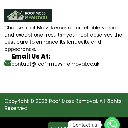
Choose Roof Moss Removal for reliable service
and exceptional results—your roof deserves the
best care to enhance its longevity and
appearance.
Email Us At:
contact@roof-moss-removal.co.uk
Copyright © 2026 Roof Moss Removal. All Rights
Reserved.
Contact us