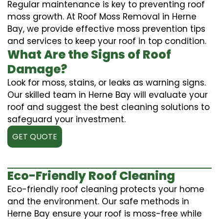
Regular maintenance is key to preventing roof
moss growth. At Roof Moss Removal in Herne
Bay, we provide effective moss prevention tips
and services to keep your roof in top condition.
What Are the Signs of Roof
Damage?
Look for moss, stains, or leaks as warning signs.
Our skilled team in Herne Bay will evaluate your
roof and suggest the best cleaning solutions to
safeguard your investment.
GET QUOTE
Eco-Friendly Roof Cleaning
Eco-friendly roof cleaning protects your home
and the environment. Our safe methods in
Herne Bay ensure your roof is moss-free while