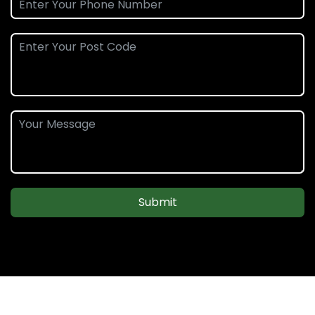
Submit