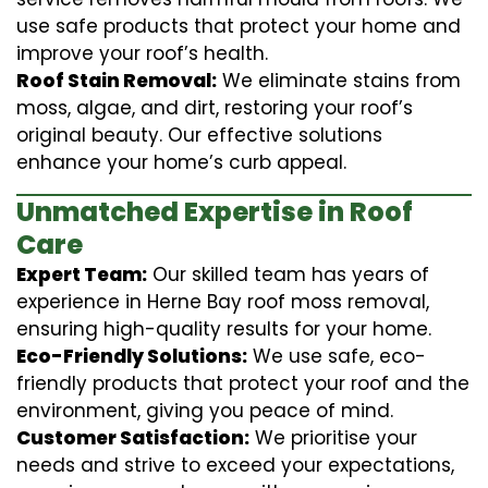
use safe products that protect your home and
improve your roof’s health.
Roof Stain Removal:
We eliminate stains from
moss, algae, and dirt, restoring your roof’s
original beauty. Our effective solutions
enhance your home’s curb appeal.
Unmatched Expertise in Roof
Care
Expert Team:
Our skilled team has years of
experience in Herne Bay roof moss removal,
ensuring high-quality results for your home.
Eco-Friendly Solutions:
We use safe, eco-
friendly products that protect your roof and the
environment, giving you peace of mind.
Customer Satisfaction:
We prioritise your
needs and strive to exceed your expectations,