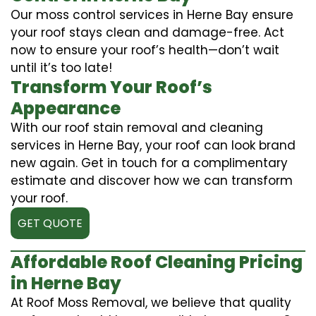
Our moss control services in Herne Bay ensure
your roof stays clean and damage-free. Act
now to ensure your roof’s health—don’t wait
until it’s too late!
Transform Your Roof’s
Appearance
With our roof stain removal and cleaning
services in Herne Bay, your roof can look brand
new again. Get in touch for a complimentary
estimate and discover how we can transform
your roof.
GET QUOTE
Affordable Roof Cleaning Pricing
in Herne Bay
At Roof Moss Removal, we believe that quality