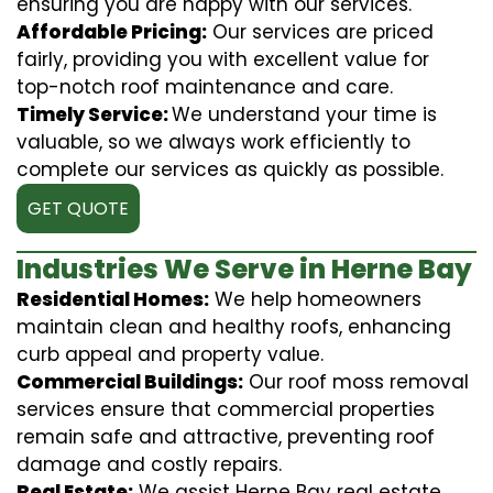
ensuring you are happy with our services.
Affordable Pricing:
Our services are priced
fairly, providing you with excellent value for
top-notch roof maintenance and care.
Timely Service:
We understand your time is
valuable, so we always work efficiently to
complete our services as quickly as possible.
GET QUOTE
Industries We Serve in Herne Bay
Residential Homes:
We help homeowners
maintain clean and healthy roofs, enhancing
curb appeal and property value.
Commercial Buildings:
Our roof moss removal
services ensure that commercial properties
remain safe and attractive, preventing roof
damage and costly repairs.
Real Estate:
We assist Herne Bay real estate