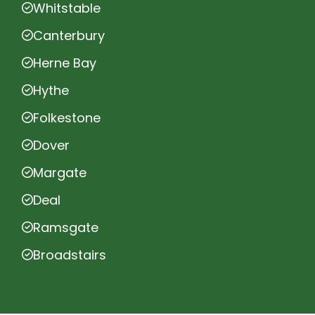
Whitstable
Canterbury
Herne Bay
Hythe
Folkestone
Dover
Margate
Deal
Ramsgate
Broadstairs