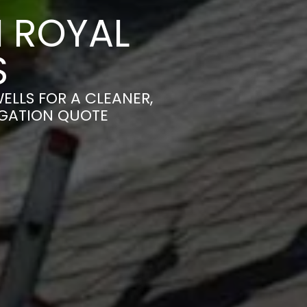
 ROYAL
S
ELLS FOR A CLEANER,
IGATION QUOTE