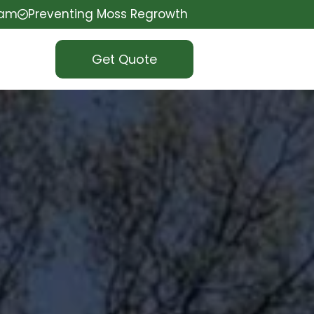
eam
Preventing Moss Regrowth
Get Quote