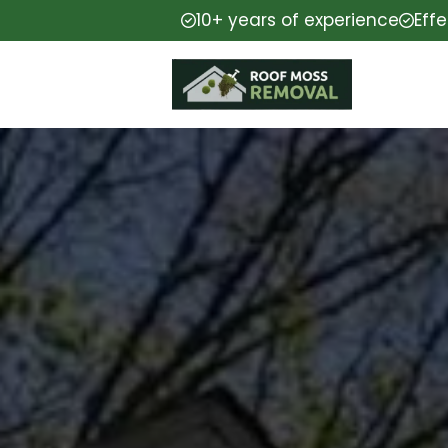
10+ years of experience
Eff