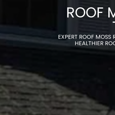
ROOF 
EXPERT ROOF MOSS R
HEALTHIER RO