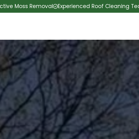
ective Moss Removal
Experienced Roof Cleaning T