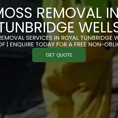
MOSS REMOVAL IN
TUNBRIDGE WELL
EMOVAL SERVICES IN ROYAL TUNBRIDGE W
OF | ENQUIRE TODAY FOR A FREE NON-OBL
GET QUOTE