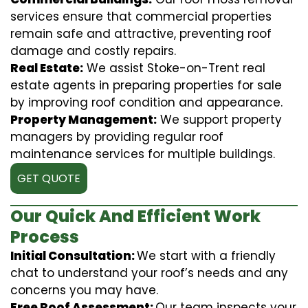
services ensure that commercial properties
remain safe and attractive, preventing roof
damage and costly repairs.
Real Estate:
We assist Stoke-on-Trent real
estate agents in preparing properties for sale
by improving roof condition and appearance.
Property Management:
We support property
managers by providing regular roof
maintenance services for multiple buildings.
GET QUOTE
Our Quick And Efficient Work
Process
Initial Consultation:
We start with a friendly
chat to understand your roof’s needs and any
concerns you may have.
Free Roof Assessment:
Our team inspects your