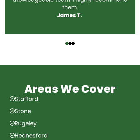
them.
James T.
‹
›
Areas We Cover
Stafford
Stone
Rugeley
Hednesford