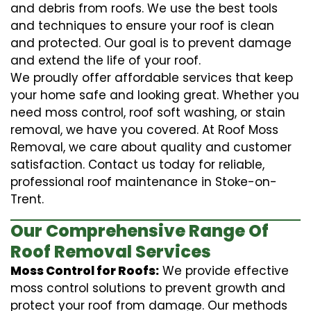
and debris from roofs. We use the best tools
and techniques to ensure your roof is clean
and protected. Our goal is to prevent damage
and extend the life of your roof.
We proudly offer affordable services that keep
your home safe and looking great. Whether you
need moss control, roof soft washing, or stain
removal, we have you covered. At Roof Moss
Removal, we care about quality and customer
satisfaction. Contact us today for reliable,
professional roof maintenance in Stoke-on-
Trent.
Our Comprehensive Range Of
Roof Removal Services
Moss Control for Roofs:
We provide effective
moss control solutions to prevent growth and
protect your roof from damage. Our methods