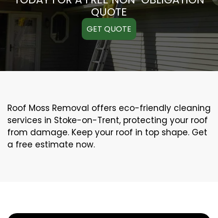
QUOTE
GET QUOTE
Roof Moss Removal offers eco-friendly cleaning
services in Stoke-on-Trent, protecting your roof
from damage. Keep your roof in top shape. Get
a free estimate now.