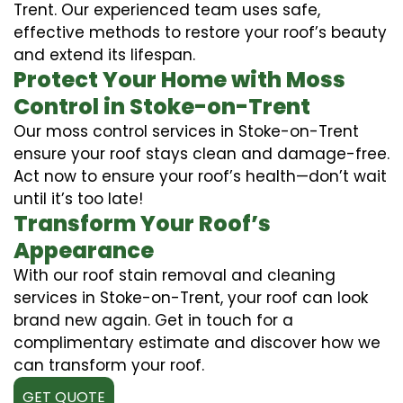
Trent. Our experienced team uses safe,
effective methods to restore your roof’s beauty
and extend its lifespan.
Protect Your Home with Moss
Control in Stoke-on-Trent
Our moss control services in Stoke-on-Trent
ensure your roof stays clean and damage-free.
Act now to ensure your roof’s health—don’t wait
until it’s too late!
Transform Your Roof’s
Appearance
With our roof stain removal and cleaning
services in Stoke-on-Trent, your roof can look
brand new again. Get in touch for a
complimentary estimate and discover how we
can transform your roof.
GET QUOTE