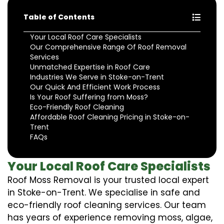
Table of Contents
Your Local Roof Care Specialists
Our Comprehensive Range Of Roof Removal
Services
Unmatched Expertise in Roof Care
Industries We Serve in Stoke-on-Trent
Our Quick And Efficient Work Process
Is Your Roof Suffering from Moss?
Eco-Friendly Roof Cleaning
Affordable Roof Cleaning Pricing in Stoke-on-
Trent
FAQs
Your Local Roof Care Specialists
Roof Moss Removal is your trusted local expert
in Stoke-on-Trent. We specialise in safe and
eco-friendly roof cleaning services. Our team
has years of experience removing moss, algae,