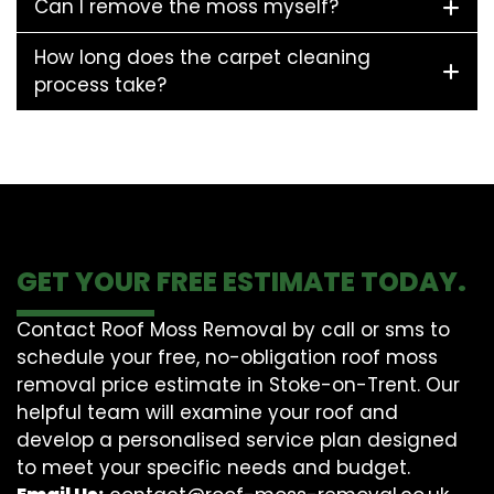
Can I remove the moss myself?
How long does the carpet cleaning
process take?
GET YOUR FREE ESTIMATE TODAY.
Contact Roof Moss Removal by call or sms to
schedule your free, no-obligation roof moss
removal price estimate in Stoke-on-Trent. Our
helpful team will examine your roof and
develop a personalised service plan designed
to meet your specific needs and budget.