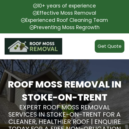
10+ years of experience
Effective Moss Removal
Experienced Roof Cleaning Team
Preventing Moss Regrowth
Get Quote
ROOF MOSS REMOVAL IN
STOKE-ON-TRENT
EXPERT ROOF MOSS REMOVAL
SERVICES IN STOKE-ON-TRENT FOR A
CLEANER, HEALTHIER ROOF | ENQUIRE
TODAY FOR A FREE NON-OBLIGATION