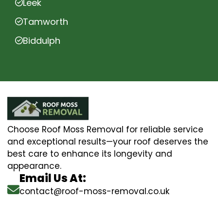
Leek
Tamworth
Biddulph
Choose Roof Moss Removal for reliable service
and exceptional results—your roof deserves the
best care to enhance its longevity and
appearance.
Email Us At:
contact@roof-moss-removal.co.uk