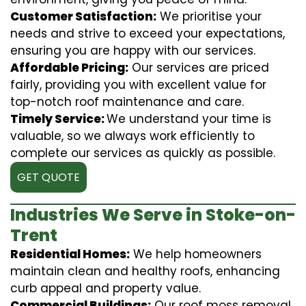
Customer Satisfaction:
We prioritise your
needs and strive to exceed your expectations,
ensuring you are happy with our services.
Affordable Pricing:
Our services are priced
fairly, providing you with excellent value for
top-notch roof maintenance and care.
Timely Service:
We understand your time is
valuable, so we always work efficiently to
complete our services as quickly as possible.
GET QUOTE
Industries We Serve in Stoke-on-
Trent
Residential Homes:
We help homeowners
maintain clean and healthy roofs, enhancing
curb appeal and property value.
Commercial Buildings:
Our roof moss removal