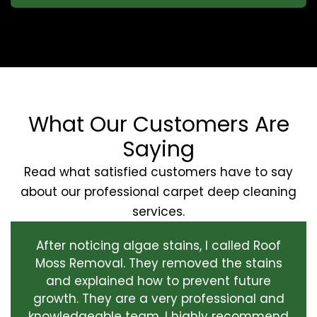
What Our Customers Are
Saying
Read what satisfied customers have to say
about our professional carpet deep cleaning
services.
After noticing algae stains, I called Roof
Moss Removal. They removed the stains
and explained how to prevent future
growth. They are a very professional and
knowledgeable team. I highly recommend