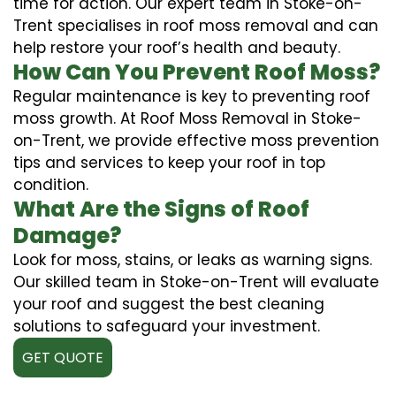
time for action. Our expert team in Stoke-on-
Trent specialises in roof moss removal and can
help restore your roof’s health and beauty.
How Can You Prevent Roof Moss?
Regular maintenance is key to preventing roof
moss growth. At Roof Moss Removal in Stoke-
on-Trent, we provide effective moss prevention
tips and services to keep your roof in top
condition.
What Are the Signs of Roof
Damage?
Look for moss, stains, or leaks as warning signs.
Our skilled team in Stoke-on-Trent will evaluate
your roof and suggest the best cleaning
solutions to safeguard your investment.
GET QUOTE