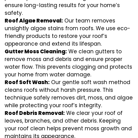
ensure long-lasting results for your home’s
safety.
Roof Algae Removal:
Our team removes
unsightly algae stains from roofs. We use eco-
friendly products to restore your roof’s
appearance and extend its lifespan.
Gutter Moss Cleaning:
We clean gutters to
remove moss and debris and ensure proper
water flow. This prevents clogging and protects
your home from water damage.
Roof Soft Wash:
Our gentle soft wash method
cleans roofs without harsh pressure. This
technique safely removes dirt, moss, and algae
while protecting your roof’s integrity.
Roof Debris Removal:
We clear your roof of
leaves, branches, and other debris. Keeping
your roof clean helps prevent moss growth and
maintains its appearance.