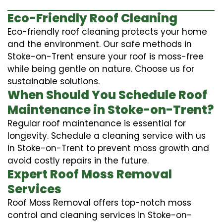
Eco-Friendly Roof Cleaning
Eco-friendly roof cleaning protects your home
and the environment. Our safe methods in
Stoke-on-Trent ensure your roof is moss-free
while being gentle on nature. Choose us for
sustainable solutions.
When Should You Schedule Roof
Maintenance in Stoke-on-Trent?
Regular roof maintenance is essential for
longevity. Schedule a cleaning service with us
in Stoke-on-Trent to prevent moss growth and
avoid costly repairs in the future.
Expert Roof Moss Removal
Services
Roof Moss Removal offers top-notch moss
control and cleaning services in Stoke-on-