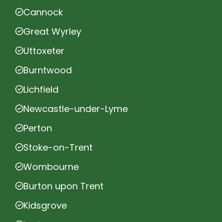
Cannock
Great Wyrley
Uttoxeter
Burntwood
Lichfield
Newcastle-under-Lyme
Perton
Stoke-on-Trent
Wombourne
Burton upon Trent
Kidsgrove