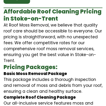
Affordable Roof Cleaning Pricing
in Stoke-on-Trent
At Roof Moss Removal, we believe that quality
roof care should be accessible to everyone. Our
pricing is straightforward, with no unexpected
fees. We offer competitive rates for our
comprehensive roof moss removal services,
ensuring you get the best value in Stoke-on-
Trent.
Pricing Packages:
Basic Moss Removal Package
This package includes a thorough inspection
and removal of moss and debris from your roof,
ensuring a clean and healthy surface.
Complete Roof Cleaning Package
Our all-inclusive service features moss and