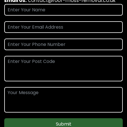
Email Us:
contact@roof-moss-removal.co.uk
Submit