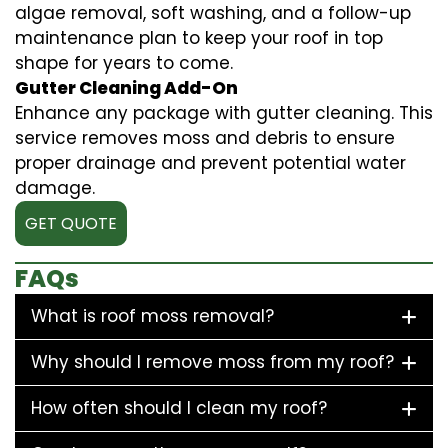
algae removal, soft washing, and a follow-up
maintenance plan to keep your roof in top
shape for years to come.
Gutter Cleaning Add-On
Enhance any package with gutter cleaning. This
service removes moss and debris to ensure
proper drainage and prevent potential water
damage.
GET QUOTE
FAQs
What is roof moss removal?
Why should I remove moss from my roof?
How often should I clean my roof?