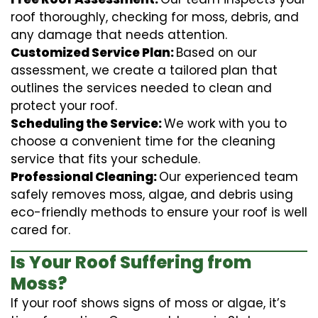
roof thoroughly, checking for moss, debris, and
any damage that needs attention.
Customized Service Plan:
Based on our
assessment, we create a tailored plan that
outlines the services needed to clean and
protect your roof.
Scheduling the Service:
We work with you to
choose a convenient time for the cleaning
service that fits your schedule.
Professional Cleaning:
Our experienced team
safely removes moss, algae, and debris using
eco-friendly methods to ensure your roof is well
cared for.
Is Your Roof Suffering from
Moss?
If your roof shows signs of moss or algae, it’s