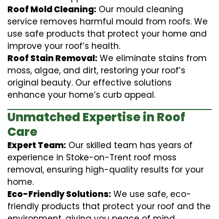
Roof Mold Cleaning:
Our mould cleaning
service removes harmful mould from roofs. We
use safe products that protect your home and
improve your roof’s health.
Roof Stain Removal:
We eliminate stains from
moss, algae, and dirt, restoring your roof’s
original beauty. Our effective solutions
enhance your home’s curb appeal.
Unmatched Expertise in Roof
Care
Expert Team:
Our skilled team has years of
experience in Stoke-on-Trent roof moss
removal, ensuring high-quality results for your
home.
Eco-Friendly Solutions:
We use safe, eco-
friendly products that protect your roof and the
environment, giving you peace of mind.