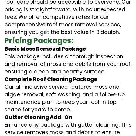
roof care should be accessible to everyone. Our
pricing is straightforward, with no unexpected
fees. We offer competitive rates for our
comprehensive roof moss removal services,
ensuring you get the best value in Biddulph.
Pricing Packages:
Basic Moss Removal Package
This package includes a thorough inspection
and removal of moss and debris from your roof,
ensuring a clean and healthy surface.
Complete Roof Cleaning Package
Our all-inclusive service features moss and
algae removal, soft washing, and a follow-up
maintenance plan to keep your roof in top
shape for years to come.
Gutter Cleaning Add-On
Enhance any package with gutter cleaning. This
service removes moss and debris to ensure