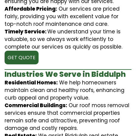
ensuring you are happy with our services.
Affordable Pricing:
Our services are priced
fairly, providing you with excellent value for
top-notch roof maintenance and care.
Timely Service:
We understand your time is
valuable, so we always work efficiently to
complete our services as quickly as possible.
GET QUOTE
Industries We Serve in Biddulph
Residential Homes:
We help homeowners
maintain clean and healthy roofs, enhancing
curb appeal and property value.
Commercial Buildings:
Our roof moss removal
services ensure that commercial properties
remain safe and attractive, preventing roof
damage and costly repairs.
Real Estate:
We assist Biddulph real estate