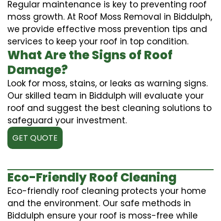
Regular maintenance is key to preventing roof
moss growth. At Roof Moss Removal in Biddulph,
we provide effective moss prevention tips and
services to keep your roof in top condition.
What Are the Signs of Roof
Damage?
Look for moss, stains, or leaks as warning signs.
Our skilled team in Biddulph will evaluate your
roof and suggest the best cleaning solutions to
safeguard your investment.
GET QUOTE
Eco-Friendly Roof Cleaning
Eco-friendly roof cleaning protects your home
and the environment. Our safe methods in
Biddulph ensure your roof is moss-free while