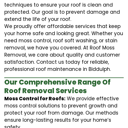
techniques to ensure your roof is clean and
protected. Our goal is to prevent damage and
extend the life of your roof.
We proudly offer affordable services that keep
your home safe and looking great. Whether you
need moss control, roof soft washing, or stain
removal, we have you covered. At Roof Moss
Removal, we care about quality and customer
satisfaction. Contact us today for reliable,
professional roof maintenance in Biddulph.
Our Comprehensive Range Of
Roof Removal Services
Moss Control for Roofs:
We provide effective
moss control solutions to prevent growth and
protect your roof from damage. Our methods
ensure long-lasting results for your home’s
safety.