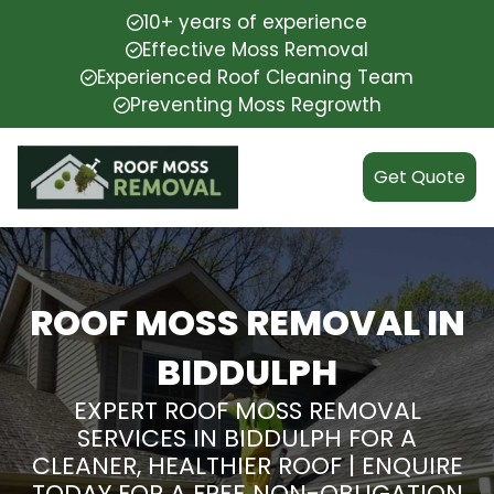
10+ years of experience
Effective Moss Removal
Experienced Roof Cleaning Team
Preventing Moss Regrowth
Get Quote
ROOF MOSS REMOVAL IN
BIDDULPH
EXPERT ROOF MOSS REMOVAL
SERVICES IN BIDDULPH FOR A
CLEANER, HEALTHIER ROOF | ENQUIRE
TODAY FOR A FREE NON-OBLIGATION