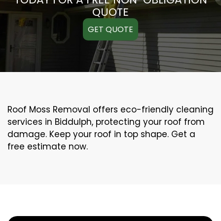
QUOTE
GET QUOTE
Roof Moss Removal offers eco-friendly cleaning
services in Biddulph, protecting your roof from
damage. Keep your roof in top shape. Get a
free estimate now.