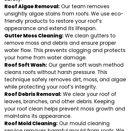
Roof Algae Removal:
Our team removes
unsightly algae stains from roofs. We use eco-
friendly products to restore your roof’s
appearance and extend its lifespan.
Gutter Moss Cleaning:
We clean gutters to
remove moss and debris and ensure proper
water flow. This prevents clogging and protects
your home from water damage.
Roof Soft Wash:
Our gentle soft wash method
cleans roofs without harsh pressure. This
technique safely removes dirt, moss, and algae
while protecting your roof’s integrity.
Roof Debris Removal:
We clear your roof of
leaves, branches, and other debris. Keeping
your roof clean helps prevent moss growth and
maintains its appearance.
Roof Mold Cleaning:
Our mould cleaning
service removes harmful mould from roofs. We