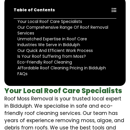
Table of Contents
Your Local Roof Care Specialists
Our Comprehensive Range Of Roof Removal
Services
Unmatched Expertise in Roof Care
Industries We Serve in Biddulph
Our Quick And Efficient Work Process
Is Your Roof Suffering from Moss?
Eco-Friendly Roof Cleaning
Affordable Roof Cleaning Pricing in Biddulph
FAQs
Your Local Roof Care Specialists
Roof Moss Removal is your trusted local expert
in Biddulph. We specialise in safe and eco-
friendly roof cleaning services. Our team has
years of experience removing moss, algae, and
debris from roofs. We use the best tools and