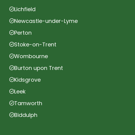
Lichfield
Newcastle-under-Lyme
Perton
Stoke-on-Trent
Wombourne
Burton upon Trent
Kidsgrove
Leek
Tamworth
Biddulph