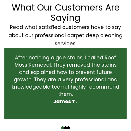
What Our Customers Are
Saying
Read what satisfied customers have to say
about our professional carpet deep cleaning
services.
After noticing algae stains, I called Roof
Moss Removal. They removed the stains
and explained how to prevent future
growth. They are a very professional and
knowledgeable team. I highly recommend
them.
James T.
‹
›