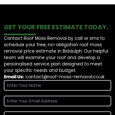
GET YOUR FREE ESTIMATE TODAY.
Contact Roof Moss Removal by call or sms to
schedule your free, no-obligation roof moss
removal price estimate in Biddulph. Our helpful
team will examine your roof and develop a
personalised service plan designed to meet
your specific needs and budget.
Email Us:
contact@roof-moss-removal.co.uk