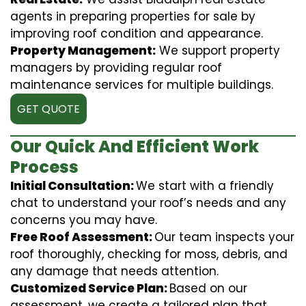
agents in preparing properties for sale by
improving roof condition and appearance.
Property Management:
We support property
managers by providing regular roof
maintenance services for multiple buildings.
GET QUOTE
Our Quick And Efficient Work
Process
Initial Consultation:
We start with a friendly
chat to understand your roof’s needs and any
concerns you may have.
Free Roof Assessment:
Our team inspects your
roof thoroughly, checking for moss, debris, and
any damage that needs attention.
Customized Service Plan:
Based on our
assessment, we create a tailored plan that