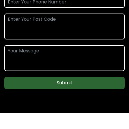
Submit