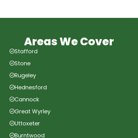
Areas We Cover
Stafford
Stone
Rugeley
Hednesford
Cannock
Great Wyrley
Uttoxeter
Burntwood