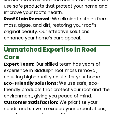
use safe products that protect your home and
improve your roof’s health.
Roof Stain Removal:
We eliminate stains from
moss, algae, and dirt, restoring your roof’s
original beauty. Our effective solutions
enhance your home’s curb appeal.
Unmatched Expertise in Roof
Care
Expert Team:
Our skilled team has years of
experience in Biddulph roof moss removal,
ensuring high-quality results for your home.
Eco-Friendly Solutions:
We use safe, eco-
friendly products that protect your roof and the
environment, giving you peace of mind.
Customer Satisfaction:
We prioritise your
needs and strive to exceed your expectations,