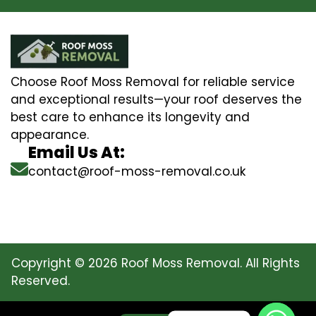
Choose Roof Moss Removal for reliable service
and exceptional results—your roof deserves the
best care to enhance its longevity and
appearance.
Email Us At:
contact@roof-moss-removal.co.uk
Copyright © 2026 Roof Moss Removal. All Rights
Reserved.