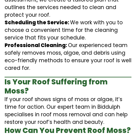
outlines the services needed to clean and
protect your roof.
Scheduling the Service:
We work with you to
choose a convenient time for the cleaning
service that fits your schedule.
Professional Cleaning:
Our experienced team
safely removes moss, algae, and debris using
eco-friendly methods to ensure your roof is well
cared for.
Is Your Roof Suffering from
Moss?
If your roof shows signs of moss or algae, it’s
time for action. Our expert team in Biddulph
specialises in roof moss removal and can help
restore your roof’s health and beauty.
How Can You Prevent Roof Moss?