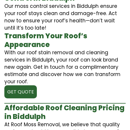
Our moss control services in Biddulph ensure
your roof stays clean and damage-free. Act
now to ensure your roof’s health—don’t wait
until it’s too late!
Transform Your Roof’s
Appearance
With our roof stain removal and cleaning
services in Biddulph, your roof can look brand
new again. Get in touch for a complimentary
estimate and discover how we can transform
your roof.
GET QUOTE
Affordable Roof Cleaning Pricing
in Biddulph
At Roof Moss Removal, we believe that quality