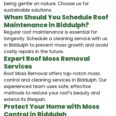
being gentle on nature. Choose us for
sustainable solutions.
When Should You Schedule Roof
Maintenance in Biddulph?
Regular roof maintenance is essential for
longevity. Schedule a cleaning service with us
in Biddulph to prevent moss growth and avoid
costly repairs in the future.
Expert Roof Moss Removal
Services
Roof Moss Removal offers top-notch moss
control and cleaning services in Biddulph. Our
experienced team uses safe, effective
methods to restore your roof’s beauty and
extend its lifespan.
Protect Your Home with Moss
Control in Biddulph