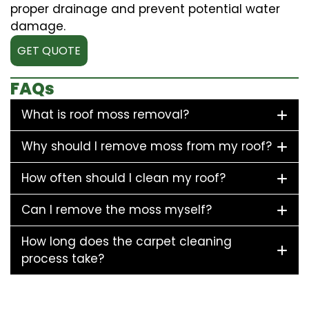
proper drainage and prevent potential water
damage.
GET QUOTE
FAQs
What is roof moss removal?
Why should I remove moss from my roof?
How often should I clean my roof?
Can I remove the moss myself?
How long does the carpet cleaning
process take?