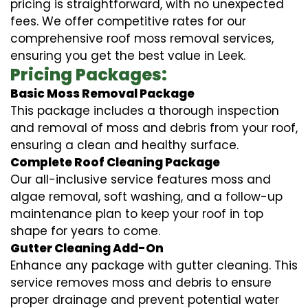
pricing is straightforward, with no unexpected
fees. We offer competitive rates for our
comprehensive roof moss removal services,
ensuring you get the best value in Leek.
Pricing Packages:
Basic Moss Removal Package
This package includes a thorough inspection
and removal of moss and debris from your roof,
ensuring a clean and healthy surface.
Complete Roof Cleaning Package
Our all-inclusive service features moss and
algae removal, soft washing, and a follow-up
maintenance plan to keep your roof in top
shape for years to come.
Gutter Cleaning Add-On
Enhance any package with gutter cleaning. This
service removes moss and debris to ensure
proper drainage and prevent potential water