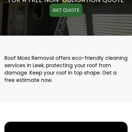
GET QUOTE
Roof Moss Removal offers eco-friendly cleaning
services in Leek, protecting your roof from
damage. Keep your roof in top shape. Get a
free estimate now.