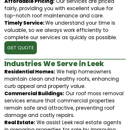
Affordable Pricing:
Our services are priced
fairly, providing you with excellent value for
top-notch roof maintenance and care.
Timely Service:
We understand your time is
valuable, so we always work efficiently to
complete our services as quickly as possible.
GET QUOTE
Industries We Serve in Leek
Residential Homes:
We help homeowners
maintain clean and healthy roofs, enhancing
curb appeal and property value.
Commercial Buildings:
Our roof moss removal
services ensure that commercial properties
remain safe and attractive, preventing roof
damage and costly repairs.
Real Estate:
We assist Leek real estate agents
in preparing properties for sale by improving