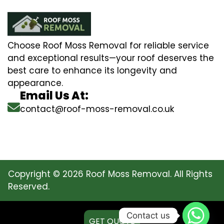
Choose Roof Moss Removal for reliable service
and exceptional results—your roof deserves the
best care to enhance its longevity and
appearance.
Email Us At:
contact@roof-moss-removal.co.uk
Copyright © 2026 Roof Moss Removal. All Rights
Reserved.
Contact us
GET QUOTE