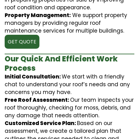
roof condition and appearance.
Property Management:
We support property
managers by providing regular roof
maintenance services for multiple buildings.
GET QUOTE
Our Quick And Efficient Work
Process
Initial Consultation:
We start with a friendly
chat to understand your roof’s needs and any
concerns you may have.
Free Roof Assessment:
Our team inspects your
roof thoroughly, checking for moss, debris, and
any damage that needs attention.
Customized Service Plan:
Based on our
assessment, we create a tailored plan that
outlines the services needed to clean and