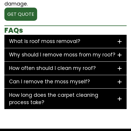
damage.
GET QUOTE
FAQs
What is roof moss removal?
Why should I remove moss from my roof?
How often should I clean my roof?
Can I remove the moss myself?
How long does the carpet cleaning
process take?