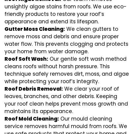
unsightly algae stains from roofs. We use eco-
friendly products to restore your roof’s
appearance and extend its lifespan.
Gutter Moss Cleaning:
We clean gutters to
remove moss and debris and ensure proper
water flow. This prevents clogging and protects
your home from water damage.
Roof Soft Wash:
Our gentle soft wash method
cleans roofs without harsh pressure. This
technique safely removes dirt, moss, and algae
while protecting your roof’s integrity.
Roof Debris Removal:
We clear your roof of
leaves, branches, and other debris. Keeping
your roof clean helps prevent moss growth and
maintains its appearance.
Roof Mold Cleaning:
Our mould cleaning
service removes harmful mould from roofs. We
use safe products that protect your home and