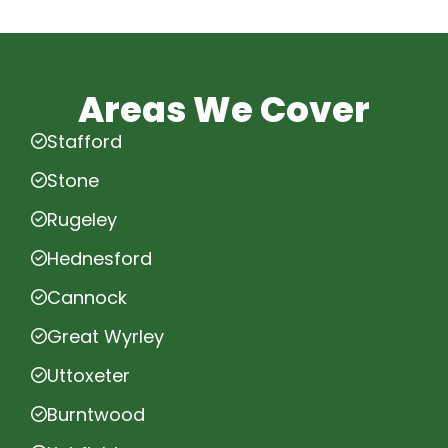
Areas We Cover
Stafford
Stone
Rugeley
Hednesford
Cannock
Great Wyrley
Uttoxeter
Burntwood