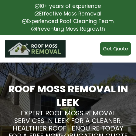
10+ years of experience
Effective Moss Removal
Experienced Roof Cleaning Team
Preventing Moss Regrowth
Get Quote
ROOF MOSS REMOVAL IN
LEEK
EXPERT ROOF MOSS REMOVAL
SERVICES IN LEEK FOR A CLEANER,
HEALTHIER ROOF | ENQUIRE TODAY
FOR A FREE NON-OBLIGATION QUOTE