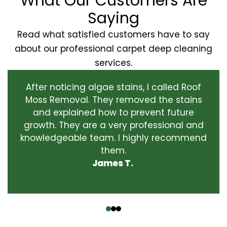
What Our Customers Are
Saying
Read what satisfied customers have to say
about our professional carpet deep cleaning
services.
After noticing algae stains, I called Roof
Moss Removal. They removed the stains
and explained how to prevent future
growth. They are a very professional and
knowledgeable team. I highly recommend
them.
James T.
‹
›