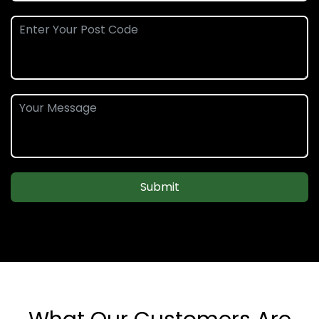
Submit