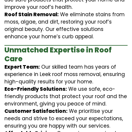
improve your roof’s health.
Roof Stain Removal:
We eliminate stains from
moss, algae, and dirt, restoring your roof’s
original beauty. Our effective solutions
enhance your home’s curb appeal.
Unmatched Expertise in Roof
Care
Expert Team:
Our skilled team has years of
experience in Leek roof moss removal, ensuring
high-quality results for your home.
Eco-Friendly Solutions:
We use safe, eco-
friendly products that protect your roof and the
environment, giving you peace of mind.
Customer Satisfaction:
We prioritise your
needs and strive to exceed your expectations,
ensuring you are happy with our services.