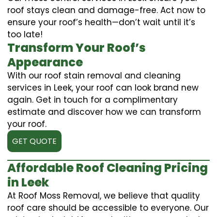
roof stays clean and damage-free. Act now to
ensure your roof’s health—don’t wait until it’s
too late!
Transform Your Roof’s
Appearance
With our roof stain removal and cleaning
services in Leek, your roof can look brand new
again. Get in touch for a complimentary
estimate and discover how we can transform
your roof.
GET QUOTE
Affordable Roof Cleaning Pricing
in Leek
At Roof Moss Removal, we believe that quality
roof care should be accessible to everyone. Our