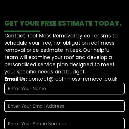
GET YOUR FREE ESTIMATE TODAY.
Contact Roof Moss Removal by call or sms to
schedule your free, no-obligation roof moss
removal price estimate in Leek. Our helpful
team will examine your roof and develop a
personalised service plan designed to meet
your specific needs and budget.
Email Us:
contact@roof-moss-removal.co.uk