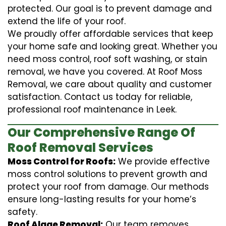
protected. Our goal is to prevent damage and
extend the life of your roof.
We proudly offer affordable services that keep
your home safe and looking great. Whether you
need moss control, roof soft washing, or stain
removal, we have you covered. At Roof Moss
Removal, we care about quality and customer
satisfaction. Contact us today for reliable,
professional roof maintenance in Leek.
Our Comprehensive Range Of
Roof Removal Services
Moss Control for Roofs:
We provide effective
moss control solutions to prevent growth and
protect your roof from damage. Our methods
ensure long-lasting results for your home’s
safety.
Roof Algae Removal:
Our team removes