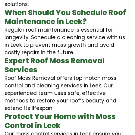
solutions.
When Should You Schedule Roof
Maintenance in Leek?
Regular roof maintenance is essential for
longevity. Schedule a cleaning service with us
in Leek to prevent moss growth and avoid
costly repairs in the future.
Expert Roof Moss Removal
Services
Roof Moss Removal offers top-notch moss
control and cleaning services in Leek. Our
experienced team uses safe, effective
methods to restore your roof’s beauty and
extend its lifespan.
Protect Your Home with Moss
Control in Leek
Our moss control services in Leek ensure your