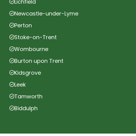
Lichfield
Newcastle-under-Lyme
Perton
Stoke-on-Trent
Wombourne
Burton upon Trent
Kidsgrove
Leek
Tamworth
Biddulph