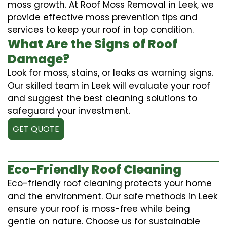
moss growth. At Roof Moss Removal in Leek, we
provide effective moss prevention tips and
services to keep your roof in top condition.
What Are the Signs of Roof
Damage?
Look for moss, stains, or leaks as warning signs.
Our skilled team in Leek will evaluate your roof
and suggest the best cleaning solutions to
safeguard your investment.
GET QUOTE
Eco-Friendly Roof Cleaning
Eco-friendly roof cleaning protects your home
and the environment. Our safe methods in Leek
ensure your roof is moss-free while being
gentle on nature. Choose us for sustainable