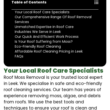
Table of Contents
Your Local Roof Care Specialists
Our Comprehensive Range Of Roof Removal
Services
Unmatched Expertise in Roof Care
Industries We Serve in Leek
Our Quick And Efficient Work Process
Is Your Roof Suffering from Moss?
Eco-Friendly Roof Cleaning
Affordable Roof Cleaning Pricing in Leek
FAQs
Your Local Roof Care Specialists
Roof Moss Removal is your trusted local expert
in Leek. We specialise in safe and eco-friendly
roof cleaning services. Our team has years of
experience removing moss, algae, and debris
from roofs. We use the best tools and
techniques to ensure your roof is clean and