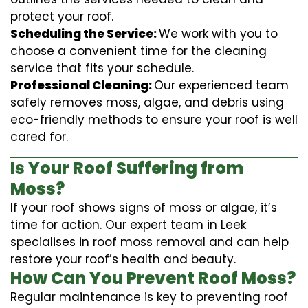
protect your roof.
Scheduling the Service:
We work with you to
choose a convenient time for the cleaning
service that fits your schedule.
Professional Cleaning:
Our experienced team
safely removes moss, algae, and debris using
eco-friendly methods to ensure your roof is well
cared for.
Is Your Roof Suffering from
Moss?
If your roof shows signs of moss or algae, it’s
time for action. Our expert team in Leek
specialises in roof moss removal and can help
restore your roof’s health and beauty.
How Can You Prevent Roof Moss?
Regular maintenance is key to preventing roof