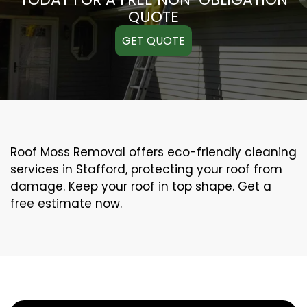
QUOTE
GET QUOTE
Roof Moss Removal offers eco-friendly cleaning
services in Stafford, protecting your roof from
damage. Keep your roof in top shape. Get a
free estimate now.