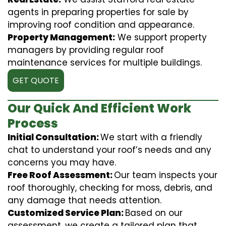
agents in preparing properties for sale by
improving roof condition and appearance.
Property Management:
We support property
managers by providing regular roof
maintenance services for multiple buildings.
GET QUOTE
Our Quick And Efficient Work
Process
Initial Consultation:
We start with a friendly
chat to understand your roof’s needs and any
concerns you may have.
Free Roof Assessment:
Our team inspects your
roof thoroughly, checking for moss, debris, and
any damage that needs attention.
Customized Service Plan:
Based on our
assessment, we create a tailored plan that