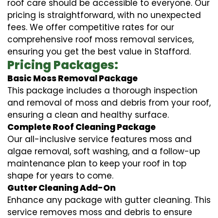
roof care should be accessible to everyone. Our
pricing is straightforward, with no unexpected
fees. We offer competitive rates for our
comprehensive roof moss removal services,
ensuring you get the best value in Stafford.
Pricing Packages:
Basic Moss Removal Package
This package includes a thorough inspection
and removal of moss and debris from your roof,
ensuring a clean and healthy surface.
Complete Roof Cleaning Package
Our all-inclusive service features moss and
algae removal, soft washing, and a follow-up
maintenance plan to keep your roof in top
shape for years to come.
Gutter Cleaning Add-On
Enhance any package with gutter cleaning. This
service removes moss and debris to ensure