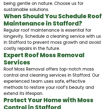
being gentle on nature. Choose us for
sustainable solutions.
When Should You Schedule Roof
Maintenance in Stafford?
Regular roof maintenance is essential for
longevity. Schedule a cleaning service with us
in Stafford to prevent moss growth and avoid
costly repairs in the future.
Expert Roof Moss Removal
Services
Roof Moss Removal offers top-notch moss
control and cleaning services in Stafford. Our
experienced team uses safe, effective
methods to restore your roof’s beauty and
extend its lifespan.
Protect Your Home with Moss
Control in Stafford