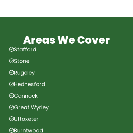
Areas We Cover
Stafford
Stone
Rugeley
Hednesford
Cannock
Great Wyrley
Uttoxeter
Burntwood