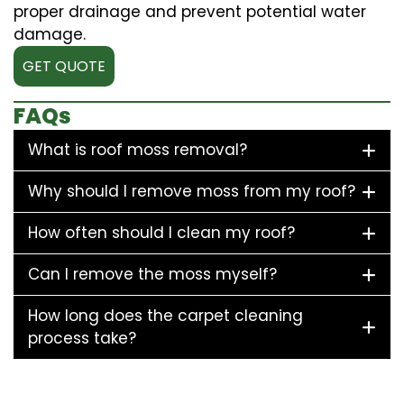
proper drainage and prevent potential water
damage.
GET QUOTE
FAQs
What is roof moss removal?
Why should I remove moss from my roof?
How often should I clean my roof?
Can I remove the moss myself?
How long does the carpet cleaning
process take?