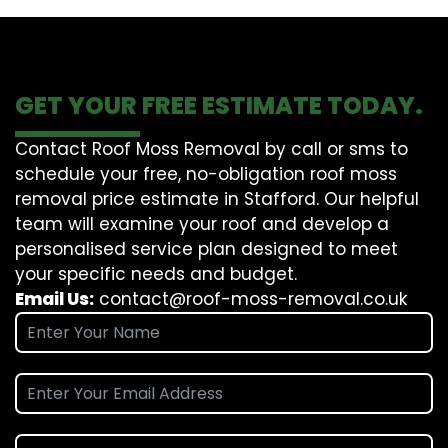
GET YOUR FREE ESTIMATE TODAY.
Contact Roof Moss Removal by call or sms to
schedule your free, no-obligation roof moss
removal price estimate in Stafford. Our helpful
team will examine your roof and develop a
personalised service plan designed to meet
your specific needs and budget.
Email Us:
contact@roof-moss-removal.co.uk