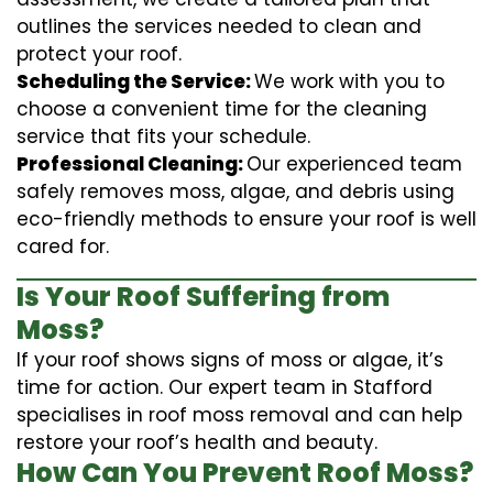
outlines the services needed to clean and
protect your roof.
Scheduling the Service:
We work with you to
choose a convenient time for the cleaning
service that fits your schedule.
Professional Cleaning:
Our experienced team
safely removes moss, algae, and debris using
eco-friendly methods to ensure your roof is well
cared for.
Is Your Roof Suffering from
Moss?
If your roof shows signs of moss or algae, it’s
time for action. Our expert team in Stafford
specialises in roof moss removal and can help
restore your roof’s health and beauty.
How Can You Prevent Roof Moss?