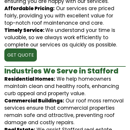
ensuring you are happy with our services.
Affordable Pricing:
Our services are priced
fairly, providing you with excellent value for
top-notch roof maintenance and care.
Timely Service:
We understand your time is
valuable, so we always work efficiently to
complete our services as quickly as possible.
GET QUOTE
Industries We Serve in Stafford
Residential Homes:
We help homeowners
maintain clean and healthy roofs, enhancing
curb appeal and property value.
Commercial Buildings:
Our roof moss removal
services ensure that commercial properties
remain safe and attractive, preventing roof
damage and costly repairs.
Real Estate:
We assist Stafford real estate