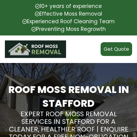
10+ years of experience
Effective Moss Removal
Experienced Roof Cleaning Team
Preventing Moss Regrowth
Get Quote
ROOF MOSS REMOVAL IN
STAFFORD
EXPERT ROOF MOSS REMOVAL
SERVICES IN STAFFORD FOR A
CLEANER, HEALTHIER ROOF | ENQUIRE
TODAY FOR A FREE NON-OBLIGATION