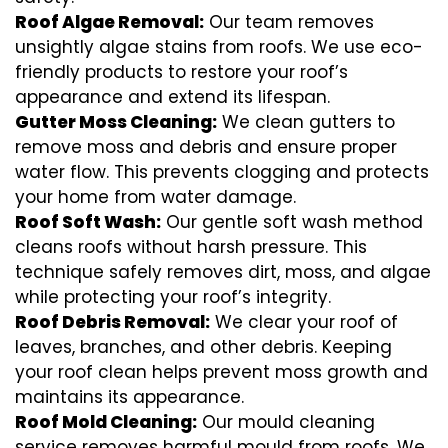
Roof Algae Removal:
Our team removes
unsightly algae stains from roofs. We use eco-
friendly products to restore your roof’s
appearance and extend its lifespan.
Gutter Moss Cleaning:
We clean gutters to
remove moss and debris and ensure proper
water flow. This prevents clogging and protects
your home from water damage.
Roof Soft Wash:
Our gentle soft wash method
cleans roofs without harsh pressure. This
technique safely removes dirt, moss, and algae
while protecting your roof’s integrity.
Roof Debris Removal:
We clear your roof of
leaves, branches, and other debris. Keeping
your roof clean helps prevent moss growth and
maintains its appearance.
Roof Mold Cleaning:
Our mould cleaning
service removes harmful mould from roofs. We