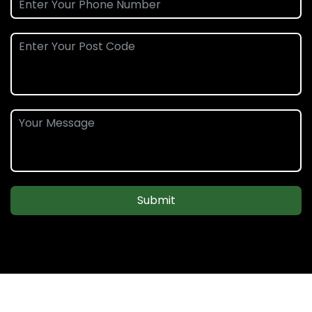
Submit