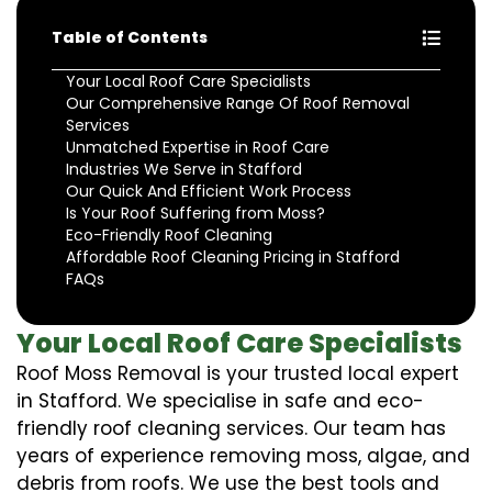
Table of Contents
Your Local Roof Care Specialists
Our Comprehensive Range Of Roof Removal
Services
Unmatched Expertise in Roof Care
Industries We Serve in Stafford
Our Quick And Efficient Work Process
Is Your Roof Suffering from Moss?
Eco-Friendly Roof Cleaning
Affordable Roof Cleaning Pricing in Stafford
FAQs
Your Local Roof Care Specialists
Roof Moss Removal is your trusted local expert
in Stafford. We specialise in safe and eco-
friendly roof cleaning services. Our team has
years of experience removing moss, algae, and
debris from roofs. We use the best tools and