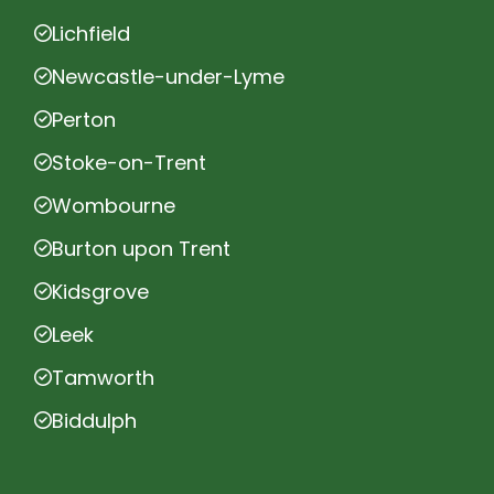
Lichfield
Newcastle-under-Lyme
Perton
Stoke-on-Trent
Wombourne
Burton upon Trent
Kidsgrove
Leek
Tamworth
Biddulph