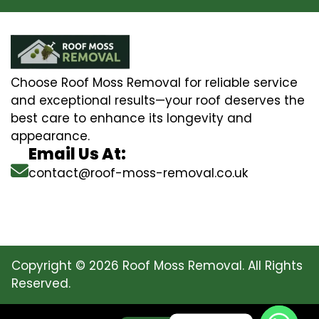
Choose Roof Moss Removal for reliable service
and exceptional results—your roof deserves the
best care to enhance its longevity and
appearance.
Email Us At:
contact@roof-moss-removal.co.uk
Copyright © 2026 Roof Moss Removal. All Rights
Reserved.