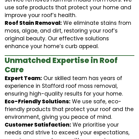
use safe products that protect your home and
improve your roof’s health.
Roof Stain Removal:
We eliminate stains from
moss, algae, and dirt, restoring your roof’s
original beauty. Our effective solutions
enhance your home’s curb appeal.
Unmatched Expertise in Roof
Care
Expert Team:
Our skilled team has years of
experience in Stafford roof moss removal,
ensuring high-quality results for your home.
Eco-Friendly Solutions:
We use safe, eco-
friendly products that protect your roof and the
environment, giving you peace of mind.
Customer Satisfaction:
We prioritise your
needs and strive to exceed your expectations,