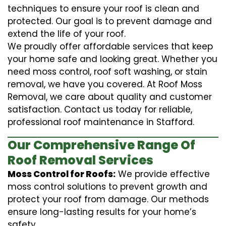
techniques to ensure your roof is clean and
protected. Our goal is to prevent damage and
extend the life of your roof.
We proudly offer affordable services that keep
your home safe and looking great. Whether you
need moss control, roof soft washing, or stain
removal, we have you covered. At Roof Moss
Removal, we care about quality and customer
satisfaction. Contact us today for reliable,
professional roof maintenance in Stafford.
Our Comprehensive Range Of
Roof Removal Services
Moss Control for Roofs:
We provide effective
moss control solutions to prevent growth and
protect your roof from damage. Our methods
ensure long-lasting results for your home’s
safety.