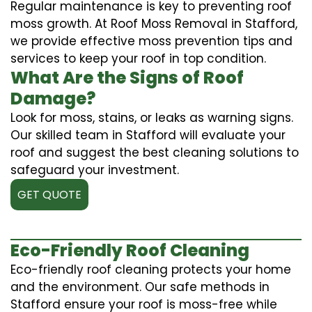
Regular maintenance is key to preventing roof
moss growth. At Roof Moss Removal in Stafford,
we provide effective moss prevention tips and
services to keep your roof in top condition.
What Are the Signs of Roof
Damage?
Look for moss, stains, or leaks as warning signs.
Our skilled team in Stafford will evaluate your
roof and suggest the best cleaning solutions to
safeguard your investment.
GET QUOTE
Eco-Friendly Roof Cleaning
Eco-friendly roof cleaning protects your home
and the environment. Our safe methods in
Stafford ensure your roof is moss-free while