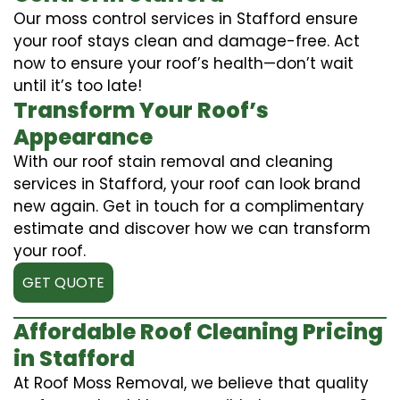
Our moss control services in Stafford ensure
your roof stays clean and damage-free. Act
now to ensure your roof’s health—don’t wait
until it’s too late!
Transform Your Roof’s
Appearance
With our roof stain removal and cleaning
services in Stafford, your roof can look brand
new again. Get in touch for a complimentary
estimate and discover how we can transform
your roof.
GET QUOTE
Affordable Roof Cleaning Pricing
in Stafford
At Roof Moss Removal, we believe that quality