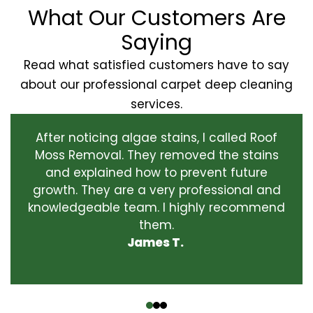
What Our Customers Are
Saying
Read what satisfied customers have to say
about our professional carpet deep cleaning
services.
After noticing algae stains, I called Roof
Moss Removal. They removed the stains
and explained how to prevent future
growth. They are a very professional and
knowledgeable team. I highly recommend
them.
James T.
‹
›