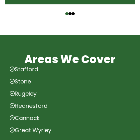
‹
›
Areas We Cover
Stafford
Stone
Rugeley
Hednesford
Cannock
Great Wyrley