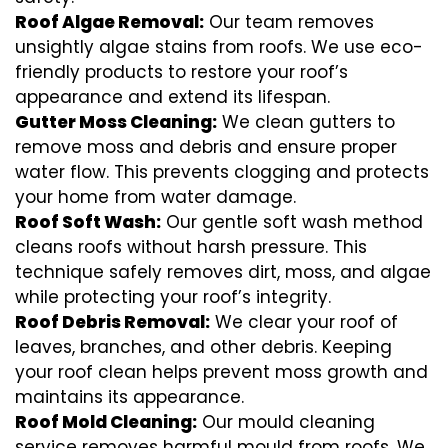
Roof Algae Removal:
Our team removes
unsightly algae stains from roofs. We use eco-
friendly products to restore your roof’s
appearance and extend its lifespan.
Gutter Moss Cleaning:
We clean gutters to
remove moss and debris and ensure proper
water flow. This prevents clogging and protects
your home from water damage.
Roof Soft Wash:
Our gentle soft wash method
cleans roofs without harsh pressure. This
technique safely removes dirt, moss, and algae
while protecting your roof’s integrity.
Roof Debris Removal:
We clear your roof of
leaves, branches, and other debris. Keeping
your roof clean helps prevent moss growth and
maintains its appearance.
Roof Mold Cleaning:
Our mould cleaning
service removes harmful mould from roofs. We