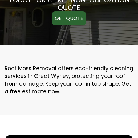
QUOTE
GET QUOTE
Roof Moss Removal offers eco-friendly cleaning
services in Great Wyrley, protecting your roof
from damage. Keep your roof in top shape. Get
a free estimate now.