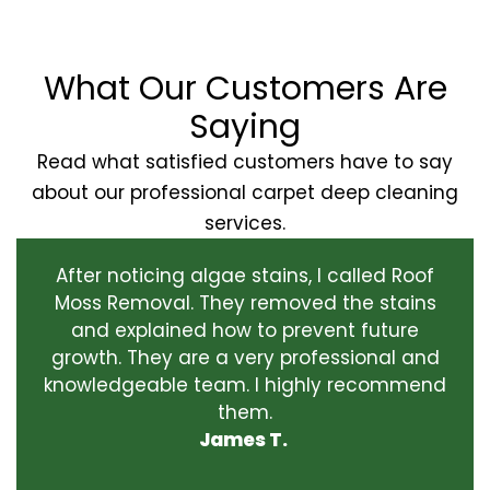
What Our Customers Are
Saying
Read what satisfied customers have to say
about our professional carpet deep cleaning
services.
After noticing algae stains, I called Roof
Moss Removal. They removed the stains
and explained how to prevent future
growth. They are a very professional and
knowledgeable team. I highly recommend
them.
James T.