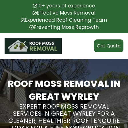
10+ years of experience
Effective Moss Removal
Experienced Roof Cleaning Team
Preventing Moss Regrowth
Get Quote
ROOF MOSS REMOVAL IN
GREAT WYRLEY
EXPERT ROOF MOSS REMOVAL
SERVICES IN GREAT WYRLEY FOR A
CLEANER, HEALTHIER ROOF | ENQUIRE
TODAY FOR A FREE NON-OBLIGATION