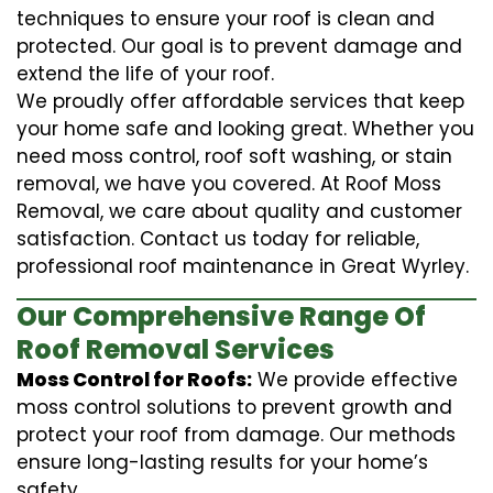
techniques to ensure your roof is clean and
protected. Our goal is to prevent damage and
extend the life of your roof.
We proudly offer affordable services that keep
your home safe and looking great. Whether you
need moss control, roof soft washing, or stain
removal, we have you covered. At Roof Moss
Removal, we care about quality and customer
satisfaction. Contact us today for reliable,
professional roof maintenance in Great Wyrley.
Our Comprehensive Range Of
Roof Removal Services
Moss Control for Roofs:
We provide effective
moss control solutions to prevent growth and
protect your roof from damage. Our methods
ensure long-lasting results for your home’s
safety.