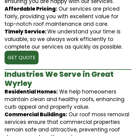
ensuring you are happy with our services.
Affordable Pricing:
Our services are priced
fairly, providing you with excellent value for
top-notch roof maintenance and care.
Timely Service:
We understand your time is
valuable, so we always work efficiently to
complete our services as quickly as possible.
GET QUOTE
Industries We Serve in Great
Wyrley
Residential Homes:
We help homeowners
maintain clean and healthy roofs, enhancing
curb appeal and property value.
Commercial Buildings:
Our roof moss removal
services ensure that commercial properties
remain safe and attractive, preventing roof