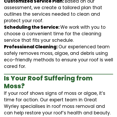
Customized Service Plan:
Based on our
assessment, we create a tailored plan that
outlines the services needed to clean and
protect your roof.
Scheduling the Service:
We work with you to
choose a convenient time for the cleaning
service that fits your schedule.
Professional Cleaning:
Our experienced team
safely removes moss, algae, and debris using
eco-friendly methods to ensure your roof is well
cared for.
Is Your Roof Suffering from
Moss?
If your roof shows signs of moss or algae, it’s
time for action. Our expert team in Great
Wyrley specialises in roof moss removal and
can help restore your roof’s health and beauty.