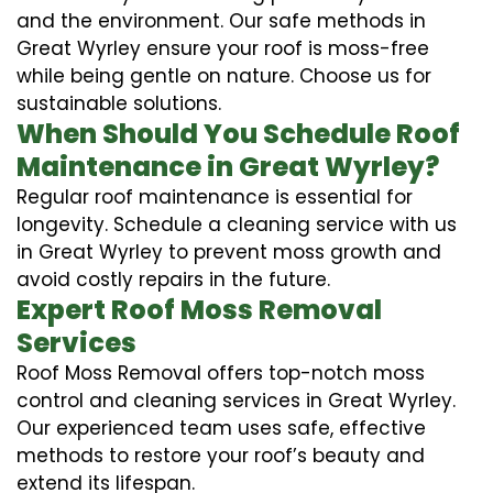
and the environment. Our safe methods in
Great Wyrley ensure your roof is moss-free
while being gentle on nature. Choose us for
sustainable solutions.
When Should You Schedule Roof
Maintenance in Great Wyrley?
Regular roof maintenance is essential for
longevity. Schedule a cleaning service with us
in Great Wyrley to prevent moss growth and
avoid costly repairs in the future.
Expert Roof Moss Removal
Services
Roof Moss Removal offers top-notch moss
control and cleaning services in Great Wyrley.
Our experienced team uses safe, effective
methods to restore your roof’s beauty and
extend its lifespan.