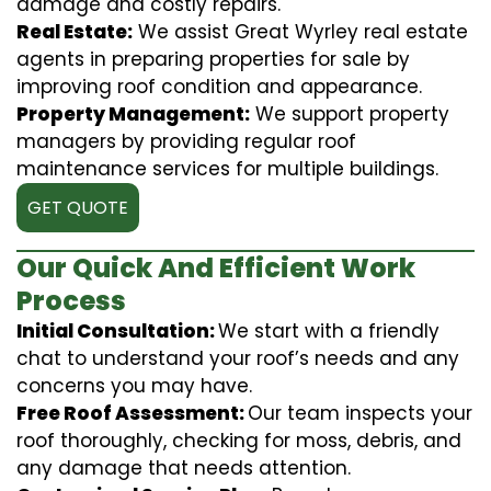
damage and costly repairs.
Real Estate:
We assist Great Wyrley real estate
agents in preparing properties for sale by
improving roof condition and appearance.
Property Management:
We support property
managers by providing regular roof
maintenance services for multiple buildings.
GET QUOTE
Our Quick And Efficient Work
Process
Initial Consultation:
We start with a friendly
chat to understand your roof’s needs and any
concerns you may have.
Free Roof Assessment:
Our team inspects your
roof thoroughly, checking for moss, debris, and
any damage that needs attention.