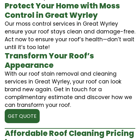
Protect Your Home with Moss
Control in Great Wyrley
Our moss control services in Great Wyrley
ensure your roof stays clean and damage-free.
Act now to ensure your roof’s health—don’t wait
until it’s too late!
Transform Your Roof’s
Appearance
With our roof stain removal and cleaning
services in Great Wyrley, your roof can look
brand new again. Get in touch for a
complimentary estimate and discover how we
can transform your roof.
GET QUOTE
Affordable Roof Cleaning Pricing