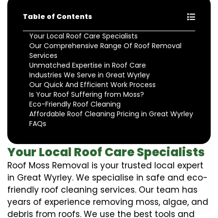
Table of Contents
Your Local Roof Care Specialists
Our Comprehensive Range Of Roof Removal
Services
Unmatched Expertise in Roof Care
Industries We Serve in Great Wyrley
Our Quick And Efficient Work Process
Is Your Roof Suffering from Moss?
Eco-Friendly Roof Cleaning
Affordable Roof Cleaning Pricing in Great Wyrley
FAQs
Your Local Roof Care Specialists
Roof Moss Removal is your trusted local expert
in Great Wyrley. We specialise in safe and eco-
friendly roof cleaning services. Our team has
years of experience removing moss, algae, and
debris from roofs. We use the best tools and