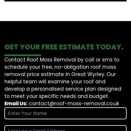
GET YOUR FREE ESTIMATE TODAY.
Contact Roof Moss Removal by call or sms to
schedule your free, no-obligation roof moss
removal price estimate in Great Wyrley. Our
helpful team will examine your roof and
develop a personalised service plan designed
to meet your specific needs and budget.
Email Us:
contact@roof-moss-removal.co.uk