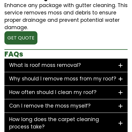
Enhance any package with gutter cleaning. This
service removes moss and debris to ensure
proper drainage and prevent potential water
damage.
GET QUOTE
FAQs
What is roof moss removal?
Why should I remove moss from my roof?
How often should I clean my roof?
Can I remove the moss myself?
How long does the carpet cleaning
process take?