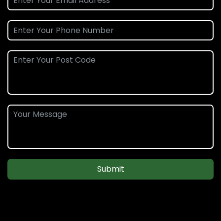
Submit