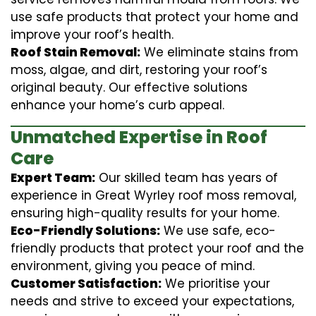
use safe products that protect your home and
improve your roof’s health.
Roof Stain Removal:
We eliminate stains from
moss, algae, and dirt, restoring your roof’s
original beauty. Our effective solutions
enhance your home’s curb appeal.
Unmatched Expertise in Roof
Care
Expert Team:
Our skilled team has years of
experience in Great Wyrley roof moss removal,
ensuring high-quality results for your home.
Eco-Friendly Solutions:
We use safe, eco-
friendly products that protect your roof and the
environment, giving you peace of mind.
Customer Satisfaction:
We prioritise your
needs and strive to exceed your expectations,