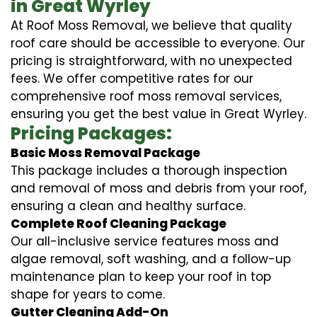
in Great Wyrley
At Roof Moss Removal, we believe that quality
roof care should be accessible to everyone. Our
pricing is straightforward, with no unexpected
fees. We offer competitive rates for our
comprehensive roof moss removal services,
ensuring you get the best value in Great Wyrley.
Pricing Packages:
Basic Moss Removal Package
This package includes a thorough inspection
and removal of moss and debris from your roof,
ensuring a clean and healthy surface.
Complete Roof Cleaning Package
Our all-inclusive service features moss and
algae removal, soft washing, and a follow-up
maintenance plan to keep your roof in top
shape for years to come.
Gutter Cleaning Add-On