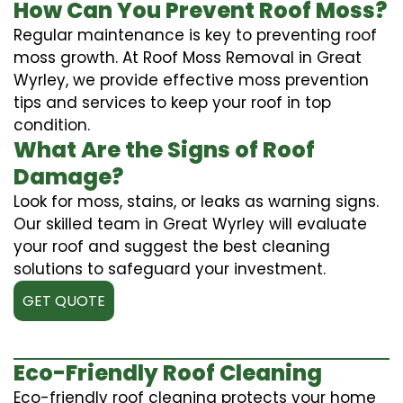
How Can You Prevent Roof Moss?
Regular maintenance is key to preventing roof
moss growth. At Roof Moss Removal in Great
Wyrley, we provide effective moss prevention
tips and services to keep your roof in top
condition.
What Are the Signs of Roof
Damage?
Look for moss, stains, or leaks as warning signs.
Our skilled team in Great Wyrley will evaluate
your roof and suggest the best cleaning
solutions to safeguard your investment.
GET QUOTE
Eco-Friendly Roof Cleaning
Eco-friendly roof cleaning protects your home