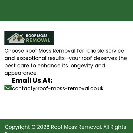
Choose Roof Moss Removal for reliable service
and exceptional results—your roof deserves the
best care to enhance its longevity and
appearance.
Email Us At:
contact@roof-moss-removal.co.uk
Copyright © 2026 Roof Moss Removal. All Rights