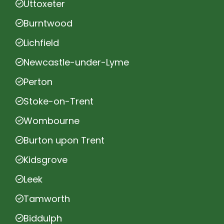
Uttoxeter
Burntwood
Lichfield
Newcastle-under-Lyme
Perton
Stoke-on-Trent
Wombourne
Burton upon Trent
Kidsgrove
Leek
Tamworth
Biddulph