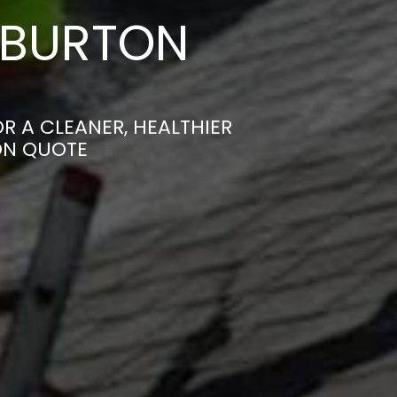
 BURTON
R A CLEANER, HEALTHIER
ON QUOTE