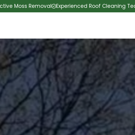
ective Moss Removal
Experienced Roof Cleaning T