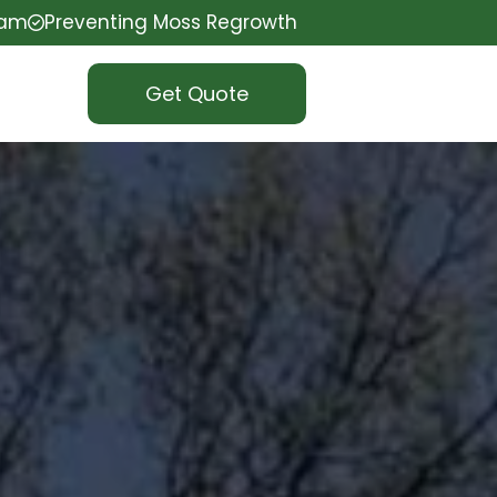
eam
Preventing Moss Regrowth
Get Quote