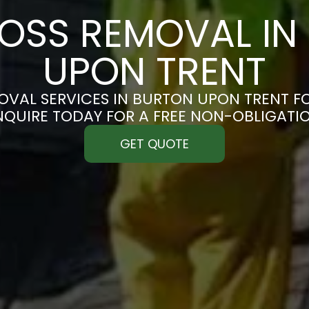
OSS REMOVAL IN
UPON TRENT
VAL SERVICES IN BURTON UPON TRENT FO
ENQUIRE TODAY FOR A FREE NON-OBLIGATI
GET QUOTE