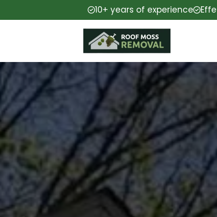
10+ years of experience
Eff