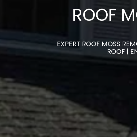
ROOF M
EXPERT ROOF MOSS REMO
ROOF | 