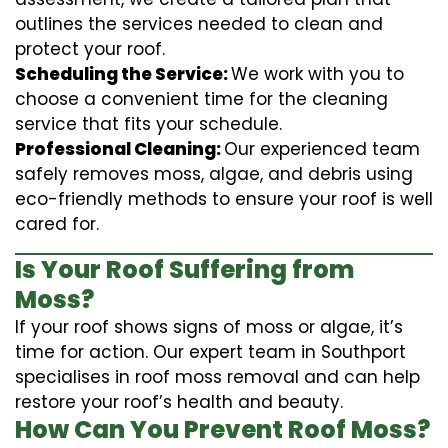
outlines the services needed to clean and
protect your roof.
Scheduling the Service:
We work with you to
choose a convenient time for the cleaning
service that fits your schedule.
Professional Cleaning:
Our experienced team
safely removes moss, algae, and debris using
eco-friendly methods to ensure your roof is well
cared for.
Is Your Roof Suffering from
Moss?
If your roof shows signs of moss or algae, it’s
time for action. Our expert team in Southport
specialises in roof moss removal and can help
restore your roof’s health and beauty.
How Can You Prevent Roof Moss?