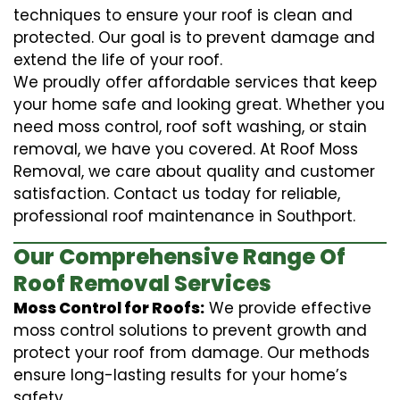
techniques to ensure your roof is clean and
protected. Our goal is to prevent damage and
extend the life of your roof.
We proudly offer affordable services that keep
your home safe and looking great. Whether you
need moss control, roof soft washing, or stain
removal, we have you covered. At Roof Moss
Removal, we care about quality and customer
satisfaction. Contact us today for reliable,
professional roof maintenance in Southport.
Our Comprehensive Range Of
Roof Removal Services
Moss Control for Roofs:
We provide effective
moss control solutions to prevent growth and
protect your roof from damage. Our methods
ensure long-lasting results for your home’s
safety.