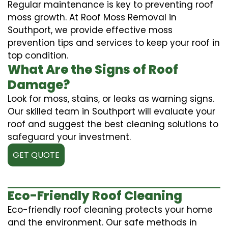
Regular maintenance is key to preventing roof
moss growth. At Roof Moss Removal in
Southport, we provide effective moss
prevention tips and services to keep your roof in
top condition.
What Are the Signs of Roof
Damage?
Look for moss, stains, or leaks as warning signs.
Our skilled team in Southport will evaluate your
roof and suggest the best cleaning solutions to
safeguard your investment.
GET QUOTE
Eco-Friendly Roof Cleaning
Eco-friendly roof cleaning protects your home
and the environment. Our safe methods in