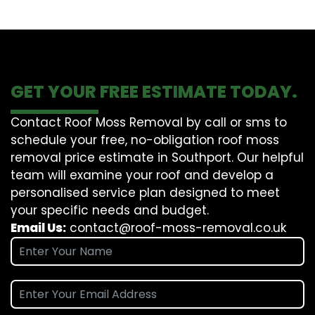
GET YOUR FREE ESTIMATE TODAY.
Contact Roof Moss Removal by call or sms to
schedule your free, no-obligation roof moss
removal price estimate in Southport. Our helpful
team will examine your roof and develop a
personalised service plan designed to meet
your specific needs and budget.
Email Us:
contact@roof-moss-removal.co.uk