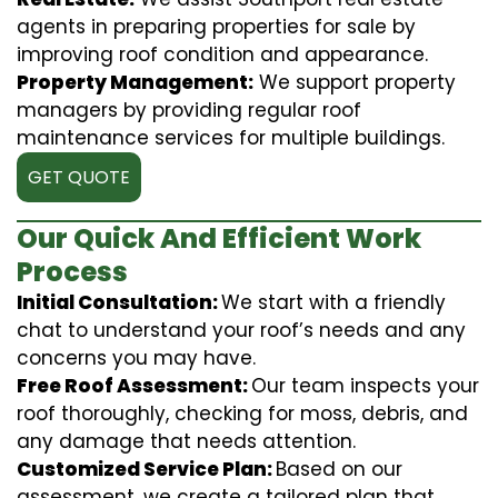
agents in preparing properties for sale by
improving roof condition and appearance.
Property Management:
We support property
managers by providing regular roof
maintenance services for multiple buildings.
GET QUOTE
Our Quick And Efficient Work
Process
Initial Consultation:
We start with a friendly
chat to understand your roof’s needs and any
concerns you may have.
Free Roof Assessment:
Our team inspects your
roof thoroughly, checking for moss, debris, and
any damage that needs attention.
Customized Service Plan:
Based on our
assessment, we create a tailored plan that