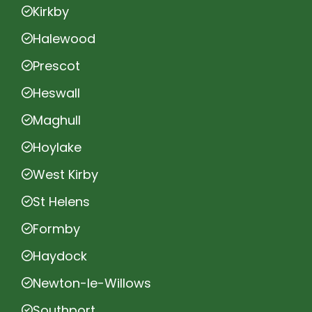
Kirkby
Halewood
Prescot
Heswall
Maghull
Hoylake
West Kirby
St Helens
Formby
Haydock
Newton-le-Willows
Southport