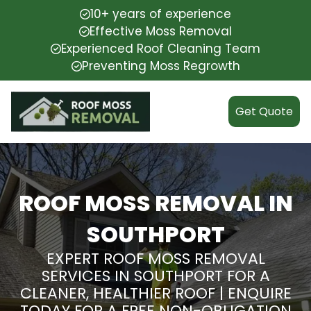
10+ years of experience
Effective Moss Removal
Experienced Roof Cleaning Team
Preventing Moss Regrowth
Get Quote
ROOF MOSS REMOVAL IN
SOUTHPORT
EXPERT ROOF MOSS REMOVAL
SERVICES IN SOUTHPORT FOR A
CLEANER, HEALTHIER ROOF | ENQUIRE
TODAY FOR A FREE NON-OBLIGATION