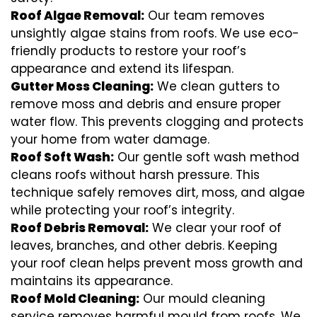
Roof Algae Removal:
Our team removes
unsightly algae stains from roofs. We use eco-
friendly products to restore your roof’s
appearance and extend its lifespan.
Gutter Moss Cleaning:
We clean gutters to
remove moss and debris and ensure proper
water flow. This prevents clogging and protects
your home from water damage.
Roof Soft Wash:
Our gentle soft wash method
cleans roofs without harsh pressure. This
technique safely removes dirt, moss, and algae
while protecting your roof’s integrity.
Roof Debris Removal:
We clear your roof of
leaves, branches, and other debris. Keeping
your roof clean helps prevent moss growth and
maintains its appearance.
Roof Mold Cleaning:
Our mould cleaning
service removes harmful mould from roofs. We