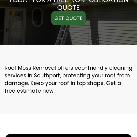
QUOTE
GET QUOTE
Roof Moss Removal offers eco-friendly cleaning
services in Southport, protecting your roof from
damage. Keep your roof in top shape. Get a
free estimate now.