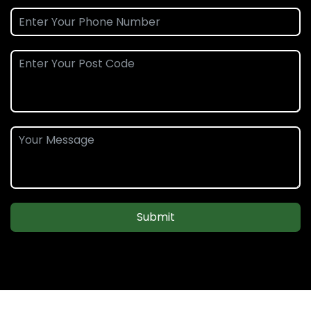
Submit