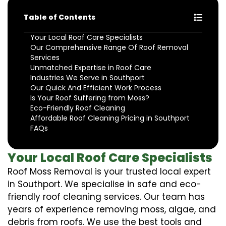
Table of Contents
Your Local Roof Care Specialists
Our Comprehensive Range Of Roof Removal
Services
Unmatched Expertise in Roof Care
Industries We Serve in Southport
Our Quick And Efficient Work Process
Is Your Roof Suffering from Moss?
Eco-Friendly Roof Cleaning
Affordable Roof Cleaning Pricing in Southport
FAQs
Your Local Roof Care Specialists
Roof Moss Removal is your trusted local expert
in Southport. We specialise in safe and eco-
friendly roof cleaning services. Our team has
years of experience removing moss, algae, and
debris from roofs. We use the best tools and