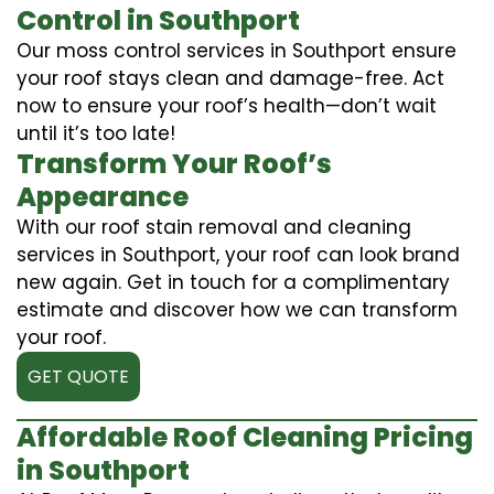
Control in Southport
Our moss control services in Southport ensure
your roof stays clean and damage-free. Act
now to ensure your roof’s health—don’t wait
until it’s too late!
Transform Your Roof’s
Appearance
With our roof stain removal and cleaning
services in Southport, your roof can look brand
new again. Get in touch for a complimentary
estimate and discover how we can transform
your roof.
GET QUOTE
Affordable Roof Cleaning Pricing
in Southport