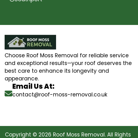
Choose Roof Moss Removal for reliable service
and exceptional results—your roof deserves the
best care to enhance its longevity and
appearance.
Email Us At:
contact@roof-moss-removal.co.uk
Copyright © 2026 Roof Moss Removal. All Rights