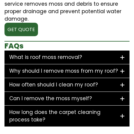
service removes moss and debris to ensure
proper drainage and prevent potential water
damage.
GET QUOTE
FAQs
What is roof moss removal?
Why should I remove moss from my roof?
How often should I clean my roof?
Can I remove the moss myself?
How long does the carpet cleaning
process take?