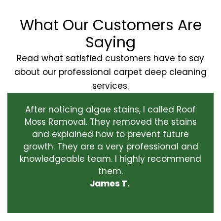
What Our Customers Are
Saying
Read what satisfied customers have to say
about our professional carpet deep cleaning
services.
After noticing algae stains, I called Roof
Moss Removal. They removed the stains
and explained how to prevent future
growth. They are a very professional and
knowledgeable team. I highly recommend
them.
James T.
‹
›