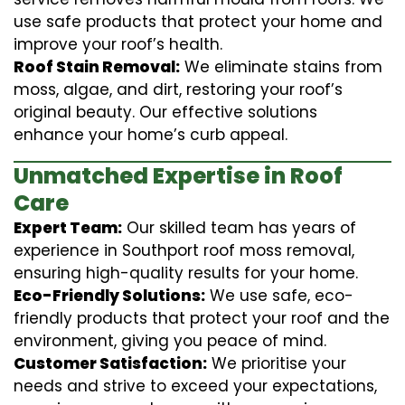
use safe products that protect your home and
improve your roof’s health.
Roof Stain Removal:
We eliminate stains from
moss, algae, and dirt, restoring your roof’s
original beauty. Our effective solutions
enhance your home’s curb appeal.
Unmatched Expertise in Roof
Care
Expert Team:
Our skilled team has years of
experience in Southport roof moss removal,
ensuring high-quality results for your home.
Eco-Friendly Solutions:
We use safe, eco-
friendly products that protect your roof and the
environment, giving you peace of mind.
Customer Satisfaction:
We prioritise your
needs and strive to exceed your expectations,