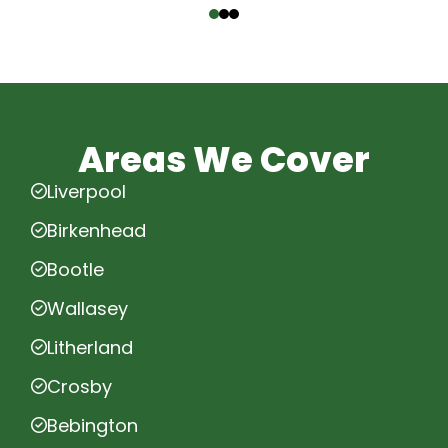
Areas We Cover
Liverpool
Birkenhead
Bootle
Wallasey
Litherland
Crosby
Bebington