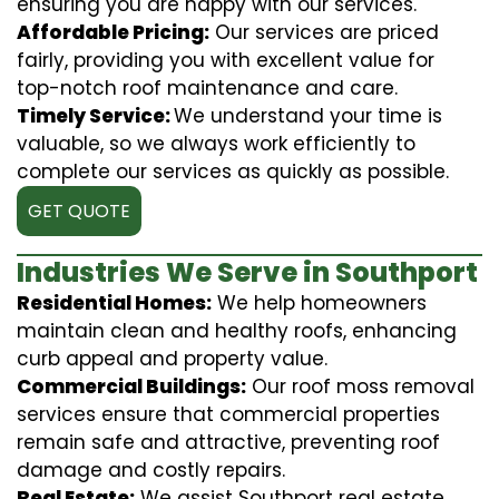
ensuring you are happy with our services.
Affordable Pricing:
Our services are priced
fairly, providing you with excellent value for
top-notch roof maintenance and care.
Timely Service:
We understand your time is
valuable, so we always work efficiently to
complete our services as quickly as possible.
GET QUOTE
Industries We Serve in Southport
Residential Homes:
We help homeowners
maintain clean and healthy roofs, enhancing
curb appeal and property value.
Commercial Buildings:
Our roof moss removal
services ensure that commercial properties
remain safe and attractive, preventing roof
damage and costly repairs.
Real Estate:
We assist Southport real estate