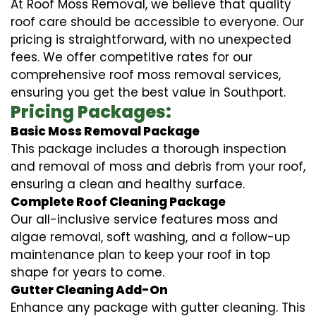
At Roof Moss Removal, we believe that quality
roof care should be accessible to everyone. Our
pricing is straightforward, with no unexpected
fees. We offer competitive rates for our
comprehensive roof moss removal services,
ensuring you get the best value in Southport.
Pricing Packages:
Basic Moss Removal Package
This package includes a thorough inspection
and removal of moss and debris from your roof,
ensuring a clean and healthy surface.
Complete Roof Cleaning Package
Our all-inclusive service features moss and
algae removal, soft washing, and a follow-up
maintenance plan to keep your roof in top
shape for years to come.
Gutter Cleaning Add-On
Enhance any package with gutter cleaning. This