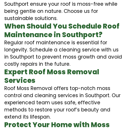
Southport ensure your roof is moss-free while
being gentle on nature. Choose us for
sustainable solutions.
When Should You Schedule Roof
Maintenance in Southport?
Regular roof maintenance is essential for
longevity. Schedule a cleaning service with us
in Southport to prevent moss growth and avoid
costly repairs in the future.
Expert Roof Moss Removal
Services
Roof Moss Removal offers top-notch moss
control and cleaning services in Southport. Our
experienced team uses safe, effective
methods to restore your roof’s beauty and
extend its lifespan.
Protect Your Home with Moss