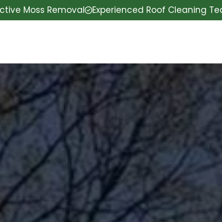
ective Moss Removal
Experienced Roof Cleaning T