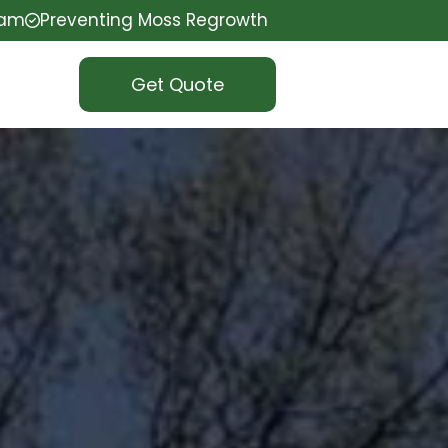
eam
Preventing Moss Regrowth
Get Quote