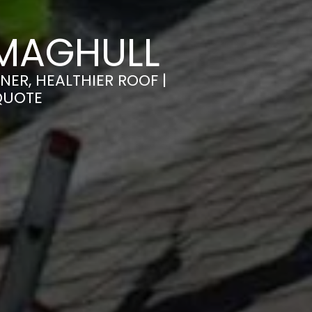
 MAGHULL
ER, HEALTHIER ROOF |
QUOTE