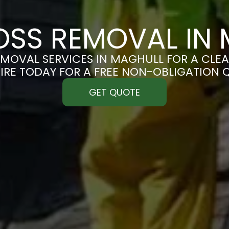
SS REMOVAL IN
MOVAL SERVICES IN MAGHULL FOR A CLEAN
IRE TODAY FOR A FREE NON-OBLIGATION 
GET QUOTE