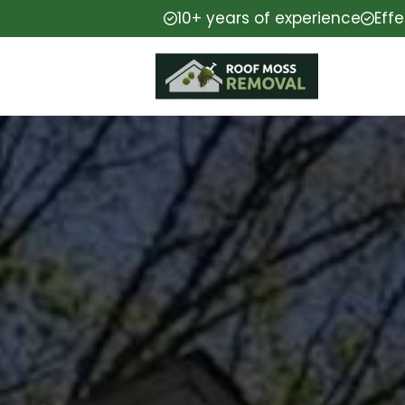
10+ years of experience
Eff