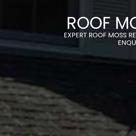
ROOF MO
EXPERT ROOF MOSS RE
ENQU