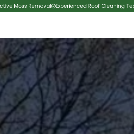
ective Moss Removal
Experienced Roof Cleaning T