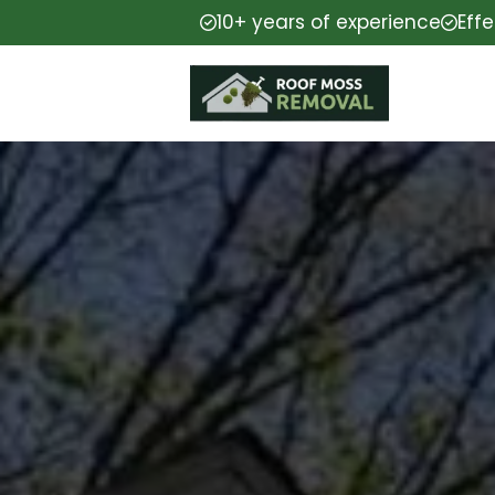
10+ years of experience
Eff