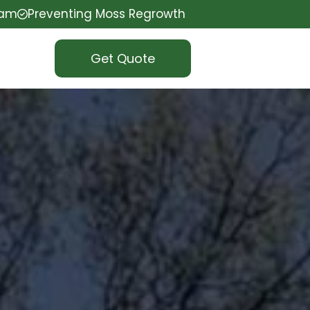
eam
Preventing Moss Regrowth
Get Quote