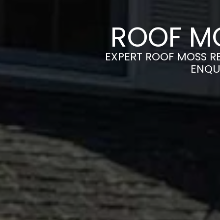
ROOF M
EXPERT ROOF MOSS RE
ENQU