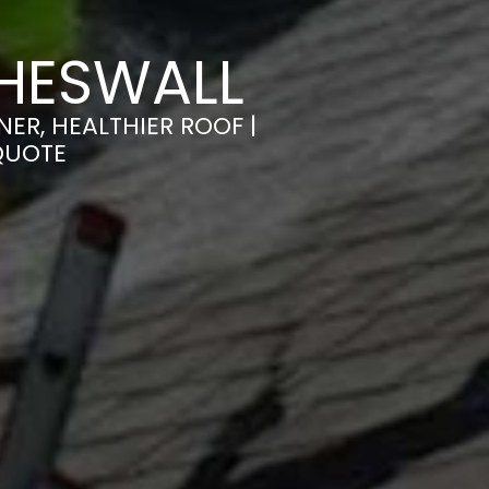
HESWALL
ER, HEALTHIER ROOF |
QUOTE