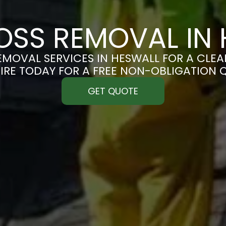
OSS REMOVAL IN 
MOVAL SERVICES IN HESWALL FOR A CLEAN
IRE TODAY FOR A FREE NON-OBLIGATION 
GET QUOTE