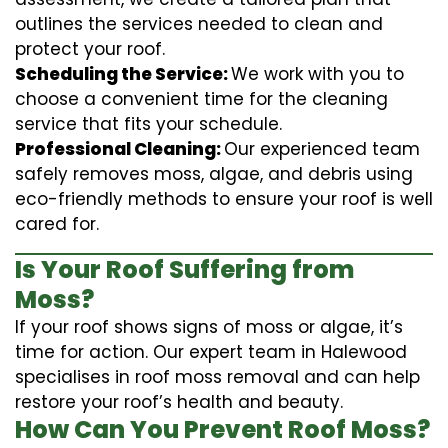
outlines the services needed to clean and
protect your roof.
Scheduling the Service:
We work with you to
choose a convenient time for the cleaning
service that fits your schedule.
Professional Cleaning:
Our experienced team
safely removes moss, algae, and debris using
eco-friendly methods to ensure your roof is well
cared for.
Is Your Roof Suffering from
Moss?
If your roof shows signs of moss or algae, it’s
time for action. Our expert team in Halewood
specialises in roof moss removal and can help
restore your roof’s health and beauty.
How Can You Prevent Roof Moss?