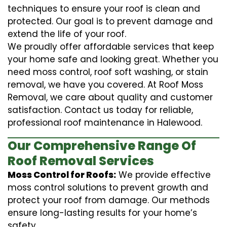
techniques to ensure your roof is clean and
protected. Our goal is to prevent damage and
extend the life of your roof.
We proudly offer affordable services that keep
your home safe and looking great. Whether you
need moss control, roof soft washing, or stain
removal, we have you covered. At Roof Moss
Removal, we care about quality and customer
satisfaction. Contact us today for reliable,
professional roof maintenance in Halewood.
Our Comprehensive Range Of
Roof Removal Services
Moss Control for Roofs:
We provide effective
moss control solutions to prevent growth and
protect your roof from damage. Our methods
ensure long-lasting results for your home’s
safety.