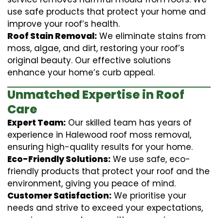
use safe products that protect your home and
improve your roof’s health.
Roof Stain Removal:
We eliminate stains from
moss, algae, and dirt, restoring your roof’s
original beauty. Our effective solutions
enhance your home’s curb appeal.
Unmatched Expertise in Roof
Care
Expert Team:
Our skilled team has years of
experience in Halewood roof moss removal,
ensuring high-quality results for your home.
Eco-Friendly Solutions:
We use safe, eco-
friendly products that protect your roof and the
environment, giving you peace of mind.
Customer Satisfaction:
We prioritise your
needs and strive to exceed your expectations,