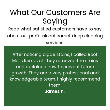
What Our Customers Are
Saying
Read what satisfied customers have to say
about our professional carpet deep cleaning
services.
After noticing algae stains, I called Roof
Moss Removal. They removed the stains
and explained how to prevent future
growth. They are a very professional and
knowledgeable team. I highly recommend
them.
James T.
‹
›