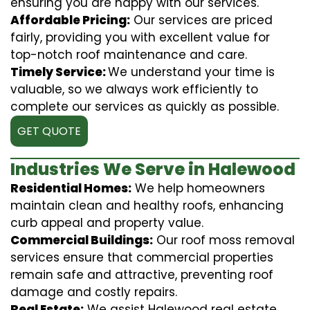
ensuring you are happy with our services.
Affordable Pricing:
Our services are priced
fairly, providing you with excellent value for
top-notch roof maintenance and care.
Timely Service:
We understand your time is
valuable, so we always work efficiently to
complete our services as quickly as possible.
GET QUOTE
Industries We Serve in Halewood
Residential Homes:
We help homeowners
maintain clean and healthy roofs, enhancing
curb appeal and property value.
Commercial Buildings:
Our roof moss removal
services ensure that commercial properties
remain safe and attractive, preventing roof
damage and costly repairs.
Real Estate:
We assist Halewood real estate