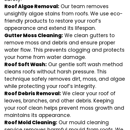
Roof Algae Removal:
Our team removes
unsightly algae stains from roofs. We use eco-
friendly products to restore your roof’s
appearance and extend its lifespan.
Gutter Moss Cleaning:
We clean gutters to
remove moss and debris and ensure proper
water flow. This prevents clogging and protects
your home from water damage.
Roof Soft Wash:
Our gentle soft wash method
cleans roofs without harsh pressure. This
technique safely removes dirt, moss, and algae
while protecting your roof’s integrity.
Roof Debris Removal:
We clear your roof of
leaves, branches, and other debris. Keeping
your roof clean helps prevent moss growth and
maintains its appearance.
Roof Mold Cleaning:
Our mould cleaning
service removes harmful mould from roofs. We