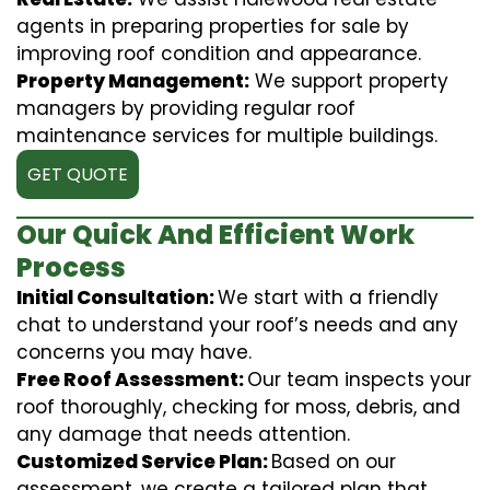
agents in preparing properties for sale by
improving roof condition and appearance.
Property Management:
We support property
managers by providing regular roof
maintenance services for multiple buildings.
GET QUOTE
Our Quick And Efficient Work
Process
Initial Consultation:
We start with a friendly
chat to understand your roof’s needs and any
concerns you may have.
Free Roof Assessment:
Our team inspects your
roof thoroughly, checking for moss, debris, and
any damage that needs attention.
Customized Service Plan:
Based on our
assessment, we create a tailored plan that