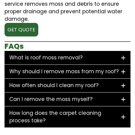
service removes moss and debris to ensure
proper drainage and prevent potential water
damage.
GET QUOTE
FAQs
What is roof moss removal?
Why should I remove moss from my roof?
How often should I clean my roof?
Can I remove the moss myself?
How long does the carpet cleaning
process take?