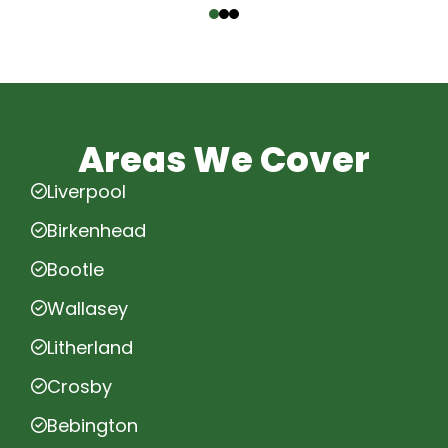
Areas We Cover
Liverpool
Birkenhead
Bootle
Wallasey
Litherland
Crosby
Bebington