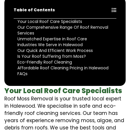
Table of Contents
Your Local Roof Care Specialists
Our Comprehensive Range Of Roof Removal
Services
Unmatched Expertise in Roof Care
Industries We Serve in Halewood
Our Quick And Efficient Work Process
Is Your Roof Suffering from Moss?
Eco-Friendly Roof Cleaning
Affordable Roof Cleaning Pricing in Halewood
FAQs
Your Local Roof Care Specialists
Roof Moss Removal is your trusted local expert
in Halewood. We specialise in safe and eco-
friendly roof cleaning services. Our team has
years of experience removing moss, algae, and
debris from roofs. We use the best tools and