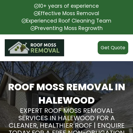
10+ years of experience
Effective Moss Removal
Experienced Roof Cleaning Team
Preventing Moss Regrowth
Get Quote
ROOF MOSS REMOVAL IN
HALEWOOD
EXPERT ROOF MOSS REMOVAL
SERVICES IN HALEWOOD FOR A
CLEANER, HEALTHIER ROOF | ENQUIRE
TODAY FOR A FREE NON-OBLIGATION