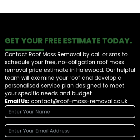
GET YOUR FREE ESTIMATE TODAY.
Contact Roof Moss Removal by call or sms to
schedule your free, no-obligation roof moss
removal price estimate in Halewood. Our helpful
team will examine your roof and develop a
personalised service plan designed to meet
your specific needs and budget.
Email Us:
contact@roof-moss-removal.co.uk