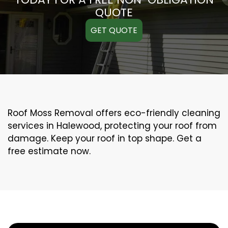
QUOTE
GET QUOTE
Roof Moss Removal offers eco-friendly cleaning
services in Halewood, protecting your roof from
damage. Keep your roof in top shape. Get a
free estimate now.