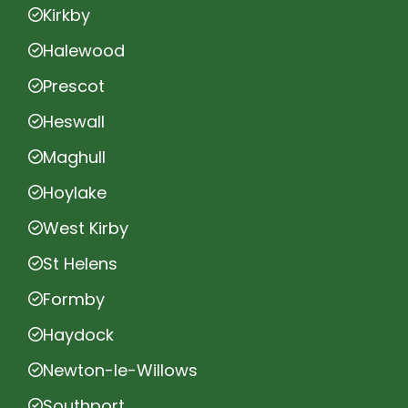
Kirkby
Halewood
Prescot
Heswall
Maghull
Hoylake
West Kirby
St Helens
Formby
Haydock
Newton-le-Willows
Southport