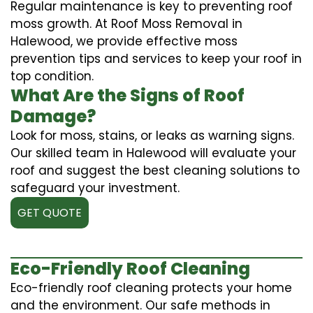
Regular maintenance is key to preventing roof
moss growth. At Roof Moss Removal in
Halewood, we provide effective moss
prevention tips and services to keep your roof in
top condition.
What Are the Signs of Roof
Damage?
Look for moss, stains, or leaks as warning signs.
Our skilled team in Halewood will evaluate your
roof and suggest the best cleaning solutions to
safeguard your investment.
GET QUOTE
Eco-Friendly Roof Cleaning
Eco-friendly roof cleaning protects your home
and the environment. Our safe methods in