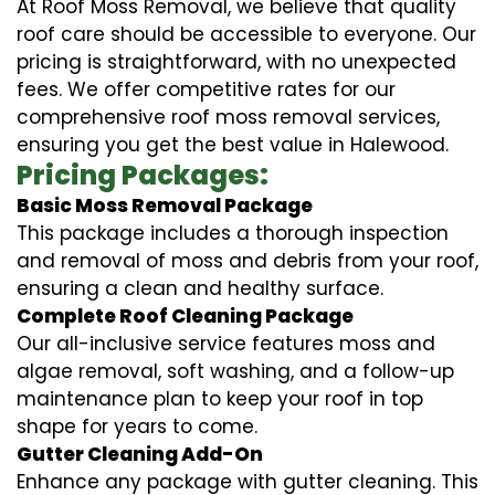
At Roof Moss Removal, we believe that quality
roof care should be accessible to everyone. Our
pricing is straightforward, with no unexpected
fees. We offer competitive rates for our
comprehensive roof moss removal services,
ensuring you get the best value in Halewood.
Pricing Packages:
Basic Moss Removal Package
This package includes a thorough inspection
and removal of moss and debris from your roof,
ensuring a clean and healthy surface.
Complete Roof Cleaning Package
Our all-inclusive service features moss and
algae removal, soft washing, and a follow-up
maintenance plan to keep your roof in top
shape for years to come.
Gutter Cleaning Add-On
Enhance any package with gutter cleaning. This