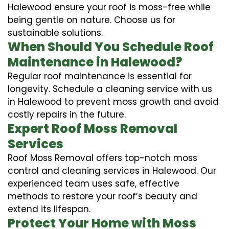
Halewood ensure your roof is moss-free while
being gentle on nature. Choose us for
sustainable solutions.
When Should You Schedule Roof
Maintenance in Halewood?
Regular roof maintenance is essential for
longevity. Schedule a cleaning service with us
in Halewood to prevent moss growth and avoid
costly repairs in the future.
Expert Roof Moss Removal
Services
Roof Moss Removal offers top-notch moss
control and cleaning services in Halewood. Our
experienced team uses safe, effective
methods to restore your roof’s beauty and
extend its lifespan.
Protect Your Home with Moss