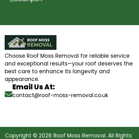
Choose Roof Moss Removal for reliable service
and exceptional results—your roof deserves the
best care to enhance its longevity and
appearance.
Email Us At:
contact@roof-moss-removal.co.uk
Copyright © 2026 Roof Moss Removal. All Rights