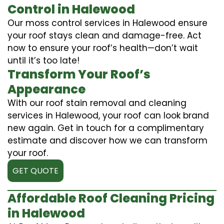
Control in Halewood
Our moss control services in Halewood ensure
your roof stays clean and damage-free. Act
now to ensure your roof’s health—don’t wait
until it’s too late!
Transform Your Roof’s
Appearance
With our roof stain removal and cleaning
services in Halewood, your roof can look brand
new again. Get in touch for a complimentary
estimate and discover how we can transform
your roof.
GET QUOTE
Affordable Roof Cleaning Pricing
in Halewood