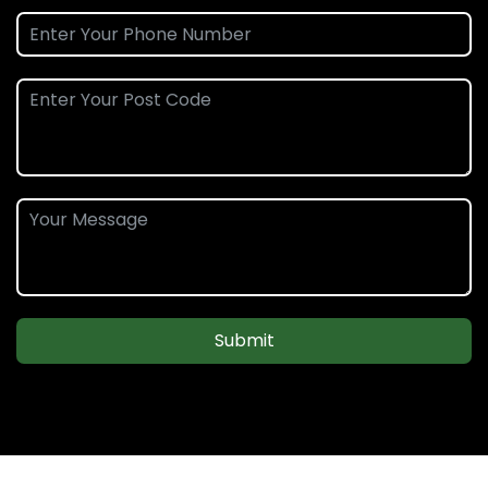
Submit