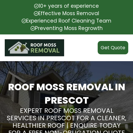
10+ years of experience
Effective Moss Removal
Experienced Roof Cleaning Team
Preventing Moss Regrowth
Get Quote
ROOF MOSS REMOVAL IN
PRESCOT
EXPERT ROOF MOSS REMOVAL
SERVICES IN PRESCOT FOR A CLEANER,
HEALTHIER ROOF | ENQUIRE TODAY
FOR A FREE NON-OBLIGATION QUOTE