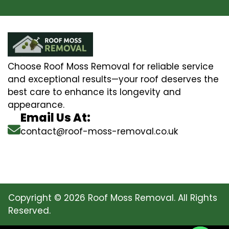
Choose Roof Moss Removal for reliable service
and exceptional results—your roof deserves the
best care to enhance its longevity and
appearance.
Email Us At:
contact@roof-moss-removal.co.uk
Copyright © 2026 Roof Moss Removal. All Rights
Reserved.