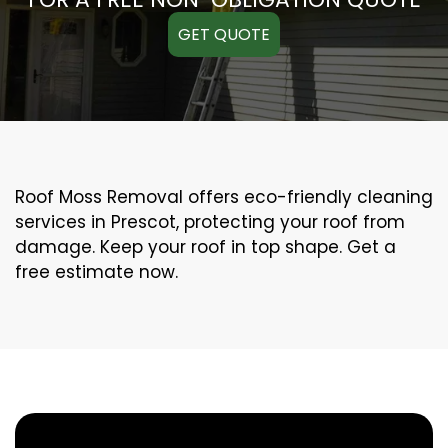
GET QUOTE
Roof Moss Removal offers eco-friendly cleaning
services in Prescot, protecting your roof from
damage. Keep your roof in top shape. Get a
free estimate now.