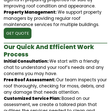
improving roof condition and appearance.
Property Management:
We support property
managers by providing regular roof
maintenance services for multiple buildings.
GET QUOTE
Our Quick And Efficient Work
Process
Initial Consultation:
We start with a friendly
chat to understand your roof’s needs and any
concerns you may have.
Free Roof Assessment:
Our team inspects your
roof thoroughly, checking for moss, debris, and
any damage that needs attention.
Customized Service Plan:
Based on our
assessment, we create a tailored plan that
outlines the services needed to clean and