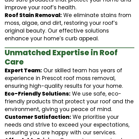
improve your roof’s health.
Roof Stain Removal:
We eliminate stains from
moss, algae, and dirt, restoring your roof’s
original beauty. Our effective solutions
enhance your home’s curb appeal.
Unmatched Expertise in Roof
Care
Expert Team:
Our skilled team has years of
experience in Prescot roof moss removal,
ensuring high-quality results for your home.
Eco-Friendly Solutions:
We use safe, eco-
friendly products that protect your roof and the
environment, giving you peace of mind.
Customer Satisfaction:
We prioritise your
needs and strive to exceed your expectations,
ensuring you are happy with our services.