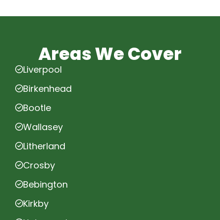
Areas We Cover
Liverpool
Birkenhead
Bootle
Wallasey
Litherland
Crosby
Bebington
Kirkby