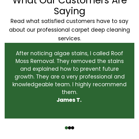
What Our Customers Are
Saying
Read what satisfied customers have to say
about our professional carpet deep cleaning
services.
After noticing algae stains, I called Roof
Moss Removal. They removed the stains
and explained how to prevent future
growth. They are a very professional and
knowledgeable team. I highly recommend
them.
James T.
‹
›