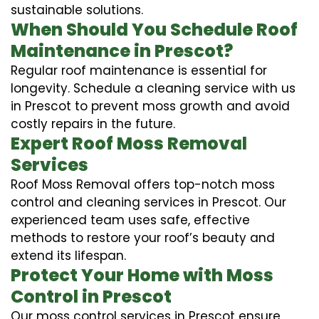
sustainable solutions.
When Should You Schedule Roof
Maintenance in Prescot?
Regular roof maintenance is essential for
longevity. Schedule a cleaning service with us
in Prescot to prevent moss growth and avoid
costly repairs in the future.
Expert Roof Moss Removal
Services
Roof Moss Removal offers top-notch moss
control and cleaning services in Prescot. Our
experienced team uses safe, effective
methods to restore your roof’s beauty and
extend its lifespan.
Protect Your Home with Moss
Control in Prescot
Our moss control services in Prescot ensure