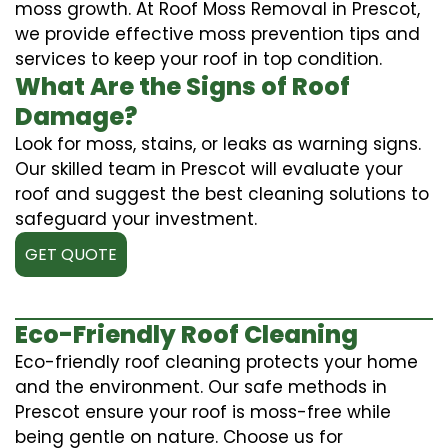
moss growth. At Roof Moss Removal in Prescot,
we provide effective moss prevention tips and
services to keep your roof in top condition.
What Are the Signs of Roof
Damage?
Look for moss, stains, or leaks as warning signs.
Our skilled team in Prescot will evaluate your
roof and suggest the best cleaning solutions to
safeguard your investment.
GET QUOTE
Eco-Friendly Roof Cleaning
Eco-friendly roof cleaning protects your home
and the environment. Our safe methods in
Prescot ensure your roof is moss-free while
being gentle on nature. Choose us for