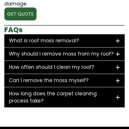
damage.
GET QUOTE
FAQs
What is roof moss removal?
Why should I remove moss from my roof?
How often should I clean my roof?
Can I remove the moss myself?
How long does the carpet cleaning
process take?