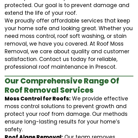
protected. Our goal is to prevent damage and
extend the life of your roof.
We proudly offer affordable services that keep
your home safe and looking great. Whether you
need moss control, roof soft washing, or stain
removal, we have you covered. At Roof Moss
Removal, we care about quality and customer
satisfaction. Contact us today for reliable,
professional roof maintenance in Prescot.
Our Comprehensive Range Of
Roof Removal Services
Moss Control for Roofs:
We provide effective
moss control solutions to prevent growth and
protect your roof from damage. Our methods
ensure long-lasting results for your home’s
safety.
Roof Algae Removal:
Our team removes