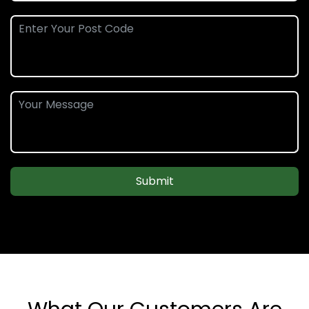
Submit