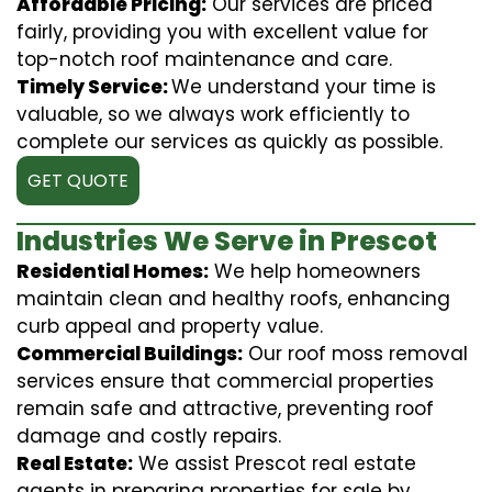
Affordable Pricing:
Our services are priced
fairly, providing you with excellent value for
top-notch roof maintenance and care.
Timely Service:
We understand your time is
valuable, so we always work efficiently to
complete our services as quickly as possible.
GET QUOTE
Industries We Serve in Prescot
Residential Homes:
We help homeowners
maintain clean and healthy roofs, enhancing
curb appeal and property value.
Commercial Buildings:
Our roof moss removal
services ensure that commercial properties
remain safe and attractive, preventing roof
damage and costly repairs.
Real Estate:
We assist Prescot real estate
agents in preparing properties for sale by