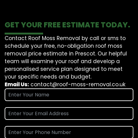
GET YOUR FREE ESTIMATE TODAY.
Contact Roof Moss Removal by call or sms to
schedule your free, no-obligation roof moss
removal price estimate in Prescot. Our helpful
team will examine your roof and develop a
personalised service plan designed to meet
your specific needs and budget.
Email Us:
contact@roof-moss-removal.co.uk