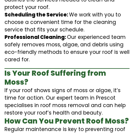
protect your roof.
Scheduling the Service:
We work with you to
choose a convenient time for the cleaning
service that fits your schedule.
Professional Cleaning:
Our experienced team
safely removes moss, algae, and debris using
eco-friendly methods to ensure your roof is well
cared for.
Is Your Roof Suffering from
Moss?
If your roof shows signs of moss or algae, it’s
time for action. Our expert team in Prescot
specialises in roof moss removal and can help
restore your roof’s health and beauty.
How Can You Prevent Roof Moss?
Regular maintenance is key to preventing roof