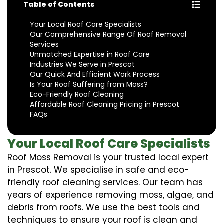
Table of Contents
Your Local Roof Care Specialists
Our Comprehensive Range Of Roof Removal
Services
Unmatched Expertise in Roof Care
Industries We Serve in Prescot
Our Quick And Efficient Work Process
Is Your Roof Suffering from Moss?
Eco-Friendly Roof Cleaning
Affordable Roof Cleaning Pricing in Prescot
FAQs
Your Local Roof Care Specialists
Roof Moss Removal is your trusted local expert
in Prescot. We specialise in safe and eco-
friendly roof cleaning services. Our team has
years of experience removing moss, algae, and
debris from roofs. We use the best tools and
techniques to ensure your roof is clean and