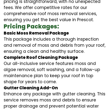
pricing is straightforward, with no unexpected
fees. We offer competitive rates for our
comprehensive roof moss removal services,
ensuring you get the best value in Prescot.
Pricing Packages:
Basic Moss Removal Package
This package includes a thorough inspection
and removal of moss and debris from your roof,
ensuring a clean and healthy surface.
Complete Roof Cleaning Package
Our all-inclusive service features moss and
algae removal, soft washing, and a follow-up
maintenance plan to keep your roof in top
shape for years to come.
Gutter Cleaning Add-On
Enhance any package with gutter cleaning. This
service removes moss and debris to ensure
proper drainage and prevent potential water