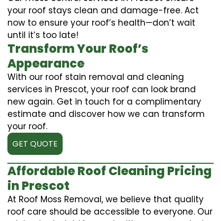
your roof stays clean and damage-free. Act
now to ensure your roof’s health—don’t wait
until it’s too late!
Transform Your Roof’s
Appearance
With our roof stain removal and cleaning
services in Prescot, your roof can look brand
new again. Get in touch for a complimentary
estimate and discover how we can transform
your roof.
GET QUOTE
Affordable Roof Cleaning Pricing
in Prescot
At Roof Moss Removal, we believe that quality
roof care should be accessible to everyone. Our