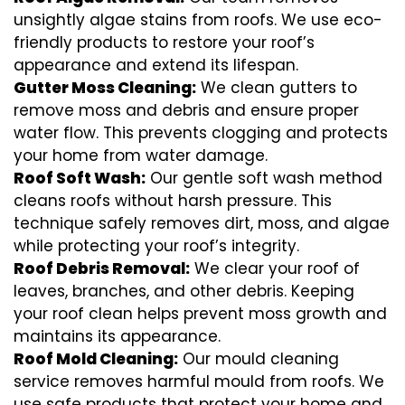
unsightly algae stains from roofs. We use eco-
friendly products to restore your roof’s
appearance and extend its lifespan.
Gutter Moss Cleaning:
We clean gutters to
remove moss and debris and ensure proper
water flow. This prevents clogging and protects
your home from water damage.
Roof Soft Wash:
Our gentle soft wash method
cleans roofs without harsh pressure. This
technique safely removes dirt, moss, and algae
while protecting your roof’s integrity.
Roof Debris Removal:
We clear your roof of
leaves, branches, and other debris. Keeping
your roof clean helps prevent moss growth and
maintains its appearance.
Roof Mold Cleaning:
Our mould cleaning
service removes harmful mould from roofs. We
use safe products that protect your home and