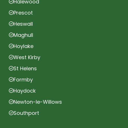
Halewood
Prescot
Heswall
Maghull
Hoylake
West Kirby
St Helens
Formby
Haydock
Newton-le-Willows
Southport