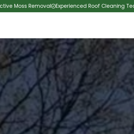
ective Moss Removal
Experienced Roof Cleaning T