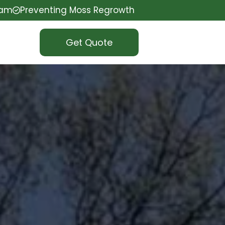
eam
Preventing Moss Regrowth
Get Quote