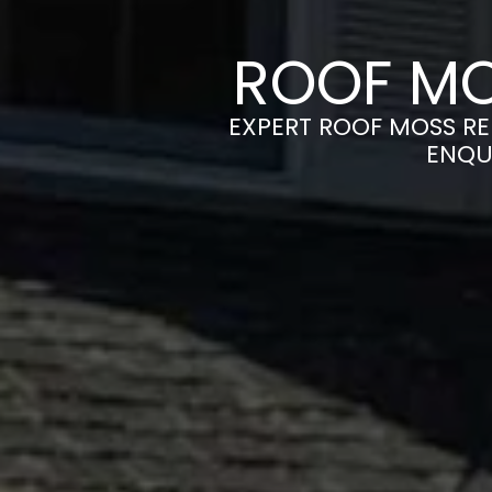
ROOF MO
EXPERT ROOF MOSS RE
ENQU