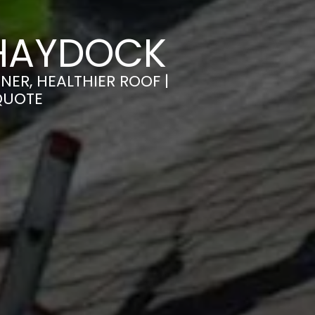
 HAYDOCK
ER, HEALTHIER ROOF |
QUOTE