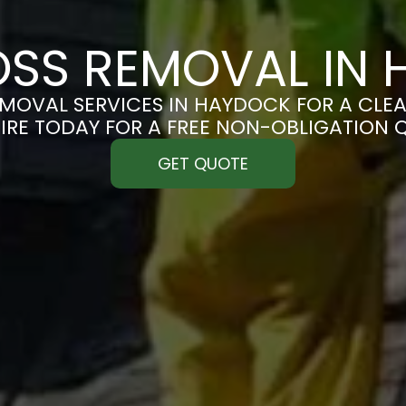
SS REMOVAL IN
MOVAL SERVICES IN HAYDOCK FOR A CLEAN
IRE TODAY FOR A FREE NON-OBLIGATION 
GET QUOTE