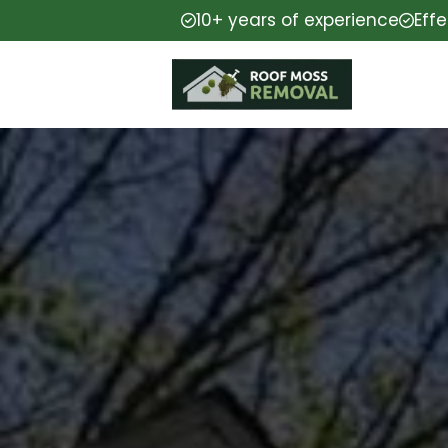
10+ years of experience
Eff