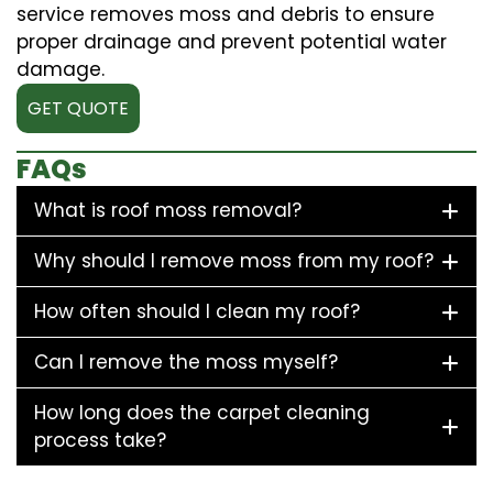
service removes moss and debris to ensure
proper drainage and prevent potential water
damage.
GET QUOTE
FAQs
What is roof moss removal?
Why should I remove moss from my roof?
How often should I clean my roof?
Can I remove the moss myself?
How long does the carpet cleaning
process take?