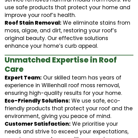
use safe products that protect your home and
improve your roof’s health.
Roof Stain Removal:
We eliminate stains from
moss, algae, and dirt, restoring your roof’s
original beauty. Our effective solutions
enhance your home’s curb appeal.
Unmatched Expertise in Roof
Care
Expert Team:
Our skilled team has years of
experience in Willenhall roof moss removal,
ensuring high-quality results for your home.
Eco-Friendly Solutions:
We use safe, eco-
friendly products that protect your roof and the
environment, giving you peace of mind.
Customer Satisfaction:
We prioritise your
needs and strive to exceed your expectations,