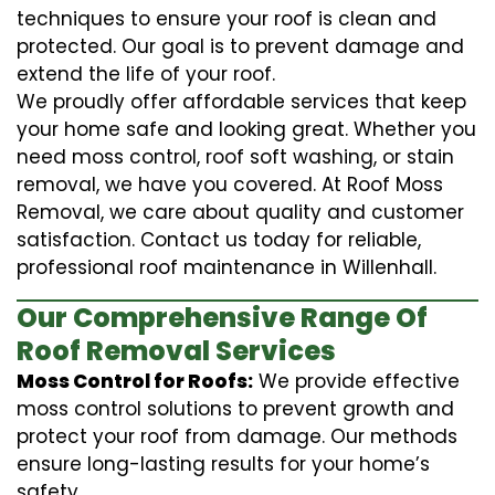
techniques to ensure your roof is clean and
protected. Our goal is to prevent damage and
extend the life of your roof.
We proudly offer affordable services that keep
your home safe and looking great. Whether you
need moss control, roof soft washing, or stain
removal, we have you covered. At Roof Moss
Removal, we care about quality and customer
satisfaction. Contact us today for reliable,
professional roof maintenance in Willenhall.
Our Comprehensive Range Of
Roof Removal Services
Moss Control for Roofs:
We provide effective
moss control solutions to prevent growth and
protect your roof from damage. Our methods
ensure long-lasting results for your home’s
safety.