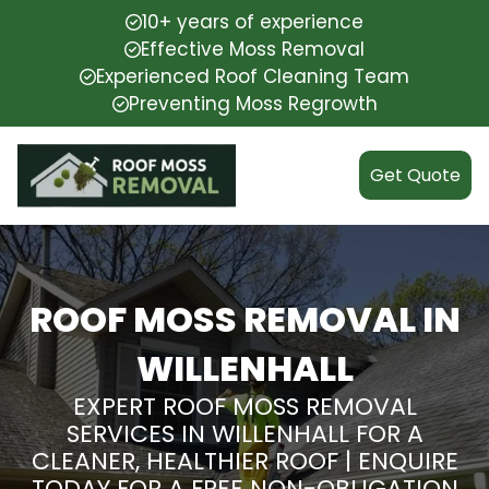
10+ years of experience
Effective Moss Removal
Experienced Roof Cleaning Team
Preventing Moss Regrowth
Get Quote
ROOF MOSS REMOVAL IN
WILLENHALL
EXPERT ROOF MOSS REMOVAL
SERVICES IN WILLENHALL FOR A
CLEANER, HEALTHIER ROOF | ENQUIRE
TODAY FOR A FREE NON-OBLIGATION