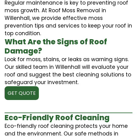
Regular maintenance is key to preventing roof
moss growth. At Roof Moss Removal in
Willenhall, we provide effective moss
prevention tips and services to keep your roof in
top condition.
What Are the Signs of Roof
Damage?
Look for moss, stains, or leaks as warning signs.
Our skilled team in Willenhall will evaluate your
roof and suggest the best cleaning solutions to
safeguard your investment.
GET QUOTE
Eco-Friendly Roof Cleaning
Eco-friendly roof cleaning protects your home
and the environment. Our safe methods in