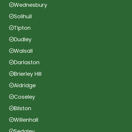
Wednesbury
Solihull
Tipton
Dudley
Walsall
Darlaston
Brierley Hill
Aldridge
Coseley
Bilston
Willenhall
Sedgley