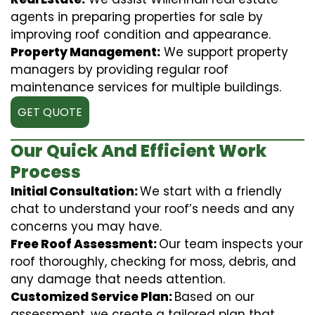
agents in preparing properties for sale by
improving roof condition and appearance.
Property Management:
We support property
managers by providing regular roof
maintenance services for multiple buildings.
GET QUOTE
Our Quick And Efficient Work
Process
Initial Consultation:
We start with a friendly
chat to understand your roof’s needs and any
concerns you may have.
Free Roof Assessment:
Our team inspects your
roof thoroughly, checking for moss, debris, and
any damage that needs attention.
Customized Service Plan:
Based on our
assessment, we create a tailored plan that