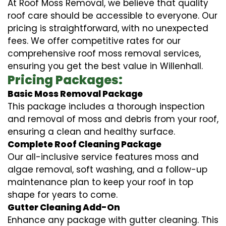
At Roof Moss Removal, we believe that quality
roof care should be accessible to everyone. Our
pricing is straightforward, with no unexpected
fees. We offer competitive rates for our
comprehensive roof moss removal services,
ensuring you get the best value in Willenhall.
Pricing Packages:
Basic Moss Removal Package
This package includes a thorough inspection
and removal of moss and debris from your roof,
ensuring a clean and healthy surface.
Complete Roof Cleaning Package
Our all-inclusive service features moss and
algae removal, soft washing, and a follow-up
maintenance plan to keep your roof in top
shape for years to come.
Gutter Cleaning Add-On
Enhance any package with gutter cleaning. This