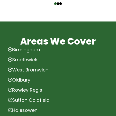
Areas We Cover
Birmingham
Smethwick
West Bromwich
Oldbury
Rowley Regis
Sutton Coldfield
Halesowen