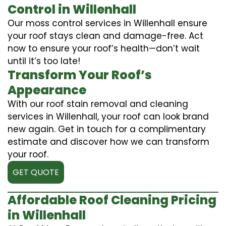
Control in Willenhall
Our moss control services in Willenhall ensure
your roof stays clean and damage-free. Act
now to ensure your roof’s health—don’t wait
until it’s too late!
Transform Your Roof’s
Appearance
With our roof stain removal and cleaning
services in Willenhall, your roof can look brand
new again. Get in touch for a complimentary
estimate and discover how we can transform
your roof.
GET QUOTE
Affordable Roof Cleaning Pricing
in Willenhall