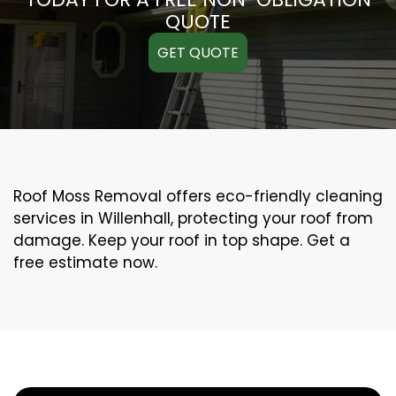
QUOTE
GET QUOTE
Roof Moss Removal offers eco-friendly cleaning
services in Willenhall, protecting your roof from
damage. Keep your roof in top shape. Get a
free estimate now.