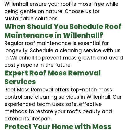
Willenhall ensure your roof is moss-free while
being gentle on nature. Choose us for
sustainable solutions.
When Should You Schedule Roof
Maintenance in Willenhall?
Regular roof maintenance is essential for
longevity. Schedule a cleaning service with us
in Willenhall to prevent moss growth and avoid
costly repairs in the future.
Expert Roof Moss Removal
Services
Roof Moss Removal offers top-notch moss
control and cleaning services in Willenhall. Our
experienced team uses safe, effective
methods to restore your roof’s beauty and
extend its lifespan.
Protect Your Home with Moss