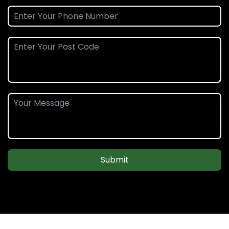
Submit