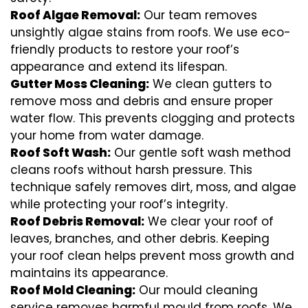
Roof Algae Removal:
Our team removes
unsightly algae stains from roofs. We use eco-
friendly products to restore your roof’s
appearance and extend its lifespan.
Gutter Moss Cleaning:
We clean gutters to
remove moss and debris and ensure proper
water flow. This prevents clogging and protects
your home from water damage.
Roof Soft Wash:
Our gentle soft wash method
cleans roofs without harsh pressure. This
technique safely removes dirt, moss, and algae
while protecting your roof’s integrity.
Roof Debris Removal:
We clear your roof of
leaves, branches, and other debris. Keeping
your roof clean helps prevent moss growth and
maintains its appearance.
Roof Mold Cleaning:
Our mould cleaning
service removes harmful mould from roofs. We