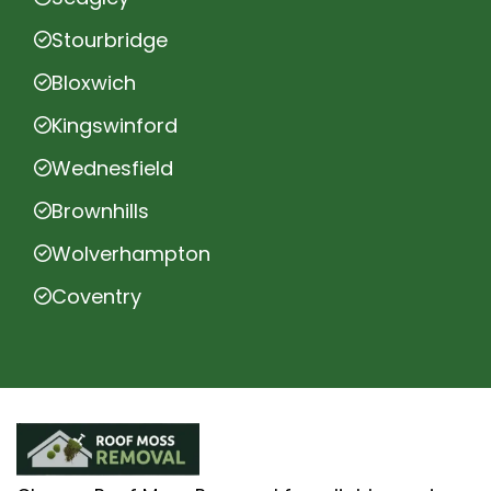
Stourbridge
Bloxwich
Kingswinford
Wednesfield
Brownhills
Wolverhampton
Coventry