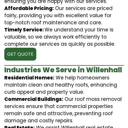
ensuring you are happy with our services.
Affordable Pricing:
Our services are priced
fairly, providing you with excellent value for
top-notch roof maintenance and care.
Timely Service:
We understand your time is
valuable, so we always work efficiently to
complete our services as quickly as possible.
GET QUOTE
Industries We Serve in Willenhall
Residential Homes:
We help homeowners
maintain clean and healthy roofs, enhancing
curb appeal and property value.
Commercial Buildings:
Our roof moss removal
services ensure that commercial properties
remain safe and attractive, preventing roof
damage and costly repairs.
Real Estate:
We assist Willenhall real estate