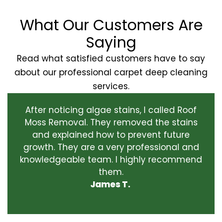
What Our Customers Are
Saying
Read what satisfied customers have to say
about our professional carpet deep cleaning
services.
After noticing algae stains, I called Roof
Moss Removal. They removed the stains
and explained how to prevent future
growth. They are a very professional and
knowledgeable team. I highly recommend
them.
James T.
‹
›