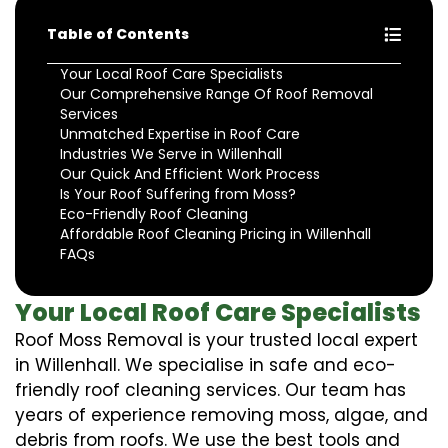
Table of Contents
Your Local Roof Care Specialists
Our Comprehensive Range Of Roof Removal
Services
Unmatched Expertise in Roof Care
Industries We Serve in Willenhall
Our Quick And Efficient Work Process
Is Your Roof Suffering from Moss?
Eco-Friendly Roof Cleaning
Affordable Roof Cleaning Pricing in Willenhall
FAQs
Your Local Roof Care Specialists
Roof Moss Removal is your trusted local expert
in Willenhall. We specialise in safe and eco-
friendly roof cleaning services. Our team has
years of experience removing moss, algae, and
debris from roofs. We use the best tools and