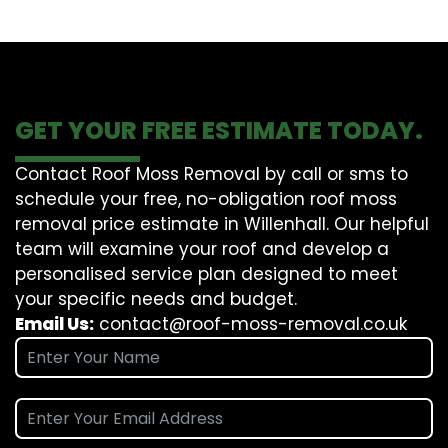
GET YOUR FREE ESTIMATE TODAY.
Contact Roof Moss Removal by call or sms to
schedule your free, no-obligation roof moss
removal price estimate in Willenhall. Our helpful
team will examine your roof and develop a
personalised service plan designed to meet
your specific needs and budget.
Email Us:
contact@roof-moss-removal.co.uk