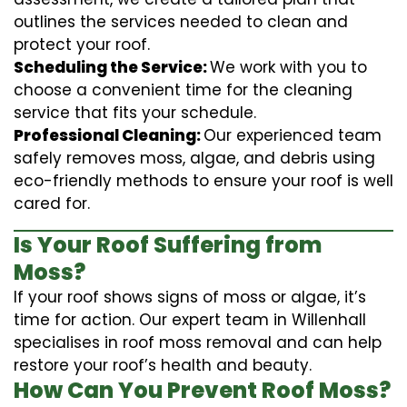
outlines the services needed to clean and
protect your roof.
Scheduling the Service:
We work with you to
choose a convenient time for the cleaning
service that fits your schedule.
Professional Cleaning:
Our experienced team
safely removes moss, algae, and debris using
eco-friendly methods to ensure your roof is well
cared for.
Is Your Roof Suffering from
Moss?
If your roof shows signs of moss or algae, it’s
time for action. Our expert team in Willenhall
specialises in roof moss removal and can help
restore your roof’s health and beauty.
How Can You Prevent Roof Moss?