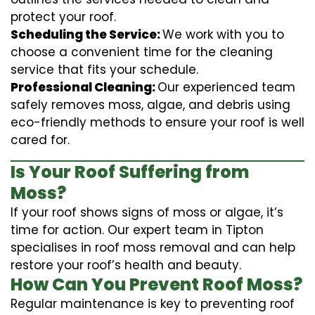
protect your roof.
Scheduling the Service:
We work with you to
choose a convenient time for the cleaning
service that fits your schedule.
Professional Cleaning:
Our experienced team
safely removes moss, algae, and debris using
eco-friendly methods to ensure your roof is well
cared for.
Is Your Roof Suffering from
Moss?
If your roof shows signs of moss or algae, it’s
time for action. Our expert team in Tipton
specialises in roof moss removal and can help
restore your roof’s health and beauty.
How Can You Prevent Roof Moss?
Regular maintenance is key to preventing roof