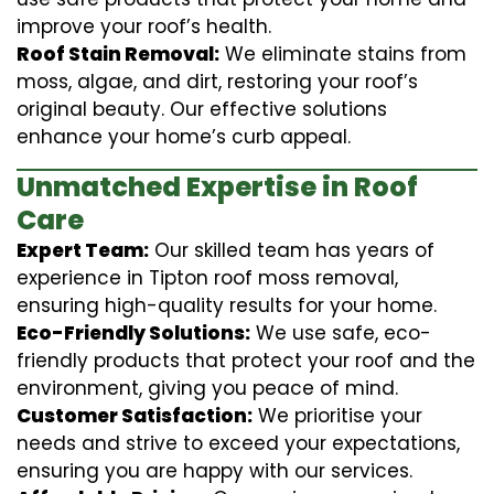
improve your roof’s health.
Roof Stain Removal:
We eliminate stains from
moss, algae, and dirt, restoring your roof’s
original beauty. Our effective solutions
enhance your home’s curb appeal.
Unmatched Expertise in Roof
Care
Expert Team:
Our skilled team has years of
experience in Tipton roof moss removal,
ensuring high-quality results for your home.
Eco-Friendly Solutions:
We use safe, eco-
friendly products that protect your roof and the
environment, giving you peace of mind.
Customer Satisfaction:
We prioritise your
needs and strive to exceed your expectations,
ensuring you are happy with our services.