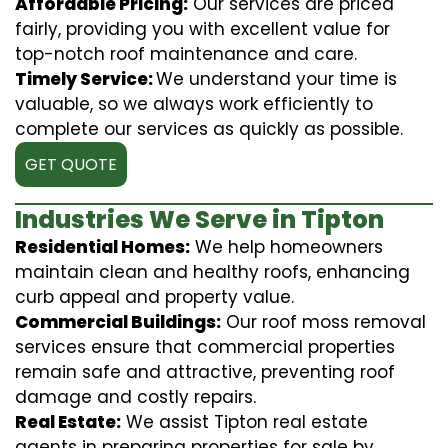
Affordable Pricing:
Our services are priced
fairly, providing you with excellent value for
top-notch roof maintenance and care.
Timely Service:
We understand your time is
valuable, so we always work efficiently to
complete our services as quickly as possible.
GET QUOTE
Industries We Serve in Tipton
Residential Homes:
We help homeowners
maintain clean and healthy roofs, enhancing
curb appeal and property value.
Commercial Buildings:
Our roof moss removal
services ensure that commercial properties
remain safe and attractive, preventing roof
damage and costly repairs.
Real Estate:
We assist Tipton real estate
agents in preparing properties for sale by