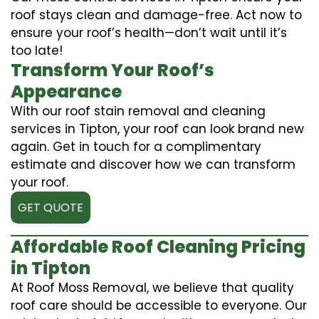
roof stays clean and damage-free. Act now to
ensure your roof’s health—don’t wait until it’s
too late!
Transform Your Roof’s
Appearance
With our roof stain removal and cleaning
services in Tipton, your roof can look brand new
again. Get in touch for a complimentary
estimate and discover how we can transform
your roof.
GET QUOTE
Affordable Roof Cleaning Pricing
in Tipton
At Roof Moss Removal, we believe that quality
roof care should be accessible to everyone. Our