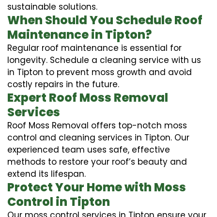
sustainable solutions.
When Should You Schedule Roof
Maintenance in Tipton?
Regular roof maintenance is essential for
longevity. Schedule a cleaning service with us
in Tipton to prevent moss growth and avoid
costly repairs in the future.
Expert Roof Moss Removal
Services
Roof Moss Removal offers top-notch moss
control and cleaning services in Tipton. Our
experienced team uses safe, effective
methods to restore your roof’s beauty and
extend its lifespan.
Protect Your Home with Moss
Control in Tipton
Our moss control services in Tipton ensure your