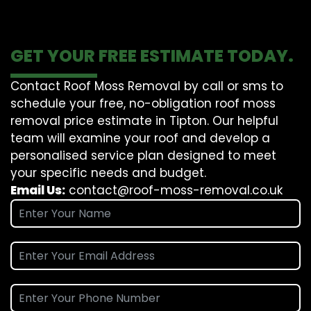
GET YOUR FREE ESTIMATE TODAY.
Contact Roof Moss Removal by call or sms to
schedule your free, no-obligation roof moss
removal price estimate in Tipton. Our helpful
team will examine your roof and develop a
personalised service plan designed to meet
your specific needs and budget.
Email Us:
contact@roof-moss-removal.co.uk