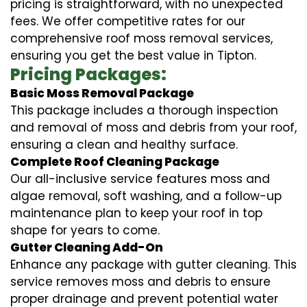
pricing is straightforward, with no unexpected
fees. We offer competitive rates for our
comprehensive roof moss removal services,
ensuring you get the best value in Tipton.
Pricing Packages:
Basic Moss Removal Package
This package includes a thorough inspection
and removal of moss and debris from your roof,
ensuring a clean and healthy surface.
Complete Roof Cleaning Package
Our all-inclusive service features moss and
algae removal, soft washing, and a follow-up
maintenance plan to keep your roof in top
shape for years to come.
Gutter Cleaning Add-On
Enhance any package with gutter cleaning. This
service removes moss and debris to ensure
proper drainage and prevent potential water