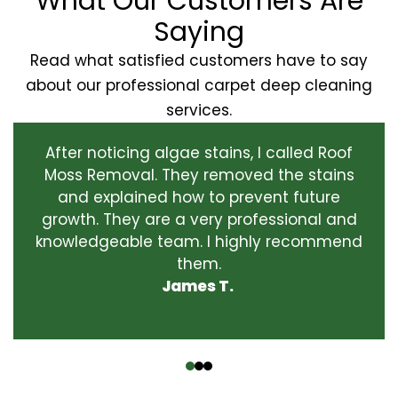
What Our Customers Are
Saying
Read what satisfied customers have to say
about our professional carpet deep cleaning
services.
After noticing algae stains, I called Roof
Moss Removal. They removed the stains
and explained how to prevent future
growth. They are a very professional and
knowledgeable team. I highly recommend
them.
James T.
‹
›