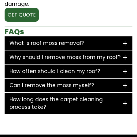
damage.
GET QUOTE
FAQs
What is roof moss removal?
Why should I remove moss from my roof?
How often should I clean my roof?
Can I remove the moss myself?
How long does the carpet cleaning
process take?