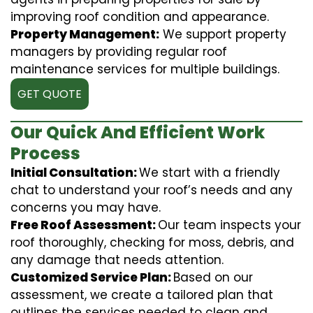
improving roof condition and appearance.
Property Management:
We support property
managers by providing regular roof
maintenance services for multiple buildings.
GET QUOTE
Our Quick And Efficient Work
Process
Initial Consultation:
We start with a friendly
chat to understand your roof’s needs and any
concerns you may have.
Free Roof Assessment:
Our team inspects your
roof thoroughly, checking for moss, debris, and
any damage that needs attention.
Customized Service Plan:
Based on our
assessment, we create a tailored plan that
outlines the services needed to clean and