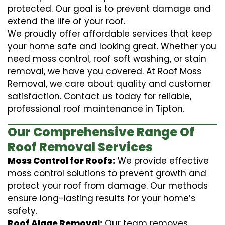
protected. Our goal is to prevent damage and
extend the life of your roof.
We proudly offer affordable services that keep
your home safe and looking great. Whether you
need moss control, roof soft washing, or stain
removal, we have you covered. At Roof Moss
Removal, we care about quality and customer
satisfaction. Contact us today for reliable,
professional roof maintenance in Tipton.
Our Comprehensive Range Of
Roof Removal Services
Moss Control for Roofs:
We provide effective
moss control solutions to prevent growth and
protect your roof from damage. Our methods
ensure long-lasting results for your home’s
safety.
Roof Algae Removal:
Our team removes