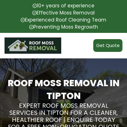
10+ years of experience
Effective Moss Removal
Experienced Roof Cleaning Team
Preventing Moss Regrowth
Get Quote
ROOF MOSS REMOVAL IN
TIPTON
EXPERT ROOF MOSS REMOVAL
SERVICES IN TIPTON FOR A CLEANER,
HEALTHIER ROOF | ENQUIRE TODAY
FOR A FREE NON-OBLIGATION QUOTE