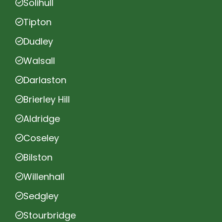
Solihull
Tipton
Dudley
Walsall
Darlaston
Brierley Hill
Aldridge
Coseley
Bilston
Willenhall
Sedgley
Stourbridge