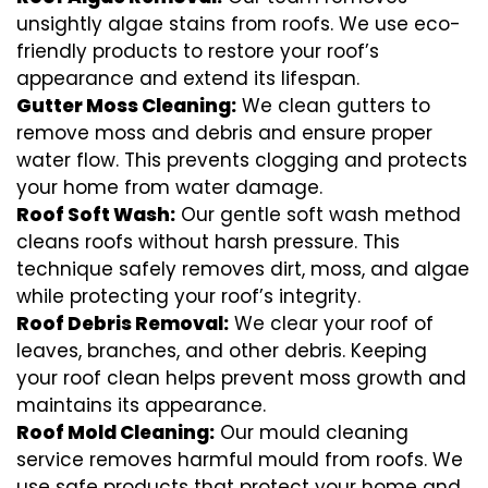
unsightly algae stains from roofs. We use eco-
friendly products to restore your roof’s
appearance and extend its lifespan.
Gutter Moss Cleaning:
We clean gutters to
remove moss and debris and ensure proper
water flow. This prevents clogging and protects
your home from water damage.
Roof Soft Wash:
Our gentle soft wash method
cleans roofs without harsh pressure. This
technique safely removes dirt, moss, and algae
while protecting your roof’s integrity.
Roof Debris Removal:
We clear your roof of
leaves, branches, and other debris. Keeping
your roof clean helps prevent moss growth and
maintains its appearance.
Roof Mold Cleaning:
Our mould cleaning
service removes harmful mould from roofs. We
use safe products that protect your home and