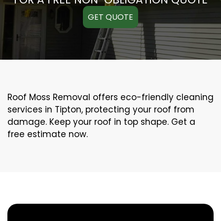
GET QUOTE
Roof Moss Removal offers eco-friendly cleaning
services in Tipton, protecting your roof from
damage. Keep your roof in top shape. Get a
free estimate now.