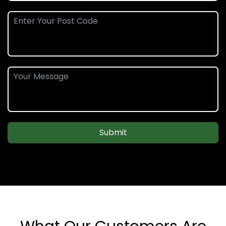
Submit