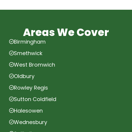
Areas We Cover
Birmingham
Smethwick
West Bromwich
Oldbury
Rowley Regis
Sutton Coldfield
Halesowen
Wednesbury