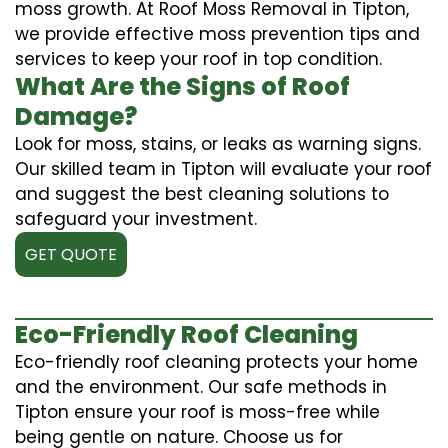
moss growth. At Roof Moss Removal in Tipton,
we provide effective moss prevention tips and
services to keep your roof in top condition.
What Are the Signs of Roof
Damage?
Look for moss, stains, or leaks as warning signs.
Our skilled team in Tipton will evaluate your roof
and suggest the best cleaning solutions to
safeguard your investment.
GET QUOTE
Eco-Friendly Roof Cleaning
Eco-friendly roof cleaning protects your home
and the environment. Our safe methods in
Tipton ensure your roof is moss-free while
being gentle on nature. Choose us for