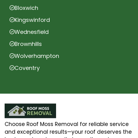
Bloxwich
Kingswinford
Wednesfield
Brownhills
Wolverhampton
Coventry
Choose Roof Moss Removal for reliable service
and exceptional results—your roof deserves the