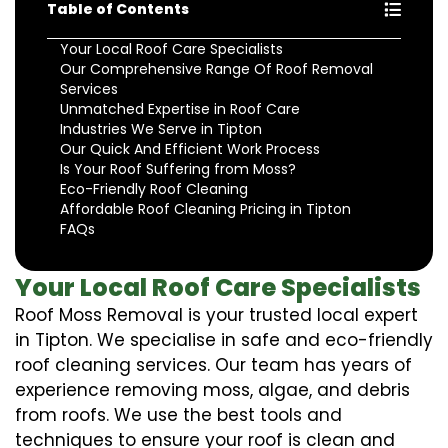
Table of Contents
Your Local Roof Care Specialists
Our Comprehensive Range Of Roof Removal
Services
Unmatched Expertise in Roof Care
Industries We Serve in Tipton
Our Quick And Efficient Work Process
Is Your Roof Suffering from Moss?
Eco-Friendly Roof Cleaning
Affordable Roof Cleaning Pricing in Tipton
FAQs
Your Local Roof Care Specialists
Roof Moss Removal is your trusted local expert
in Tipton. We specialise in safe and eco-friendly
roof cleaning services. Our team has years of
experience removing moss, algae, and debris
from roofs. We use the best tools and
techniques to ensure your roof is clean and