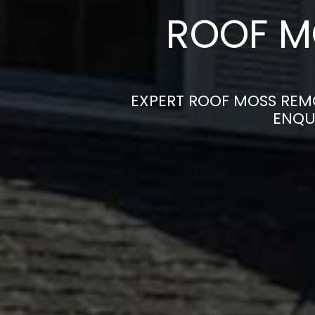
ROOF M
EXPERT ROOF MOSS REMO
ENQU