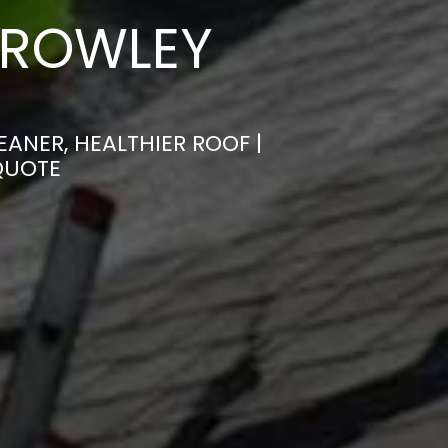
 ROWLEY
ANER, HEALTHIER ROOF |
QUOTE