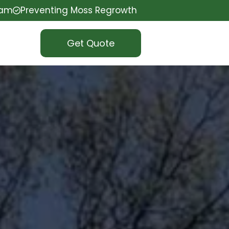
eam
Preventing Moss Regrowth
Get Quote