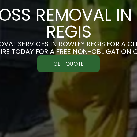
OSS REMOVAL IN
REGIS
VAL SERVICES IN ROWLEY REGIS FOR A CLE
IRE TODAY FOR A FREE NON-OBLIGATION 
GET QUOTE