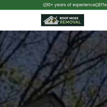
10+ years of experience
Eff