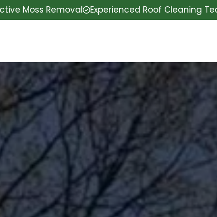
ective Moss Removal
Experienced Roof Cleaning T