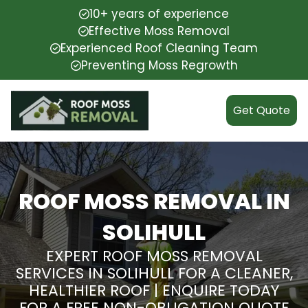
10+ years of experience
Effective Moss Removal
Experienced Roof Cleaning Team
Preventing Moss Regrowth
Get Quote
ROOF MOSS REMOVAL IN
SOLIHULL
EXPERT ROOF MOSS REMOVAL
SERVICES IN SOLIHULL FOR A CLEANER,
HEALTHIER ROOF | ENQUIRE TODAY
FOR A FREE NON-OBLIGATION QUOTE