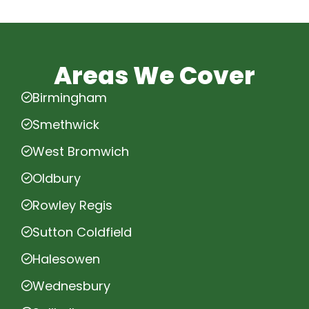
Areas We Cover
Birmingham
Smethwick
West Bromwich
Oldbury
Rowley Regis
Sutton Coldfield
Halesowen
Wednesbury