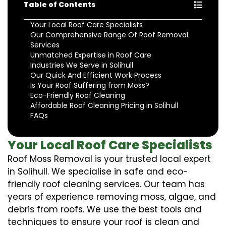
Table of Contents
Your Local Roof Care Specialists
Our Comprehensive Range Of Roof Removal
Services
Unmatched Expertise in Roof Care
Industries We Serve in Solihull
Our Quick And Efficient Work Process
Is Your Roof Suffering from Moss?
Eco-Friendly Roof Cleaning
Affordable Roof Cleaning Pricing in Solihull
FAQs
Your Local Roof Care Specialists
Roof Moss Removal is your trusted local expert
in Solihull. We specialise in safe and eco-
friendly roof cleaning services. Our team has
years of experience removing moss, algae, and
debris from roofs. We use the best tools and
techniques to ensure your roof is clean and