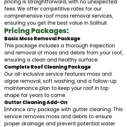
pricing is straightforward, with no unexpected
fees. We offer competitive rates for our
comprehensive roof moss removal services,
ensuring you get the best value in Solihull.
Pricing Packages:
Basic Moss Removal Package
This package includes a thorough inspection
and removal of moss and debris from your roof,
ensuring a clean and healthy surface.
Complete Roof Cleaning Package
Our all-inclusive service features moss and
algae removal, soft washing, and a follow-up
maintenance plan to keep your roof in top
shape for years to come.
Gutter Cleaning Add-On
Enhance any package with gutter cleaning. This
service removes moss and debris to ensure
proper drainage and prevent potential water