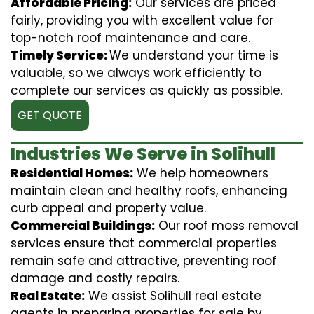
Affordable Pricing:
Our services are priced
fairly, providing you with excellent value for
top-notch roof maintenance and care.
Timely Service:
We understand your time is
valuable, so we always work efficiently to
complete our services as quickly as possible.
GET QUOTE
Industries We Serve in Solihull
Residential Homes:
We help homeowners
maintain clean and healthy roofs, enhancing
curb appeal and property value.
Commercial Buildings:
Our roof moss removal
services ensure that commercial properties
remain safe and attractive, preventing roof
damage and costly repairs.
Real Estate:
We assist Solihull real estate
agents in preparing properties for sale by