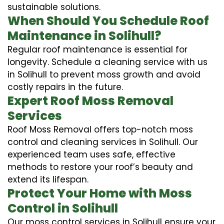
sustainable solutions.
When Should You Schedule Roof
Maintenance in Solihull?
Regular roof maintenance is essential for
longevity. Schedule a cleaning service with us
in Solihull to prevent moss growth and avoid
costly repairs in the future.
Expert Roof Moss Removal
Services
Roof Moss Removal offers top-notch moss
control and cleaning services in Solihull. Our
experienced team uses safe, effective
methods to restore your roof’s beauty and
extend its lifespan.
Protect Your Home with Moss
Control in Solihull
Our moss control services in Solihull ensure your