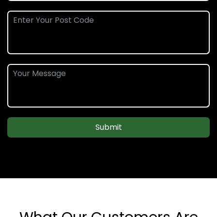
Submit