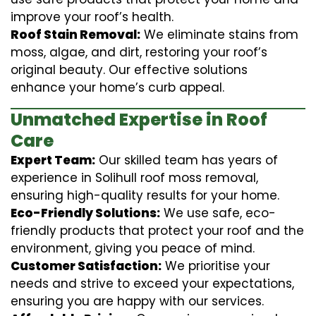
improve your roof’s health.
Roof Stain Removal:
We eliminate stains from
moss, algae, and dirt, restoring your roof’s
original beauty. Our effective solutions
enhance your home’s curb appeal.
Unmatched Expertise in Roof
Care
Expert Team:
Our skilled team has years of
experience in Solihull roof moss removal,
ensuring high-quality results for your home.
Eco-Friendly Solutions:
We use safe, eco-
friendly products that protect your roof and the
environment, giving you peace of mind.
Customer Satisfaction:
We prioritise your
needs and strive to exceed your expectations,
ensuring you are happy with our services.