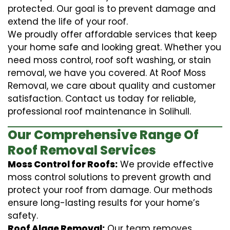
protected. Our goal is to prevent damage and
extend the life of your roof.
We proudly offer affordable services that keep
your home safe and looking great. Whether you
need moss control, roof soft washing, or stain
removal, we have you covered. At Roof Moss
Removal, we care about quality and customer
satisfaction. Contact us today for reliable,
professional roof maintenance in Solihull.
Our Comprehensive Range Of
Roof Removal Services
Moss Control for Roofs:
We provide effective
moss control solutions to prevent growth and
protect your roof from damage. Our methods
ensure long-lasting results for your home’s
safety.
Roof Algae Removal:
Our team removes