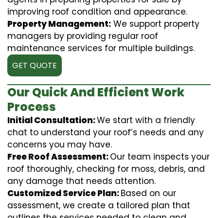
improving roof condition and appearance.
Property Management:
We support property
managers by providing regular roof
maintenance services for multiple buildings.
GET QUOTE
Our Quick And Efficient Work
Process
Initial Consultation:
We start with a friendly
chat to understand your roof’s needs and any
concerns you may have.
Free Roof Assessment:
Our team inspects your
roof thoroughly, checking for moss, debris, and
any damage that needs attention.
Customized Service Plan:
Based on our
assessment, we create a tailored plan that
outlines the services needed to clean and