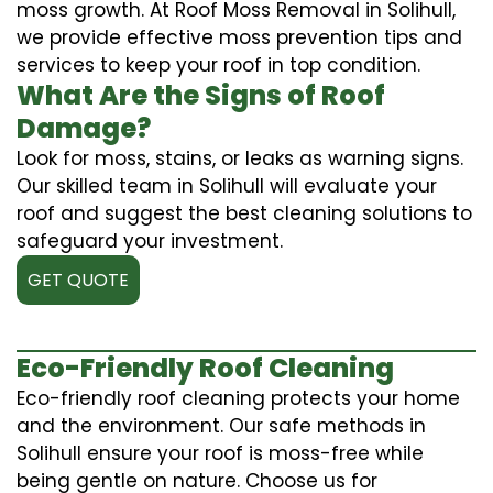
moss growth. At Roof Moss Removal in Solihull,
we provide effective moss prevention tips and
services to keep your roof in top condition.
What Are the Signs of Roof
Damage?
Look for moss, stains, or leaks as warning signs.
Our skilled team in Solihull will evaluate your
roof and suggest the best cleaning solutions to
safeguard your investment.
GET QUOTE
Eco-Friendly Roof Cleaning
Eco-friendly roof cleaning protects your home
and the environment. Our safe methods in
Solihull ensure your roof is moss-free while
being gentle on nature. Choose us for