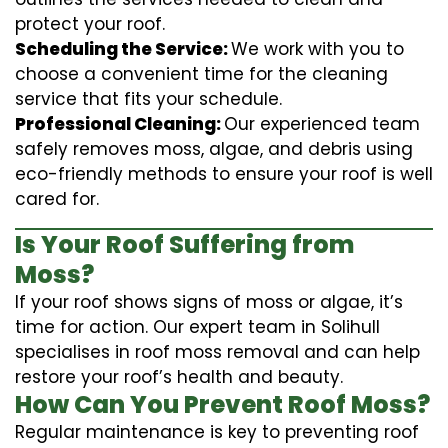
protect your roof.
Scheduling the Service:
We work with you to
choose a convenient time for the cleaning
service that fits your schedule.
Professional Cleaning:
Our experienced team
safely removes moss, algae, and debris using
eco-friendly methods to ensure your roof is well
cared for.
Is Your Roof Suffering from
Moss?
If your roof shows signs of moss or algae, it’s
time for action. Our expert team in Solihull
specialises in roof moss removal and can help
restore your roof’s health and beauty.
How Can You Prevent Roof Moss?
Regular maintenance is key to preventing roof