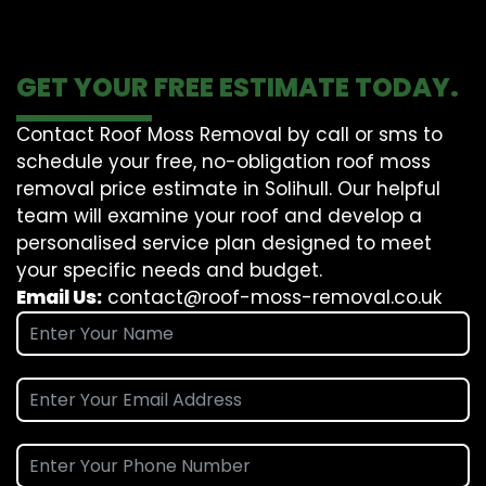
GET YOUR FREE ESTIMATE TODAY.
Contact Roof Moss Removal by call or sms to
schedule your free, no-obligation roof moss
removal price estimate in Solihull. Our helpful
team will examine your roof and develop a
personalised service plan designed to meet
your specific needs and budget.
Email Us:
contact@roof-moss-removal.co.uk