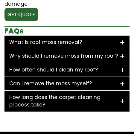
damage.
GET QUOTE
FAQs
What is roof moss removal?
Why should I remove moss from my roof?
How often should I clean my roof?
Can I remove the moss myself?
How long does the carpet cleaning
process take?