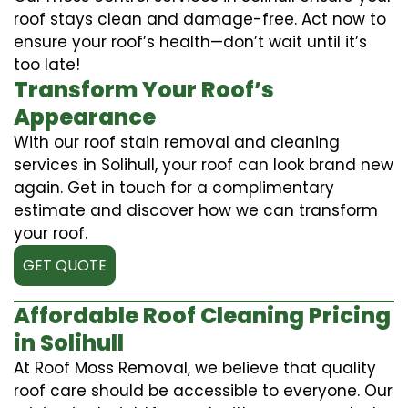
roof stays clean and damage-free. Act now to
ensure your roof’s health—don’t wait until it’s
too late!
Transform Your Roof’s
Appearance
With our roof stain removal and cleaning
services in Solihull, your roof can look brand new
again. Get in touch for a complimentary
estimate and discover how we can transform
your roof.
GET QUOTE
Affordable Roof Cleaning Pricing
in Solihull
At Roof Moss Removal, we believe that quality
roof care should be accessible to everyone. Our