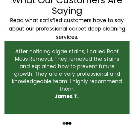
What Our Customers Are
Saying
Read what satisfied customers have to say
about our professional carpet deep cleaning
services.
After noticing algae stains, I called Roof
Moss Removal. They removed the stains
and explained how to prevent future
growth. They are a very professional and
knowledgeable team. I highly recommend
them.
James T.
‹
›