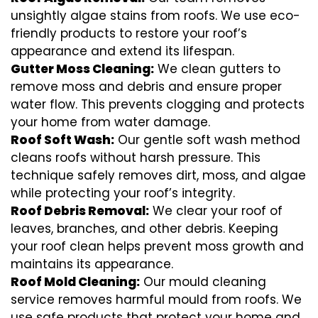
unsightly algae stains from roofs. We use eco-
friendly products to restore your roof’s
appearance and extend its lifespan.
Gutter Moss Cleaning:
We clean gutters to
remove moss and debris and ensure proper
water flow. This prevents clogging and protects
your home from water damage.
Roof Soft Wash:
Our gentle soft wash method
cleans roofs without harsh pressure. This
technique safely removes dirt, moss, and algae
while protecting your roof’s integrity.
Roof Debris Removal:
We clear your roof of
leaves, branches, and other debris. Keeping
your roof clean helps prevent moss growth and
maintains its appearance.
Roof Mold Cleaning:
Our mould cleaning
service removes harmful mould from roofs. We
use safe products that protect your home and