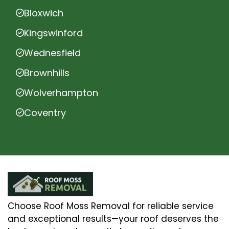
Bloxwich
Kingswinford
Wednesfield
Brownhills
Wolverhampton
Coventry
Choose Roof Moss Removal for reliable service
and exceptional results—your roof deserves the