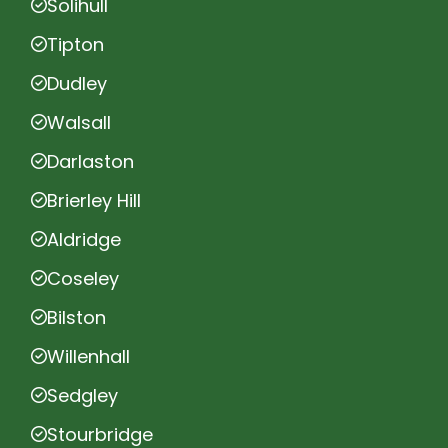
Solihull
Tipton
Dudley
Walsall
Darlaston
Brierley Hill
Aldridge
Coseley
Bilston
Willenhall
Sedgley
Stourbridge