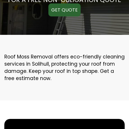
GET QUOTE
Roof Moss Removal offers eco-friendly cleaning
services in Solihull, protecting your roof from
damage. Keep your roof in top shape. Get a
free estimate now.