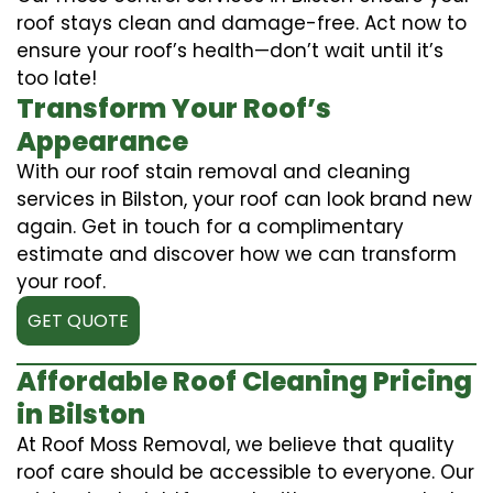
roof stays clean and damage-free. Act now to
ensure your roof’s health—don’t wait until it’s
too late!
Transform Your Roof’s
Appearance
With our roof stain removal and cleaning
services in Bilston, your roof can look brand new
again. Get in touch for a complimentary
estimate and discover how we can transform
your roof.
GET QUOTE
Affordable Roof Cleaning Pricing
in Bilston
At Roof Moss Removal, we believe that quality
roof care should be accessible to everyone. Our