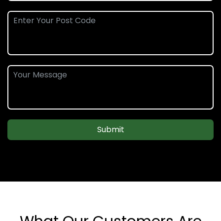
Submit