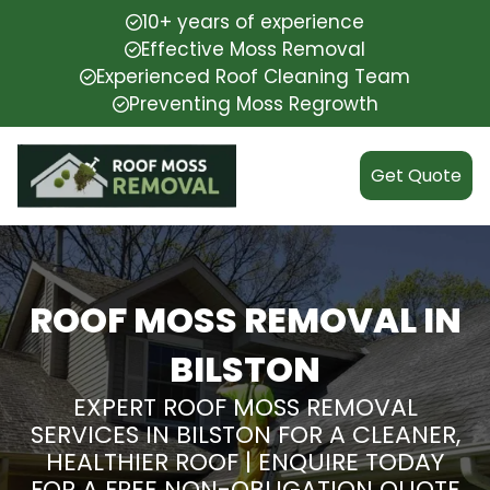
10+ years of experience
Effective Moss Removal
Experienced Roof Cleaning Team
Preventing Moss Regrowth
Get Quote
ROOF MOSS REMOVAL IN
BILSTON
EXPERT ROOF MOSS REMOVAL
SERVICES IN BILSTON FOR A CLEANER,
HEALTHIER ROOF | ENQUIRE TODAY
FOR A FREE NON-OBLIGATION QUOTE