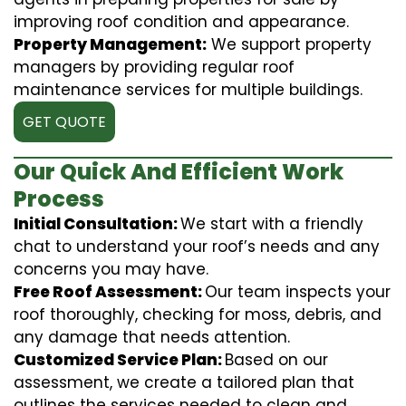
improving roof condition and appearance.
Property Management:
We support property
managers by providing regular roof
maintenance services for multiple buildings.
GET QUOTE
Our Quick And Efficient Work
Process
Initial Consultation:
We start with a friendly
chat to understand your roof’s needs and any
concerns you may have.
Free Roof Assessment:
Our team inspects your
roof thoroughly, checking for moss, debris, and
any damage that needs attention.
Customized Service Plan:
Based on our
assessment, we create a tailored plan that
outlines the services needed to clean and