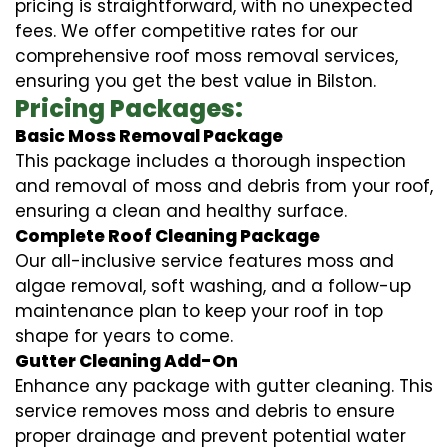
pricing is straightforward, with no unexpected
fees. We offer competitive rates for our
comprehensive roof moss removal services,
ensuring you get the best value in Bilston.
Pricing Packages:
Basic Moss Removal Package
This package includes a thorough inspection
and removal of moss and debris from your roof,
ensuring a clean and healthy surface.
Complete Roof Cleaning Package
Our all-inclusive service features moss and
algae removal, soft washing, and a follow-up
maintenance plan to keep your roof in top
shape for years to come.
Gutter Cleaning Add-On
Enhance any package with gutter cleaning. This
service removes moss and debris to ensure
proper drainage and prevent potential water