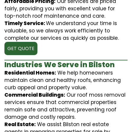
Affordable Pricing:
Our services are priced
fairly, providing you with excellent value for
top-notch roof maintenance and care.
Timely Service:
We understand your time is
valuable, so we always work efficiently to
complete our services as quickly as possible.
GET QUOTE
Industries We Serve in Bilston
Residential Homes:
We help homeowners
maintain clean and healthy roofs, enhancing
curb appeal and property value.
Commercial Buildings:
Our roof moss removal
services ensure that commercial properties
remain safe and attractive, preventing roof
damage and costly repairs.
Real Estate:
We assist Bilston real estate
agents in preparing properties for sale by