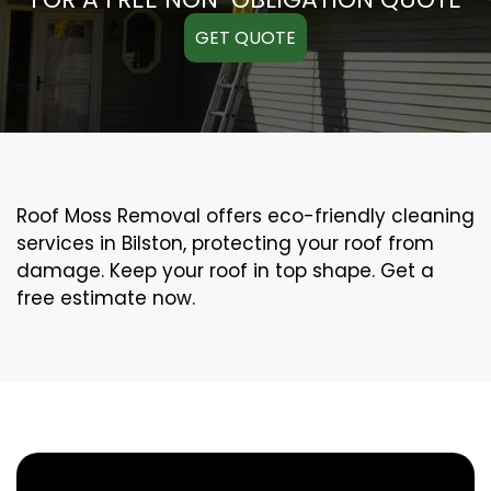
GET QUOTE
Roof Moss Removal offers eco-friendly cleaning
services in Bilston, protecting your roof from
damage. Keep your roof in top shape. Get a
free estimate now.