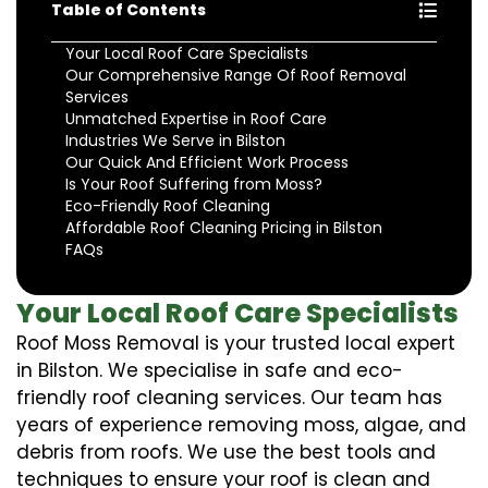
Table of Contents
Your Local Roof Care Specialists
Our Comprehensive Range Of Roof Removal
Services
Unmatched Expertise in Roof Care
Industries We Serve in Bilston
Our Quick And Efficient Work Process
Is Your Roof Suffering from Moss?
Eco-Friendly Roof Cleaning
Affordable Roof Cleaning Pricing in Bilston
FAQs
Your Local Roof Care Specialists
Roof Moss Removal is your trusted local expert
in Bilston. We specialise in safe and eco-
friendly roof cleaning services. Our team has
years of experience removing moss, algae, and
debris from roofs. We use the best tools and
techniques to ensure your roof is clean and