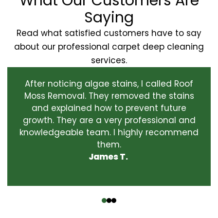
What Our Customers Are
Saying
Read what satisfied customers have to say
about our professional carpet deep cleaning
services.
After noticing algae stains, I called Roof
Moss Removal. They removed the stains
and explained how to prevent future
growth. They are a very professional and
knowledgeable team. I highly recommend
them.
James T.
‹
›