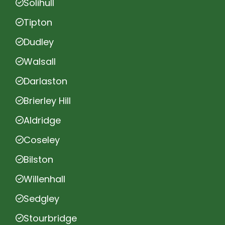
Solihull
Tipton
Dudley
Walsall
Darlaston
Brierley Hill
Aldridge
Coseley
Bilston
Willenhall
Sedgley
Stourbridge