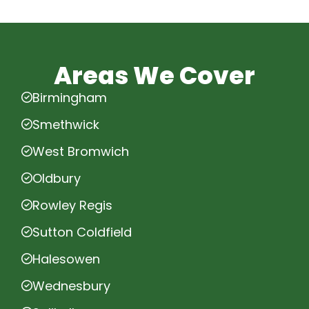
Areas We Cover
Birmingham
Smethwick
West Bromwich
Oldbury
Rowley Regis
Sutton Coldfield
Halesowen
Wednesbury