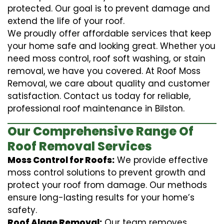
protected. Our goal is to prevent damage and
extend the life of your roof.
We proudly offer affordable services that keep
your home safe and looking great. Whether you
need moss control, roof soft washing, or stain
removal, we have you covered. At Roof Moss
Removal, we care about quality and customer
satisfaction. Contact us today for reliable,
professional roof maintenance in Bilston.
Our Comprehensive Range Of
Roof Removal Services
Moss Control for Roofs:
We provide effective
moss control solutions to prevent growth and
protect your roof from damage. Our methods
ensure long-lasting results for your home’s
safety.
Roof Algae Removal:
Our team removes