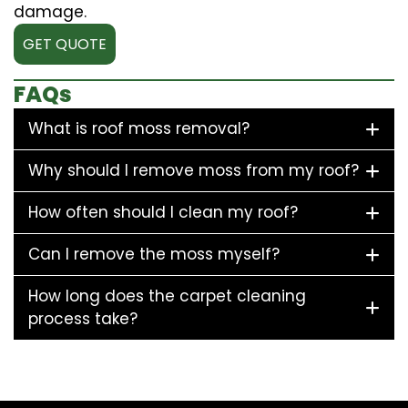
damage.
GET QUOTE
FAQs
What is roof moss removal?
Why should I remove moss from my roof?
How often should I clean my roof?
Can I remove the moss myself?
How long does the carpet cleaning
process take?