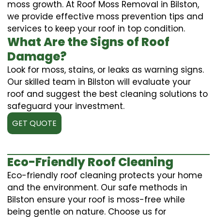
moss growth. At Roof Moss Removal in Bilston,
we provide effective moss prevention tips and
services to keep your roof in top condition.
What Are the Signs of Roof
Damage?
Look for moss, stains, or leaks as warning signs.
Our skilled team in Bilston will evaluate your
roof and suggest the best cleaning solutions to
safeguard your investment.
GET QUOTE
Eco-Friendly Roof Cleaning
Eco-friendly roof cleaning protects your home
and the environment. Our safe methods in
Bilston ensure your roof is moss-free while
being gentle on nature. Choose us for