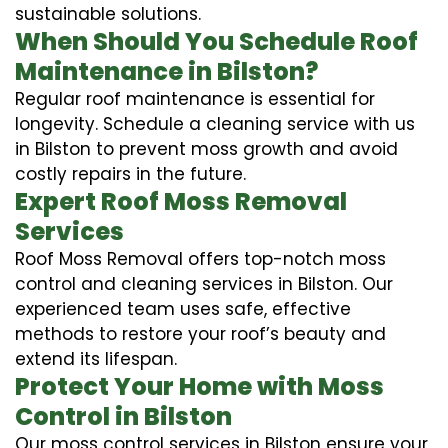
sustainable solutions.
When Should You Schedule Roof
Maintenance in Bilston?
Regular roof maintenance is essential for
longevity. Schedule a cleaning service with us
in Bilston to prevent moss growth and avoid
costly repairs in the future.
Expert Roof Moss Removal
Services
Roof Moss Removal offers top-notch moss
control and cleaning services in Bilston. Our
experienced team uses safe, effective
methods to restore your roof’s beauty and
extend its lifespan.
Protect Your Home with Moss
Control in Bilston
Our moss control services in Bilston ensure your