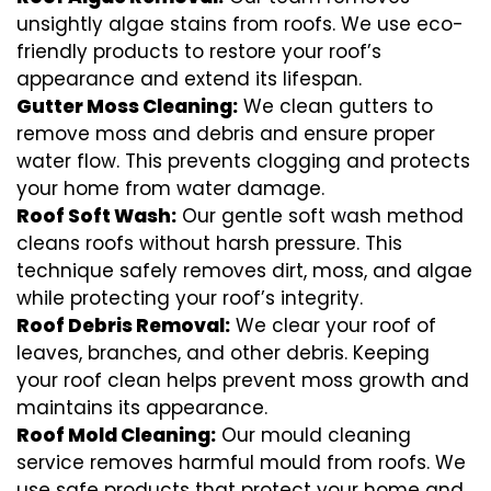
unsightly algae stains from roofs. We use eco-
friendly products to restore your roof’s
appearance and extend its lifespan.
Gutter Moss Cleaning:
We clean gutters to
remove moss and debris and ensure proper
water flow. This prevents clogging and protects
your home from water damage.
Roof Soft Wash:
Our gentle soft wash method
cleans roofs without harsh pressure. This
technique safely removes dirt, moss, and algae
while protecting your roof’s integrity.
Roof Debris Removal:
We clear your roof of
leaves, branches, and other debris. Keeping
your roof clean helps prevent moss growth and
maintains its appearance.
Roof Mold Cleaning:
Our mould cleaning
service removes harmful mould from roofs. We
use safe products that protect your home and