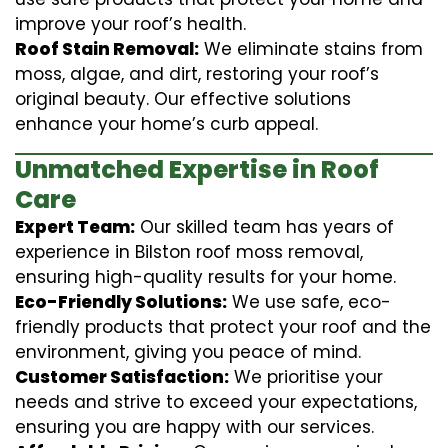
improve your roof’s health.
Roof Stain Removal:
We eliminate stains from
moss, algae, and dirt, restoring your roof’s
original beauty. Our effective solutions
enhance your home’s curb appeal.
Unmatched Expertise in Roof
Care
Expert Team:
Our skilled team has years of
experience in Bilston roof moss removal,
ensuring high-quality results for your home.
Eco-Friendly Solutions:
We use safe, eco-
friendly products that protect your roof and the
environment, giving you peace of mind.
Customer Satisfaction:
We prioritise your
needs and strive to exceed your expectations,
ensuring you are happy with our services.