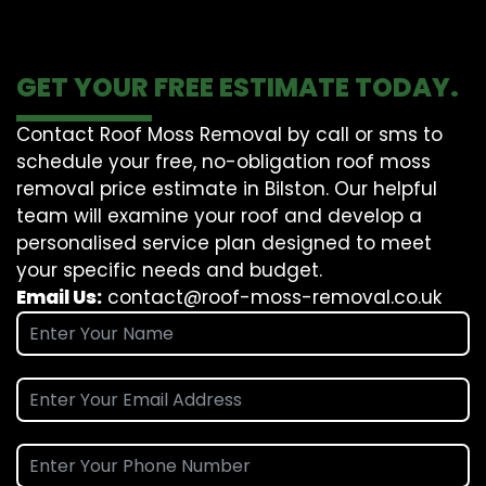
GET YOUR FREE ESTIMATE TODAY.
Contact Roof Moss Removal by call or sms to
schedule your free, no-obligation roof moss
removal price estimate in Bilston. Our helpful
team will examine your roof and develop a
personalised service plan designed to meet
your specific needs and budget.
Email Us:
contact@roof-moss-removal.co.uk