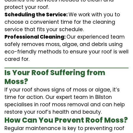
protect your roof.
Scheduling the Service:
We work with you to
choose a convenient time for the cleaning
service that fits your schedule.
Professional Cleaning:
Our experienced team
safely removes moss, algae, and debris using
eco-friendly methods to ensure your roof is well
cared for.
Is Your Roof Suffering from
Moss?
If your roof shows signs of moss or algae, it’s
time for action. Our expert team in Bilston
specialises in roof moss removal and can help
restore your roof’s health and beauty.
How Can You Prevent Roof Moss?
Regular maintenance is key to preventing roof