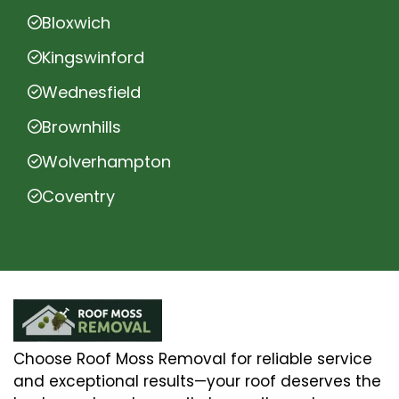
Bloxwich
Kingswinford
Wednesfield
Brownhills
Wolverhampton
Coventry
Choose Roof Moss Removal for reliable service
and exceptional results—your roof deserves the