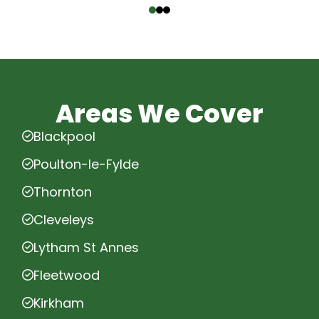
Areas We Cover
Blackpool
Poulton-le-Fylde
Thornton
Cleveleys
Lytham St Annes
Fleetwood
Kirkham