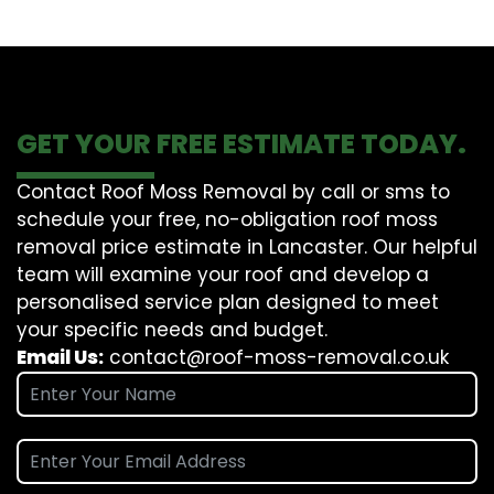
GET YOUR FREE ESTIMATE TODAY.
Contact Roof Moss Removal by call or sms to
schedule your free, no-obligation roof moss
removal price estimate in Lancaster. Our helpful
team will examine your roof and develop a
personalised service plan designed to meet
your specific needs and budget.
Email Us:
contact@roof-moss-removal.co.uk