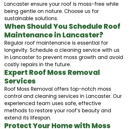
Lancaster ensure your roof is moss-free while
being gentle on nature. Choose us for
sustainable solutions.
When Should You Schedule Roof
Maintenance in Lancaster?
Regular roof maintenance is essential for
longevity. Schedule a cleaning service with us
in Lancaster to prevent moss growth and avoid
costly repairs in the future.
Expert Roof Moss Removal
Services
Roof Moss Removal offers top-notch moss
control and cleaning services in Lancaster. Our
experienced team uses safe, effective
methods to restore your roof’s beauty and
extend its lifespan.
Protect Your Home with Moss