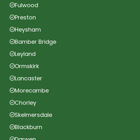
Fulwood
Preston
Heysham
Bamber Bridge
Leyland
Ormskirk
Lancaster
Morecambe
Chorley
Skelmersdale
Blackburn
Darwen