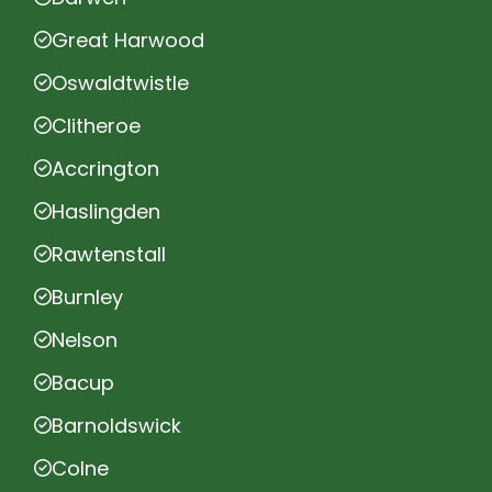
Great Harwood
Oswaldtwistle
Clitheroe
Accrington
Haslingden
Rawtenstall
Burnley
Nelson
Bacup
Barnoldswick
Colne