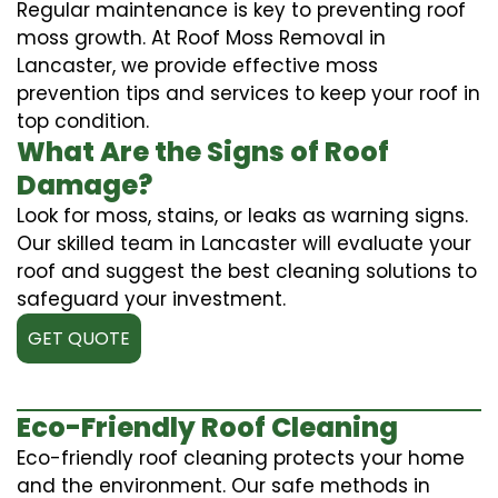
Regular maintenance is key to preventing roof
moss growth. At Roof Moss Removal in
Lancaster, we provide effective moss
prevention tips and services to keep your roof in
top condition.
What Are the Signs of Roof
Damage?
Look for moss, stains, or leaks as warning signs.
Our skilled team in Lancaster will evaluate your
roof and suggest the best cleaning solutions to
safeguard your investment.
GET QUOTE
Eco-Friendly Roof Cleaning
Eco-friendly roof cleaning protects your home
and the environment. Our safe methods in