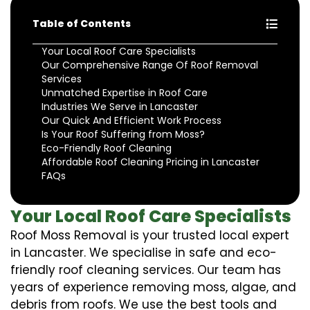
Table of Contents
Your Local Roof Care Specialists
Our Comprehensive Range Of Roof Removal
Services
Unmatched Expertise in Roof Care
Industries We Serve in Lancaster
Our Quick And Efficient Work Process
Is Your Roof Suffering from Moss?
Eco-Friendly Roof Cleaning
Affordable Roof Cleaning Pricing in Lancaster
FAQs
Your Local Roof Care Specialists
Roof Moss Removal is your trusted local expert
in Lancaster. We specialise in safe and eco-
friendly roof cleaning services. Our team has
years of experience removing moss, algae, and
debris from roofs. We use the best tools and