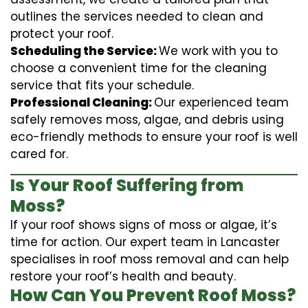
outlines the services needed to clean and
protect your roof.
Scheduling the Service:
We work with you to
choose a convenient time for the cleaning
service that fits your schedule.
Professional Cleaning:
Our experienced team
safely removes moss, algae, and debris using
eco-friendly methods to ensure your roof is well
cared for.
Is Your Roof Suffering from
Moss?
If your roof shows signs of moss or algae, it’s
time for action. Our expert team in Lancaster
specialises in roof moss removal and can help
restore your roof’s health and beauty.
How Can You Prevent Roof Moss?