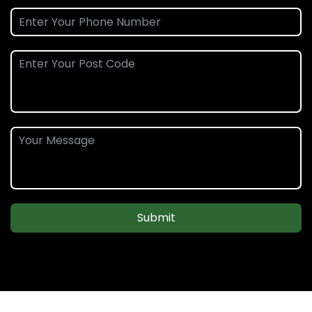
Submit