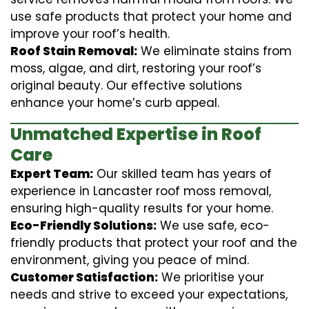
use safe products that protect your home and
improve your roof’s health.
Roof Stain Removal:
We eliminate stains from
moss, algae, and dirt, restoring your roof’s
original beauty. Our effective solutions
enhance your home’s curb appeal.
Unmatched Expertise in Roof
Care
Expert Team:
Our skilled team has years of
experience in Lancaster roof moss removal,
ensuring high-quality results for your home.
Eco-Friendly Solutions:
We use safe, eco-
friendly products that protect your roof and the
environment, giving you peace of mind.
Customer Satisfaction:
We prioritise your
needs and strive to exceed your expectations,