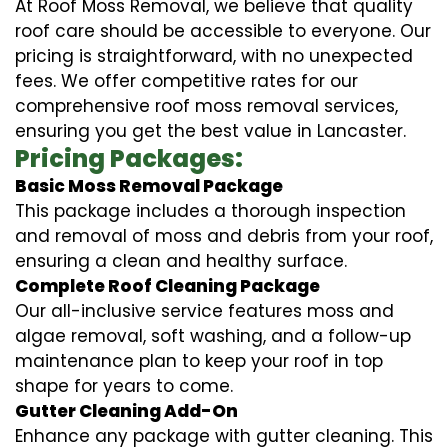
At Roof Moss Removal, we believe that quality
roof care should be accessible to everyone. Our
pricing is straightforward, with no unexpected
fees. We offer competitive rates for our
comprehensive roof moss removal services,
ensuring you get the best value in Lancaster.
Pricing Packages:
Basic Moss Removal Package
This package includes a thorough inspection
and removal of moss and debris from your roof,
ensuring a clean and healthy surface.
Complete Roof Cleaning Package
Our all-inclusive service features moss and
algae removal, soft washing, and a follow-up
maintenance plan to keep your roof in top
shape for years to come.
Gutter Cleaning Add-On
Enhance any package with gutter cleaning. This