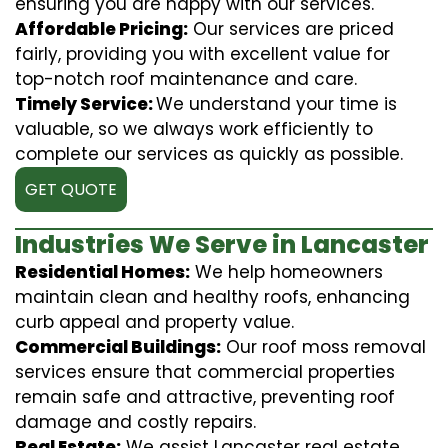
ensuring you are happy with our services.
Affordable Pricing:
Our services are priced
fairly, providing you with excellent value for
top-notch roof maintenance and care.
Timely Service:
We understand your time is
valuable, so we always work efficiently to
complete our services as quickly as possible.
GET QUOTE
Industries We Serve in Lancaster
Residential Homes:
We help homeowners
maintain clean and healthy roofs, enhancing
curb appeal and property value.
Commercial Buildings:
Our roof moss removal
services ensure that commercial properties
remain safe and attractive, preventing roof
damage and costly repairs.
Real Estate:
We assist Lancaster real estate