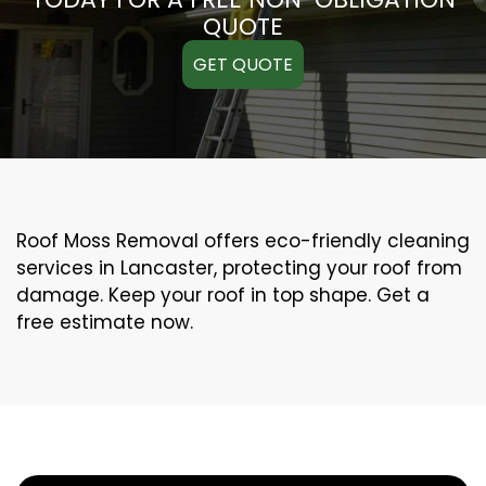
QUOTE
GET QUOTE
Roof Moss Removal offers eco-friendly cleaning
services in Lancaster, protecting your roof from
damage. Keep your roof in top shape. Get a
free estimate now.