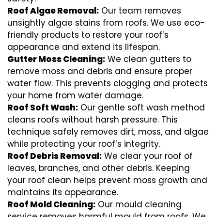
Roof Algae Removal:
Our team removes
unsightly algae stains from roofs. We use eco-
friendly products to restore your roof’s
appearance and extend its lifespan.
Gutter Moss Cleaning:
We clean gutters to
remove moss and debris and ensure proper
water flow. This prevents clogging and protects
your home from water damage.
Roof Soft Wash:
Our gentle soft wash method
cleans roofs without harsh pressure. This
technique safely removes dirt, moss, and algae
while protecting your roof’s integrity.
Roof Debris Removal:
We clear your roof of
leaves, branches, and other debris. Keeping
your roof clean helps prevent moss growth and
maintains its appearance.
Roof Mold Cleaning:
Our mould cleaning
service removes harmful mould from roofs. We