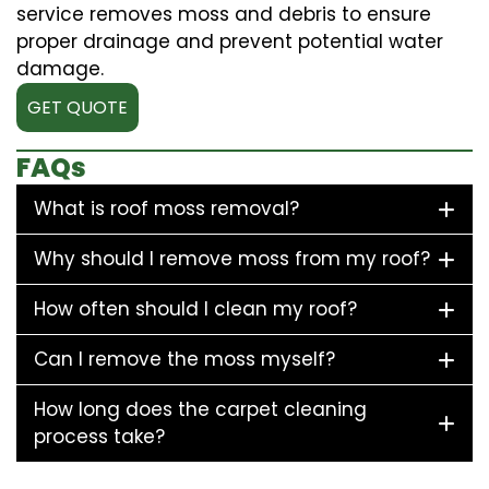
service removes moss and debris to ensure
proper drainage and prevent potential water
damage.
GET QUOTE
FAQs
What is roof moss removal?
Why should I remove moss from my roof?
How often should I clean my roof?
Can I remove the moss myself?
How long does the carpet cleaning
process take?