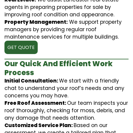
agents in preparing properties for sale by
improving roof condition and appearance.
Property Management:
We support property
managers by providing regular roof
maintenance services for multiple buildings.
GET QUOTE
Our Quick And Efficient Work
Process
Initial Consultation:
We start with a friendly
chat to understand your roof’s needs and any
concerns you may have.
Free Roof Assessment:
Our team inspects your
roof thoroughly, checking for moss, debris, and
any damage that needs attention.
Customized Service Plan:
Based on our
assessment, we create a tailored plan that