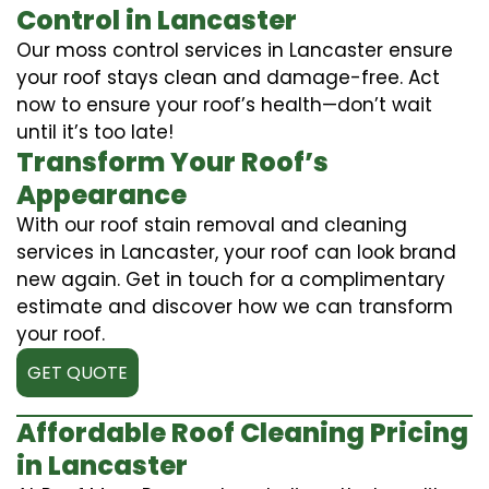
Control in Lancaster
Our moss control services in Lancaster ensure
your roof stays clean and damage-free. Act
now to ensure your roof’s health—don’t wait
until it’s too late!
Transform Your Roof’s
Appearance
With our roof stain removal and cleaning
services in Lancaster, your roof can look brand
new again. Get in touch for a complimentary
estimate and discover how we can transform
your roof.
GET QUOTE
Affordable Roof Cleaning Pricing
in Lancaster