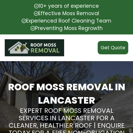
10+ years of experience
Effective Moss Removal
Experienced Roof Cleaning Team
Preventing Moss Regrowth
Get Quote
ROOF MOSS REMOVAL IN
LANCASTER
EXPERT ROOF MOSS REMOVAL
SERVICES IN LANCASTER FOR A
CLEANER, HEALTHIER ROOF | ENQUIRE
TODAY FOR A FREE NON-OBLIGATION