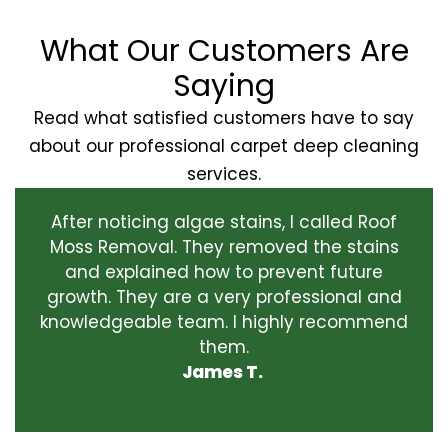
What Our Customers Are
Saying
Read what satisfied customers have to say
about our professional carpet deep cleaning
services.
After noticing algae stains, I called Roof
Moss Removal. They removed the stains
and explained how to prevent future
growth. They are a very professional and
knowledgeable team. I highly recommend
them.
James T.
‹
›