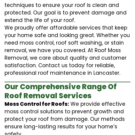
techniques to ensure your roof is clean and
protected. Our goal is to prevent damage and
extend the life of your roof.
We proudly offer affordable services that keep
your home safe and looking great. Whether you
need moss control, roof soft washing, or stain
removal, we have you covered. At Roof Moss
Removal, we care about quality and customer
satisfaction. Contact us today for reliable,
professional roof maintenance in Lancaster.
Our Comprehensive Range Of
Roof Removal Services
Moss Control for Roofs:
We provide effective
moss control solutions to prevent growth and
protect your roof from damage. Our methods
ensure long-lasting results for your home’s
safety.