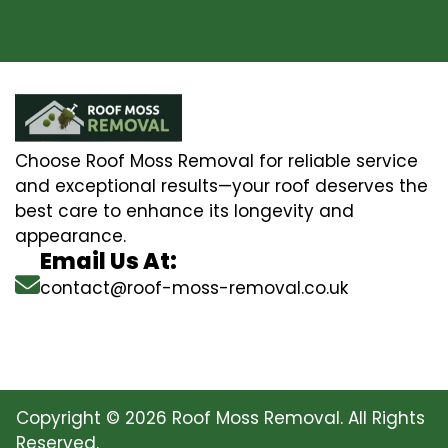
Choose Roof Moss Removal for reliable service
and exceptional results—your roof deserves the
best care to enhance its longevity and
appearance.
Email Us At:
contact@roof-moss-removal.co.uk
Copyright © 2026 Roof Moss Removal. All Rights
Reserved.