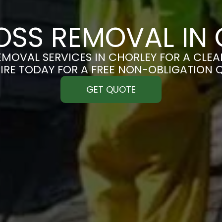
SS REMOVAL IN
MOVAL SERVICES IN CHORLEY FOR A CLEAN
IRE TODAY FOR A FREE NON-OBLIGATION 
GET QUOTE