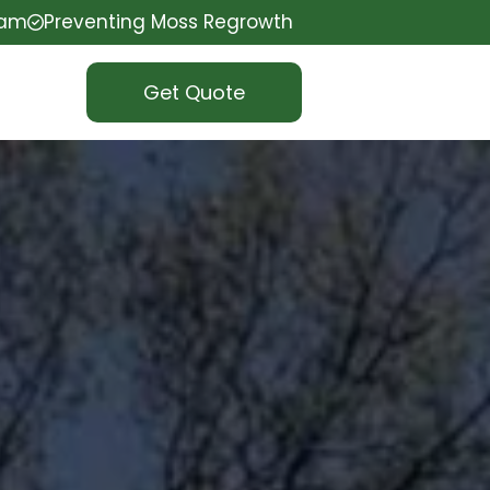
eam
Preventing Moss Regrowth
Get Quote