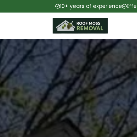
10+ years of experience
Eff