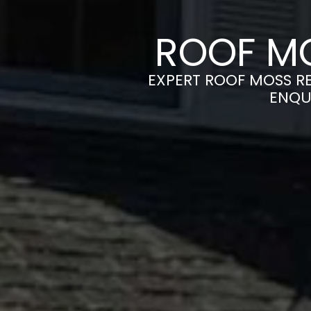
ROOF MO
EXPERT ROOF MOSS RE
ENQU