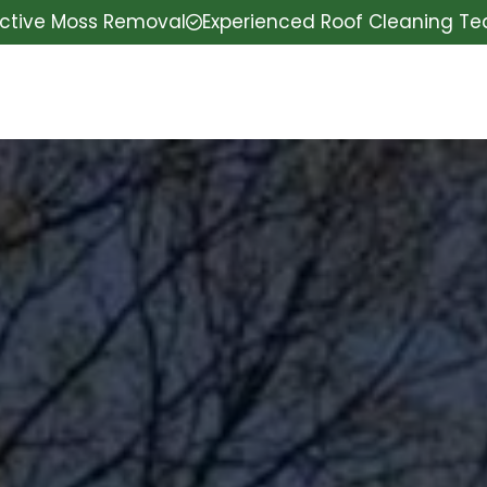
ective Moss Removal
Experienced Roof Cleaning T