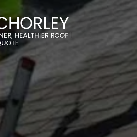
 CHORLEY
ER, HEALTHIER ROOF |
QUOTE