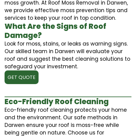
moss growth. At Roof Moss Removal in Darwen,
we provide effective moss prevention tips and
services to keep your roof in top condition.
What Are the Signs of Roof
Damage?
Look for moss, stains, or leaks as warning signs.
Our skilled team in Darwen will evaluate your
roof and suggest the best cleaning solutions to
safeguard your investment.
GET QUOTE
Eco-Friendly Roof Cleaning
Eco-friendly roof cleaning protects your home
and the environment. Our safe methods in
Darwen ensure your roof is moss-free while
being gentle on nature. Choose us for