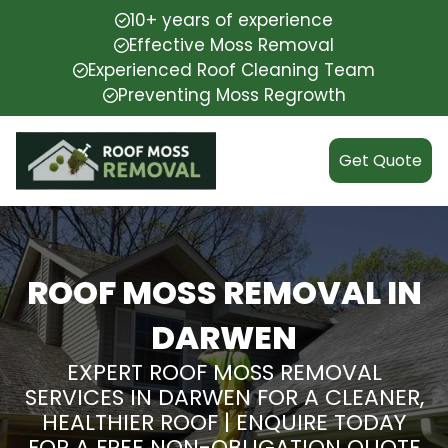
10+ years of experience
Effective Moss Removal
Experienced Roof Cleaning Team
Preventing Moss Regrowth
Get Quote
ROOF MOSS REMOVAL IN
DARWEN
EXPERT ROOF MOSS REMOVAL
SERVICES IN DARWEN FOR A CLEANER,
HEALTHIER ROOF | ENQUIRE TODAY
FOR A FREE NON-OBLIGATION QUOTE