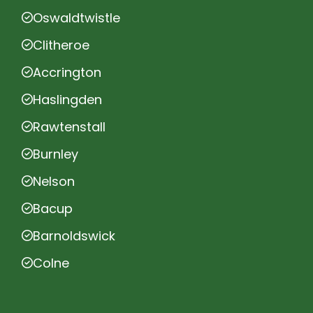
Oswaldtwistle
Clitheroe
Accrington
Haslingden
Rawtenstall
Burnley
Nelson
Bacup
Barnoldswick
Colne