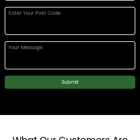
Submit