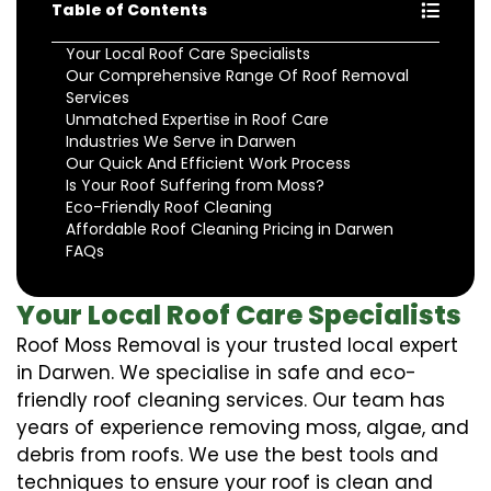
Table of Contents
Your Local Roof Care Specialists
Our Comprehensive Range Of Roof Removal
Services
Unmatched Expertise in Roof Care
Industries We Serve in Darwen
Our Quick And Efficient Work Process
Is Your Roof Suffering from Moss?
Eco-Friendly Roof Cleaning
Affordable Roof Cleaning Pricing in Darwen
FAQs
Your Local Roof Care Specialists
Roof Moss Removal is your trusted local expert
in Darwen. We specialise in safe and eco-
friendly roof cleaning services. Our team has
years of experience removing moss, algae, and
debris from roofs. We use the best tools and
techniques to ensure your roof is clean and