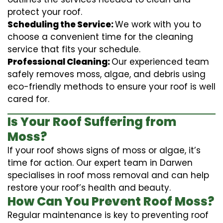
protect your roof.
Scheduling the Service:
We work with you to
choose a convenient time for the cleaning
service that fits your schedule.
Professional Cleaning:
Our experienced team
safely removes moss, algae, and debris using
eco-friendly methods to ensure your roof is well
cared for.
Is Your Roof Suffering from
Moss?
If your roof shows signs of moss or algae, it’s
time for action. Our expert team in Darwen
specialises in roof moss removal and can help
restore your roof’s health and beauty.
How Can You Prevent Roof Moss?
Regular maintenance is key to preventing roof