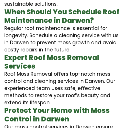
sustainable solutions.
When Should You Schedule Roof
Maintenance in Darwen?
Regular roof maintenance is essential for
longevity. Schedule a cleaning service with us
in Darwen to prevent moss growth and avoid
costly repairs in the future.
Expert Roof Moss Removal
Services
Roof Moss Removal offers top-notch moss
control and cleaning services in Darwen. Our
experienced team uses safe, effective
methods to restore your roof’s beauty and
extend its lifespan.
Protect Your Home with Moss
Control in Darwen
Our moss control services in Darwen ensure