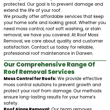
protected. Our goal is to prevent damage and
extend the life of your roof.
We proudly offer affordable services that keep
your home safe and looking great. Whether you
need moss control, roof soft washing, or stain
removal, we have you covered. At Roof Moss
Removal, we care about quality and customer
satisfaction. Contact us today for reliable,
professional roof maintenance in Darwen.
Our Comprehensive Range Of
Roof Removal Services
Moss Control for Roofs:
We provide effective
moss control solutions to prevent growth and
protect your roof from damage. Our methods
ensure long-lasting results for your home’s
safety.
Roof Algae Removal:
Our team removes