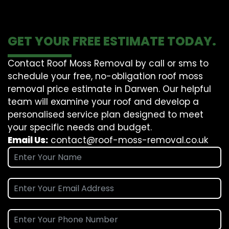
GET YOUR FREE ESTIMATE TODAY.
Contact Roof Moss Removal by call or sms to
schedule your free, no-obligation roof moss
removal price estimate in Darwen. Our helpful
team will examine your roof and develop a
personalised service plan designed to meet
your specific needs and budget.
Email Us:
contact@roof-moss-removal.co.uk