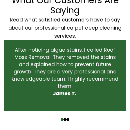
What Our Customers Are
Saying
Read what satisfied customers have to say
about our professional carpet deep cleaning
services.
After noticing algae stains, I called Roof
Moss Removal. They removed the stains
and explained how to prevent future
growth. They are a very professional and
knowledgeable team. I highly recommend
them.
James T.
‹
›