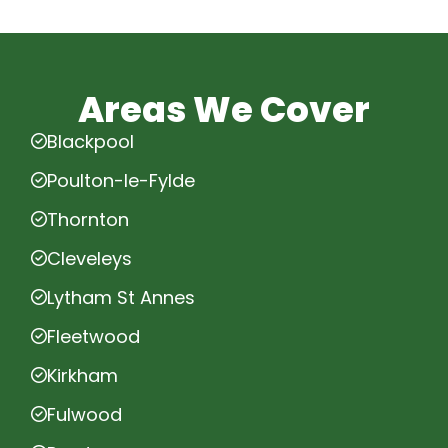
Areas We Cover
Blackpool
Poulton-le-Fylde
Thornton
Cleveleys
Lytham St Annes
Fleetwood
Kirkham
Fulwood