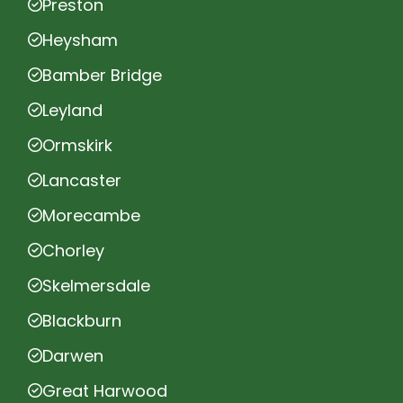
Preston
Heysham
Bamber Bridge
Leyland
Ormskirk
Lancaster
Morecambe
Chorley
Skelmersdale
Blackburn
Darwen
Great Harwood