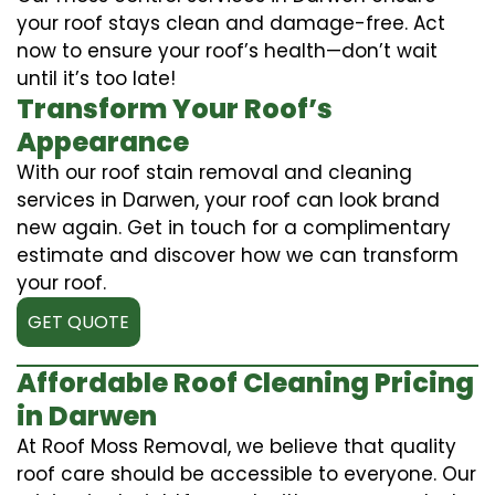
your roof stays clean and damage-free. Act
now to ensure your roof’s health—don’t wait
until it’s too late!
Transform Your Roof’s
Appearance
With our roof stain removal and cleaning
services in Darwen, your roof can look brand
new again. Get in touch for a complimentary
estimate and discover how we can transform
your roof.
GET QUOTE
Affordable Roof Cleaning Pricing
in Darwen
At Roof Moss Removal, we believe that quality
roof care should be accessible to everyone. Our