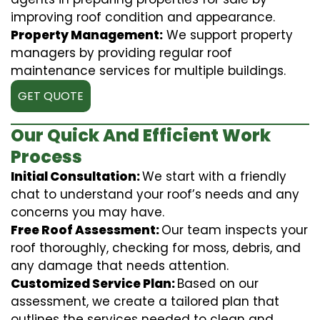
improving roof condition and appearance.
Property Management:
We support property
managers by providing regular roof
maintenance services for multiple buildings.
GET QUOTE
Our Quick And Efficient Work
Process
Initial Consultation:
We start with a friendly
chat to understand your roof’s needs and any
concerns you may have.
Free Roof Assessment:
Our team inspects your
roof thoroughly, checking for moss, debris, and
any damage that needs attention.
Customized Service Plan:
Based on our
assessment, we create a tailored plan that
outlines the services needed to clean and