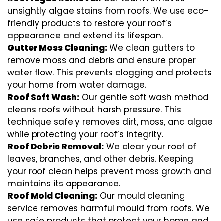
unsightly algae stains from roofs. We use eco-
friendly products to restore your roof’s
appearance and extend its lifespan.
Gutter Moss Cleaning:
We clean gutters to
remove moss and debris and ensure proper
water flow. This prevents clogging and protects
your home from water damage.
Roof Soft Wash:
Our gentle soft wash method
cleans roofs without harsh pressure. This
technique safely removes dirt, moss, and algae
while protecting your roof’s integrity.
Roof Debris Removal:
We clear your roof of
leaves, branches, and other debris. Keeping
your roof clean helps prevent moss growth and
maintains its appearance.
Roof Mold Cleaning:
Our mould cleaning
service removes harmful mould from roofs. We
use safe products that protect your home and