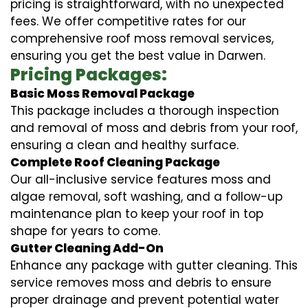
pricing is straightforward, with no unexpected
fees. We offer competitive rates for our
comprehensive roof moss removal services,
ensuring you get the best value in Darwen.
Pricing Packages:
Basic Moss Removal Package
This package includes a thorough inspection
and removal of moss and debris from your roof,
ensuring a clean and healthy surface.
Complete Roof Cleaning Package
Our all-inclusive service features moss and
algae removal, soft washing, and a follow-up
maintenance plan to keep your roof in top
shape for years to come.
Gutter Cleaning Add-On
Enhance any package with gutter cleaning. This
service removes moss and debris to ensure
proper drainage and prevent potential water