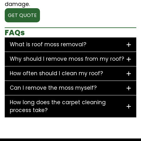
damage.
GET QUOTE
FAQs
What is roof moss removal?
Why should I remove moss from my roof?
How often should I clean my roof?
Can I remove the moss myself?
How long does the carpet cleaning
process take?