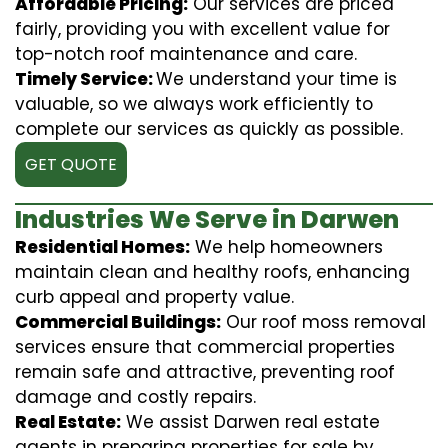
Affordable Pricing:
Our services are priced
fairly, providing you with excellent value for
top-notch roof maintenance and care.
Timely Service:
We understand your time is
valuable, so we always work efficiently to
complete our services as quickly as possible.
GET QUOTE
Industries We Serve in Darwen
Residential Homes:
We help homeowners
maintain clean and healthy roofs, enhancing
curb appeal and property value.
Commercial Buildings:
Our roof moss removal
services ensure that commercial properties
remain safe and attractive, preventing roof
damage and costly repairs.
Real Estate:
We assist Darwen real estate
agents in preparing properties for sale by