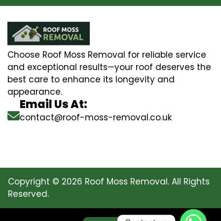
Choose Roof Moss Removal for reliable service
and exceptional results—your roof deserves the
best care to enhance its longevity and
appearance.
Email Us At:
contact@roof-moss-removal.co.uk
Copyright © 2026 Roof Moss Removal. All Rights
Reserved.