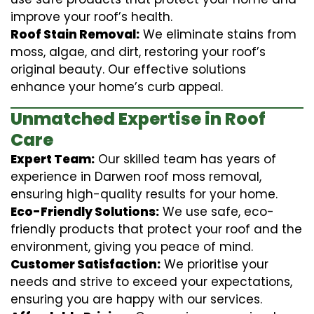
improve your roof’s health.
Roof Stain Removal:
We eliminate stains from
moss, algae, and dirt, restoring your roof’s
original beauty. Our effective solutions
enhance your home’s curb appeal.
Unmatched Expertise in Roof
Care
Expert Team:
Our skilled team has years of
experience in Darwen roof moss removal,
ensuring high-quality results for your home.
Eco-Friendly Solutions:
We use safe, eco-
friendly products that protect your roof and the
environment, giving you peace of mind.
Customer Satisfaction:
We prioritise your
needs and strive to exceed your expectations,
ensuring you are happy with our services.