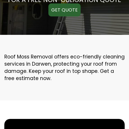
GET QUOTE
Roof Moss Removal offers eco-friendly cleaning
services in Darwen, protecting your roof from
damage. Keep your roof in top shape. Get a
free estimate now.