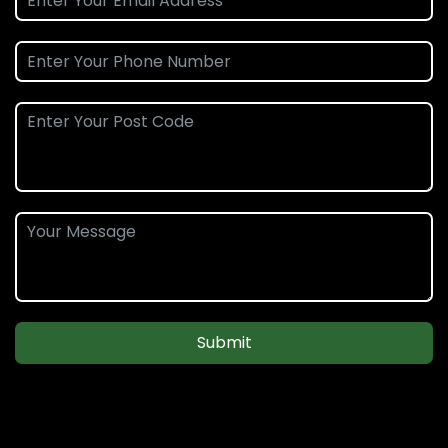
Submit