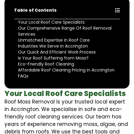
Table of Contents
Your Local Roof Care Specialists
Our Comprehensive Range Of Roof Removal
Services
Unmatched Expertise in Roof Care
Industries We Serve in Accrington
Our Quick And Efficient Work Process
Is Your Roof Suffering from Moss?
Eco-Friendly Roof Cleaning
Affordable Roof Cleaning Pricing in Accrington
FAQs
Your Local Roof Care Specialists
Roof Moss Removal is your trusted local expert
in Accrington. We specialise in safe and eco-
friendly roof cleaning services. Our team has
years of experience removing moss, algae, and
debris from roofs. We use the best tools and