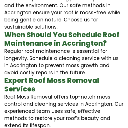
and the environment. Our safe methods in
Accrington ensure your roof is moss-free while
being gentle on nature. Choose us for
sustainable solutions.
When Should You Schedule Roof
Maintenance in Accrington?
Regular roof maintenance is essential for
longevity. Schedule a cleaning service with us
in Accrington to prevent moss growth and
avoid costly repairs in the future.
Expert Roof Moss Removal
Services
Roof Moss Removal offers top-notch moss
control and cleaning services in Accrington. Our
experienced team uses safe, effective
methods to restore your roof’s beauty and
extend its lifespan.