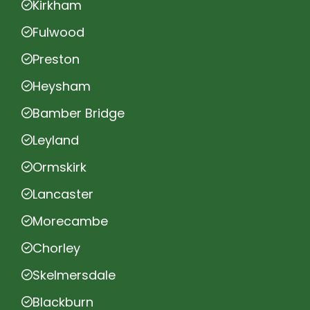
Kirkham
Fulwood
Preston
Heysham
Bamber Bridge
Leyland
Ormskirk
Lancaster
Morecambe
Chorley
Skelmersdale
Blackburn