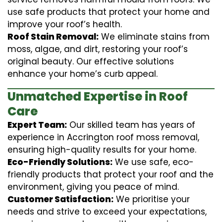
use safe products that protect your home and
improve your roof’s health.
Roof Stain Removal:
We eliminate stains from
moss, algae, and dirt, restoring your roof’s
original beauty. Our effective solutions
enhance your home’s curb appeal.
Unmatched Expertise in Roof
Care
Expert Team:
Our skilled team has years of
experience in Accrington roof moss removal,
ensuring high-quality results for your home.
Eco-Friendly Solutions:
We use safe, eco-
friendly products that protect your roof and the
environment, giving you peace of mind.
Customer Satisfaction:
We prioritise your
needs and strive to exceed your expectations,