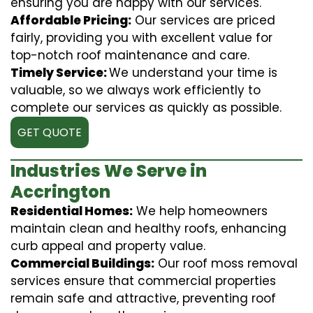
ensuring you are happy with our services.
Affordable Pricing:
Our services are priced
fairly, providing you with excellent value for
top-notch roof maintenance and care.
Timely Service:
We understand your time is
valuable, so we always work efficiently to
complete our services as quickly as possible.
GET QUOTE
Industries We Serve in
Accrington
Residential Homes:
We help homeowners
maintain clean and healthy roofs, enhancing
curb appeal and property value.
Commercial Buildings:
Our roof moss removal
services ensure that commercial properties
remain safe and attractive, preventing roof