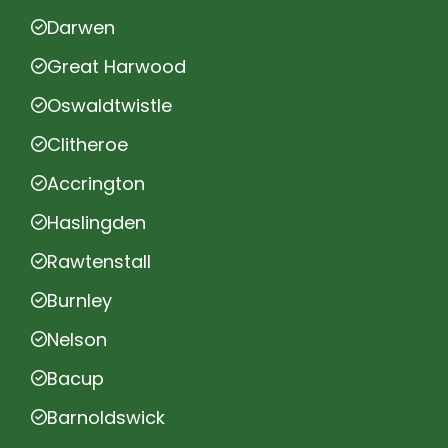
Darwen
Great Harwood
Oswaldtwistle
Clitheroe
Accrington
Haslingden
Rawtenstall
Burnley
Nelson
Bacup
Barnoldswick