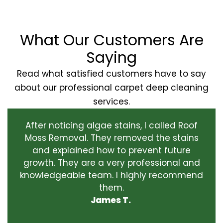
What Our Customers Are
Saying
Read what satisfied customers have to say
about our professional carpet deep cleaning
services.
After noticing algae stains, I called Roof
Moss Removal. They removed the stains
and explained how to prevent future
growth. They are a very professional and
knowledgeable team. I highly recommend
them.
James T.