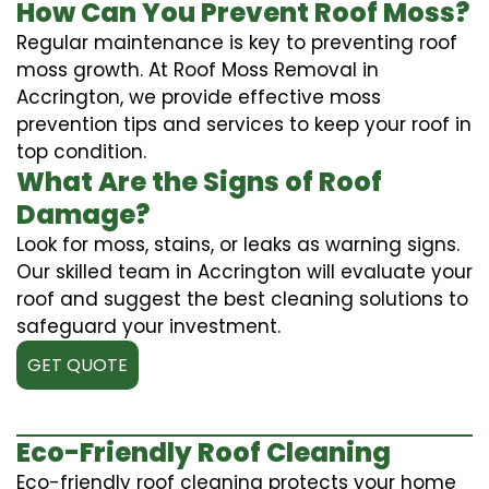
How Can You Prevent Roof Moss?
Regular maintenance is key to preventing roof
moss growth. At Roof Moss Removal in
Accrington, we provide effective moss
prevention tips and services to keep your roof in
top condition.
What Are the Signs of Roof
Damage?
Look for moss, stains, or leaks as warning signs.
Our skilled team in Accrington will evaluate your
roof and suggest the best cleaning solutions to
safeguard your investment.
GET QUOTE
Eco-Friendly Roof Cleaning
Eco-friendly roof cleaning protects your home