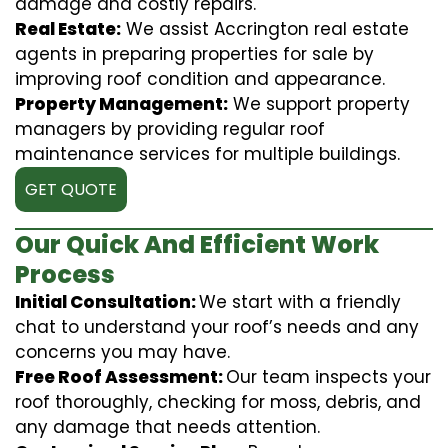
damage and costly repairs.
Real Estate:
We assist Accrington real estate
agents in preparing properties for sale by
improving roof condition and appearance.
Property Management:
We support property
managers by providing regular roof
maintenance services for multiple buildings.
GET QUOTE
Our Quick And Efficient Work
Process
Initial Consultation:
We start with a friendly
chat to understand your roof’s needs and any
concerns you may have.
Free Roof Assessment:
Our team inspects your
roof thoroughly, checking for moss, debris, and
any damage that needs attention.