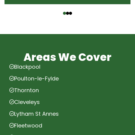
‹
›
Areas We Cover
Blackpool
Poulton-le-Fylde
Thornton
Cleveleys
Lytham St Annes
Fleetwood