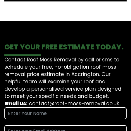
GET YOUR FREE ESTIMATE TODAY.
Contact Roof Moss Removal by call or sms to
schedule your free, no-obligation roof moss
removal price estimate in Accrington. Our
helpful team will examine your roof and
develop a personalised service plan designed
to meet your specific needs and budget.
Email Us:
contact@roof-moss-removal.co.uk