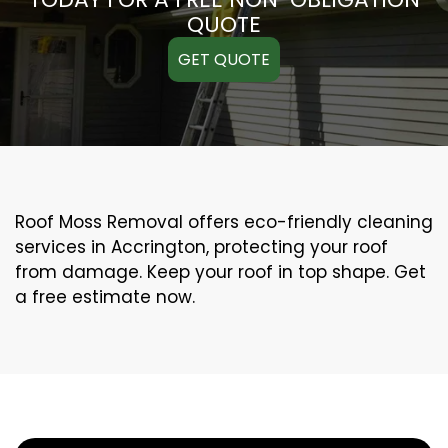
QUOTE
GET QUOTE
Roof Moss Removal offers eco-friendly cleaning
services in Accrington, protecting your roof
from damage. Keep your roof in top shape. Get
a free estimate now.