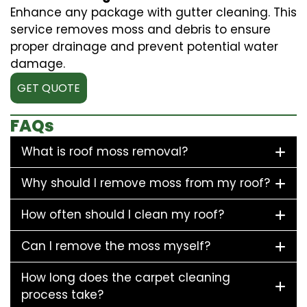
Enhance any package with gutter cleaning. This
service removes moss and debris to ensure
proper drainage and prevent potential water
damage.
GET QUOTE
FAQs
What is roof moss removal?
Why should I remove moss from my roof?
How often should I clean my roof?
Can I remove the moss myself?
How long does the carpet cleaning
process take?