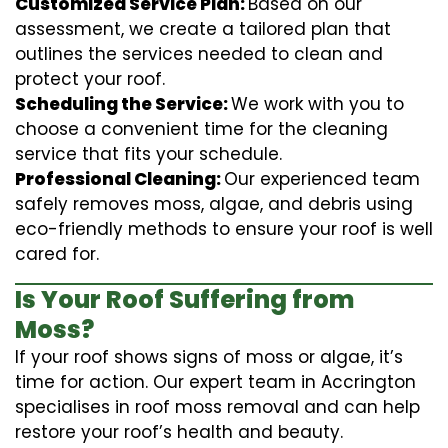
Customized Service Plan:
Based on our
assessment, we create a tailored plan that
outlines the services needed to clean and
protect your roof.
Scheduling the Service:
We work with you to
choose a convenient time for the cleaning
service that fits your schedule.
Professional Cleaning:
Our experienced team
safely removes moss, algae, and debris using
eco-friendly methods to ensure your roof is well
cared for.
Is Your Roof Suffering from
Moss?
If your roof shows signs of moss or algae, it’s
time for action. Our expert team in Accrington
specialises in roof moss removal and can help
restore your roof’s health and beauty.