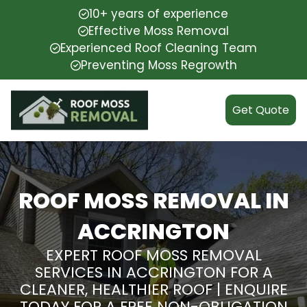
10+ years of experience
Effective Moss Removal
Experienced Roof Cleaning Team
Preventing Moss Regrowth
Get Quote
ROOF MOSS REMOVAL IN
ACCRINGTON
EXPERT ROOF MOSS REMOVAL
SERVICES IN ACCRINGTON FOR A
CLEANER, HEALTHIER ROOF | ENQUIRE
TODAY FOR A FREE NON-OBLIGATION