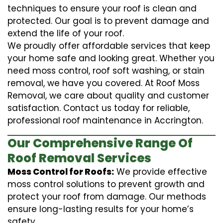
techniques to ensure your roof is clean and
protected. Our goal is to prevent damage and
extend the life of your roof.
We proudly offer affordable services that keep
your home safe and looking great. Whether you
need moss control, roof soft washing, or stain
removal, we have you covered. At Roof Moss
Removal, we care about quality and customer
satisfaction. Contact us today for reliable,
professional roof maintenance in Accrington.
Our Comprehensive Range Of
Roof Removal Services
Moss Control for Roofs:
We provide effective
moss control solutions to prevent growth and
protect your roof from damage. Our methods
ensure long-lasting results for your home’s
safety.