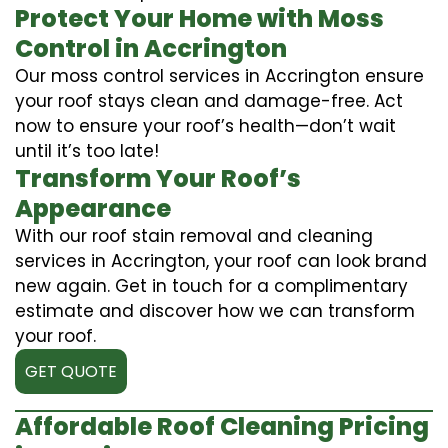
Protect Your Home with Moss
Control in Accrington
Our moss control services in Accrington ensure
your roof stays clean and damage-free. Act
now to ensure your roof’s health—don’t wait
until it’s too late!
Transform Your Roof’s
Appearance
With our roof stain removal and cleaning
services in Accrington, your roof can look brand
new again. Get in touch for a complimentary
estimate and discover how we can transform
your roof.
GET QUOTE
Affordable Roof Cleaning Pricing