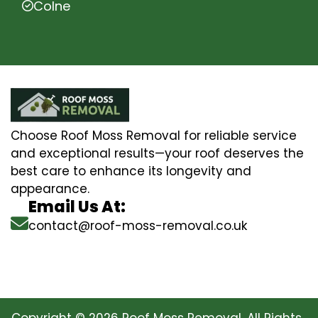
Colne
Choose Roof Moss Removal for reliable service
and exceptional results—your roof deserves the
best care to enhance its longevity and
appearance.
Email Us At:
contact@roof-moss-removal.co.uk
Copyright © 2026 Roof Moss Removal. All Rights