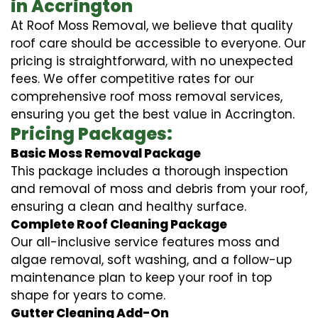
in Accrington
At Roof Moss Removal, we believe that quality
roof care should be accessible to everyone. Our
pricing is straightforward, with no unexpected
fees. We offer competitive rates for our
comprehensive roof moss removal services,
ensuring you get the best value in Accrington.
Pricing Packages:
Basic Moss Removal Package
This package includes a thorough inspection
and removal of moss and debris from your roof,
ensuring a clean and healthy surface.
Complete Roof Cleaning Package
Our all-inclusive service features moss and
algae removal, soft washing, and a follow-up
maintenance plan to keep your roof in top
shape for years to come.
Gutter Cleaning Add-On