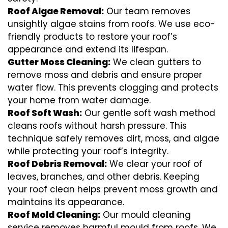
Roof Algae Removal:
Our team removes
unsightly algae stains from roofs. We use eco-
friendly products to restore your roof’s
appearance and extend its lifespan.
Gutter Moss Cleaning:
We clean gutters to
remove moss and debris and ensure proper
water flow. This prevents clogging and protects
your home from water damage.
Roof Soft Wash:
Our gentle soft wash method
cleans roofs without harsh pressure. This
technique safely removes dirt, moss, and algae
while protecting your roof’s integrity.
Roof Debris Removal:
We clear your roof of
leaves, branches, and other debris. Keeping
your roof clean helps prevent moss growth and
maintains its appearance.
Roof Mold Cleaning:
Our mould cleaning
service removes harmful mould from roofs. We