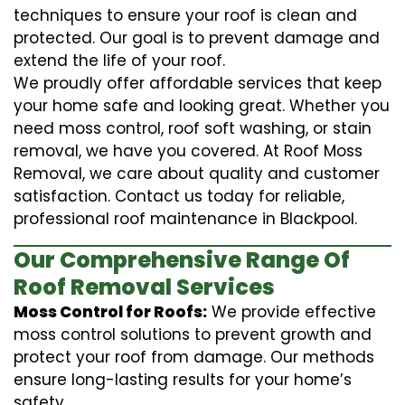
techniques to ensure your roof is clean and
protected. Our goal is to prevent damage and
extend the life of your roof.
We proudly offer affordable services that keep
your home safe and looking great. Whether you
need moss control, roof soft washing, or stain
removal, we have you covered. At Roof Moss
Removal, we care about quality and customer
satisfaction. Contact us today for reliable,
professional roof maintenance in Blackpool.
Our Comprehensive Range Of
Roof Removal Services
Moss Control for Roofs:
We provide effective
moss control solutions to prevent growth and
protect your roof from damage. Our methods
ensure long-lasting results for your home’s
safety.