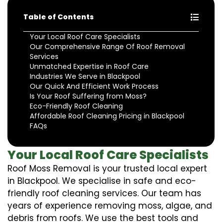
Table of Contents
Your Local Roof Care Specialists
Our Comprehensive Range Of Roof Removal
Services
Unmatched Expertise in Roof Care
Industries We Serve in Blackpool
Our Quick And Efficient Work Process
Is Your Roof Suffering from Moss?
Eco-Friendly Roof Cleaning
Affordable Roof Cleaning Pricing in Blackpool
FAQs
Your Local Roof Care Specialists
Roof Moss Removal is your trusted local expert
in Blackpool. We specialise in safe and eco-
friendly roof cleaning services. Our team has
years of experience removing moss, algae, and
debris from roofs. We use the best tools and