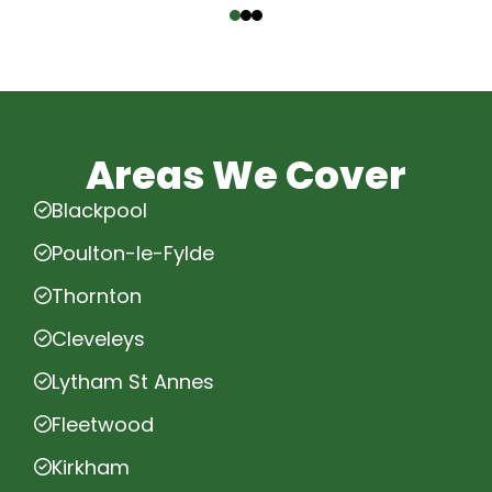
Areas We Cover
Blackpool
Poulton-le-Fylde
Thornton
Cleveleys
Lytham St Annes
Fleetwood
Kirkham