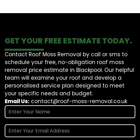
GET YOUR FREE ESTIMATE TODAY.
Contact Roof Moss Removal by call or sms to
schedule your free, no-obligation roof moss
removal price estimate in Blackpool. Our helpful
team will examine your roof and develop a
personalised service plan designed to meet
your specific needs and budget.
Email Us:
contact@roof-moss-removal.co.uk