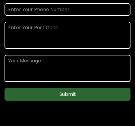
Submit