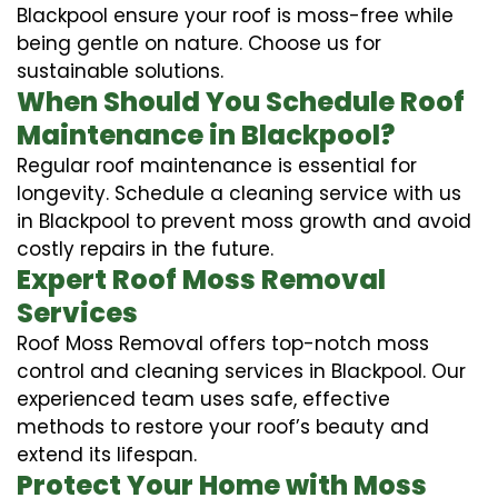
Blackpool ensure your roof is moss-free while
being gentle on nature. Choose us for
sustainable solutions.
When Should You Schedule Roof
Maintenance in Blackpool?
Regular roof maintenance is essential for
longevity. Schedule a cleaning service with us
in Blackpool to prevent moss growth and avoid
costly repairs in the future.
Expert Roof Moss Removal
Services
Roof Moss Removal offers top-notch moss
control and cleaning services in Blackpool. Our
experienced team uses safe, effective
methods to restore your roof’s beauty and
extend its lifespan.
Protect Your Home with Moss