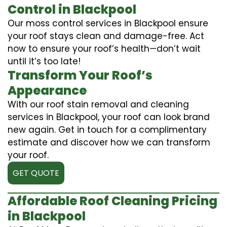
Control in Blackpool
Our moss control services in Blackpool ensure
your roof stays clean and damage-free. Act
now to ensure your roof’s health—don’t wait
until it’s too late!
Transform Your Roof’s
Appearance
With our roof stain removal and cleaning
services in Blackpool, your roof can look brand
new again. Get in touch for a complimentary
estimate and discover how we can transform
your roof.
GET QUOTE
Affordable Roof Cleaning Pricing
in Blackpool