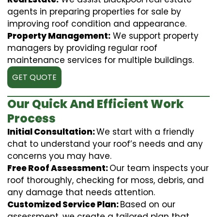
agents in preparing properties for sale by
improving roof condition and appearance.
Property Management:
We support property
managers by providing regular roof
maintenance services for multiple buildings.
GET QUOTE
Our Quick And Efficient Work
Process
Initial Consultation:
We start with a friendly
chat to understand your roof’s needs and any
concerns you may have.
Free Roof Assessment:
Our team inspects your
roof thoroughly, checking for moss, debris, and
any damage that needs attention.
Customized Service Plan:
Based on our
assessment, we create a tailored plan that