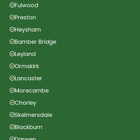
Fulwood
Preston
Heysham
Bamber Bridge
Leyland
Ormskirk
Lancaster
Morecambe
Chorley
Skelmersdale
Blackburn
Darwen