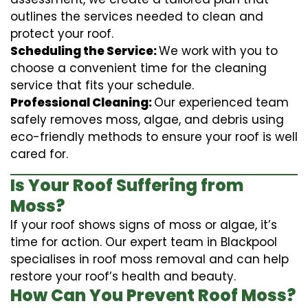
outlines the services needed to clean and
protect your roof.
Scheduling the Service:
We work with you to
choose a convenient time for the cleaning
service that fits your schedule.
Professional Cleaning:
Our experienced team
safely removes moss, algae, and debris using
eco-friendly methods to ensure your roof is well
cared for.
Is Your Roof Suffering from
Moss?
If your roof shows signs of moss or algae, it’s
time for action. Our expert team in Blackpool
specialises in roof moss removal and can help
restore your roof’s health and beauty.
How Can You Prevent Roof Moss?