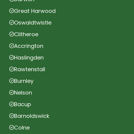
Great Harwood
Oswaldtwistle
Clitheroe
Accrington
Haslingden
Rawtenstall
Burnley
Nelson
Bacup
Barnoldswick
Colne