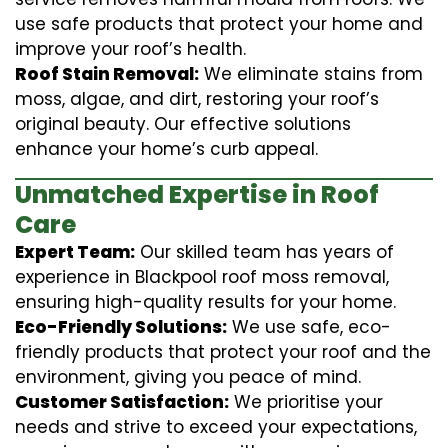
use safe products that protect your home and
improve your roof’s health.
Roof Stain Removal:
We eliminate stains from
moss, algae, and dirt, restoring your roof’s
original beauty. Our effective solutions
enhance your home’s curb appeal.
Unmatched Expertise in Roof
Care
Expert Team:
Our skilled team has years of
experience in Blackpool roof moss removal,
ensuring high-quality results for your home.
Eco-Friendly Solutions:
We use safe, eco-
friendly products that protect your roof and the
environment, giving you peace of mind.
Customer Satisfaction:
We prioritise your
needs and strive to exceed your expectations,