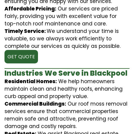
ensuring you are happy with our services.
Affordable Pricing:
Our services are priced
fairly, providing you with excellent value for
top-notch roof maintenance and care.
Timely Service:
We understand your time is
valuable, so we always work efficiently to
complete our services as quickly as possible.
GET QUOTE
Industries We Serve in Blackpool
Residential Homes:
We help homeowners
maintain clean and healthy roofs, enhancing
curb appeal and property value.
Commercial Buildings:
Our roof moss removal
services ensure that commercial properties
remain safe and attractive, preventing roof
damage and costly repairs.
Real Estate:
We assist Blackpool real estate