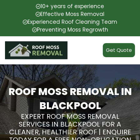
10+ years of experience
Effective Moss Removal
Experienced Roof Cleaning Team
Preventing Moss Regrowth
Get Quote
ROOF MOSS REMOVAL IN
BLACKPOOL
EXPERT ROOF MOSS REMOVAL
SERVICES IN BLACKPOOL FOR A
CLEANER, HEALTHIER ROOF | ENQUIRE
TODAY FOR A FREE NON-OBLIGATION