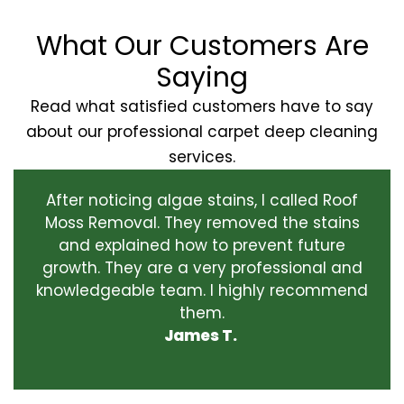
What Our Customers Are
Saying
Read what satisfied customers have to say
about our professional carpet deep cleaning
services.
After noticing algae stains, I called Roof
Moss Removal. They removed the stains
and explained how to prevent future
growth. They are a very professional and
knowledgeable team. I highly recommend
them.
James T.
‹
›