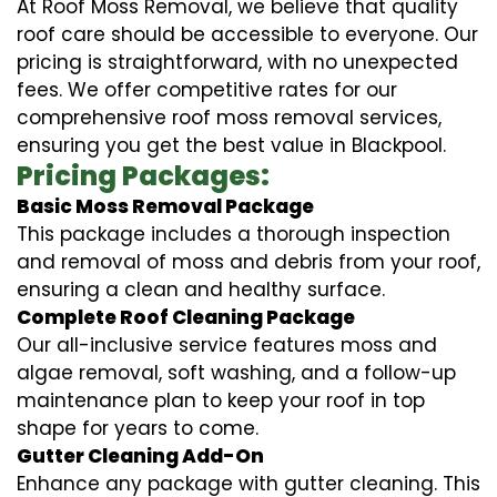
At Roof Moss Removal, we believe that quality
roof care should be accessible to everyone. Our
pricing is straightforward, with no unexpected
fees. We offer competitive rates for our
comprehensive roof moss removal services,
ensuring you get the best value in Blackpool.
Pricing Packages:
Basic Moss Removal Package
This package includes a thorough inspection
and removal of moss and debris from your roof,
ensuring a clean and healthy surface.
Complete Roof Cleaning Package
Our all-inclusive service features moss and
algae removal, soft washing, and a follow-up
maintenance plan to keep your roof in top
shape for years to come.
Gutter Cleaning Add-On
Enhance any package with gutter cleaning. This