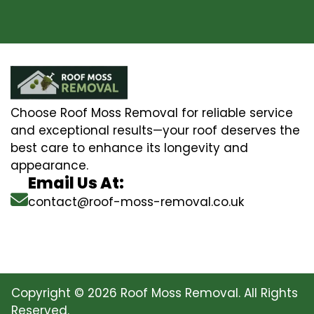
Choose Roof Moss Removal for reliable service
and exceptional results—your roof deserves the
best care to enhance its longevity and
appearance.
Email Us At:
contact@roof-moss-removal.co.uk
Copyright © 2026 Roof Moss Removal. All Rights
Reserved.