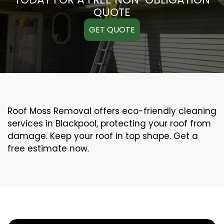
QUOTE
GET QUOTE
Roof Moss Removal offers eco-friendly cleaning
services in Blackpool, protecting your roof from
damage. Keep your roof in top shape. Get a
free estimate now.