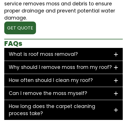
service removes moss and debris to ensure
proper drainage and prevent potential water
damage.
GET QUOTE
FAQs
What is roof moss removal?
Why should I remove moss from my roof?
How often should I clean my roof?
Can I remove the moss myself?
How long does the carpet cleaning
process take?