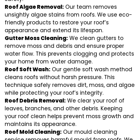
Roof Algae Removal:
Our team removes
unsightly algae stains from roofs. We use eco-
friendly products to restore your roof’s
appearance and extend its lifespan.
Gutter Moss Cleaning:
We clean gutters to
remove moss and debris and ensure proper
water flow. This prevents clogging and protects
your home from water damage.
Roof Soft Wash:
Our gentle soft wash method
cleans roofs without harsh pressure. This
technique safely removes dirt, moss, and algae
while protecting your roof’s integrity.
Roof Debris Removal:
We clear your roof of
leaves, branches, and other debris. Keeping
your roof clean helps prevent moss growth and
maintains its appearance.
Roof Mold Cleaning:
Our mould cleaning
service removes harmful mould from roofs. We