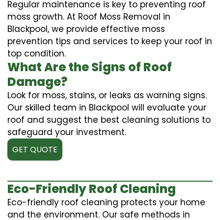
Regular maintenance is key to preventing roof
moss growth. At Roof Moss Removal in
Blackpool, we provide effective moss
prevention tips and services to keep your roof in
top condition.
What Are the Signs of Roof
Damage?
Look for moss, stains, or leaks as warning signs.
Our skilled team in Blackpool will evaluate your
roof and suggest the best cleaning solutions to
safeguard your investment.
GET QUOTE
Eco-Friendly Roof Cleaning
Eco-friendly roof cleaning protects your home
and the environment. Our safe methods in