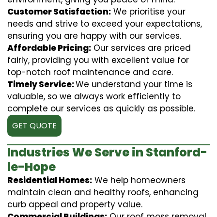
Customer Satisfaction:
We prioritise your
needs and strive to exceed your expectations,
ensuring you are happy with our services.
Affordable Pricing:
Our services are priced
fairly, providing you with excellent value for
top-notch roof maintenance and care.
Timely Service:
We understand your time is
valuable, so we always work efficiently to
complete our services as quickly as possible.
GET QUOTE
Industries We Serve in Stanford-
le-Hope
Residential Homes:
We help homeowners
maintain clean and healthy roofs, enhancing
curb appeal and property value.
Commercial Buildings:
Our roof moss removal