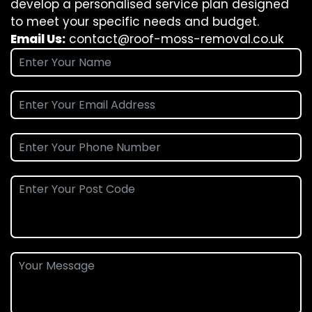
develop a personalised service plan designed
to meet your specific needs and budget.
Email Us:
contact@roof-moss-removal.co.uk