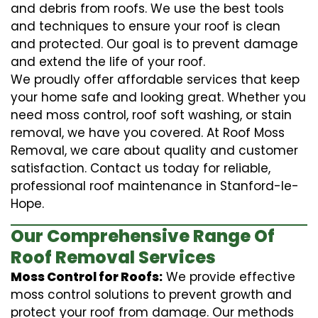
and debris from roofs. We use the best tools
and techniques to ensure your roof is clean
and protected. Our goal is to prevent damage
and extend the life of your roof.
We proudly offer affordable services that keep
your home safe and looking great. Whether you
need moss control, roof soft washing, or stain
removal, we have you covered. At Roof Moss
Removal, we care about quality and customer
satisfaction. Contact us today for reliable,
professional roof maintenance in Stanford-le-
Hope.
Our Comprehensive Range Of
Roof Removal Services
Moss Control for Roofs:
We provide effective
moss control solutions to prevent growth and
protect your roof from damage. Our methods