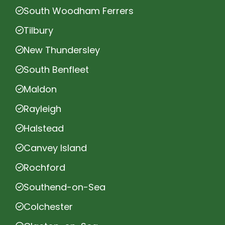
South Woodham Ferrers
Tilbury
New Thundersley
South Benfleet
Maldon
Rayleigh
Halstead
Canvey Island
Rochford
Southend-on-Sea
Colchester