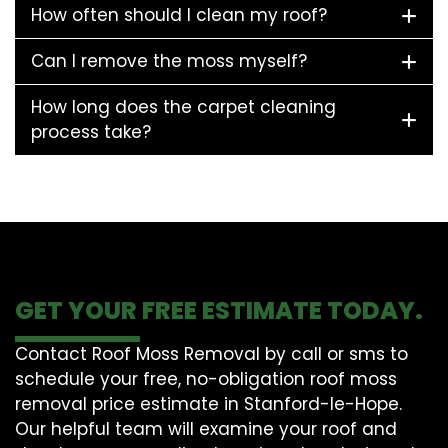
How often should I clean my roof?
Can I remove the moss myself?
How long does the carpet cleaning
process take?
GET YOUR FREE ESTIMATE TODAY.
Contact Roof Moss Removal by call or sms to
schedule your free, no-obligation roof moss
removal price estimate in Stanford-le-Hope.
Our helpful team will examine your roof and