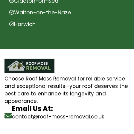
Clacton-on-Sea
Walton-on-the-Naze
Harwich
Choose Roof Moss Removal for reliable service
and exceptional results—your roof deserves the
best care to enhance its longevity and
appearance.
Email Us At:
contact@roof-moss-removal.co.uk