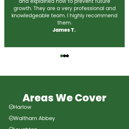
and explained how to prevent future
growth. They are a very professional and
knowledgeable team. I highly recommend
them.
James T.
‹
›
Areas We Cover
Harlow
Waltham Abbey