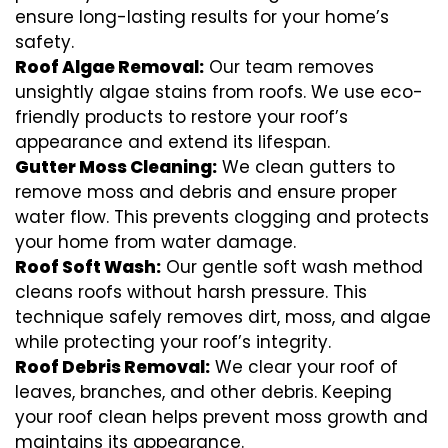
ensure long-lasting results for your home’s
safety.
Roof Algae Removal:
Our team removes
unsightly algae stains from roofs. We use eco-
friendly products to restore your roof’s
appearance and extend its lifespan.
Gutter Moss Cleaning:
We clean gutters to
remove moss and debris and ensure proper
water flow. This prevents clogging and protects
your home from water damage.
Roof Soft Wash:
Our gentle soft wash method
cleans roofs without harsh pressure. This
technique safely removes dirt, moss, and algae
while protecting your roof’s integrity.
Roof Debris Removal:
We clear your roof of
leaves, branches, and other debris. Keeping
your roof clean helps prevent moss growth and
maintains its appearance.