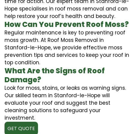
time for action. Our expert team in Stanford-le-
Hope specialises in roof moss removal and can
help restore your roof’s health and beauty.
How Can You Prevent Roof Moss?
Regular maintenance is key to preventing roof
moss growth. At Roof Moss Removal in
Stanford-le-Hope, we provide effective moss
prevention tips and services to keep your roof in
top condition.
What Are the Signs of Roof
Damage?
Look for moss, stains, or leaks as warning signs.
Our skilled team in Stanford-le-Hope will
evaluate your roof and suggest the best
cleaning solutions to safeguard your
investment.
GET QUOTE