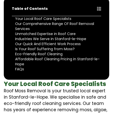
Table of Contents
Your Local Roof Care Specialists
Our Comprehensive Range Of Roof Removal
Services
Unmatched Expertise in Roof Care
Industries We Serve in Stanford-le-Hope
Our Quick And Efficient Work Process
Is Your Roof Suffering from Moss?
Eco-Friendly Roof Cleaning
Affordable Roof Cleaning Pricing in Stanford-le-
Hope
FAQs
Your Local Roof Care Specialists
Roof Moss Removal is your trusted local expert
in Stanford-le-Hope. We specialise in safe and
eco-friendly roof cleaning services. Our team
has years of experience removing moss, algae,