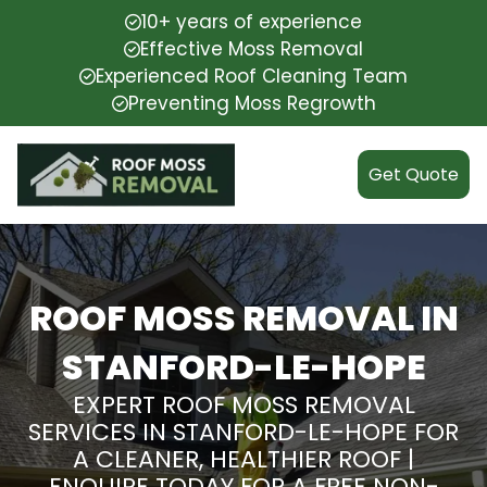
10+ years of experience
Effective Moss Removal
Experienced Roof Cleaning Team
Preventing Moss Regrowth
Get Quote
ROOF MOSS REMOVAL IN
STANFORD-LE-HOPE
EXPERT ROOF MOSS REMOVAL
SERVICES IN STANFORD-LE-HOPE FOR
A CLEANER, HEALTHIER ROOF |
ENQUIRE TODAY FOR A FREE NON-