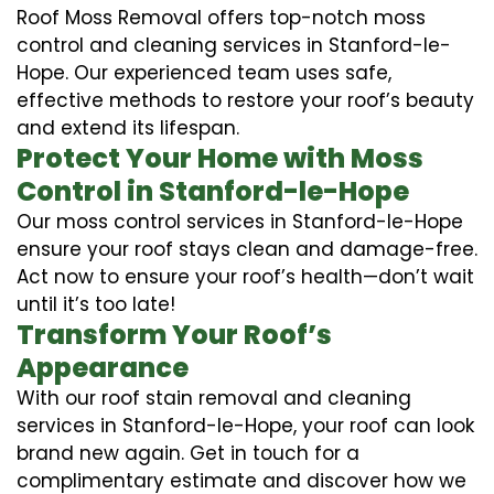
Roof Moss Removal offers top-notch moss
control and cleaning services in Stanford-le-
Hope. Our experienced team uses safe,
effective methods to restore your roof’s beauty
and extend its lifespan.
Protect Your Home with Moss
Control in Stanford-le-Hope
Our moss control services in Stanford-le-Hope
ensure your roof stays clean and damage-free.
Act now to ensure your roof’s health—don’t wait
until it’s too late!
Transform Your Roof’s
Appearance
With our roof stain removal and cleaning
services in Stanford-le-Hope, your roof can look
brand new again. Get in touch for a
complimentary estimate and discover how we