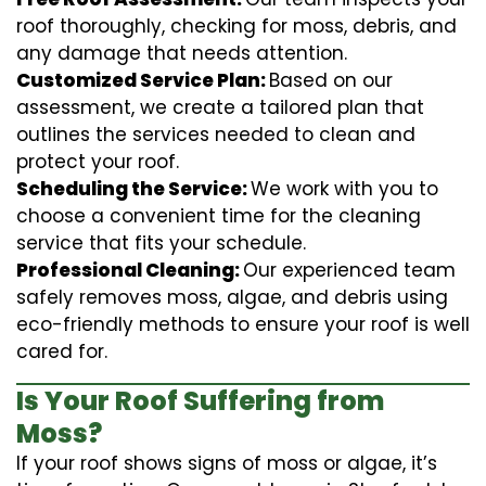
roof thoroughly, checking for moss, debris, and
any damage that needs attention.
Customized Service Plan:
Based on our
assessment, we create a tailored plan that
outlines the services needed to clean and
protect your roof.
Scheduling the Service:
We work with you to
choose a convenient time for the cleaning
service that fits your schedule.
Professional Cleaning:
Our experienced team
safely removes moss, algae, and debris using
eco-friendly methods to ensure your roof is well
cared for.
Is Your Roof Suffering from
Moss?
If your roof shows signs of moss or algae, it’s