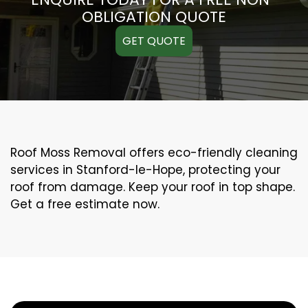
OBLIGATION QUOTE
GET QUOTE
Roof Moss Removal offers eco-friendly cleaning
services in Stanford-le-Hope, protecting your
roof from damage. Keep your roof in top shape.
Get a free estimate now.