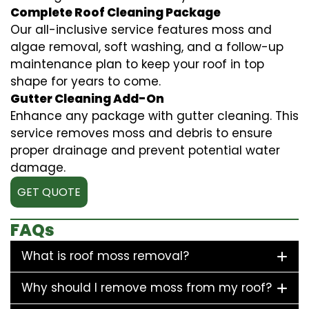
Complete Roof Cleaning Package
Our all-inclusive service features moss and
algae removal, soft washing, and a follow-up
maintenance plan to keep your roof in top
shape for years to come.
Gutter Cleaning Add-On
Enhance any package with gutter cleaning. This
service removes moss and debris to ensure
proper drainage and prevent potential water
damage.
GET QUOTE
FAQs
What is roof moss removal?
Why should I remove moss from my roof?