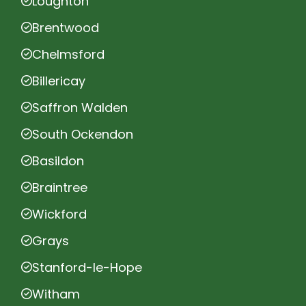
Loughton
Brentwood
Chelmsford
Billericay
Saffron Walden
South Ockendon
Basildon
Braintree
Wickford
Grays
Stanford-le-Hope
Witham