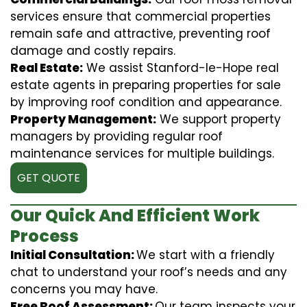
services ensure that commercial properties
remain safe and attractive, preventing roof
damage and costly repairs.
Real Estate:
We assist Stanford-le-Hope real
estate agents in preparing properties for sale
by improving roof condition and appearance.
Property Management:
We support property
managers by providing regular roof
maintenance services for multiple buildings.
GET QUOTE
Our Quick And Efficient Work
Process
Initial Consultation:
We start with a friendly
chat to understand your roof’s needs and any
concerns you may have.
Free Roof Assessment:
Our team inspects your