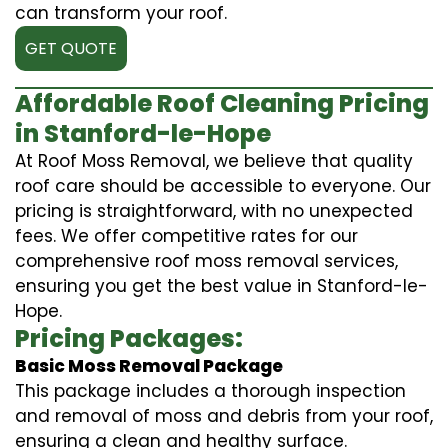
can transform your roof.
GET QUOTE
Affordable Roof Cleaning Pricing
in Stanford-le-Hope
At Roof Moss Removal, we believe that quality
roof care should be accessible to everyone. Our
pricing is straightforward, with no unexpected
fees. We offer competitive rates for our
comprehensive roof moss removal services,
ensuring you get the best value in Stanford-le-
Hope.
Pricing Packages:
Basic Moss Removal Package
This package includes a thorough inspection
and removal of moss and debris from your roof,
ensuring a clean and healthy surface.