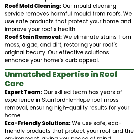
Roof Mold Cleaning:
Our mould cleaning
service removes harmful mould from roofs. We
use safe products that protect your home and
improve your roof’s health.
Roof Stain Removal:
We eliminate stains from
moss, algae, and dirt, restoring your roof’s
original beauty. Our effective solutions
enhance your home’s curb appeal.
Unmatched Expertise in Roof
Care
Expert Team:
Our skilled team has years of
experience in Stanford-le-Hope roof moss
removal, ensuring high-quality results for your
home.
Eco-Friendly Solutions:
We use safe, eco-
friendly products that protect your roof and the
environment, giving you peace of mind.