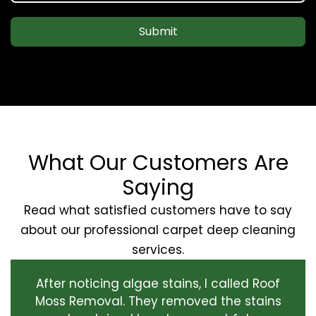
Submit
What Our Customers Are
Saying
Read what satisfied customers have to say
about our professional carpet deep cleaning
services.
After noticing algae stains, I called Roof
Moss Removal. They removed the stains