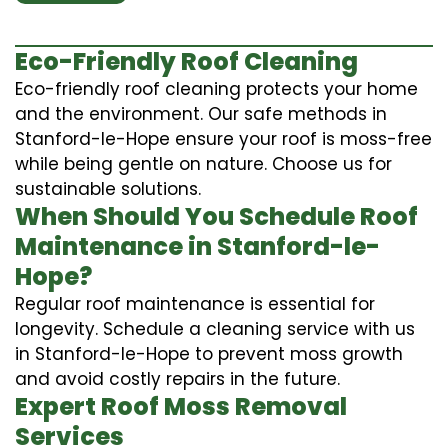
Eco-Friendly Roof Cleaning
Eco-friendly roof cleaning protects your home
and the environment. Our safe methods in
Stanford-le-Hope ensure your roof is moss-free
while being gentle on nature. Choose us for
sustainable solutions.
When Should You Schedule Roof
Maintenance in Stanford-le-
Hope?
Regular roof maintenance is essential for
longevity. Schedule a cleaning service with us
in Stanford-le-Hope to prevent moss growth
and avoid costly repairs in the future.
Expert Roof Moss Removal
Services