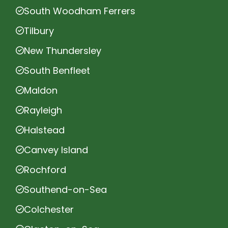
South Woodham Ferrers
Tilbury
New Thundersley
South Benfleet
Maldon
Rayleigh
Halstead
Canvey Island
Rochford
Southend-on-Sea
Colchester