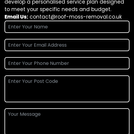
develop a personalised service plan designed
to meet your specific needs and budget.
Email Us:
contact@roof-moss-removal.co.uk