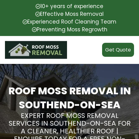
10+ years of experience
Effective Moss Removal
Experienced Roof Cleaning Team
Preventing Moss Regrowth
Get Quote
ROOF MOSS REMOVAL IN
SOUTHEND-ON-SEA
EXPERT ROOF MOSS REMOVAL
SERVICES IN SOUTHEND-ON-SEA FOR
A CLEANER, HEALTHIER ROOF |
ENQUIRE TODAY FOR A FREE NON-