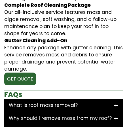
Complete Roof Cleaning Package
Our all-inclusive service features moss and
algae removal, soft washing, and a follow-up
maintenance plan to keep your roof in top
shape for years to come.
Gutter Cleaning Add-On
Enhance any package with gutter cleaning. This
service removes moss and debris to ensure
proper drainage and prevent potential water
damage.
GET QUOTE
FAQs
What is roof moss removal?
Why should I remove moss from my roof?