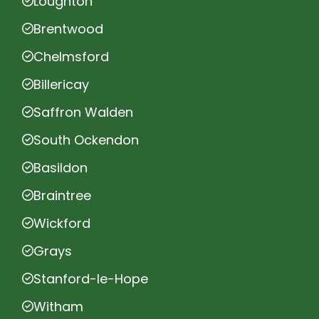
Loughton
Brentwood
Chelmsford
Billericay
Saffron Walden
South Ockendon
Basildon
Braintree
Wickford
Grays
Stanford-le-Hope
Witham