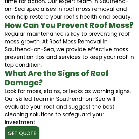
time for action. Our expert team in Southend-
on-Sea specialises in roof moss removal and
can help restore your roof’s health and beauty.
How Can You Prevent Roof Moss?
Regular maintenance is key to preventing roof
moss growth. At Roof Moss Removal in
Southend-on-Sea, we provide effective moss
prevention tips and services to keep your roof in
top condition.
What Are the Signs of Roof
Damage?
Look for moss, stains, or leaks as warning signs.
Our skilled team in Southend-on-Sea will
evaluate your roof and suggest the best
cleaning solutions to safeguard your
investment.
GET QUOTE