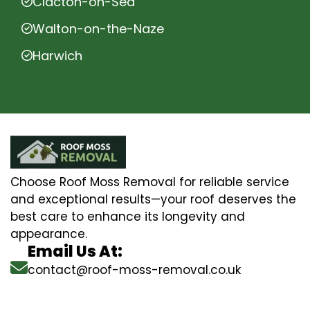
Clacton-on-Sea
Walton-on-the-Naze
Harwich
Choose Roof Moss Removal for reliable service
and exceptional results—your roof deserves the
best care to enhance its longevity and
appearance.
Email Us At:
contact@roof-moss-removal.co.uk