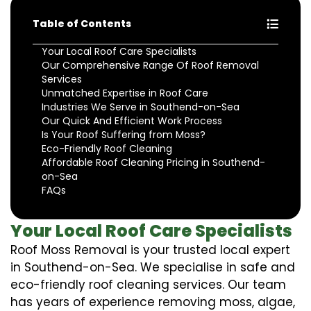
Table of Contents
Your Local Roof Care Specialists
Our Comprehensive Range Of Roof Removal
Services
Unmatched Expertise in Roof Care
Industries We Serve in Southend-on-Sea
Our Quick And Efficient Work Process
Is Your Roof Suffering from Moss?
Eco-Friendly Roof Cleaning
Affordable Roof Cleaning Pricing in Southend-
on-Sea
FAQs
Your Local Roof Care Specialists
Roof Moss Removal is your trusted local expert
in Southend-on-Sea. We specialise in safe and
eco-friendly roof cleaning services. Our team
has years of experience removing moss, algae,