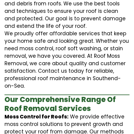
and debris from roofs. We use the best tools
and techniques to ensure your roof is clean
and protected. Our goal is to prevent damage
and extend the life of your roof.
We proudly offer affordable services that keep
your home safe and looking great. Whether you
need moss control, roof soft washing, or stain
removal, we have you covered. At Roof Moss
Removal, we care about quality and customer
satisfaction. Contact us today for reliable,
professional roof maintenance in Southend-
on-Sea.
Our Comprehensive Range Of
Roof Removal Services
Moss Control for Roofs:
We provide effective
moss control solutions to prevent growth and
protect your roof from damage. Our methods