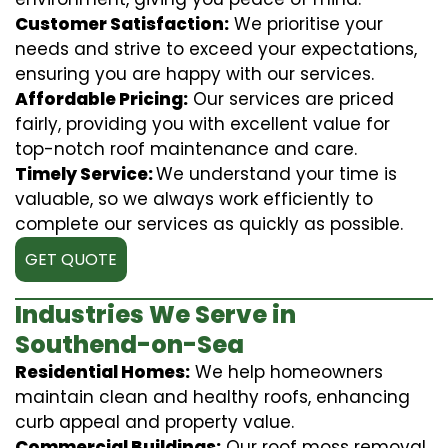
Customer Satisfaction:
We prioritise your
needs and strive to exceed your expectations,
ensuring you are happy with our services.
Affordable Pricing:
Our services are priced
fairly, providing you with excellent value for
top-notch roof maintenance and care.
Timely Service:
We understand your time is
valuable, so we always work efficiently to
complete our services as quickly as possible.
GET QUOTE
Industries We Serve in
Southend-on-Sea
Residential Homes:
We help homeowners
maintain clean and healthy roofs, enhancing
curb appeal and property value.
Commercial Buildings:
Our roof moss removal