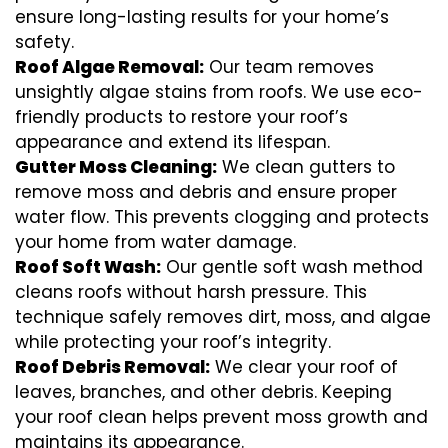
ensure long-lasting results for your home’s
safety.
Roof Algae Removal:
Our team removes
unsightly algae stains from roofs. We use eco-
friendly products to restore your roof’s
appearance and extend its lifespan.
Gutter Moss Cleaning:
We clean gutters to
remove moss and debris and ensure proper
water flow. This prevents clogging and protects
your home from water damage.
Roof Soft Wash:
Our gentle soft wash method
cleans roofs without harsh pressure. This
technique safely removes dirt, moss, and algae
while protecting your roof’s integrity.
Roof Debris Removal:
We clear your roof of
leaves, branches, and other debris. Keeping
your roof clean helps prevent moss growth and
maintains its appearance.