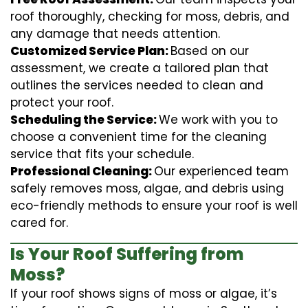
roof thoroughly, checking for moss, debris, and
any damage that needs attention.
Customized Service Plan:
Based on our
assessment, we create a tailored plan that
outlines the services needed to clean and
protect your roof.
Scheduling the Service:
We work with you to
choose a convenient time for the cleaning
service that fits your schedule.
Professional Cleaning:
Our experienced team
safely removes moss, algae, and debris using
eco-friendly methods to ensure your roof is well
cared for.
Is Your Roof Suffering from
Moss?
If your roof shows signs of moss or algae, it’s