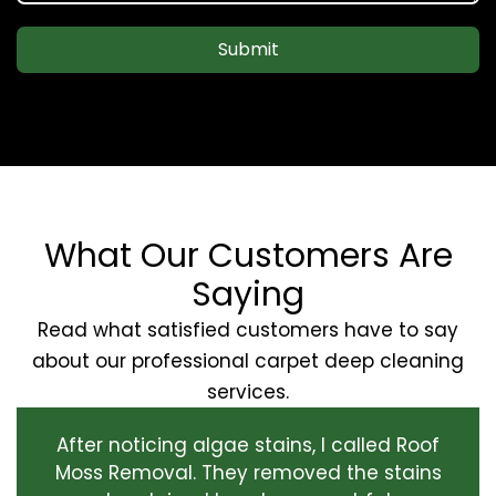
Submit
What Our Customers Are
Saying
Read what satisfied customers have to say
about our professional carpet deep cleaning
services.
After noticing algae stains, I called Roof
Moss Removal. They removed the stains