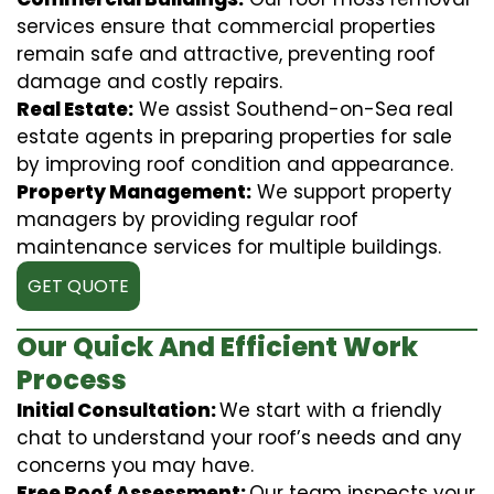
services ensure that commercial properties
remain safe and attractive, preventing roof
damage and costly repairs.
Real Estate:
We assist Southend-on-Sea real
estate agents in preparing properties for sale
by improving roof condition and appearance.
Property Management:
We support property
managers by providing regular roof
maintenance services for multiple buildings.
GET QUOTE
Our Quick And Efficient Work
Process
Initial Consultation:
We start with a friendly
chat to understand your roof’s needs and any
concerns you may have.
Free Roof Assessment:
Our team inspects your