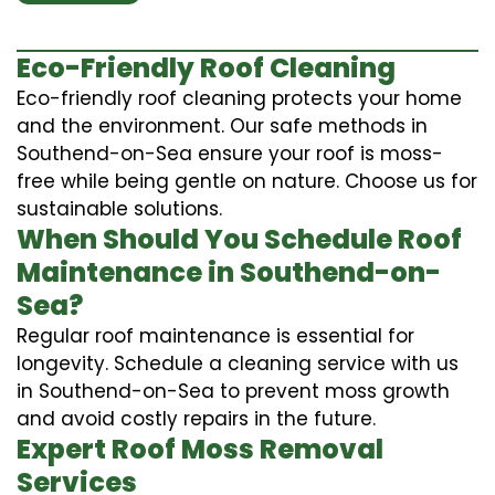
Eco-Friendly Roof Cleaning
Eco-friendly roof cleaning protects your home
and the environment. Our safe methods in
Southend-on-Sea ensure your roof is moss-
free while being gentle on nature. Choose us for
sustainable solutions.
When Should You Schedule Roof
Maintenance in Southend-on-
Sea?
Regular roof maintenance is essential for
longevity. Schedule a cleaning service with us
in Southend-on-Sea to prevent moss growth
and avoid costly repairs in the future.
Expert Roof Moss Removal
Services