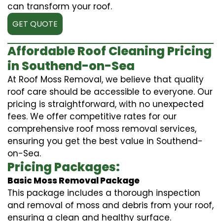
can transform your roof.
GET QUOTE
Affordable Roof Cleaning Pricing
in Southend-on-Sea
At Roof Moss Removal, we believe that quality
roof care should be accessible to everyone. Our
pricing is straightforward, with no unexpected
fees. We offer competitive rates for our
comprehensive roof moss removal services,
ensuring you get the best value in Southend-
on-Sea.
Pricing Packages:
Basic Moss Removal Package
This package includes a thorough inspection
and removal of moss and debris from your roof,
ensuring a clean and healthy surface.