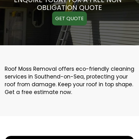
OBLIGATION QUOTE
GET QUOTE
Roof Moss Removal offers eco-friendly cleaning
services in Southend-on-Sea, protecting your
roof from damage. Keep your roof in top shape.
Get a free estimate now.