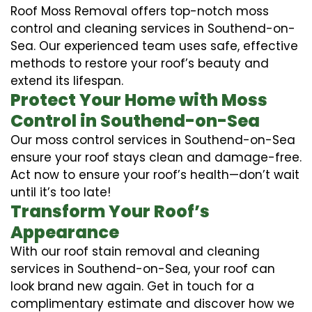
Roof Moss Removal offers top-notch moss
control and cleaning services in Southend-on-
Sea. Our experienced team uses safe, effective
methods to restore your roof’s beauty and
extend its lifespan.
Protect Your Home with Moss
Control in Southend-on-Sea
Our moss control services in Southend-on-Sea
ensure your roof stays clean and damage-free.
Act now to ensure your roof’s health—don’t wait
until it’s too late!
Transform Your Roof’s
Appearance
With our roof stain removal and cleaning
services in Southend-on-Sea, your roof can
look brand new again. Get in touch for a
complimentary estimate and discover how we