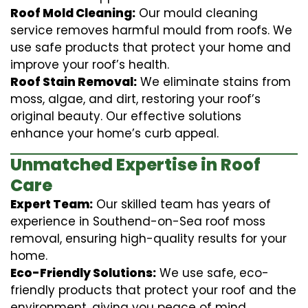
Roof Mold Cleaning:
Our mould cleaning
service removes harmful mould from roofs. We
use safe products that protect your home and
improve your roof’s health.
Roof Stain Removal:
We eliminate stains from
moss, algae, and dirt, restoring your roof’s
original beauty. Our effective solutions
enhance your home’s curb appeal.
Unmatched Expertise in Roof
Care
Expert Team:
Our skilled team has years of
experience in Southend-on-Sea roof moss
removal, ensuring high-quality results for your
home.
Eco-Friendly Solutions:
We use safe, eco-
friendly products that protect your roof and the
environment, giving you peace of mind.