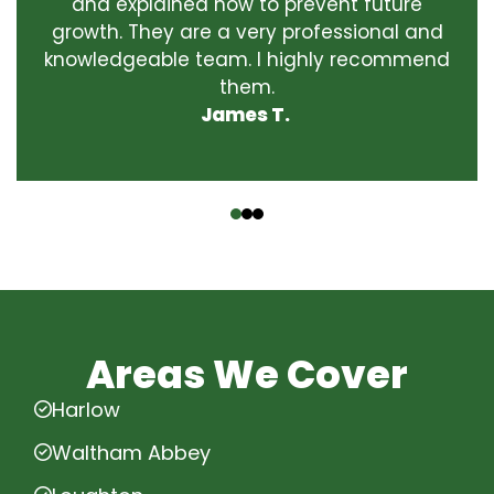
and explained how to prevent future
growth. They are a very professional and
knowledgeable team. I highly recommend
them.
James T.
‹
›
Areas We Cover
Harlow
Waltham Abbey