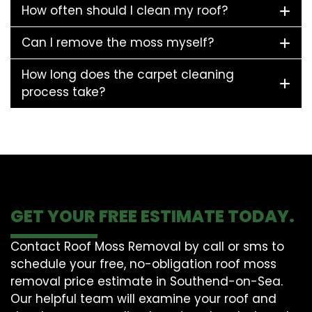
How often should I clean my roof?
Can I remove the moss myself?
How long does the carpet cleaning
process take?
GET YOUR FREE ESTIMATE TODAY.
Contact Roof Moss Removal by call or sms to
schedule your free, no-obligation roof moss
removal price estimate in Southend-on-Sea.
Our helpful team will examine your roof and