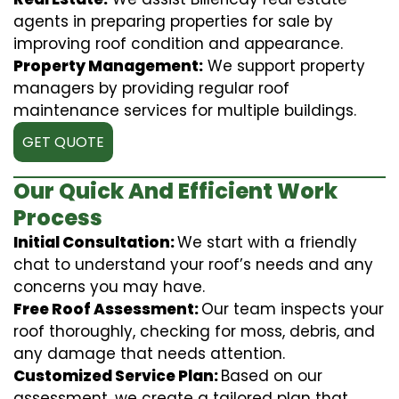
agents in preparing properties for sale by
improving roof condition and appearance.
Property Management:
We support property
managers by providing regular roof
maintenance services for multiple buildings.
GET QUOTE
Our Quick And Efficient Work
Process
Initial Consultation:
We start with a friendly
chat to understand your roof’s needs and any
concerns you may have.
Free Roof Assessment:
Our team inspects your
roof thoroughly, checking for moss, debris, and
any damage that needs attention.
Customized Service Plan:
Based on our
assessment, we create a tailored plan that