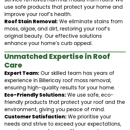
use safe products that protect your home and
improve your roof’s health.
Roof Stain Removal:
We eliminate stains from
moss, algae, and dirt, restoring your roof’s
original beauty. Our effective solutions
enhance your home’s curb appeal.
Unmatched Expertise in Roof
Care
Expert Team:
Our skilled team has years of
experience in Billericay roof moss removal,
ensuring high-quality results for your home.
Eco-Friendly Solutions:
We use safe, eco-
friendly products that protect your roof and the
environment, giving you peace of mind.
Customer Satisfaction:
We prioritise your
needs and strive to exceed your expectations,