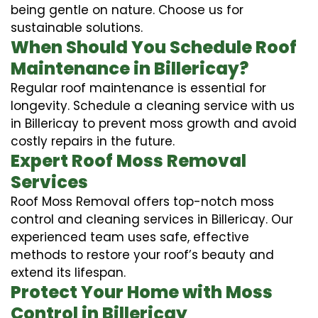
being gentle on nature. Choose us for
sustainable solutions.
When Should You Schedule Roof
Maintenance in Billericay?
Regular roof maintenance is essential for
longevity. Schedule a cleaning service with us
in Billericay to prevent moss growth and avoid
costly repairs in the future.
Expert Roof Moss Removal
Services
Roof Moss Removal offers top-notch moss
control and cleaning services in Billericay. Our
experienced team uses safe, effective
methods to restore your roof’s beauty and
extend its lifespan.
Protect Your Home with Moss
Control in Billericay