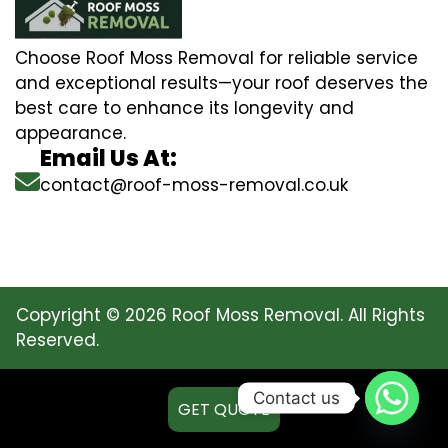
Choose Roof Moss Removal for reliable service
and exceptional results—your roof deserves the
best care to enhance its longevity and
appearance.
Email Us At:
contact@roof-moss-removal.co.uk
Copyright © 2026 Roof Moss Removal. All Rights
Reserved.
Contact us
GET QUOTE