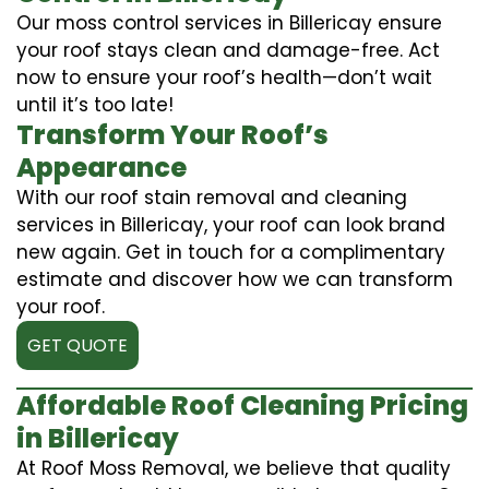
Our moss control services in Billericay ensure
your roof stays clean and damage-free. Act
now to ensure your roof’s health—don’t wait
until it’s too late!
Transform Your Roof’s
Appearance
With our roof stain removal and cleaning
services in Billericay, your roof can look brand
new again. Get in touch for a complimentary
estimate and discover how we can transform
your roof.
GET QUOTE
Affordable Roof Cleaning Pricing
in Billericay
At Roof Moss Removal, we believe that quality