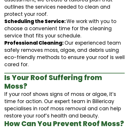
outlines the services needed to clean and
protect your roof.
Scheduling the Service:
We work with you to
choose a convenient time for the cleaning
service that fits your schedule.
Professional Cleaning:
Our experienced team
safely removes moss, algae, and debris using
eco-friendly methods to ensure your roof is well
cared for.
Is Your Roof Suffering from
Moss?
If your roof shows signs of moss or algae, it’s
time for action. Our expert team in Billericay
specialises in roof moss removal and can help
restore your roof’s health and beauty.
How Can You Prevent Roof Moss?