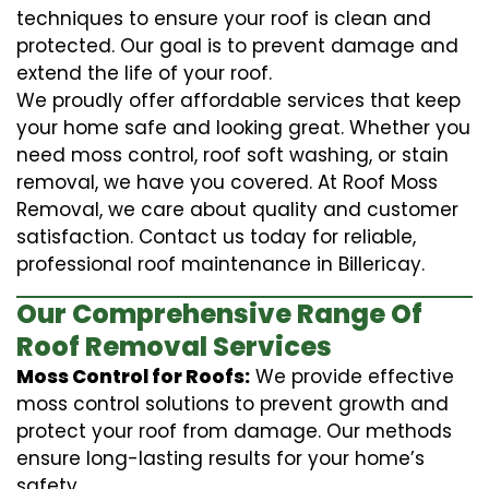
techniques to ensure your roof is clean and
protected. Our goal is to prevent damage and
extend the life of your roof.
We proudly offer affordable services that keep
your home safe and looking great. Whether you
need moss control, roof soft washing, or stain
removal, we have you covered. At Roof Moss
Removal, we care about quality and customer
satisfaction. Contact us today for reliable,
professional roof maintenance in Billericay.
Our Comprehensive Range Of
Roof Removal Services
Moss Control for Roofs:
We provide effective
moss control solutions to prevent growth and
protect your roof from damage. Our methods
ensure long-lasting results for your home’s
safety.