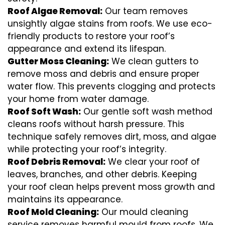
Roof Algae Removal:
Our team removes
unsightly algae stains from roofs. We use eco-
friendly products to restore your roof’s
appearance and extend its lifespan.
Gutter Moss Cleaning:
We clean gutters to
remove moss and debris and ensure proper
water flow. This prevents clogging and protects
your home from water damage.
Roof Soft Wash:
Our gentle soft wash method
cleans roofs without harsh pressure. This
technique safely removes dirt, moss, and algae
while protecting your roof’s integrity.
Roof Debris Removal:
We clear your roof of
leaves, branches, and other debris. Keeping
your roof clean helps prevent moss growth and
maintains its appearance.
Roof Mold Cleaning:
Our mould cleaning
service removes harmful mould from roofs. We