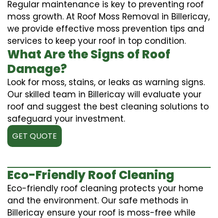
Regular maintenance is key to preventing roof
moss growth. At Roof Moss Removal in Billericay,
we provide effective moss prevention tips and
services to keep your roof in top condition.
What Are the Signs of Roof
Damage?
Look for moss, stains, or leaks as warning signs.
Our skilled team in Billericay will evaluate your
roof and suggest the best cleaning solutions to
safeguard your investment.
GET QUOTE
Eco-Friendly Roof Cleaning
Eco-friendly roof cleaning protects your home
and the environment. Our safe methods in
Billericay ensure your roof is moss-free while