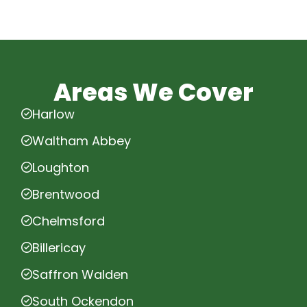
Areas We Cover
Harlow
Waltham Abbey
Loughton
Brentwood
Chelmsford
Billericay
Saffron Walden
South Ockendon