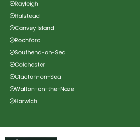
Rayleigh
Halstead
Canvey Island
Rochford
Southend-on-Sea
Colchester
Clacton-on-Sea
Walton-on-the-Naze
Harwich