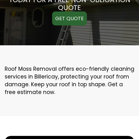
QUOTE
GET QUOTE
Roof Moss Removal offers eco-friendly cleaning
services in Billericay, protecting your roof from
damage. Keep your roof in top shape. Get a
free estimate now.