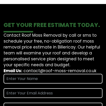
GET YOUR FREE ESTIMATE TODAY.
Contact Roof Moss Removal by call or sms to
schedule your free, no-obligation roof moss
removal price estimate in Billericay. Our helpful
team will examine your roof and develop a
personalised service plan designed to meet
your specific needs and budget.
Email Us:
contact@roof-moss-removal.co.uk