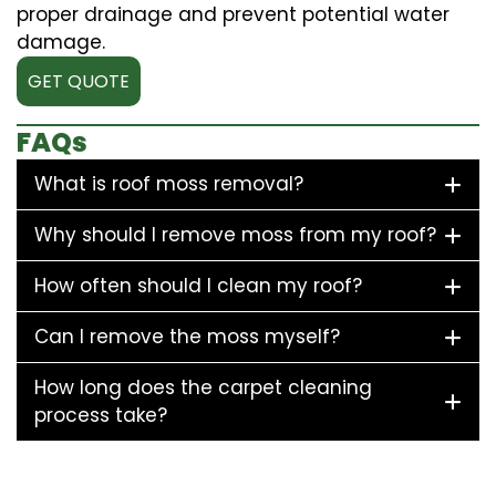
proper drainage and prevent potential water
damage.
GET QUOTE
FAQs
What is roof moss removal?
Why should I remove moss from my roof?
How often should I clean my roof?
Can I remove the moss myself?
How long does the carpet cleaning
process take?