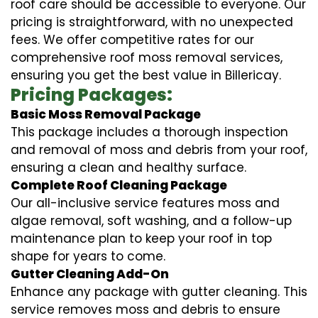
roof care should be accessible to everyone. Our
pricing is straightforward, with no unexpected
fees. We offer competitive rates for our
comprehensive roof moss removal services,
ensuring you get the best value in Billericay.
Pricing Packages:
Basic Moss Removal Package
This package includes a thorough inspection
and removal of moss and debris from your roof,
ensuring a clean and healthy surface.
Complete Roof Cleaning Package
Our all-inclusive service features moss and
algae removal, soft washing, and a follow-up
maintenance plan to keep your roof in top
shape for years to come.
Gutter Cleaning Add-On
Enhance any package with gutter cleaning. This
service removes moss and debris to ensure