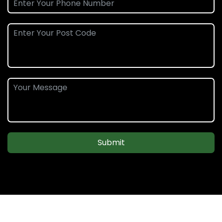
Submit