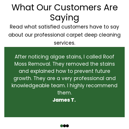
What Our Customers Are
Saying
Read what satisfied customers have to say
about our professional carpet deep cleaning
services.
After noticing algae stains, I called Roof
Moss Removal. They removed the stains
and explained how to prevent future
growth. They are a very professional and
knowledgeable team. I highly recommend
them.
James T.
‹
›