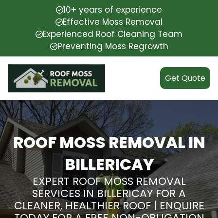
10+ years of experience
Effective Moss Removal
Experienced Roof Cleaning Team
Preventing Moss Regrowth
Get Quote
ROOF MOSS REMOVAL IN
BILLERICAY
EXPERT ROOF MOSS REMOVAL
SERVICES IN BILLERICAY FOR A
CLEANER, HEALTHIER ROOF | ENQUIRE
TODAY FOR A FREE NON-OBLIGATION