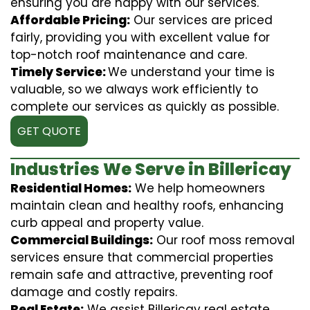
ensuring you are happy with our services.
Affordable Pricing:
Our services are priced
fairly, providing you with excellent value for
top-notch roof maintenance and care.
Timely Service:
We understand your time is
valuable, so we always work efficiently to
complete our services as quickly as possible.
GET QUOTE
Industries We Serve in Billericay
Residential Homes:
We help homeowners
maintain clean and healthy roofs, enhancing
curb appeal and property value.
Commercial Buildings:
Our roof moss removal
services ensure that commercial properties
remain safe and attractive, preventing roof
damage and costly repairs.
Real Estate:
We assist Billericay real estate