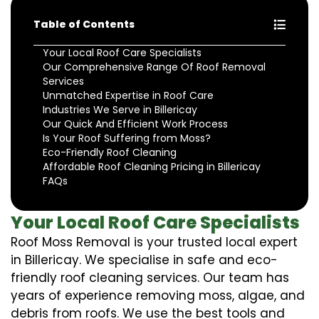
Table of Contents
Your Local Roof Care Specialists
Our Comprehensive Range Of Roof Removal
Services
Unmatched Expertise in Roof Care
Industries We Serve in Billericay
Our Quick And Efficient Work Process
Is Your Roof Suffering from Moss?
Eco-Friendly Roof Cleaning
Affordable Roof Cleaning Pricing in Billericay
FAQs
Your Local Roof Care Specialists
Roof Moss Removal is your trusted local expert
in Billericay. We specialise in safe and eco-
friendly roof cleaning services. Our team has
years of experience removing moss, algae, and
debris from roofs. We use the best tools and