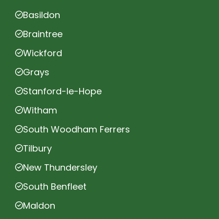
Basildon
Braintree
Wickford
Grays
Stanford-le-Hope
Witham
South Woodham Ferrers
Tilbury
New Thundersley
South Benfleet
Maldon