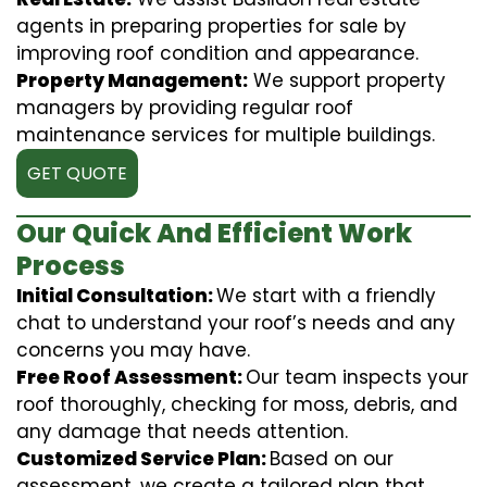
agents in preparing properties for sale by
improving roof condition and appearance.
Property Management:
We support property
managers by providing regular roof
maintenance services for multiple buildings.
GET QUOTE
Our Quick And Efficient Work
Process
Initial Consultation:
We start with a friendly
chat to understand your roof’s needs and any
concerns you may have.
Free Roof Assessment:
Our team inspects your
roof thoroughly, checking for moss, debris, and
any damage that needs attention.
Customized Service Plan:
Based on our
assessment, we create a tailored plan that