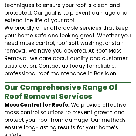
techniques to ensure your roof is clean and
protected. Our goal is to prevent damage and
extend the life of your roof.
We proudly offer affordable services that keep
your home safe and looking great. Whether you
need moss control, roof soft washing, or stain
removal, we have you covered. At Roof Moss
Removal, we care about quality and customer
satisfaction. Contact us today for reliable,
professional roof maintenance in Basildon.
Our Comprehensive Range Of
Roof Removal Services
Moss Control for Roofs:
We provide effective
moss control solutions to prevent growth and
protect your roof from damage. Our methods
ensure long-lasting results for your home’s
safety.