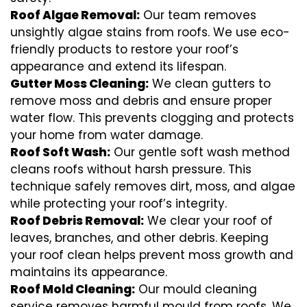
Roof Algae Removal:
Our team removes
unsightly algae stains from roofs. We use eco-
friendly products to restore your roof’s
appearance and extend its lifespan.
Gutter Moss Cleaning:
We clean gutters to
remove moss and debris and ensure proper
water flow. This prevents clogging and protects
your home from water damage.
Roof Soft Wash:
Our gentle soft wash method
cleans roofs without harsh pressure. This
technique safely removes dirt, moss, and algae
while protecting your roof’s integrity.
Roof Debris Removal:
We clear your roof of
leaves, branches, and other debris. Keeping
your roof clean helps prevent moss growth and
maintains its appearance.
Roof Mold Cleaning:
Our mould cleaning
service removes harmful mould from roofs. We