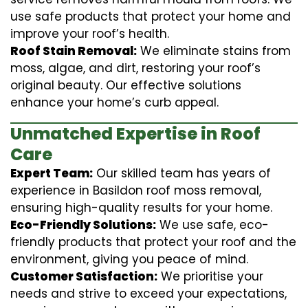
use safe products that protect your home and
improve your roof’s health.
Roof Stain Removal:
We eliminate stains from
moss, algae, and dirt, restoring your roof’s
original beauty. Our effective solutions
enhance your home’s curb appeal.
Unmatched Expertise in Roof
Care
Expert Team:
Our skilled team has years of
experience in Basildon roof moss removal,
ensuring high-quality results for your home.
Eco-Friendly Solutions:
We use safe, eco-
friendly products that protect your roof and the
environment, giving you peace of mind.
Customer Satisfaction:
We prioritise your
needs and strive to exceed your expectations,