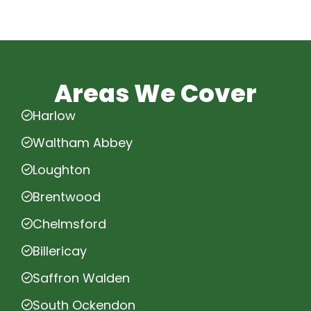
Areas We Cover
Harlow
Waltham Abbey
Loughton
Brentwood
Chelmsford
Billericay
Saffron Walden
South Ockendon