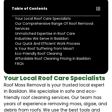
Table of Contents
Your Local Roof Care Specialists
Our Comprehensive Range Of Roof Removal
Services
Unmatched Expertise in Roof Care
Industries We Serve in Basildon
Our Quick And Efficient Work Process
Is Your Roof Suffering from Moss?
Eco-Friendly Roof Cleaning
Affordable Roof Cleaning Pricing in Basildon
FAQs
Your Local Roof Care Specialists
Roof Moss Removal is your trusted local expert
in Basildon. We specialise in safe and eco-
friendly roof cleaning services. Our team has
years of experience removing moss, algae, and
debris from roofs. We use the best tools and