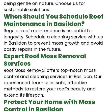
being gentle on nature. Choose us for
sustainable solutions.
When Should You Schedule Roof
Maintenance in Basildon?
Regular roof maintenance is essential for
longevity. Schedule a cleaning service with us
in Basildon to prevent moss growth and avoid
costly repairs in the future.
Expert Roof Moss Removal
Services
Roof Moss Removal offers top-notch moss
control and cleaning services in Basildon. Our
experienced team uses safe, effective
methods to restore your roof’s beauty and
extend its lifespan.
Protect Your Home with Moss
Control in Basildon