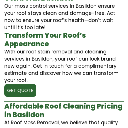
Our moss control services in Basildon ensure
your roof stays clean and damage-free. Act
now to ensure your roof’s health—don’t wait
until it’s too late!
Transform Your Roof’s
Appearance
With our roof stain removal and cleaning
services in Basildon, your roof can look brand
new again. Get in touch for a complimentary
estimate and discover how we can transform
your roof.
GET QUOTE
Affordable Roof Cleaning Pricing
in Basildon
At Roof Moss Removal, we believe that quality