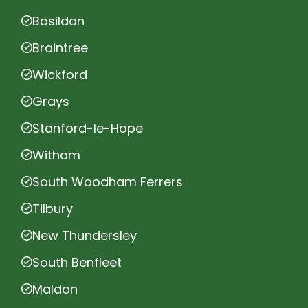
Basildon
Braintree
Wickford
Grays
Stanford-le-Hope
Witham
South Woodham Ferrers
Tilbury
New Thundersley
South Benfleet
Maldon