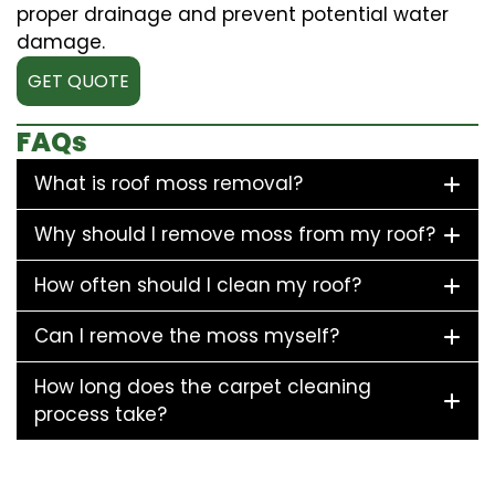
proper drainage and prevent potential water
damage.
GET QUOTE
FAQs
What is roof moss removal?
Why should I remove moss from my roof?
How often should I clean my roof?
Can I remove the moss myself?
How long does the carpet cleaning
process take?