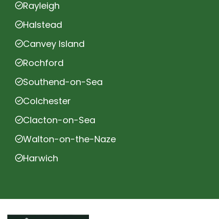
Rayleigh
Halstead
Canvey Island
Rochford
Southend-on-Sea
Colchester
Clacton-on-Sea
Walton-on-the-Naze
Harwich