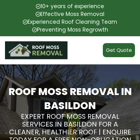
10+ years of experience
Effective Moss Removal
Experienced Roof Cleaning Team
Preventing Moss Regrowth
Get Quote
ROOF MOSS REMOVAL IN
BASILDON
EXPERT ROOF MOSS REMOVAL
SERVICES IN BASILDON FOR A
CLEANER, HEALTHIER ROOF | ENQUIRE
TODAY FOR A FREE NON-OBLIGATION