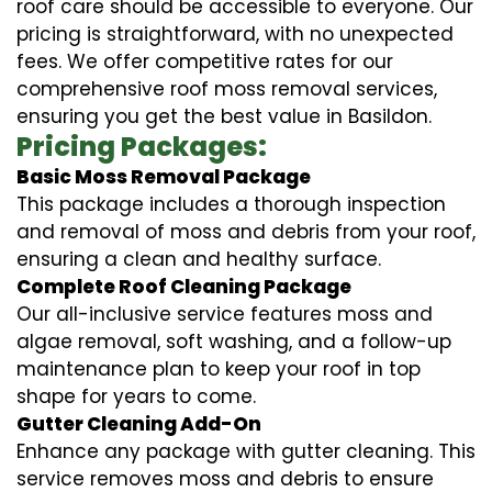
roof care should be accessible to everyone. Our
pricing is straightforward, with no unexpected
fees. We offer competitive rates for our
comprehensive roof moss removal services,
ensuring you get the best value in Basildon.
Pricing Packages:
Basic Moss Removal Package
This package includes a thorough inspection
and removal of moss and debris from your roof,
ensuring a clean and healthy surface.
Complete Roof Cleaning Package
Our all-inclusive service features moss and
algae removal, soft washing, and a follow-up
maintenance plan to keep your roof in top
shape for years to come.
Gutter Cleaning Add-On
Enhance any package with gutter cleaning. This
service removes moss and debris to ensure