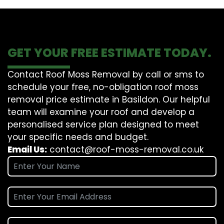
GET YOUR FREE ESTIMATE TODAY.
Contact Roof Moss Removal by call or sms to
schedule your free, no-obligation roof moss
removal price estimate in Basildon. Our helpful
team will examine your roof and develop a
personalised service plan designed to meet
your specific needs and budget.
Email Us:
contact@roof-moss-removal.co.uk