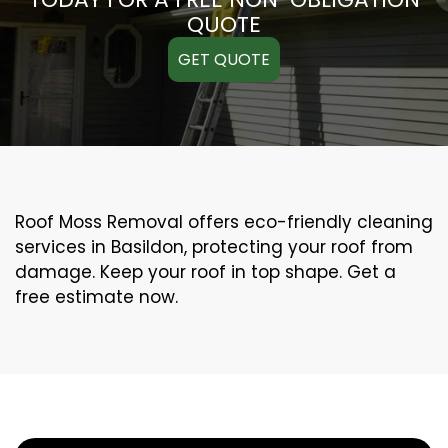
QUOTE
GET QUOTE
Roof Moss Removal offers eco-friendly cleaning
services in Basildon, protecting your roof from
damage. Keep your roof in top shape. Get a
free estimate now.