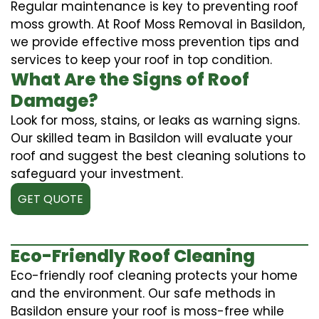
Regular maintenance is key to preventing roof
moss growth. At Roof Moss Removal in Basildon,
we provide effective moss prevention tips and
services to keep your roof in top condition.
What Are the Signs of Roof
Damage?
Look for moss, stains, or leaks as warning signs.
Our skilled team in Basildon will evaluate your
roof and suggest the best cleaning solutions to
safeguard your investment.
GET QUOTE
Eco-Friendly Roof Cleaning
Eco-friendly roof cleaning protects your home
and the environment. Our safe methods in
Basildon ensure your roof is moss-free while