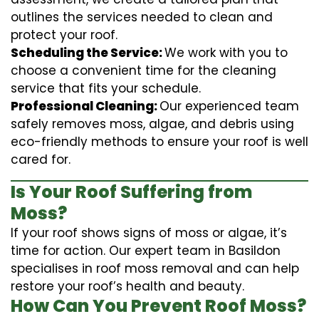
outlines the services needed to clean and
protect your roof.
Scheduling the Service:
We work with you to
choose a convenient time for the cleaning
service that fits your schedule.
Professional Cleaning:
Our experienced team
safely removes moss, algae, and debris using
eco-friendly methods to ensure your roof is well
cared for.
Is Your Roof Suffering from
Moss?
If your roof shows signs of moss or algae, it’s
time for action. Our expert team in Basildon
specialises in roof moss removal and can help
restore your roof’s health and beauty.
How Can You Prevent Roof Moss?