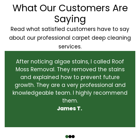
What Our Customers Are
Saying
Read what satisfied customers have to say
about our professional carpet deep cleaning
services.
After noticing algae stains, I called Roof
Moss Removal. They removed the stains
and explained how to prevent future
growth. They are a very professional and
knowledgeable team. I highly recommend
them.
James T.
‹
›