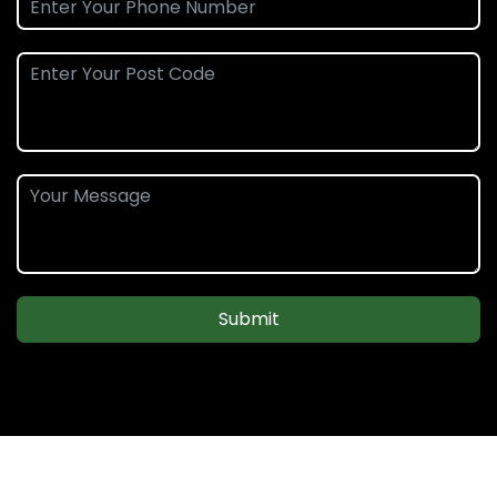
Submit