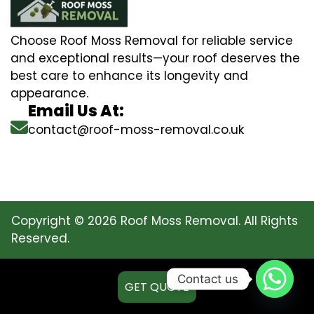
Choose Roof Moss Removal for reliable service
and exceptional results—your roof deserves the
best care to enhance its longevity and
appearance.
Email Us At:
contact@roof-moss-removal.co.uk
Copyright © 2026 Roof Moss Removal. All Rights
Reserved.
Contact us
GET QUOTE