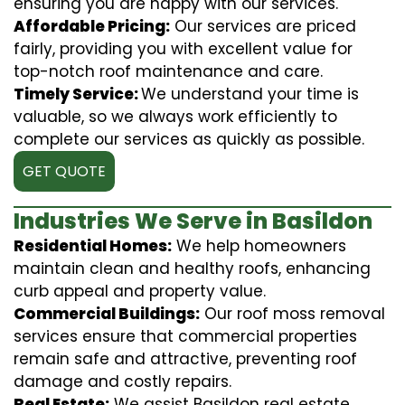
ensuring you are happy with our services.
Affordable Pricing:
Our services are priced
fairly, providing you with excellent value for
top-notch roof maintenance and care.
Timely Service:
We understand your time is
valuable, so we always work efficiently to
complete our services as quickly as possible.
GET QUOTE
Industries We Serve in Basildon
Residential Homes:
We help homeowners
maintain clean and healthy roofs, enhancing
curb appeal and property value.
Commercial Buildings:
Our roof moss removal
services ensure that commercial properties
remain safe and attractive, preventing roof
damage and costly repairs.
Real Estate:
We assist Basildon real estate