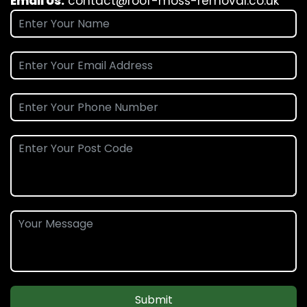
Email Us:
contact@roof-moss-removal.co.uk
Submit