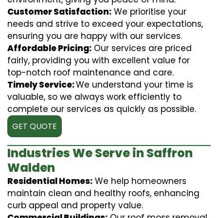
Customer Satisfaction:
We prioritise your
needs and strive to exceed your expectations,
ensuring you are happy with our services.
Affordable Pricing:
Our services are priced
fairly, providing you with excellent value for
top-notch roof maintenance and care.
Timely Service:
We understand your time is
valuable, so we always work efficiently to
complete our services as quickly as possible.
GET QUOTE
Industries We Serve in Saffron
Walden
Residential Homes:
We help homeowners
maintain clean and healthy roofs, enhancing
curb appeal and property value.
Commercial Buildings:
Our roof moss removal