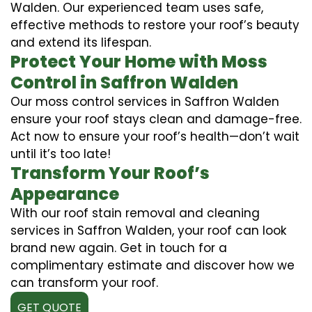
Walden. Our experienced team uses safe,
effective methods to restore your roof’s beauty
and extend its lifespan.
Protect Your Home with Moss
Control in Saffron Walden
Our moss control services in Saffron Walden
ensure your roof stays clean and damage-free.
Act now to ensure your roof’s health—don’t wait
until it’s too late!
Transform Your Roof’s
Appearance
With our roof stain removal and cleaning
services in Saffron Walden, your roof can look
brand new again. Get in touch for a
complimentary estimate and discover how we
can transform your roof.
GET QUOTE