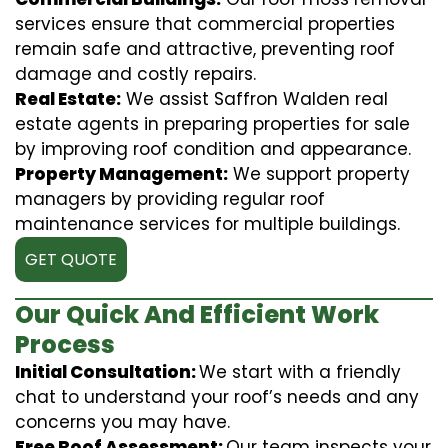
services ensure that commercial properties
remain safe and attractive, preventing roof
damage and costly repairs.
Real Estate:
We assist Saffron Walden real
estate agents in preparing properties for sale
by improving roof condition and appearance.
Property Management:
We support property
managers by providing regular roof
maintenance services for multiple buildings.
GET QUOTE
Our Quick And Efficient Work
Process
Initial Consultation:
We start with a friendly
chat to understand your roof’s needs and any
concerns you may have.
Free Roof Assessment:
Our team inspects your