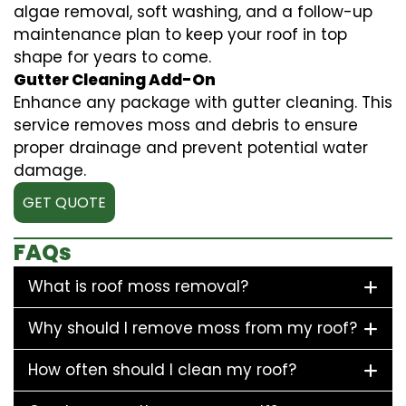
algae removal, soft washing, and a follow-up
maintenance plan to keep your roof in top
shape for years to come.
Gutter Cleaning Add-On
Enhance any package with gutter cleaning. This
service removes moss and debris to ensure
proper drainage and prevent potential water
damage.
GET QUOTE
FAQs
What is roof moss removal?
Why should I remove moss from my roof?
How often should I clean my roof?