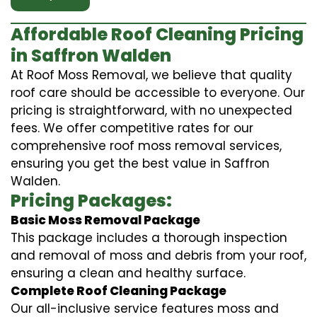
Affordable Roof Cleaning Pricing
in Saffron Walden
At Roof Moss Removal, we believe that quality
roof care should be accessible to everyone. Our
pricing is straightforward, with no unexpected
fees. We offer competitive rates for our
comprehensive roof moss removal services,
ensuring you get the best value in Saffron
Walden.
Pricing Packages:
Basic Moss Removal Package
This package includes a thorough inspection
and removal of moss and debris from your roof,
ensuring a clean and healthy surface.
Complete Roof Cleaning Package
Our all-inclusive service features moss and