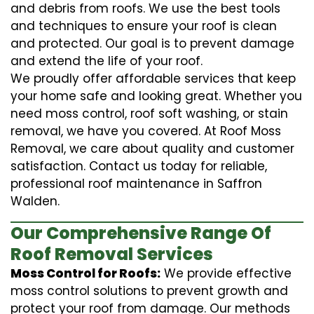
and debris from roofs. We use the best tools
and techniques to ensure your roof is clean
and protected. Our goal is to prevent damage
and extend the life of your roof.
We proudly offer affordable services that keep
your home safe and looking great. Whether you
need moss control, roof soft washing, or stain
removal, we have you covered. At Roof Moss
Removal, we care about quality and customer
satisfaction. Contact us today for reliable,
professional roof maintenance in Saffron
Walden.
Our Comprehensive Range Of
Roof Removal Services
Moss Control for Roofs:
We provide effective
moss control solutions to prevent growth and
protect your roof from damage. Our methods