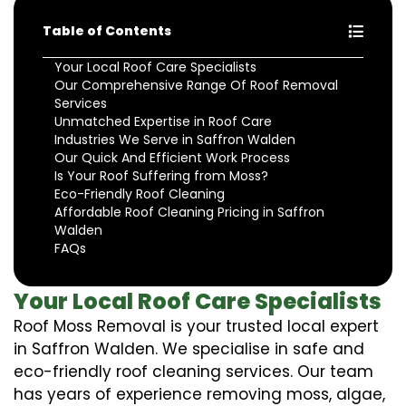
Table of Contents
Your Local Roof Care Specialists
Our Comprehensive Range Of Roof Removal
Services
Unmatched Expertise in Roof Care
Industries We Serve in Saffron Walden
Our Quick And Efficient Work Process
Is Your Roof Suffering from Moss?
Eco-Friendly Roof Cleaning
Affordable Roof Cleaning Pricing in Saffron
Walden
FAQs
Your Local Roof Care Specialists
Roof Moss Removal is your trusted local expert
in Saffron Walden. We specialise in safe and
eco-friendly roof cleaning services. Our team
has years of experience removing moss, algae,