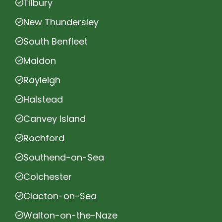
Tilbury
New Thundersley
South Benfleet
Maldon
Rayleigh
Halstead
Canvey Island
Rochford
Southend-on-Sea
Colchester
Clacton-on-Sea
Walton-on-the-Naze