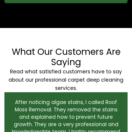
What Our Customers Are
Saying
Read what satisfied customers have to say
about our professional carpet deep cleaning
services.
After noticing algae stains, I called Roof
Moss Removal. They removed the stains
and explained how to prevent future
growth. They are a very professional and
knowledgeable team. I highly recommend