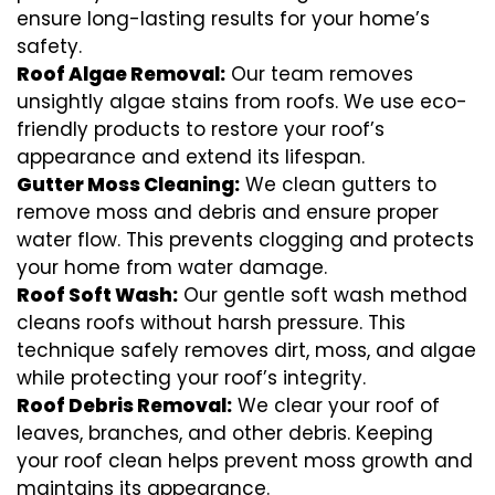
ensure long-lasting results for your home’s
safety.
Roof Algae Removal:
Our team removes
unsightly algae stains from roofs. We use eco-
friendly products to restore your roof’s
appearance and extend its lifespan.
Gutter Moss Cleaning:
We clean gutters to
remove moss and debris and ensure proper
water flow. This prevents clogging and protects
your home from water damage.
Roof Soft Wash:
Our gentle soft wash method
cleans roofs without harsh pressure. This
technique safely removes dirt, moss, and algae
while protecting your roof’s integrity.
Roof Debris Removal:
We clear your roof of
leaves, branches, and other debris. Keeping
your roof clean helps prevent moss growth and
maintains its appearance.