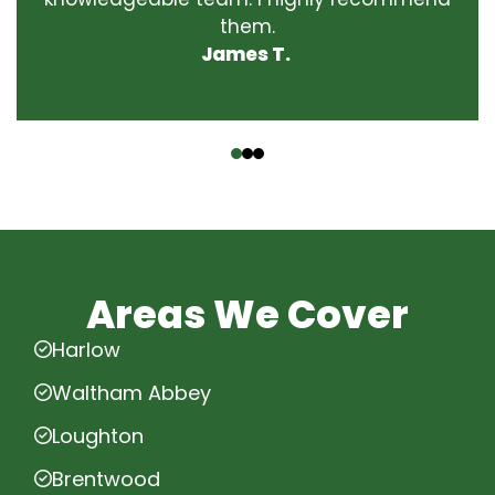
them.
James T.
‹
›
Areas We Cover
Harlow
Waltham Abbey
Loughton
Brentwood