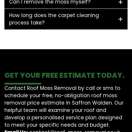
Can I remove the moss myself?
How long does the carpet cleaning
process take?
GET YOUR FREE ESTIMATE TODAY.
Contact Roof Moss Removal by call or sms to
schedule your free, no-obligation roof moss
removal price estimate in Saffron Walden. Our
helpful team will examine your roof and
develop a personalised service plan designed
to meet your specific needs and budget.