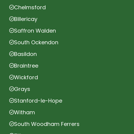
Chelmsford
Billericay
Saffron Walden
South Ockendon
Basildon
Braintree
Wickford
Grays
Stanford-le-Hope
Witham
South Woodham Ferrers