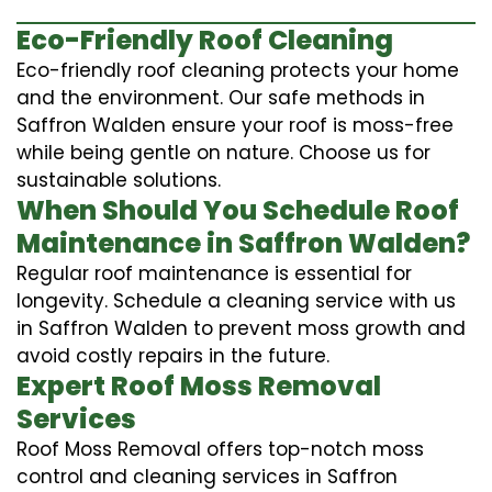
Eco-Friendly Roof Cleaning
Eco-friendly roof cleaning protects your home
and the environment. Our safe methods in
Saffron Walden ensure your roof is moss-free
while being gentle on nature. Choose us for
sustainable solutions.
When Should You Schedule Roof
Maintenance in Saffron Walden?
Regular roof maintenance is essential for
longevity. Schedule a cleaning service with us
in Saffron Walden to prevent moss growth and
avoid costly repairs in the future.
Expert Roof Moss Removal
Services
Roof Moss Removal offers top-notch moss
control and cleaning services in Saffron