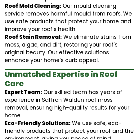
Roof Mold Cleaning:
Our mould cleaning
service removes harmful mould from roofs. We
use safe products that protect your home and
improve your roof’s health.
Roof Stain Removal:
We eliminate stains from
moss, algae, and dirt, restoring your roof’s
original beauty. Our effective solutions
enhance your home’s curb appeal.
Unmatched Expertise in Roof
Care
Expert Team:
Our skilled team has years of
experience in Saffron Walden roof moss
removal, ensuring high-quality results for your
home.
Eco-Friendly Solutions:
We use safe, eco-
friendly products that protect your roof and the
environment, giving you peace of mind.