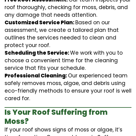
roof thoroughly, checking for moss, debris, and
any damage that needs attention.
Customized Service Plan:
Based on our
assessment, we create a tailored plan that
outlines the services needed to clean and
protect your roof.
Scheduling the Service:
We work with you to
choose a convenient time for the cleaning
service that fits your schedule.
Professional Cleaning:
Our experienced team
safely removes moss, algae, and debris using
eco-friendly methods to ensure your roof is well
cared for.
Is Your Roof Suffering from
Moss?
If your roof shows signs of moss or algae, it’s