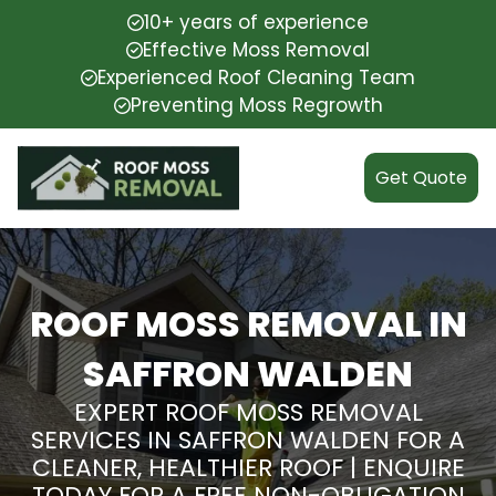
10+ years of experience
Effective Moss Removal
Experienced Roof Cleaning Team
Preventing Moss Regrowth
Get Quote
ROOF MOSS REMOVAL IN
SAFFRON WALDEN
EXPERT ROOF MOSS REMOVAL
SERVICES IN SAFFRON WALDEN FOR A
CLEANER, HEALTHIER ROOF | ENQUIRE
TODAY FOR A FREE NON-OBLIGATION