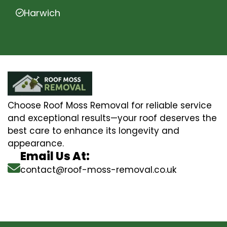
Harwich
Choose Roof Moss Removal for reliable service
and exceptional results—your roof deserves the
best care to enhance its longevity and
appearance.
Email Us At:
contact@roof-moss-removal.co.uk