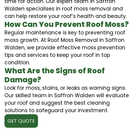
time for action. Our expert team in Saffron
Walden specialises in roof moss removal and
can help restore your roof’s health and beauty.
How Can You Prevent Roof Moss?
Regular maintenance is key to preventing roof
moss growth. At Roof Moss Removal in Saffron
Walden, we provide effective moss prevention
tips and services to keep your roof in top
condition.
What Are the Signs of Roof
Damage?
Look for moss, stains, or leaks as warning signs.
Our skilled team in Saffron Walden will evaluate
your roof and suggest the best cleaning
solutions to safeguard your investment.
GET QUOTE