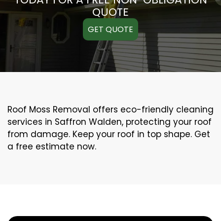
QUOTE
GET QUOTE
Roof Moss Removal offers eco-friendly cleaning
services in Saffron Walden, protecting your roof
from damage. Keep your roof in top shape. Get
a free estimate now.