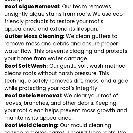
Roof Algae Removal:
Our team removes
unsightly algae stains from roofs. We use eco-
friendly products to restore your roof’s
appearance and extend its lifespan.
Gutter Moss Cleaning:
We clean gutters to
remove moss and debris and ensure proper
water flow. This prevents clogging and protects
your home from water damage.
Roof Soft Wash:
Our gentle soft wash method
cleans roofs without harsh pressure. This
technique safely removes dirt, moss, and algae
while protecting your roof’s integrity.
Roof Debris Removal:
We clear your roof of
leaves, branches, and other debris. Keeping
your roof clean helps prevent moss growth and
maintains its appearance.
Roof Mold Cleaning:
Our mould cleaning
service removes harmful mould from roofs. We