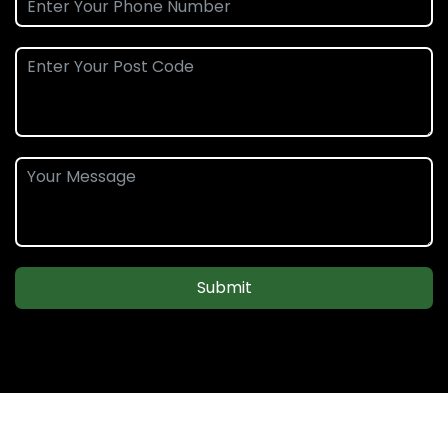
Submit