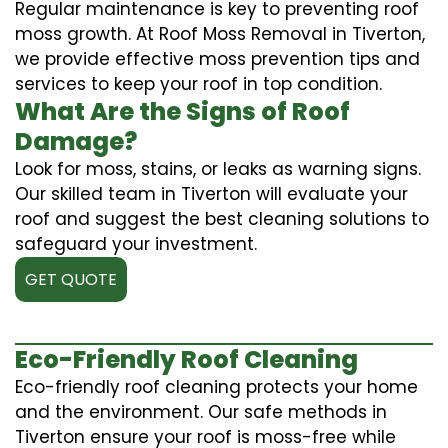
Regular maintenance is key to preventing roof
moss growth. At Roof Moss Removal in Tiverton,
we provide effective moss prevention tips and
services to keep your roof in top condition.
What Are the Signs of Roof
Damage?
Look for moss, stains, or leaks as warning signs.
Our skilled team in Tiverton will evaluate your
roof and suggest the best cleaning solutions to
safeguard your investment.
GET QUOTE
Eco-Friendly Roof Cleaning
Eco-friendly roof cleaning protects your home
and the environment. Our safe methods in
Tiverton ensure your roof is moss-free while