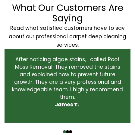
What Our Customers Are
Saying
Read what satisfied customers have to say
about our professional carpet deep cleaning
services.
After noticing algae stains, I called Roof
Moss Removal. They removed the stains
and explained how to prevent future
growth. They are a very professional and
knowledgeable team. I highly recommend
them.
James T.
‹
›