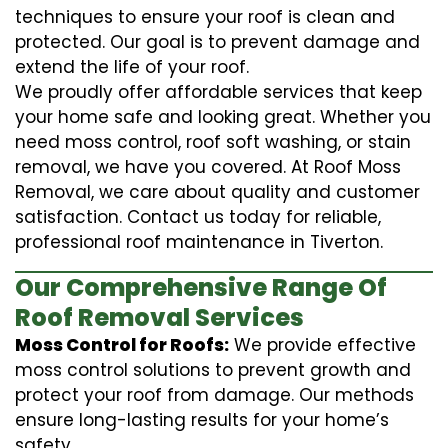
techniques to ensure your roof is clean and
protected. Our goal is to prevent damage and
extend the life of your roof.
We proudly offer affordable services that keep
your home safe and looking great. Whether you
need moss control, roof soft washing, or stain
removal, we have you covered. At Roof Moss
Removal, we care about quality and customer
satisfaction. Contact us today for reliable,
professional roof maintenance in Tiverton.
Our Comprehensive Range Of
Roof Removal Services
Moss Control for Roofs:
We provide effective
moss control solutions to prevent growth and
protect your roof from damage. Our methods
ensure long-lasting results for your home’s
safety.