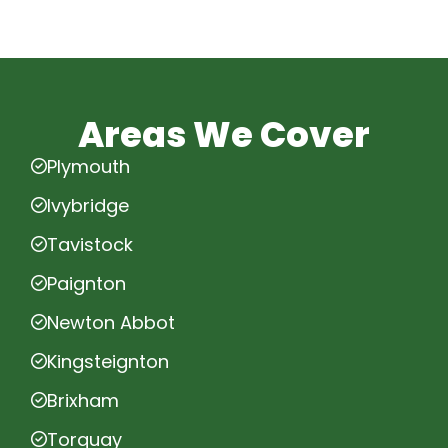
Areas We Cover
Plymouth
Ivybridge
Tavistock
Paignton
Newton Abbot
Kingsteignton
Brixham
Torquay