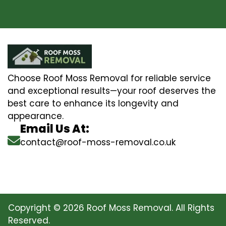
Choose Roof Moss Removal for reliable service
and exceptional results—your roof deserves the
best care to enhance its longevity and
appearance.
Email Us At:
contact@roof-moss-removal.co.uk
Copyright © 2026 Roof Moss Removal. All Rights
Reserved.