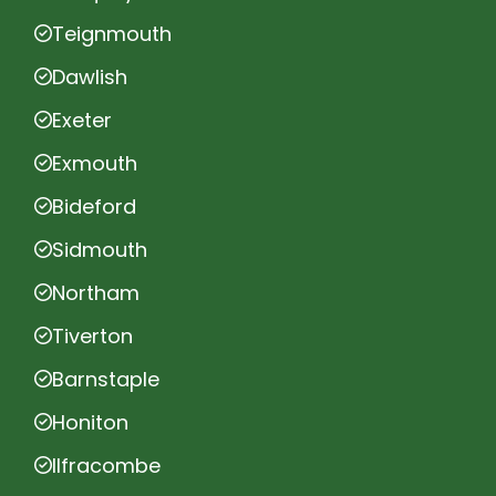
Teignmouth
Dawlish
Exeter
Exmouth
Bideford
Sidmouth
Northam
Tiverton
Barnstaple
Honiton
Ilfracombe