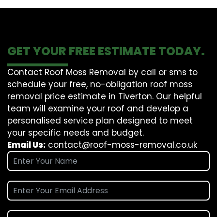
GET YOUR FREE ESTIMATE TODAY.
Contact Roof Moss Removal by call or sms to
schedule your free, no-obligation roof moss
removal price estimate in Tiverton. Our helpful
team will examine your roof and develop a
personalised service plan designed to meet
your specific needs and budget.
Email Us:
contact@roof-moss-removal.co.uk