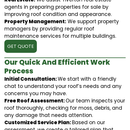
agents in preparing properties for sale by
improving roof condition and appearance.
Property Management:
We support property
managers by providing regular roof
maintenance services for multiple buildings.
GET QUOTE
Our Quick And Efficient Work
Process
Initial Consultation:
We start with a friendly
chat to understand your roof’s needs and any
concerns you may have.
Free Roof Assessment:
Our team inspects your
roof thoroughly, checking for moss, debris, and
any damage that needs attention.
Customized Service Plan:
Based on our
assessment, we create a tailored plan that