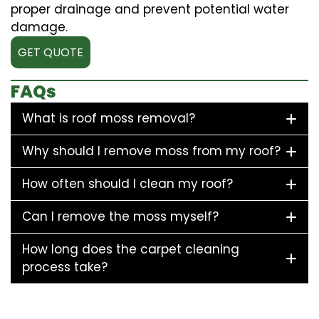
proper drainage and prevent potential water
damage.
GET QUOTE
FAQs
What is roof moss removal?
Why should I remove moss from my roof?
How often should I clean my roof?
Can I remove the moss myself?
How long does the carpet cleaning
process take?