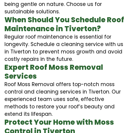
being gentle on nature. Choose us for
sustainable solutions.
When Should You Schedule Roof
Maintenance in Tiverton?
Regular roof maintenance is essential for
longevity. Schedule a cleaning service with us
in Tiverton to prevent moss growth and avoid
costly repairs in the future.
Expert Roof Moss Removal
Services
Roof Moss Removal offers top-notch moss
control and cleaning services in Tiverton. Our
experienced team uses safe, effective
methods to restore your roof’s beauty and
extend its lifespan.
Protect Your Home with Moss
Control in Tiverton