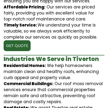
ensuring you are happy with our services.
Affordable Pricing:
Our services are priced
fairly, providing you with excellent value for
top-notch roof maintenance and care.
Timely Service:
We understand your time is
valuable, so we always work efficiently to
complete our services as quickly as possible.
GET QUOTE
Industries We Serve in Tiverton
Residential Homes:
We help homeowners
maintain clean and healthy roofs, enhancing
curb appeal and property value.
Commercial Buildings:
Our roof moss removal
services ensure that commercial properties
remain safe and attractive, preventing roof
damage and costly repairs.
Real Estate:
We assist Tiverton real estate