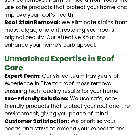
use safe products that protect your home and
improve your roof’s health.
Roof Stain Removal:
We eliminate stains from
moss, algae, and dirt, restoring your roof’s
original beauty. Our effective solutions
enhance your home’s curb appeal.
Unmatched Expertise in Roof
Care
Expert Team:
Our skilled team has years of
experience in Tiverton roof moss removal,
ensuring high-quality results for your home.
Eco-Friendly Solutions:
We use safe, eco-
friendly products that protect your roof and the
environment, giving you peace of mind.
Customer Satisfaction:
We prioritise your
needs and strive to exceed your expectations,