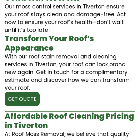
Our moss control services in Tiverton ensure
your roof stays clean and damage-free. Act
now to ensure your roof’s health—don’t wait
until it’s too late!
Transform Your Roof’s
Appearance
With our roof stain removal and cleaning
services in Tiverton, your roof can look brand
new again. Get in touch for a complimentary
estimate and discover how we can transform
your roof.
GET QUOTE
Affordable Roof Cleaning Pricing
in Tiverton
At Roof Moss Removal, we believe that quality