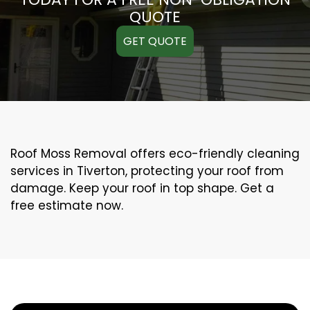
QUOTE
GET QUOTE
Roof Moss Removal offers eco-friendly cleaning
services in Tiverton, protecting your roof from
damage. Keep your roof in top shape. Get a
free estimate now.