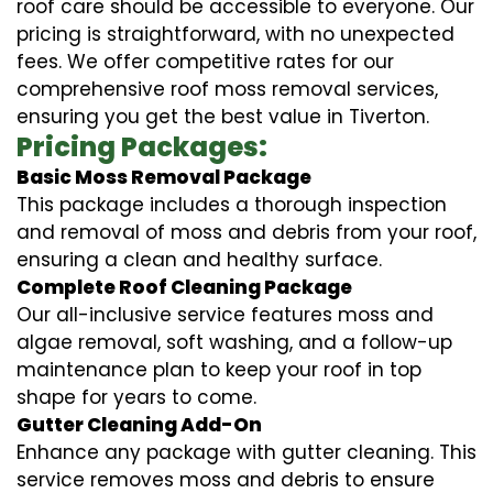
roof care should be accessible to everyone. Our
pricing is straightforward, with no unexpected
fees. We offer competitive rates for our
comprehensive roof moss removal services,
ensuring you get the best value in Tiverton.
Pricing Packages:
Basic Moss Removal Package
This package includes a thorough inspection
and removal of moss and debris from your roof,
ensuring a clean and healthy surface.
Complete Roof Cleaning Package
Our all-inclusive service features moss and
algae removal, soft washing, and a follow-up
maintenance plan to keep your roof in top
shape for years to come.
Gutter Cleaning Add-On
Enhance any package with gutter cleaning. This
service removes moss and debris to ensure