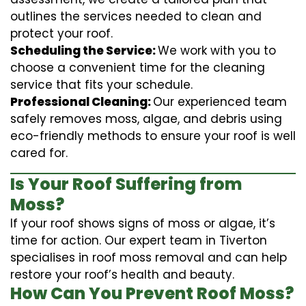
outlines the services needed to clean and
protect your roof.
Scheduling the Service:
We work with you to
choose a convenient time for the cleaning
service that fits your schedule.
Professional Cleaning:
Our experienced team
safely removes moss, algae, and debris using
eco-friendly methods to ensure your roof is well
cared for.
Is Your Roof Suffering from
Moss?
If your roof shows signs of moss or algae, it’s
time for action. Our expert team in Tiverton
specialises in roof moss removal and can help
restore your roof’s health and beauty.
How Can You Prevent Roof Moss?