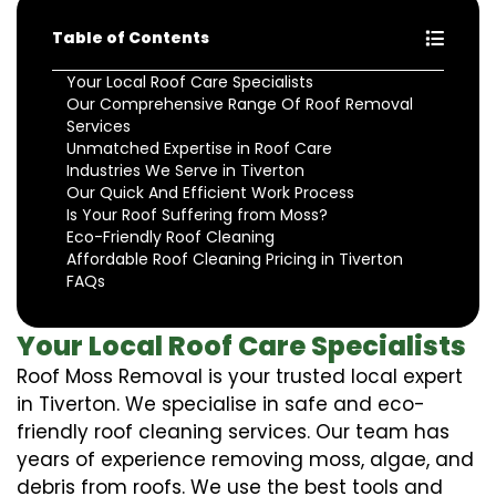
Table of Contents
Your Local Roof Care Specialists
Our Comprehensive Range Of Roof Removal
Services
Unmatched Expertise in Roof Care
Industries We Serve in Tiverton
Our Quick And Efficient Work Process
Is Your Roof Suffering from Moss?
Eco-Friendly Roof Cleaning
Affordable Roof Cleaning Pricing in Tiverton
FAQs
Your Local Roof Care Specialists
Roof Moss Removal is your trusted local expert
in Tiverton. We specialise in safe and eco-
friendly roof cleaning services. Our team has
years of experience removing moss, algae, and
debris from roofs. We use the best tools and