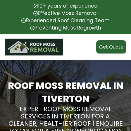
10+ years of experience
Effective Moss Removal
Experienced Roof Cleaning Team
Preventing Moss Regrowth
Get Quote
ROOF MOSS REMOVAL IN
TIVERTON
EXPERT ROOF MOSS REMOVAL
SERVICES IN TIVERTON FOR A
CLEANER, HEALTHIER ROOF | ENQUIRE
TODAY FOR A FREE NON-OBLIGATION