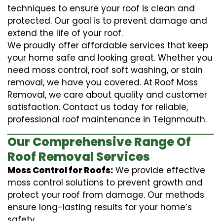
techniques to ensure your roof is clean and
protected. Our goal is to prevent damage and
extend the life of your roof.
We proudly offer affordable services that keep
your home safe and looking great. Whether you
need moss control, roof soft washing, or stain
removal, we have you covered. At Roof Moss
Removal, we care about quality and customer
satisfaction. Contact us today for reliable,
professional roof maintenance in Teignmouth.
Our Comprehensive Range Of
Roof Removal Services
Moss Control for Roofs:
We provide effective
moss control solutions to prevent growth and
protect your roof from damage. Our methods
ensure long-lasting results for your home’s
safety.