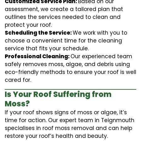
Customized Service Plan:
Based on our
assessment, we create a tailored plan that
outlines the services needed to clean and
protect your roof.
Scheduling the Service:
We work with you to
choose a convenient time for the cleaning
service that fits your schedule.
Professional Cleaning:
Our experienced team
safely removes moss, algae, and debris using
eco-friendly methods to ensure your roof is well
cared for.
Is Your Roof Suffering from
Moss?
If your roof shows signs of moss or algae, it’s
time for action. Our expert team in Teignmouth
specialises in roof moss removal and can help
restore your roof’s health and beauty.