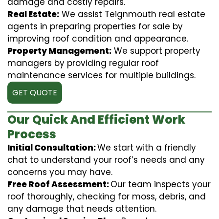
damage and costly repairs.
Real Estate:
We assist Teignmouth real estate
agents in preparing properties for sale by
improving roof condition and appearance.
Property Management:
We support property
managers by providing regular roof
maintenance services for multiple buildings.
GET QUOTE
Our Quick And Efficient Work
Process
Initial Consultation:
We start with a friendly
chat to understand your roof’s needs and any
concerns you may have.
Free Roof Assessment:
Our team inspects your
roof thoroughly, checking for moss, debris, and
any damage that needs attention.