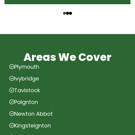
‹
›
Areas We Cover
Plymouth
Ivybridge
Tavistock
Paignton
Newton Abbot
Kingsteignton