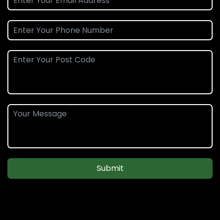
Submit