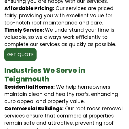
ensuring you are happy with our services.
Affordable Pricing:
Our services are priced
fairly, providing you with excellent value for
top-notch roof maintenance and care.
Timely Service:
We understand your time is
valuable, so we always work efficiently to
complete our services as quickly as possible.
GET QUOTE
Industries We Serve in
Teignmouth
Residential Homes:
We help homeowners
maintain clean and healthy roofs, enhancing
curb appeal and property value.
Commercial Buildings:
Our roof moss removal
services ensure that commercial properties
remain safe and attractive, preventing roof