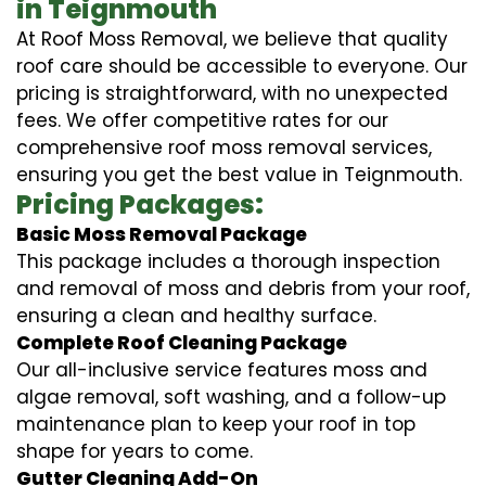
in Teignmouth
At Roof Moss Removal, we believe that quality
roof care should be accessible to everyone. Our
pricing is straightforward, with no unexpected
fees. We offer competitive rates for our
comprehensive roof moss removal services,
ensuring you get the best value in Teignmouth.
Pricing Packages:
Basic Moss Removal Package
This package includes a thorough inspection
and removal of moss and debris from your roof,
ensuring a clean and healthy surface.
Complete Roof Cleaning Package
Our all-inclusive service features moss and
algae removal, soft washing, and a follow-up
maintenance plan to keep your roof in top
shape for years to come.
Gutter Cleaning Add-On