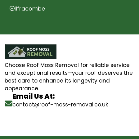
Ilfracombe
Choose Roof Moss Removal for reliable service
and exceptional results—your roof deserves the
best care to enhance its longevity and
appearance.
Email Us At:
contact@roof-moss-removal.co.uk