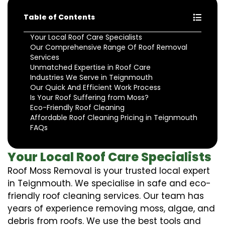
Table of Contents
Your Local Roof Care Specialists
Our Comprehensive Range Of Roof Removal
Services
Unmatched Expertise in Roof Care
Industries We Serve in Teignmouth
Our Quick And Efficient Work Process
Is Your Roof Suffering from Moss?
Eco-Friendly Roof Cleaning
Affordable Roof Cleaning Pricing in Teignmouth
FAQs
Your Local Roof Care Specialists
Roof Moss Removal is your trusted local expert
in Teignmouth. We specialise in safe and eco-
friendly roof cleaning services. Our team has
years of experience removing moss, algae, and
debris from roofs. We use the best tools and