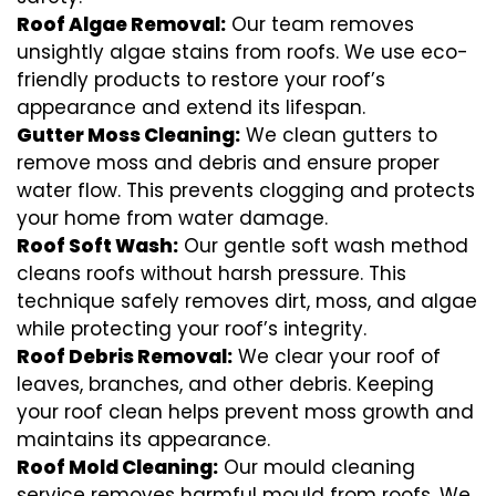
Roof Algae Removal:
Our team removes
unsightly algae stains from roofs. We use eco-
friendly products to restore your roof’s
appearance and extend its lifespan.
Gutter Moss Cleaning:
We clean gutters to
remove moss and debris and ensure proper
water flow. This prevents clogging and protects
your home from water damage.
Roof Soft Wash:
Our gentle soft wash method
cleans roofs without harsh pressure. This
technique safely removes dirt, moss, and algae
while protecting your roof’s integrity.
Roof Debris Removal:
We clear your roof of
leaves, branches, and other debris. Keeping
your roof clean helps prevent moss growth and
maintains its appearance.
Roof Mold Cleaning:
Our mould cleaning
service removes harmful mould from roofs. We