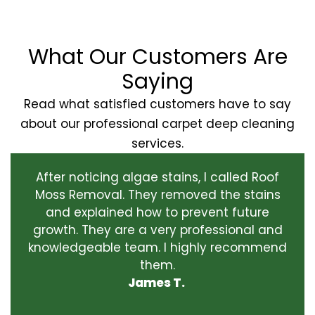
What Our Customers Are
Saying
Read what satisfied customers have to say
about our professional carpet deep cleaning
services.
After noticing algae stains, I called Roof
Moss Removal. They removed the stains
and explained how to prevent future
growth. They are a very professional and
knowledgeable team. I highly recommend
them.
James T.