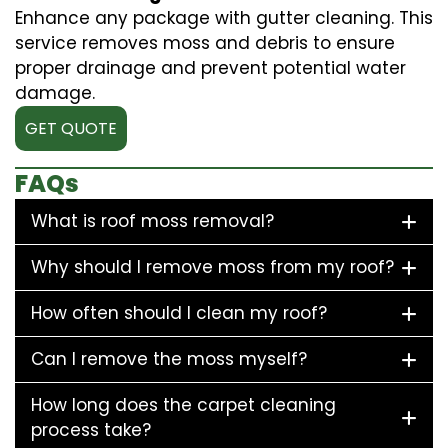
Enhance any package with gutter cleaning. This
service removes moss and debris to ensure
proper drainage and prevent potential water
damage.
GET QUOTE
FAQs
What is roof moss removal?
Why should I remove moss from my roof?
How often should I clean my roof?
Can I remove the moss myself?
How long does the carpet cleaning
process take?