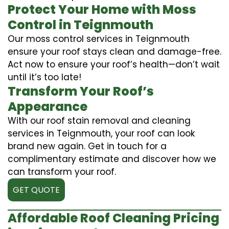
Protect Your Home with Moss
Control in Teignmouth
Our moss control services in Teignmouth
ensure your roof stays clean and damage-free.
Act now to ensure your roof’s health—don’t wait
until it’s too late!
Transform Your Roof’s
Appearance
With our roof stain removal and cleaning
services in Teignmouth, your roof can look
brand new again. Get in touch for a
complimentary estimate and discover how we
can transform your roof.
GET QUOTE
Affordable Roof Cleaning Pricing