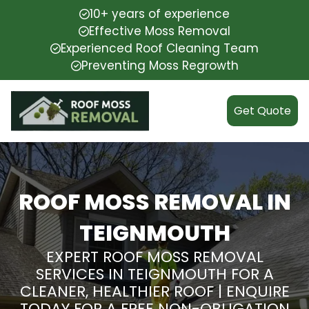
10+ years of experience
Effective Moss Removal
Experienced Roof Cleaning Team
Preventing Moss Regrowth
Get Quote
ROOF MOSS REMOVAL IN
TEIGNMOUTH
EXPERT ROOF MOSS REMOVAL
SERVICES IN TEIGNMOUTH FOR A
CLEANER, HEALTHIER ROOF | ENQUIRE
TODAY FOR A FREE NON-OBLIGATION