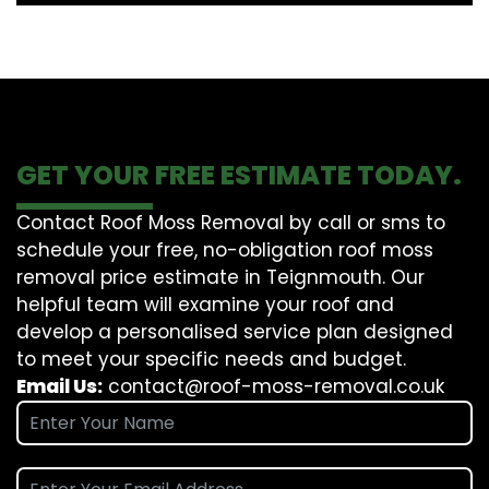
GET YOUR FREE ESTIMATE TODAY.
Contact Roof Moss Removal by call or sms to
schedule your free, no-obligation roof moss
removal price estimate in Teignmouth. Our
helpful team will examine your roof and
develop a personalised service plan designed
to meet your specific needs and budget.
Email Us:
contact@roof-moss-removal.co.uk