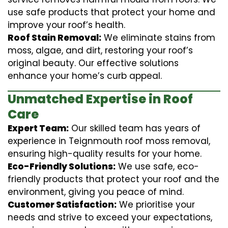
use safe products that protect your home and
improve your roof’s health.
Roof Stain Removal:
We eliminate stains from
moss, algae, and dirt, restoring your roof’s
original beauty. Our effective solutions
enhance your home’s curb appeal.
Unmatched Expertise in Roof
Care
Expert Team:
Our skilled team has years of
experience in Teignmouth roof moss removal,
ensuring high-quality results for your home.
Eco-Friendly Solutions:
We use safe, eco-
friendly products that protect your roof and the
environment, giving you peace of mind.
Customer Satisfaction:
We prioritise your
needs and strive to exceed your expectations,