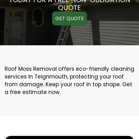
QUOTE
GET QUOTE
Roof Moss Removal offers eco-friendly cleaning
services in Teignmouth, protecting your roof
from damage. Keep your roof in top shape. Get
a free estimate now.