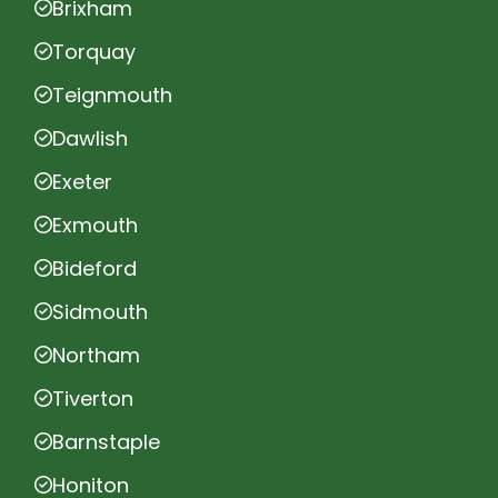
Brixham
Torquay
Teignmouth
Dawlish
Exeter
Exmouth
Bideford
Sidmouth
Northam
Tiverton
Barnstaple
Honiton