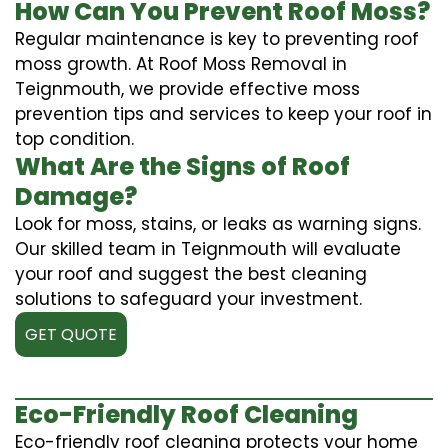
How Can You Prevent Roof Moss?
Regular maintenance is key to preventing roof
moss growth. At Roof Moss Removal in
Teignmouth, we provide effective moss
prevention tips and services to keep your roof in
top condition.
What Are the Signs of Roof
Damage?
Look for moss, stains, or leaks as warning signs.
Our skilled team in Teignmouth will evaluate
your roof and suggest the best cleaning
solutions to safeguard your investment.
GET QUOTE
Eco-Friendly Roof Cleaning
Eco-friendly roof cleaning protects your home