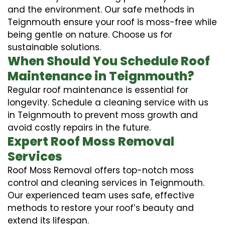
and the environment. Our safe methods in
Teignmouth ensure your roof is moss-free while
being gentle on nature. Choose us for
sustainable solutions.
When Should You Schedule Roof
Maintenance in Teignmouth?
Regular roof maintenance is essential for
longevity. Schedule a cleaning service with us
in Teignmouth to prevent moss growth and
avoid costly repairs in the future.
Expert Roof Moss Removal
Services
Roof Moss Removal offers top-notch moss
control and cleaning services in Teignmouth.
Our experienced team uses safe, effective
methods to restore your roof’s beauty and
extend its lifespan.