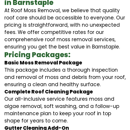
in Barnstaple
At Roof Moss Removal, we believe that quality
roof care should be accessible to everyone. Our
pricing is straightforward, with no unexpected
fees. We offer competitive rates for our
comprehensive roof moss removal services,
ensuring you get the best value in Barnstaple.
Pricing Packages:
Basic Moss Removal Package
This package includes a thorough inspection
and removal of moss and debris from your roof,
ensuring a clean and healthy surface.
Complete Roof Cleaning Package
Our all-inclusive service features moss and
algae removal, soft washing, and a follow-up
maintenance plan to keep your roof in top
shape for years to come.
Gutter Cleaning Add-On