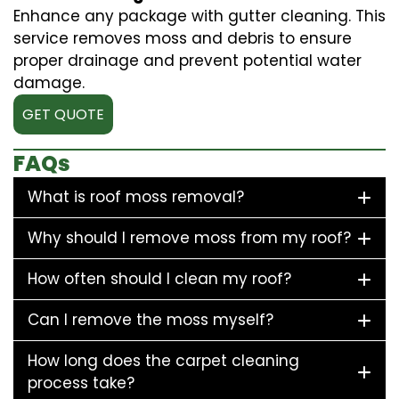
Enhance any package with gutter cleaning. This
service removes moss and debris to ensure
proper drainage and prevent potential water
damage.
GET QUOTE
FAQs
What is roof moss removal?
Why should I remove moss from my roof?
How often should I clean my roof?
Can I remove the moss myself?
How long does the carpet cleaning
process take?