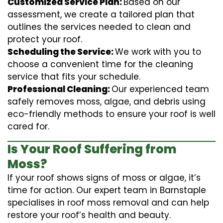
Customized Service Plan:
Based on our
assessment, we create a tailored plan that
outlines the services needed to clean and
protect your roof.
Scheduling the Service:
We work with you to
choose a convenient time for the cleaning
service that fits your schedule.
Professional Cleaning:
Our experienced team
safely removes moss, algae, and debris using
eco-friendly methods to ensure your roof is well
cared for.
Is Your Roof Suffering from
Moss?
If your roof shows signs of moss or algae, it’s
time for action. Our expert team in Barnstaple
specialises in roof moss removal and can help
restore your roof’s health and beauty.