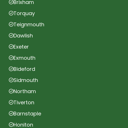
Brixham
Torquay
Teignmouth
Dawlish
Exeter
Exmouth
Bideford
Sidmouth
Northam
Tiverton
Barnstaple
Honiton