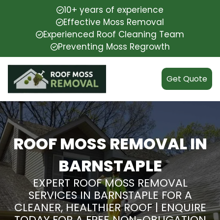
10+ years of experience
Effective Moss Removal
Experienced Roof Cleaning Team
Preventing Moss Regrowth
Get Quote
ROOF MOSS REMOVAL IN
BARNSTAPLE
EXPERT ROOF MOSS REMOVAL
SERVICES IN BARNSTAPLE FOR A
CLEANER, HEALTHIER ROOF | ENQUIRE
TODAY FOR A FREE NON-OBLIGATION