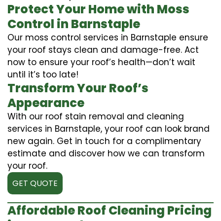
Protect Your Home with Moss
Control in Barnstaple
Our moss control services in Barnstaple ensure
your roof stays clean and damage-free. Act
now to ensure your roof’s health—don’t wait
until it’s too late!
Transform Your Roof’s
Appearance
With our roof stain removal and cleaning
services in Barnstaple, your roof can look brand
new again. Get in touch for a complimentary
estimate and discover how we can transform
your roof.
GET QUOTE
Affordable Roof Cleaning Pricing