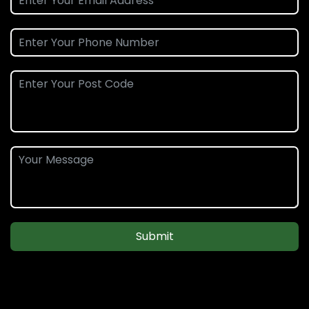
Submit