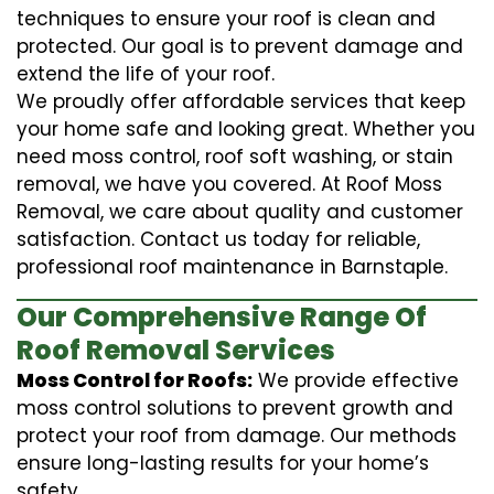
techniques to ensure your roof is clean and
protected. Our goal is to prevent damage and
extend the life of your roof.
We proudly offer affordable services that keep
your home safe and looking great. Whether you
need moss control, roof soft washing, or stain
removal, we have you covered. At Roof Moss
Removal, we care about quality and customer
satisfaction. Contact us today for reliable,
professional roof maintenance in Barnstaple.
Our Comprehensive Range Of
Roof Removal Services
Moss Control for Roofs:
We provide effective
moss control solutions to prevent growth and
protect your roof from damage. Our methods
ensure long-lasting results for your home’s
safety.