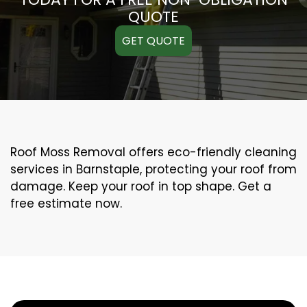
QUOTE
GET QUOTE
Roof Moss Removal offers eco-friendly cleaning
services in Barnstaple, protecting your roof from
damage. Keep your roof in top shape. Get a
free estimate now.