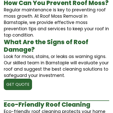
How Can You Prevent Roof Moss?
Regular maintenance is key to preventing roof
moss growth. At Roof Moss Removal in
Barnstaple, we provide effective moss
prevention tips and services to keep your roof in
top condition.
What Are the Signs of Roof
Damage?
Look for moss, stains, or leaks as warning signs.
Our skilled team in Barnstaple will evaluate your
roof and suggest the best cleaning solutions to
safeguard your investment.
GET QUOTE
Eco-Friendly Roof Cleaning
Eco-friendly roof cleaning protects your home