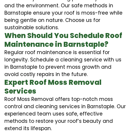
and the environment. Our safe methods in
Barnstaple ensure your roof is moss-free while
being gentle on nature. Choose us for
sustainable solutions.
When Should You Schedule Roof
Maintenance in Barnstaple?
Regular roof maintenance is essential for
longevity. Schedule a cleaning service with us
in Barnstaple to prevent moss growth and
avoid costly repairs in the future.
Expert Roof Moss Removal
Services
Roof Moss Removal offers top-notch moss
control and cleaning services in Barnstaple. Our
experienced team uses safe, effective
methods to restore your roof’s beauty and
extend its lifespan.