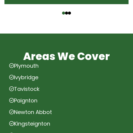
‹
›
Areas We Cover
Plymouth
Ivybridge
Tavistock
Paignton
Newton Abbot
Kingsteignton