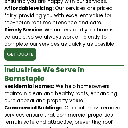
ensuring you are happy with our services.
Affordable Pricing:
Our services are priced
fairly, providing you with excellent value for
top-notch roof maintenance and care.
Timely Service:
We understand your time is
valuable, so we always work efficiently to
complete our services as quickly as possible.
GET QUOTE
Industries We Serve in
Barnstaple
Residential Homes:
We help homeowners
maintain clean and healthy roofs, enhancing
curb appeal and property value.
Commercial Buildings:
Our roof moss removal
services ensure that commercial properties
remain safe and attractive, preventing roof