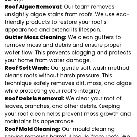
Roof Algae Removal:
Our team removes
unsightly algae stains from roofs. We use eco-
friendly products to restore your roof’s
appearance and extend its lifespan.
Gutter Moss Cleaning:
We clean gutters to
remove moss and debris and ensure proper
water flow. This prevents clogging and protects
your home from water damage.
Roof Soft Wash:
Our gentle soft wash method
cleans roofs without harsh pressure. This
technique safely removes dirt, moss, and algae
while protecting your roof’s integrity.
Roof Debris Removal:
We clear your roof of
leaves, branches, and other debris. Keeping
your roof clean helps prevent moss growth and
maintains its appearance.
Roof Mold Cleaning:
Our mould cleaning
service removes harmful mould from roofs. We