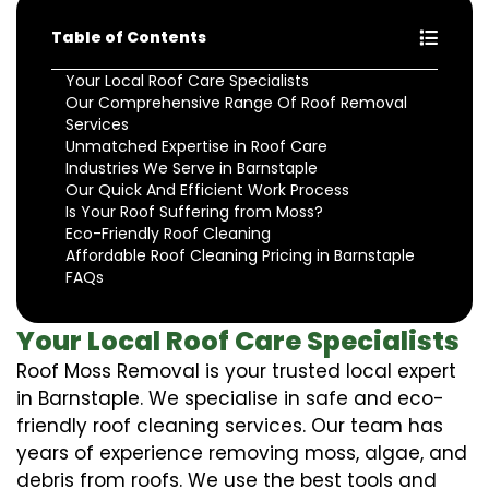
Table of Contents
Your Local Roof Care Specialists
Our Comprehensive Range Of Roof Removal
Services
Unmatched Expertise in Roof Care
Industries We Serve in Barnstaple
Our Quick And Efficient Work Process
Is Your Roof Suffering from Moss?
Eco-Friendly Roof Cleaning
Affordable Roof Cleaning Pricing in Barnstaple
FAQs
Your Local Roof Care Specialists
Roof Moss Removal is your trusted local expert
in Barnstaple. We specialise in safe and eco-
friendly roof cleaning services. Our team has
years of experience removing moss, algae, and
debris from roofs. We use the best tools and