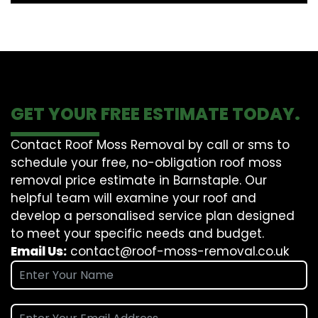
GET YOUR FREE ESTIMATE TODAY.
Contact Roof Moss Removal by call or sms to
schedule your free, no-obligation roof moss
removal price estimate in Barnstaple. Our
helpful team will examine your roof and
develop a personalised service plan designed
to meet your specific needs and budget.
Email Us:
contact@roof-moss-removal.co.uk