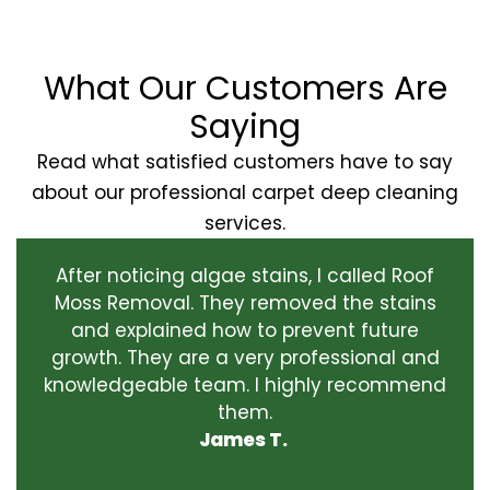
What Our Customers Are
Saying
Read what satisfied customers have to say
about our professional carpet deep cleaning
services.
After noticing algae stains, I called Roof
Moss Removal. They removed the stains
and explained how to prevent future
growth. They are a very professional and
knowledgeable team. I highly recommend
them.
James T.