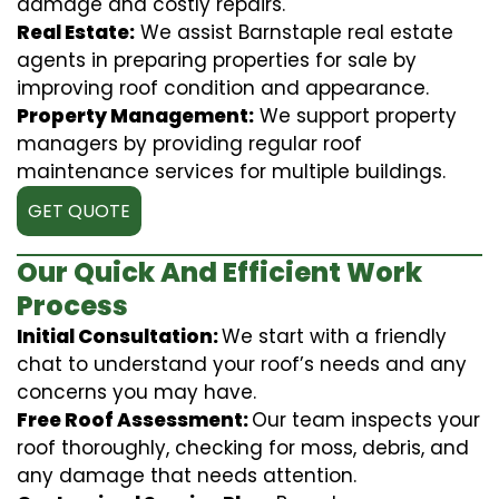
damage and costly repairs.
Real Estate:
We assist Barnstaple real estate
agents in preparing properties for sale by
improving roof condition and appearance.
Property Management:
We support property
managers by providing regular roof
maintenance services for multiple buildings.
GET QUOTE
Our Quick And Efficient Work
Process
Initial Consultation:
We start with a friendly
chat to understand your roof’s needs and any
concerns you may have.
Free Roof Assessment:
Our team inspects your
roof thoroughly, checking for moss, debris, and
any damage that needs attention.