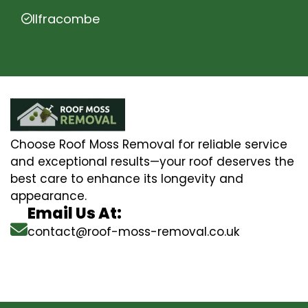
Ilfracombe
Choose Roof Moss Removal for reliable service
and exceptional results—your roof deserves the
best care to enhance its longevity and
appearance.
Email Us At:
contact@roof-moss-removal.co.uk