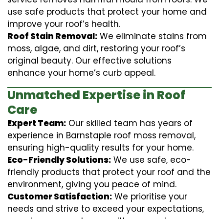
use safe products that protect your home and
improve your roof’s health.
Roof Stain Removal:
We eliminate stains from
moss, algae, and dirt, restoring your roof’s
original beauty. Our effective solutions
enhance your home’s curb appeal.
Unmatched Expertise in Roof
Care
Expert Team:
Our skilled team has years of
experience in Barnstaple roof moss removal,
ensuring high-quality results for your home.
Eco-Friendly Solutions:
We use safe, eco-
friendly products that protect your roof and the
environment, giving you peace of mind.
Customer Satisfaction:
We prioritise your
needs and strive to exceed your expectations,