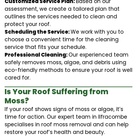
Customized Service Plan:
Based on our
assessment, we create a tailored plan that
outlines the services needed to clean and
protect your roof.
Scheduling the Service:
We work with you to
choose a convenient time for the cleaning
service that fits your schedule.
Professional Cleaning:
Our experienced team
safely removes moss, algae, and debris using
eco-friendly methods to ensure your roof is well
cared for.
Is Your Roof Suffering from
Moss?
If your roof shows signs of moss or algae, it’s
time for action. Our expert team in Ilfracombe
specialises in roof moss removal and can help
restore your roof’s health and beauty.