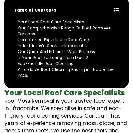
Table of Contents
Your Local Roof Care Specialists
Our Comprehensive Range Of Roof Removal
Services
Unmatched Expertise in Roof Care
Industries We Serve in Ilfracombe
Our Quick And Efficient Work Process
Is Your Roof Suffering from Moss?
Eco-Friendly Roof Cleaning
Affordable Roof Cleaning Pricing in Ilfracombe
FAQs
Your Local Roof Care Specialists
Roof Moss Removal is your trusted local expert
in Ilfracombe. We specialise in safe and eco-
friendly roof cleaning services. Our team has
years of experience removing moss, algae, and
debris from roofs. We use the best tools and