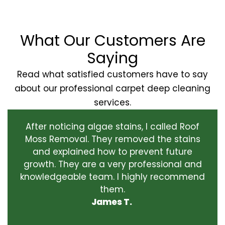
What Our Customers Are
Saying
Read what satisfied customers have to say
about our professional carpet deep cleaning
services.
After noticing algae stains, I called Roof
Moss Removal. They removed the stains
and explained how to prevent future
growth. They are a very professional and
knowledgeable team. I highly recommend
them.
James T.