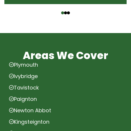
‹
›
Areas We Cover
Plymouth
Ivybridge
Tavistock
Paignton
Newton Abbot
Kingsteignton