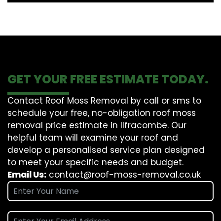
GET YOUR FREE ESTIMATE TODAY.
Contact Roof Moss Removal by call or sms to
schedule your free, no-obligation roof moss
removal price estimate in Ilfracombe. Our
helpful team will examine your roof and
develop a personalised service plan designed
to meet your specific needs and budget.
Email Us:
contact@roof-moss-removal.co.uk