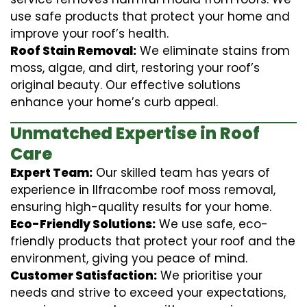
use safe products that protect your home and
improve your roof’s health.
Roof Stain Removal:
We eliminate stains from
moss, algae, and dirt, restoring your roof’s
original beauty. Our effective solutions
enhance your home’s curb appeal.
Unmatched Expertise in Roof
Care
Expert Team:
Our skilled team has years of
experience in Ilfracombe roof moss removal,
ensuring high-quality results for your home.
Eco-Friendly Solutions:
We use safe, eco-
friendly products that protect your roof and the
environment, giving you peace of mind.
Customer Satisfaction:
We prioritise your
needs and strive to exceed your expectations,