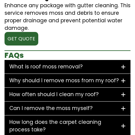
Enhance any package with gutter cleaning. This
service removes moss and debris to ensure
proper drainage and prevent potential water
damage.
GET QUOTE
FAQs
What is roof moss removal?
Why should I remove moss from my roof?
How often should I clean my roof?
Can I remove the moss myself?
How long does the carpet cleaning
process take?