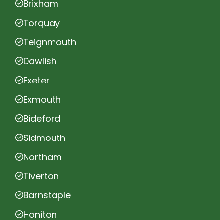
Brixham
Torquay
Teignmouth
Dawlish
Exeter
Exmouth
Bideford
Sidmouth
Northam
Tiverton
Barnstaple
Honiton