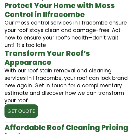
Protect Your Home with Moss
Control in Ilfracombe
Our moss control services in Ilfracombe ensure
your roof stays clean and damage-free. Act
now to ensure your roof’s health—don’t wait
until it’s too late!
Transform Your Roof’s
Appearance
With our roof stain removal and cleaning
services in Ilfracombe, your roof can look brand
new again. Get in touch for a complimentary
estimate and discover how we can transform
your roof.
GET QUOTE
Affordable Roof Cleaning Pricing