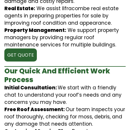
damage and costly repairs.
Real Estate:
We assist Ilfracombe real estate
agents in preparing properties for sale by
improving roof condition and appearance.
Property Management:
We support property
managers by providing regular roof
maintenance services for multiple buildings.
GET QUOTE
Our Quick And Efficient Work
Process
Initial Consultation:
We start with a friendly
chat to understand your roof’s needs and any
concerns you may have.
Free Roof Assessment:
Our team inspects your
roof thoroughly, checking for moss, debris, and
any damage that needs attention.