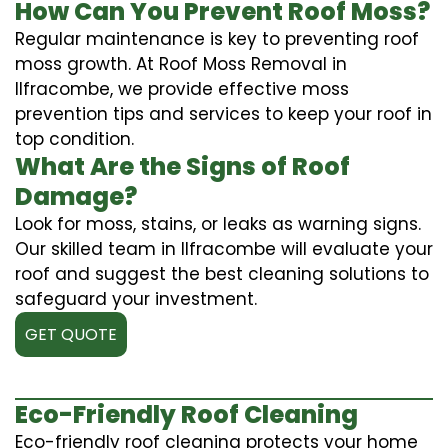
How Can You Prevent Roof Moss?
Regular maintenance is key to preventing roof
moss growth. At Roof Moss Removal in
Ilfracombe, we provide effective moss
prevention tips and services to keep your roof in
top condition.
What Are the Signs of Roof
Damage?
Look for moss, stains, or leaks as warning signs.
Our skilled team in Ilfracombe will evaluate your
roof and suggest the best cleaning solutions to
safeguard your investment.
GET QUOTE
Eco-Friendly Roof Cleaning
Eco-friendly roof cleaning protects your home