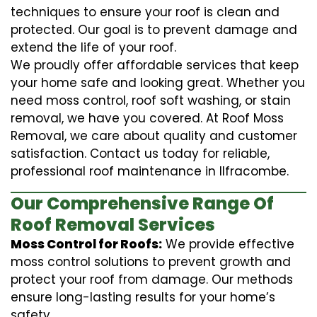
techniques to ensure your roof is clean and
protected. Our goal is to prevent damage and
extend the life of your roof.
We proudly offer affordable services that keep
your home safe and looking great. Whether you
need moss control, roof soft washing, or stain
removal, we have you covered. At Roof Moss
Removal, we care about quality and customer
satisfaction. Contact us today for reliable,
professional roof maintenance in Ilfracombe.
Our Comprehensive Range Of
Roof Removal Services
Moss Control for Roofs:
We provide effective
moss control solutions to prevent growth and
protect your roof from damage. Our methods
ensure long-lasting results for your home’s
safety.