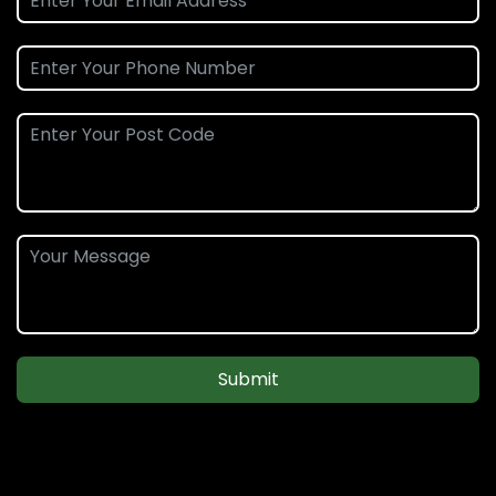
Submit