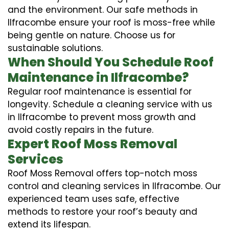
and the environment. Our safe methods in
Ilfracombe ensure your roof is moss-free while
being gentle on nature. Choose us for
sustainable solutions.
When Should You Schedule Roof
Maintenance in Ilfracombe?
Regular roof maintenance is essential for
longevity. Schedule a cleaning service with us
in Ilfracombe to prevent moss growth and
avoid costly repairs in the future.
Expert Roof Moss Removal
Services
Roof Moss Removal offers top-notch moss
control and cleaning services in Ilfracombe. Our
experienced team uses safe, effective
methods to restore your roof’s beauty and
extend its lifespan.