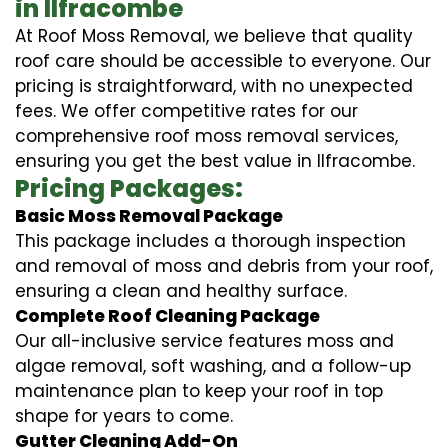
in Ilfracombe
At Roof Moss Removal, we believe that quality
roof care should be accessible to everyone. Our
pricing is straightforward, with no unexpected
fees. We offer competitive rates for our
comprehensive roof moss removal services,
ensuring you get the best value in Ilfracombe.
Pricing Packages:
Basic Moss Removal Package
This package includes a thorough inspection
and removal of moss and debris from your roof,
ensuring a clean and healthy surface.
Complete Roof Cleaning Package
Our all-inclusive service features moss and
algae removal, soft washing, and a follow-up
maintenance plan to keep your roof in top
shape for years to come.
Gutter Cleaning Add-On