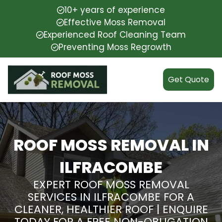
10+ years of experience
Effective Moss Removal
Experienced Roof Cleaning Team
Preventing Moss Regrowth
Get Quote
ROOF MOSS REMOVAL IN
ILFRACOMBE
EXPERT ROOF MOSS REMOVAL
SERVICES IN ILFRACOMBE FOR A
CLEANER, HEALTHIER ROOF | ENQUIRE
TODAY FOR A FREE NON-OBLIGATION