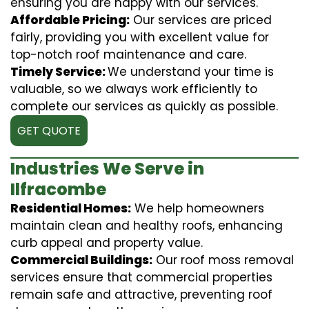
ensuring you are happy with our services.
Affordable Pricing:
Our services are priced
fairly, providing you with excellent value for
top-notch roof maintenance and care.
Timely Service:
We understand your time is
valuable, so we always work efficiently to
complete our services as quickly as possible.
GET QUOTE
Industries We Serve in
Ilfracombe
Residential Homes:
We help homeowners
maintain clean and healthy roofs, enhancing
curb appeal and property value.
Commercial Buildings:
Our roof moss removal
services ensure that commercial properties
remain safe and attractive, preventing roof