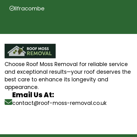
Ilfracombe
Choose Roof Moss Removal for reliable service
and exceptional results—your roof deserves the
best care to enhance its longevity and
appearance.
Email Us At:
contact@roof-moss-removal.co.uk