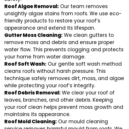
Roof Algae Removal:
Our team removes
unsightly algae stains from roofs. We use eco-
friendly products to restore your roof’s
appearance and extend its lifespan.
Gutter Moss Cleaning:
We clean gutters to
remove moss and debris and ensure proper
water flow. This prevents clogging and protects
your home from water damage.
Roof Soft Wash:
Our gentle soft wash method
cleans roofs without harsh pressure. This
technique safely removes dirt, moss, and algae
while protecting your roof’s integrity.
Roof Debris Removal:
We clear your roof of
leaves, branches, and other debris. Keeping
your roof clean helps prevent moss growth and
maintains its appearance.
Roof Mold Cleaning:
Our mould cleaning
service removes harmful mould from roofs. We