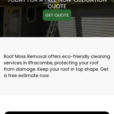
QUOTE
GET QUOTE
Roof Moss Removal offers eco-friendly cleaning
services in Ilfracombe, protecting your roof
from damage. Keep your roof in top shape. Get
a free estimate now.