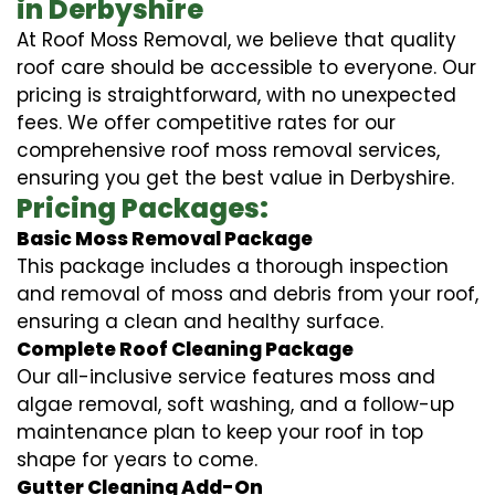
in Derbyshire
At Roof Moss Removal, we believe that quality
roof care should be accessible to everyone. Our
pricing is straightforward, with no unexpected
fees. We offer competitive rates for our
comprehensive roof moss removal services,
ensuring you get the best value in Derbyshire.
Pricing Packages:
Basic Moss Removal Package
This package includes a thorough inspection
and removal of moss and debris from your roof,
ensuring a clean and healthy surface.
Complete Roof Cleaning Package
Our all-inclusive service features moss and
algae removal, soft washing, and a follow-up
maintenance plan to keep your roof in top
shape for years to come.
Gutter Cleaning Add-On