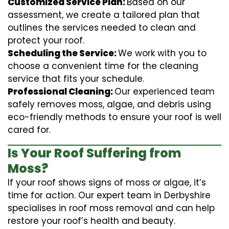
Customized Service Plan:
Based on our
assessment, we create a tailored plan that
outlines the services needed to clean and
protect your roof.
Scheduling the Service:
We work with you to
choose a convenient time for the cleaning
service that fits your schedule.
Professional Cleaning:
Our experienced team
safely removes moss, algae, and debris using
eco-friendly methods to ensure your roof is well
cared for.
Is Your Roof Suffering from
Moss?
If your roof shows signs of moss or algae, it’s
time for action. Our expert team in Derbyshire
specialises in roof moss removal and can help
restore your roof’s health and beauty.