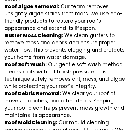
Roof Algae Removal:
Our team removes
unsightly algae stains from roofs. We use eco-
friendly products to restore your roof’s
appearance and extend its lifespan.
Gutter Moss Cleaning:
We clean gutters to
remove moss and debris and ensure proper
water flow. This prevents clogging and protects
your home from water damage.
Roof Soft Wash:
Our gentle soft wash method
cleans roofs without harsh pressure. This
technique safely removes dirt, moss, and algae
while protecting your roof’s integrity.
Roof Debris Removal:
We clear your roof of
leaves, branches, and other debris. Keeping
your roof clean helps prevent moss growth and
maintains its appearance.
Roof Mold Cleaning:
Our mould cleaning
service removes harmful mould from roofs. We