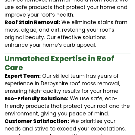
use safe products that protect your home and
improve your roof’s health.
Roof Stain Removal:
We eliminate stains from
moss, algae, and dirt, restoring your roof’s
original beauty. Our effective solutions
enhance your home’s curb appeal.
Unmatched Expertise in Roof
Care
Expert Team:
Our skilled team has years of
experience in Derbyshire roof moss removal,
ensuring high-quality results for your home.
Eco-Friendly Solutions:
We use safe, eco-
friendly products that protect your roof and the
environment, giving you peace of mind.
Customer Satisfaction:
We prioritise your
needs and strive to exceed your expectations,