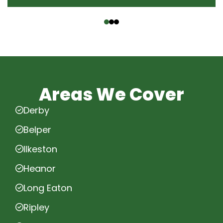
‹
›
Areas We Cover
Derby
Belper
Ilkeston
Heanor
Long Eaton
Ripley