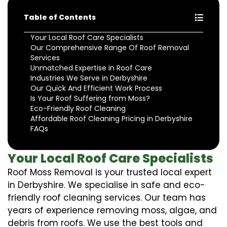
Table of Contents
Your Local Roof Care Specialists
Our Comprehensive Range Of Roof Removal
Services
Unmatched Expertise in Roof Care
Industries We Serve in Derbyshire
Our Quick And Efficient Work Process
Is Your Roof Suffering from Moss?
Eco-Friendly Roof Cleaning
Affordable Roof Cleaning Pricing in Derbyshire
FAQs
Your Local Roof Care Specialists
Roof Moss Removal is your trusted local expert
in Derbyshire. We specialise in safe and eco-
friendly roof cleaning services. Our team has
years of experience removing moss, algae, and
debris from roofs. We use the best tools and