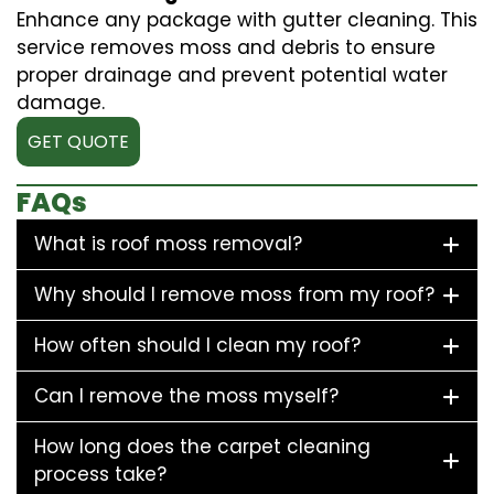
Enhance any package with gutter cleaning. This
service removes moss and debris to ensure
proper drainage and prevent potential water
damage.
GET QUOTE
FAQs
What is roof moss removal?
Why should I remove moss from my roof?
How often should I clean my roof?
Can I remove the moss myself?
How long does the carpet cleaning
process take?