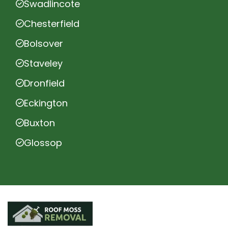
Swadlincote
Chesterfield
Bolsover
Staveley
Dronfield
Eckington
Buxton
Glossop