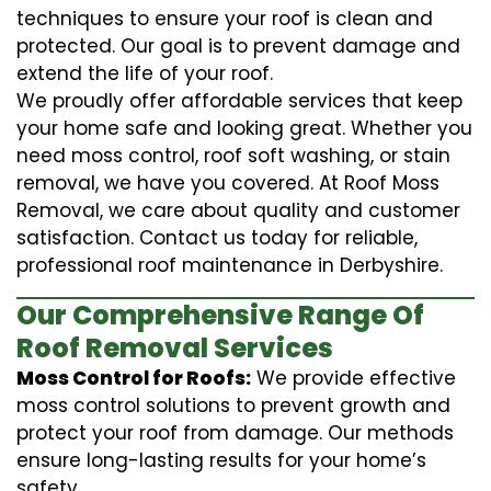
techniques to ensure your roof is clean and
protected. Our goal is to prevent damage and
extend the life of your roof.
We proudly offer affordable services that keep
your home safe and looking great. Whether you
need moss control, roof soft washing, or stain
removal, we have you covered. At Roof Moss
Removal, we care about quality and customer
satisfaction. Contact us today for reliable,
professional roof maintenance in Derbyshire.
Our Comprehensive Range Of
Roof Removal Services
Moss Control for Roofs:
We provide effective
moss control solutions to prevent growth and
protect your roof from damage. Our methods
ensure long-lasting results for your home’s
safety.