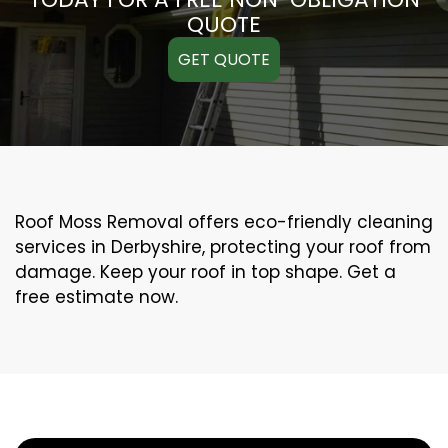
QUOTE
GET QUOTE
Roof Moss Removal offers eco-friendly cleaning
services in Derbyshire, protecting your roof from
damage. Keep your roof in top shape. Get a
free estimate now.