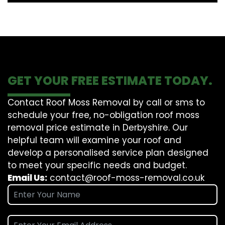
GET YOUR FREE ESTIMATE TODAY.
Contact Roof Moss Removal by call or sms to
schedule your free, no-obligation roof moss
removal price estimate in Derbyshire. Our
helpful team will examine your roof and
develop a personalised service plan designed
to meet your specific needs and budget.
Email Us:
contact@roof-moss-removal.co.uk