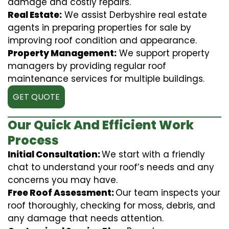
damage and costly repairs.
Real Estate:
We assist Derbyshire real estate
agents in preparing properties for sale by
improving roof condition and appearance.
Property Management:
We support property
managers by providing regular roof
maintenance services for multiple buildings.
GET QUOTE
Our Quick And Efficient Work
Process
Initial Consultation:
We start with a friendly
chat to understand your roof’s needs and any
concerns you may have.
Free Roof Assessment:
Our team inspects your
roof thoroughly, checking for moss, debris, and
any damage that needs attention.