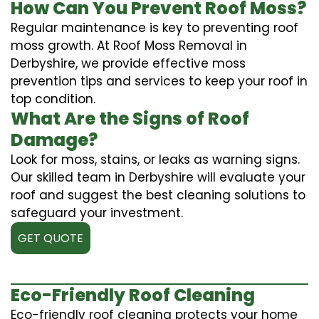
How Can You Prevent Roof Moss?
Regular maintenance is key to preventing roof
moss growth. At Roof Moss Removal in
Derbyshire, we provide effective moss
prevention tips and services to keep your roof in
top condition.
What Are the Signs of Roof
Damage?
Look for moss, stains, or leaks as warning signs.
Our skilled team in Derbyshire will evaluate your
roof and suggest the best cleaning solutions to
safeguard your investment.
GET QUOTE
Eco-Friendly Roof Cleaning
Eco-friendly roof cleaning protects your home