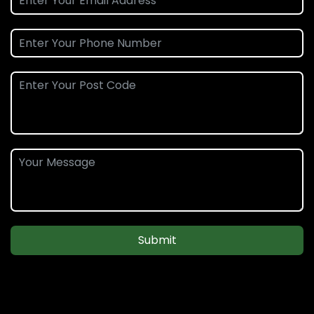
Submit