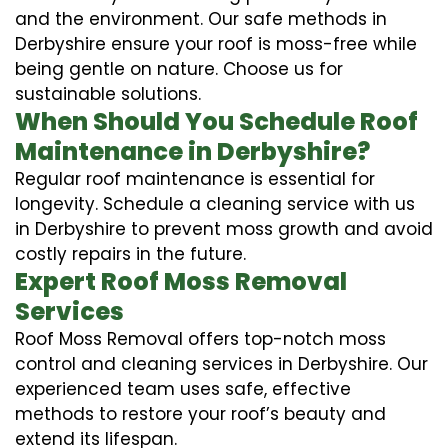
and the environment. Our safe methods in
Derbyshire ensure your roof is moss-free while
being gentle on nature. Choose us for
sustainable solutions.
When Should You Schedule Roof
Maintenance in Derbyshire?
Regular roof maintenance is essential for
longevity. Schedule a cleaning service with us
in Derbyshire to prevent moss growth and avoid
costly repairs in the future.
Expert Roof Moss Removal
Services
Roof Moss Removal offers top-notch moss
control and cleaning services in Derbyshire. Our
experienced team uses safe, effective
methods to restore your roof’s beauty and
extend its lifespan.