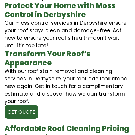
Protect Your Home with Moss
Control in Derbyshire
Our moss control services in Derbyshire ensure
your roof stays clean and damage-free. Act
now to ensure your roof’s health—don’t wait
until it’s too late!
Transform Your Roof’s
Appearance
With our roof stain removal and cleaning
services in Derbyshire, your roof can look brand
new again. Get in touch for a complimentary
estimate and discover how we can transform
your roof.
GET QUOTE
Affordable Roof Cleaning Pricing