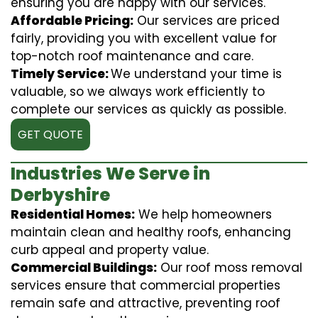
ensuring you are happy with our services.
Affordable Pricing:
Our services are priced
fairly, providing you with excellent value for
top-notch roof maintenance and care.
Timely Service:
We understand your time is
valuable, so we always work efficiently to
complete our services as quickly as possible.
GET QUOTE
Industries We Serve in
Derbyshire
Residential Homes:
We help homeowners
maintain clean and healthy roofs, enhancing
curb appeal and property value.
Commercial Buildings:
Our roof moss removal
services ensure that commercial properties
remain safe and attractive, preventing roof