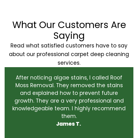
What Our Customers Are
Saying
Read what satisfied customers have to say
about our professional carpet deep cleaning
services.
After noticing algae stains, I called Roof
Moss Removal. They removed the stains
and explained how to prevent future
growth. They are a very professional and
knowledgeable team. I highly recommend
them.
James T.