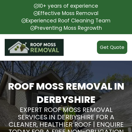
10+ years of experience
Effective Moss Removal
Experienced Roof Cleaning Team
Preventing Moss Regrowth
Get Quote
ROOF MOSS REMOVAL IN
DERBYSHIRE
EXPERT ROOF MOSS REMOVAL
SERVICES IN DERBYSHIRE FOR A
CLEANER, HEALTHIER ROOF | ENQUIRE
TODAY FOR A FREE NON-OBLIGATION