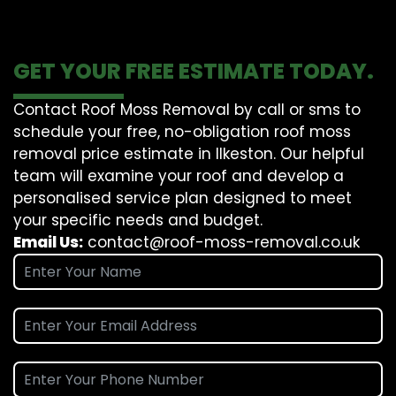
GET YOUR FREE ESTIMATE TODAY.
Contact Roof Moss Removal by call or sms to
schedule your free, no-obligation roof moss
removal price estimate in Ilkeston. Our helpful
team will examine your roof and develop a
personalised service plan designed to meet
your specific needs and budget.
Email Us:
contact@roof-moss-removal.co.uk