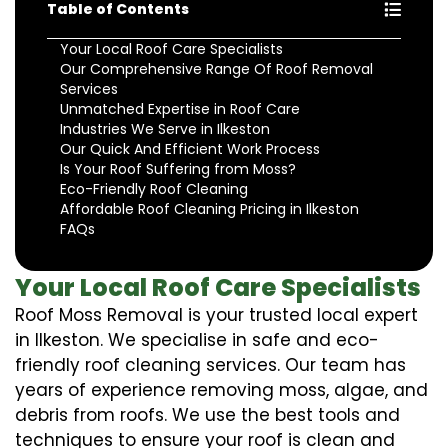
Table of Contents
Your Local Roof Care Specialists
Our Comprehensive Range Of Roof Removal
Services
Unmatched Expertise in Roof Care
Industries We Serve in Ilkeston
Our Quick And Efficient Work Process
Is Your Roof Suffering from Moss?
Eco-Friendly Roof Cleaning
Affordable Roof Cleaning Pricing in Ilkeston
FAQs
Your Local Roof Care Specialists
Roof Moss Removal is your trusted local expert
in Ilkeston. We specialise in safe and eco-
friendly roof cleaning services. Our team has
years of experience removing moss, algae, and
debris from roofs. We use the best tools and
techniques to ensure your roof is clean and