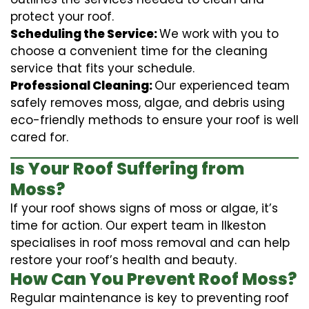
protect your roof.
Scheduling the Service:
We work with you to
choose a convenient time for the cleaning
service that fits your schedule.
Professional Cleaning:
Our experienced team
safely removes moss, algae, and debris using
eco-friendly methods to ensure your roof is well
cared for.
Is Your Roof Suffering from
Moss?
If your roof shows signs of moss or algae, it’s
time for action. Our expert team in Ilkeston
specialises in roof moss removal and can help
restore your roof’s health and beauty.
How Can You Prevent Roof Moss?
Regular maintenance is key to preventing roof