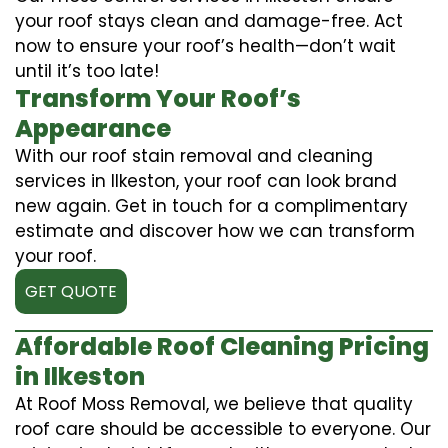
your roof stays clean and damage-free. Act
now to ensure your roof’s health—don’t wait
until it’s too late!
Transform Your Roof’s
Appearance
With our roof stain removal and cleaning
services in Ilkeston, your roof can look brand
new again. Get in touch for a complimentary
estimate and discover how we can transform
your roof.
GET QUOTE
Affordable Roof Cleaning Pricing
in Ilkeston
At Roof Moss Removal, we believe that quality
roof care should be accessible to everyone. Our