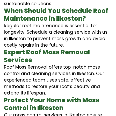
sustainable solutions.
When Should You Schedule Roof
Maintenance in Ilkeston?
Regular roof maintenance is essential for
longevity. Schedule a cleaning service with us
in Ilkeston to prevent moss growth and avoid
costly repairs in the future.
Expert Roof Moss Removal
Services
Roof Moss Removal offers top-notch moss
control and cleaning services in Ilkeston. Our
experienced team uses safe, effective
methods to restore your roof’s beauty and
extend its lifespan.
Protect Your Home with Moss
Control in Ilkeston
Our moss control services in Ilkeston ensure