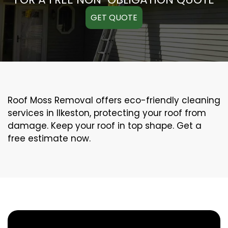
GET QUOTE
Roof Moss Removal offers eco-friendly cleaning
services in Ilkeston, protecting your roof from
damage. Keep your roof in top shape. Get a
free estimate now.