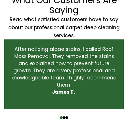
What Our Customers Are
Saying
Read what satisfied customers have to say
about our professional carpet deep cleaning
services.
After noticing algae stains, I called Roof
Moss Removal. They removed the stains
and explained how to prevent future
growth. They are a very professional and
knowledgeable team. I highly recommend
them.
James T.
‹
›