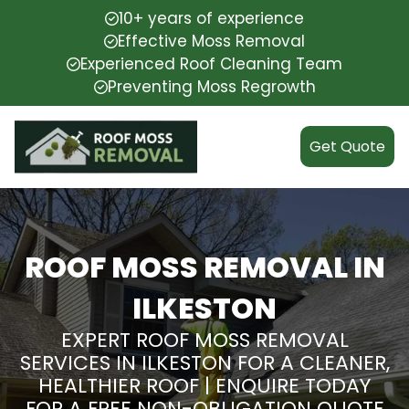
10+ years of experience
Effective Moss Removal
Experienced Roof Cleaning Team
Preventing Moss Regrowth
Get Quote
ROOF MOSS REMOVAL IN
ILKESTON
EXPERT ROOF MOSS REMOVAL
SERVICES IN ILKESTON FOR A CLEANER,
HEALTHIER ROOF | ENQUIRE TODAY
FOR A FREE NON-OBLIGATION QUOTE