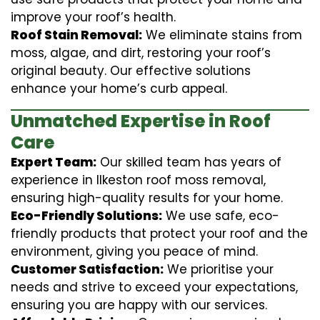
improve your roof’s health.
Roof Stain Removal:
We eliminate stains from
moss, algae, and dirt, restoring your roof’s
original beauty. Our effective solutions
enhance your home’s curb appeal.
Unmatched Expertise in Roof
Care
Expert Team:
Our skilled team has years of
experience in Ilkeston roof moss removal,
ensuring high-quality results for your home.
Eco-Friendly Solutions:
We use safe, eco-
friendly products that protect your roof and the
environment, giving you peace of mind.
Customer Satisfaction:
We prioritise your
needs and strive to exceed your expectations,
ensuring you are happy with our services.