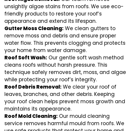
unsightly algae stains from roofs. We use eco-
friendly products to restore your roof’s
appearance and extend its lifespan.
Gutter Moss Cleaning:
We clean gutters to
remove moss and debris and ensure proper
water flow. This prevents clogging and protects
your home from water damage.
Roof Soft Wash:
Our gentle soft wash method
cleans roofs without harsh pressure. This
technique safely removes dirt, moss, and algae
while protecting your roof’s integrity.
Roof Debris Removal:
We clear your roof of
leaves, branches, and other debris. Keeping
your roof clean helps prevent moss growth and
maintains its appearance.
Roof Mold Cleaning:
Our mould cleaning
service removes harmful mould from roofs. We
use safe products that protect your home and