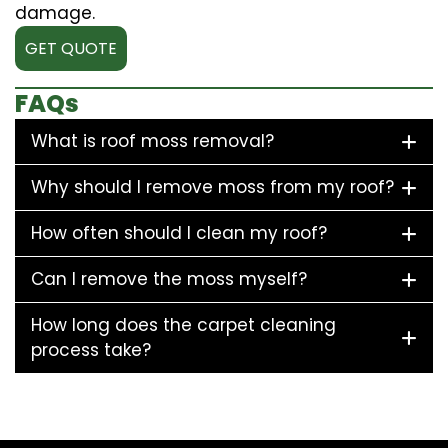
damage.
GET QUOTE
FAQs
What is roof moss removal?
Why should I remove moss from my roof?
How often should I clean my roof?
Can I remove the moss myself?
How long does the carpet cleaning
process take?