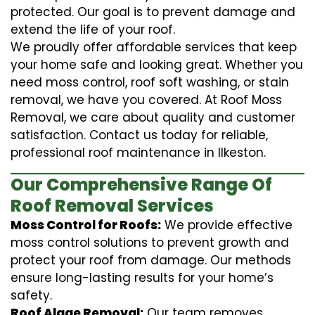
protected. Our goal is to prevent damage and
extend the life of your roof.
We proudly offer affordable services that keep
your home safe and looking great. Whether you
need moss control, roof soft washing, or stain
removal, we have you covered. At Roof Moss
Removal, we care about quality and customer
satisfaction. Contact us today for reliable,
professional roof maintenance in Ilkeston.
Our Comprehensive Range Of
Roof Removal Services
Moss Control for Roofs:
We provide effective
moss control solutions to prevent growth and
protect your roof from damage. Our methods
ensure long-lasting results for your home’s
safety.
Roof Algae Removal:
Our team removes