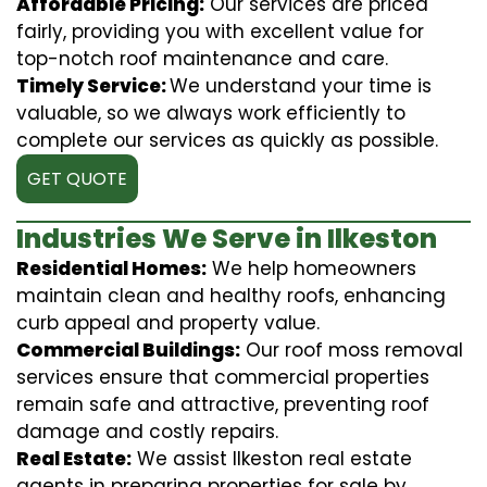
Affordable Pricing:
Our services are priced
fairly, providing you with excellent value for
top-notch roof maintenance and care.
Timely Service:
We understand your time is
valuable, so we always work efficiently to
complete our services as quickly as possible.
GET QUOTE
Industries We Serve in Ilkeston
Residential Homes:
We help homeowners
maintain clean and healthy roofs, enhancing
curb appeal and property value.
Commercial Buildings:
Our roof moss removal
services ensure that commercial properties
remain safe and attractive, preventing roof
damage and costly repairs.
Real Estate:
We assist Ilkeston real estate
agents in preparing properties for sale by