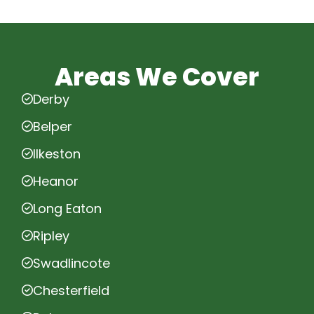
Areas We Cover
Derby
Belper
Ilkeston
Heanor
Long Eaton
Ripley
Swadlincote
Chesterfield