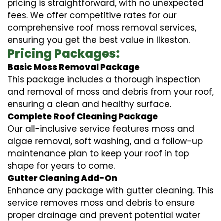
pricing is straightforward, with no unexpected
fees. We offer competitive rates for our
comprehensive roof moss removal services,
ensuring you get the best value in Ilkeston.
Pricing Packages:
Basic Moss Removal Package
This package includes a thorough inspection
and removal of moss and debris from your roof,
ensuring a clean and healthy surface.
Complete Roof Cleaning Package
Our all-inclusive service features moss and
algae removal, soft washing, and a follow-up
maintenance plan to keep your roof in top
shape for years to come.
Gutter Cleaning Add-On
Enhance any package with gutter cleaning. This
service removes moss and debris to ensure
proper drainage and prevent potential water