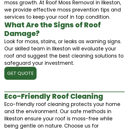
moss growth. At Roof Moss Removal in Ilkeston,
we provide effective moss prevention tips and
services to keep your roof in top condition.
What Are the Signs of Roof
Damage?
Look for moss, stains, or leaks as warning signs.
Our skilled team in Ilkeston will evaluate your
roof and suggest the best cleaning solutions to
safeguard your investment.
GET QUOTE
Eco-Friendly Roof Cleaning
Eco-friendly roof cleaning protects your home
and the environment. Our safe methods in
Ilkeston ensure your roof is moss-free while
being gentle on nature. Choose us for