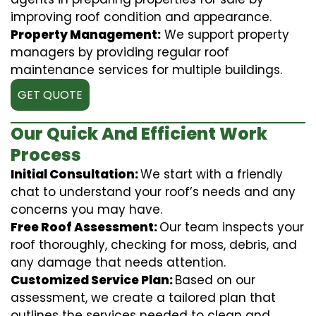
improving roof condition and appearance.
Property Management:
We support property
managers by providing regular roof
maintenance services for multiple buildings.
GET QUOTE
Our Quick And Efficient Work
Process
Initial Consultation:
We start with a friendly
chat to understand your roof’s needs and any
concerns you may have.
Free Roof Assessment:
Our team inspects your
roof thoroughly, checking for moss, debris, and
any damage that needs attention.
Customized Service Plan:
Based on our
assessment, we create a tailored plan that
outlines the services needed to clean and