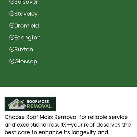
Bolsover
Staveley
Dronfield
Eckington
Buxton
Glossop
Choose Roof Moss Removal for reliable service
and exceptional results—your roof deserves the
best care to enhance its longevity and