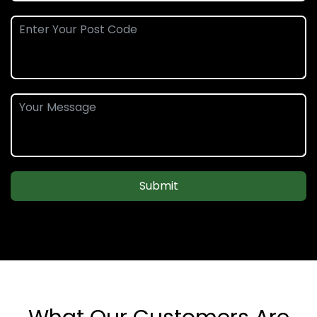
Submit