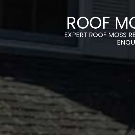
ROOF MO
EXPERT ROOF MOSS RE
ENQU