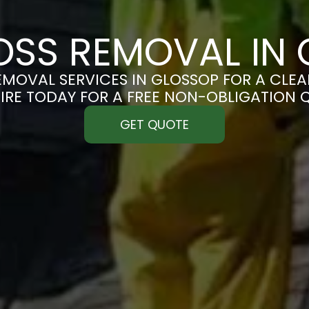
SS REMOVAL IN
MOVAL SERVICES IN GLOSSOP FOR A CLEAN
IRE TODAY FOR A FREE NON-OBLIGATION 
GET QUOTE