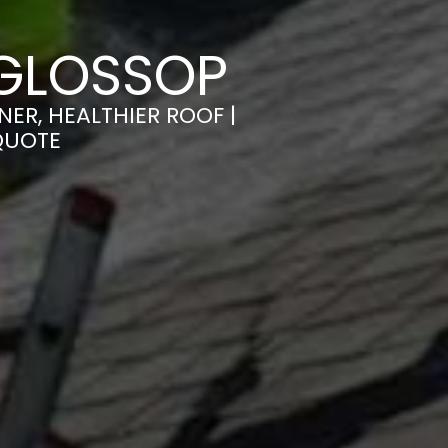
 GLOSSOP
ER, HEALTHIER ROOF |
QUOTE