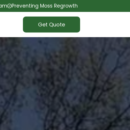
eam
Preventing Moss Regrowth
Get Quote