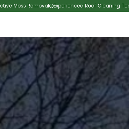
ective Moss Removal
Experienced Roof Cleaning T