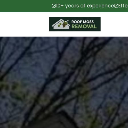
10+ years of experience
Eff