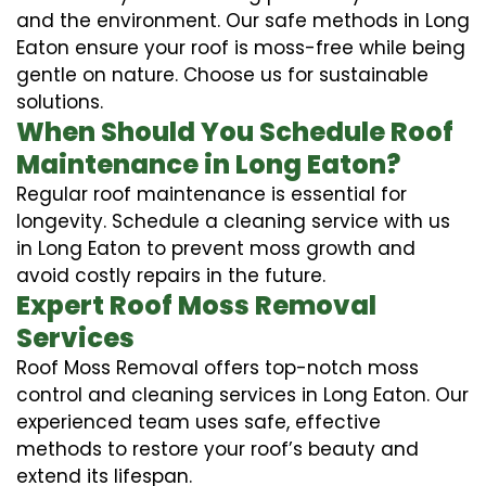
and the environment. Our safe methods in Long
Eaton ensure your roof is moss-free while being
gentle on nature. Choose us for sustainable
solutions.
When Should You Schedule Roof
Maintenance in Long Eaton?
Regular roof maintenance is essential for
longevity. Schedule a cleaning service with us
in Long Eaton to prevent moss growth and
avoid costly repairs in the future.
Expert Roof Moss Removal
Services
Roof Moss Removal offers top-notch moss
control and cleaning services in Long Eaton. Our
experienced team uses safe, effective
methods to restore your roof’s beauty and
extend its lifespan.