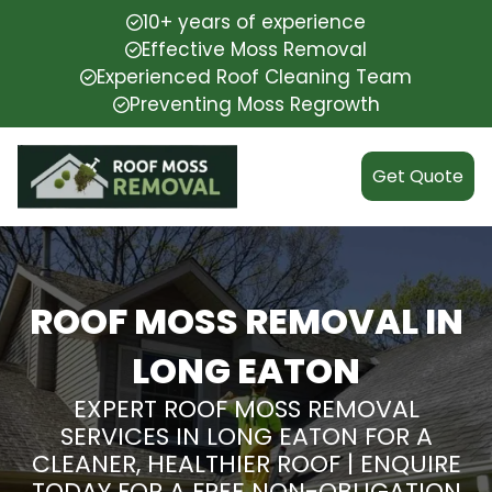
10+ years of experience
Effective Moss Removal
Experienced Roof Cleaning Team
Preventing Moss Regrowth
Get Quote
ROOF MOSS REMOVAL IN
LONG EATON
EXPERT ROOF MOSS REMOVAL
SERVICES IN LONG EATON FOR A
CLEANER, HEALTHIER ROOF | ENQUIRE
TODAY FOR A FREE NON-OBLIGATION