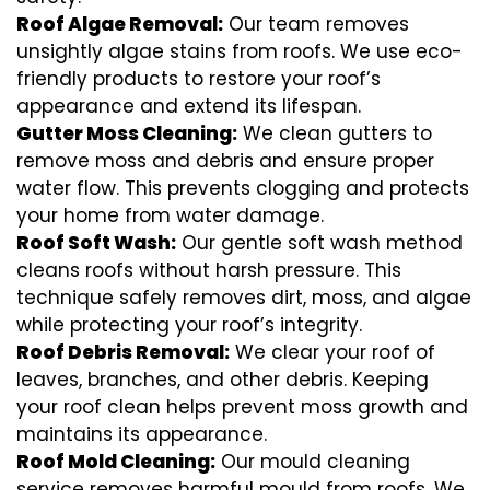
Roof Algae Removal:
Our team removes
unsightly algae stains from roofs. We use eco-
friendly products to restore your roof’s
appearance and extend its lifespan.
Gutter Moss Cleaning:
We clean gutters to
remove moss and debris and ensure proper
water flow. This prevents clogging and protects
your home from water damage.
Roof Soft Wash:
Our gentle soft wash method
cleans roofs without harsh pressure. This
technique safely removes dirt, moss, and algae
while protecting your roof’s integrity.
Roof Debris Removal:
We clear your roof of
leaves, branches, and other debris. Keeping
your roof clean helps prevent moss growth and
maintains its appearance.
Roof Mold Cleaning:
Our mould cleaning
service removes harmful mould from roofs. We