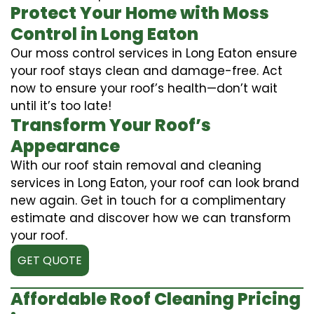
Protect Your Home with Moss
Control in Long Eaton
Our moss control services in Long Eaton ensure
your roof stays clean and damage-free. Act
now to ensure your roof’s health—don’t wait
until it’s too late!
Transform Your Roof’s
Appearance
With our roof stain removal and cleaning
services in Long Eaton, your roof can look brand
new again. Get in touch for a complimentary
estimate and discover how we can transform
your roof.
GET QUOTE
Affordable Roof Cleaning Pricing