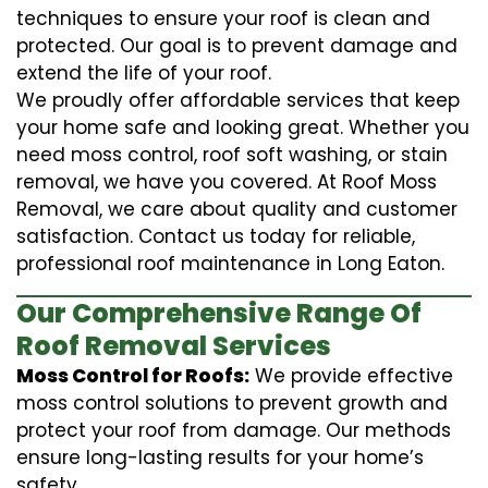
techniques to ensure your roof is clean and
protected. Our goal is to prevent damage and
extend the life of your roof.
We proudly offer affordable services that keep
your home safe and looking great. Whether you
need moss control, roof soft washing, or stain
removal, we have you covered. At Roof Moss
Removal, we care about quality and customer
satisfaction. Contact us today for reliable,
professional roof maintenance in Long Eaton.
Our Comprehensive Range Of
Roof Removal Services
Moss Control for Roofs:
We provide effective
moss control solutions to prevent growth and
protect your roof from damage. Our methods
ensure long-lasting results for your home’s
safety.