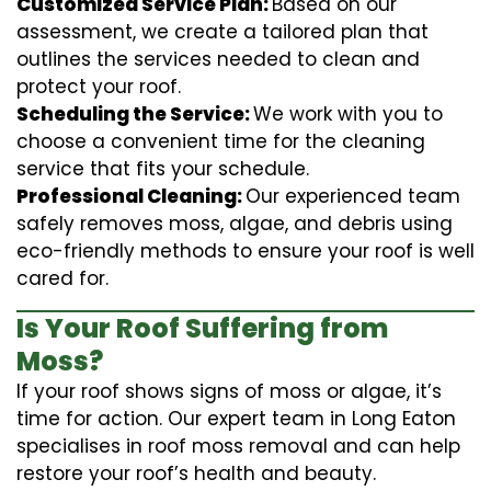
Customized Service Plan:
Based on our
assessment, we create a tailored plan that
outlines the services needed to clean and
protect your roof.
Scheduling the Service:
We work with you to
choose a convenient time for the cleaning
service that fits your schedule.
Professional Cleaning:
Our experienced team
safely removes moss, algae, and debris using
eco-friendly methods to ensure your roof is well
cared for.
Is Your Roof Suffering from
Moss?
If your roof shows signs of moss or algae, it’s
time for action. Our expert team in Long Eaton
specialises in roof moss removal and can help
restore your roof’s health and beauty.