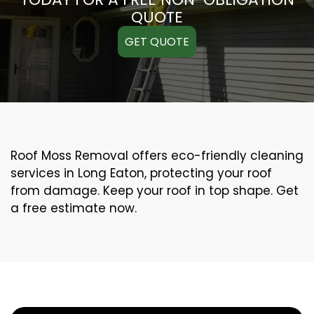
QUOTE
GET QUOTE
Roof Moss Removal offers eco-friendly cleaning
services in Long Eaton, protecting your roof
from damage. Keep your roof in top shape. Get
a free estimate now.