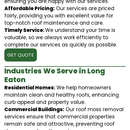
ensuring you are happy with our services.
Affordable Pricing:
Our services are priced
fairly, providing you with excellent value for
top-notch roof maintenance and care.
Timely Service:
We understand your time is
valuable, so we always work efficiently to
complete our services as quickly as possible.
GET QUOTE
Industries We Serve in Long
Eaton
Residential Homes:
We help homeowners
maintain clean and healthy roofs, enhancing
curb appeal and property value.
Commercial Buildings:
Our roof moss removal
services ensure that commercial properties
remain safe and attractive, preventing roof