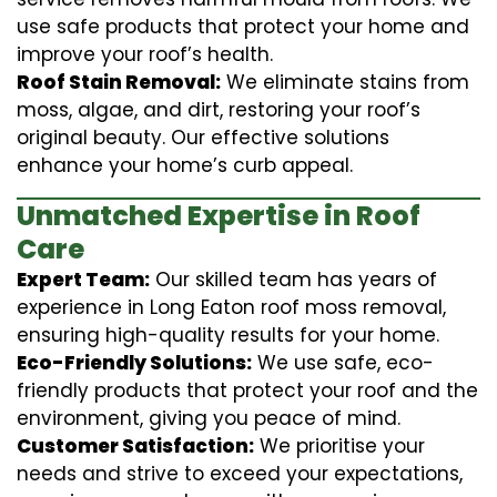
use safe products that protect your home and
improve your roof’s health.
Roof Stain Removal:
We eliminate stains from
moss, algae, and dirt, restoring your roof’s
original beauty. Our effective solutions
enhance your home’s curb appeal.
Unmatched Expertise in Roof
Care
Expert Team:
Our skilled team has years of
experience in Long Eaton roof moss removal,
ensuring high-quality results for your home.
Eco-Friendly Solutions:
We use safe, eco-
friendly products that protect your roof and the
environment, giving you peace of mind.
Customer Satisfaction:
We prioritise your
needs and strive to exceed your expectations,