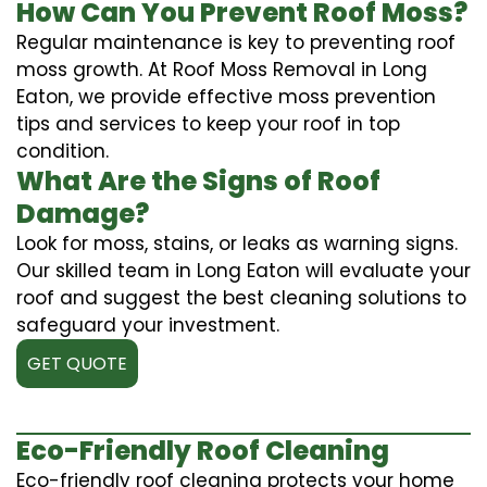
How Can You Prevent Roof Moss?
Regular maintenance is key to preventing roof
moss growth. At Roof Moss Removal in Long
Eaton, we provide effective moss prevention
tips and services to keep your roof in top
condition.
What Are the Signs of Roof
Damage?
Look for moss, stains, or leaks as warning signs.
Our skilled team in Long Eaton will evaluate your
roof and suggest the best cleaning solutions to
safeguard your investment.
GET QUOTE
Eco-Friendly Roof Cleaning
Eco-friendly roof cleaning protects your home