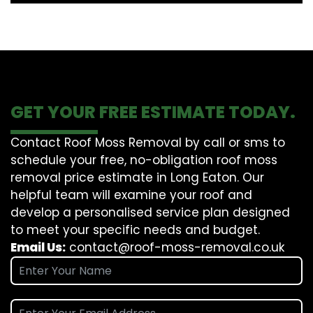
GET YOUR FREE ESTIMATE TODAY.
Contact Roof Moss Removal by call or sms to
schedule your free, no-obligation roof moss
removal price estimate in Long Eaton. Our
helpful team will examine your roof and
develop a personalised service plan designed
to meet your specific needs and budget.
Email Us:
contact@roof-moss-removal.co.uk