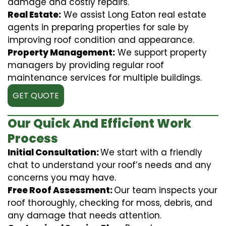
damage and costly repairs.
Real Estate:
We assist Long Eaton real estate
agents in preparing properties for sale by
improving roof condition and appearance.
Property Management:
We support property
managers by providing regular roof
maintenance services for multiple buildings.
GET QUOTE
Our Quick And Efficient Work
Process
Initial Consultation:
We start with a friendly
chat to understand your roof’s needs and any
concerns you may have.
Free Roof Assessment:
Our team inspects your
roof thoroughly, checking for moss, debris, and
any damage that needs attention.