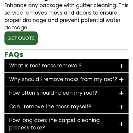
Enhance any package with gutter cleaning. This
service removes moss and debris to ensure
proper drainage and prevent potential water
damage.
GET QUOTE
FAQs
What is roof moss removal?
Why should I remove moss from my roof?
How often should I clean my roof?
Can I remove the moss myself?
How long does the carpet cleaning
process take?