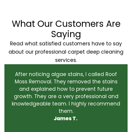
What Our Customers Are
Saying
Read what satisfied customers have to say
about our professional carpet deep cleaning
services.
After noticing algae stains, I called Roof
Moss Removal. They removed the stains
and explained how to prevent future
growth. They are a very professional and
knowledgeable team. I highly recommend
them.
James T.