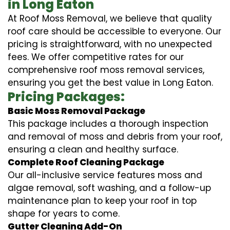
in Long Eaton
At Roof Moss Removal, we believe that quality
roof care should be accessible to everyone. Our
pricing is straightforward, with no unexpected
fees. We offer competitive rates for our
comprehensive roof moss removal services,
ensuring you get the best value in Long Eaton.
Pricing Packages:
Basic Moss Removal Package
This package includes a thorough inspection
and removal of moss and debris from your roof,
ensuring a clean and healthy surface.
Complete Roof Cleaning Package
Our all-inclusive service features moss and
algae removal, soft washing, and a follow-up
maintenance plan to keep your roof in top
shape for years to come.
Gutter Cleaning Add-On