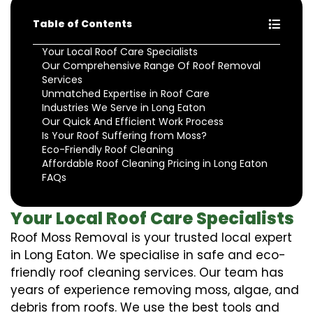
Table of Contents
Your Local Roof Care Specialists
Our Comprehensive Range Of Roof Removal
Services
Unmatched Expertise in Roof Care
Industries We Serve in Long Eaton
Our Quick And Efficient Work Process
Is Your Roof Suffering from Moss?
Eco-Friendly Roof Cleaning
Affordable Roof Cleaning Pricing in Long Eaton
FAQs
Your Local Roof Care Specialists
Roof Moss Removal is your trusted local expert
in Long Eaton. We specialise in safe and eco-
friendly roof cleaning services. Our team has
years of experience removing moss, algae, and
debris from roofs. We use the best tools and