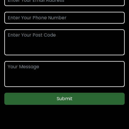
Submit