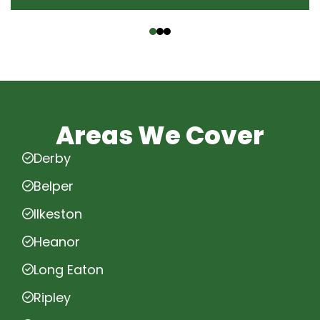
‹
›
Areas We Cover
Derby
Belper
Ilkeston
Heanor
Long Eaton
Ripley