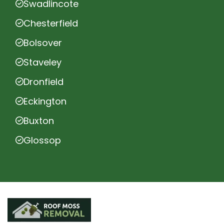
Swadlincote
Chesterfield
Bolsover
Staveley
Dronfield
Eckington
Buxton
Glossop