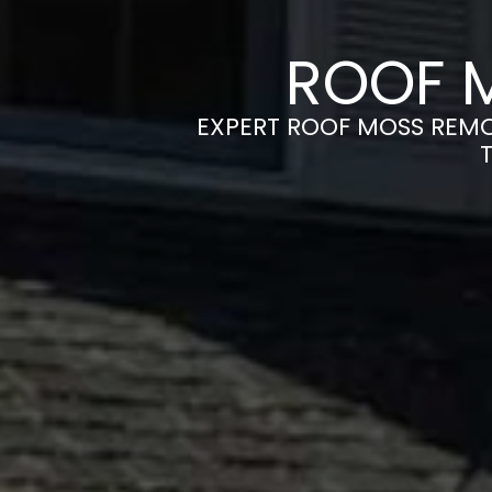
ROOF 
EXPERT ROOF MOSS REMOV