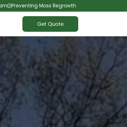
eam
Preventing Moss Regrowth
Get Quote