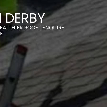
 DERBY
EALTHIER ROOF | ENQUIRE
E