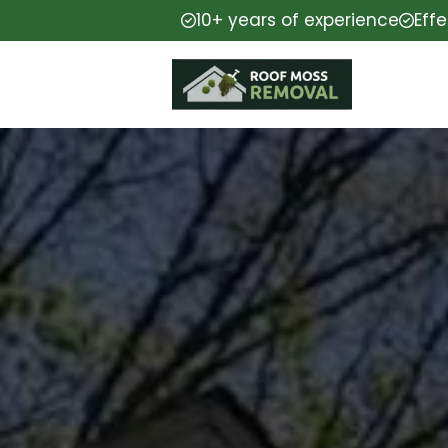
10+ years of experience
Eff