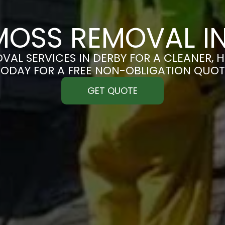
MOSS REMOVAL IN
AL SERVICES IN DERBY FOR A CLEANER, H
TODAY FOR A FREE NON-OBLIGATION QUOT
GET QUOTE