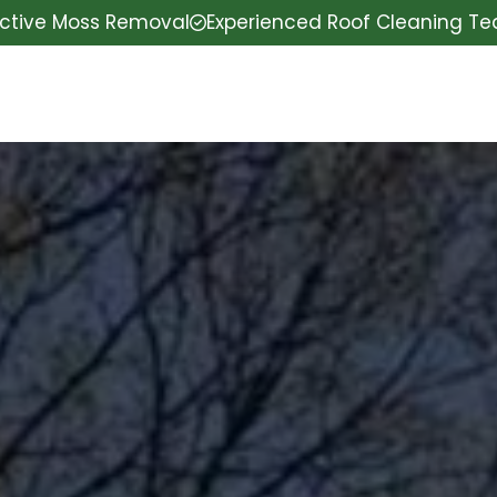
ective Moss Removal
Experienced Roof Cleaning T