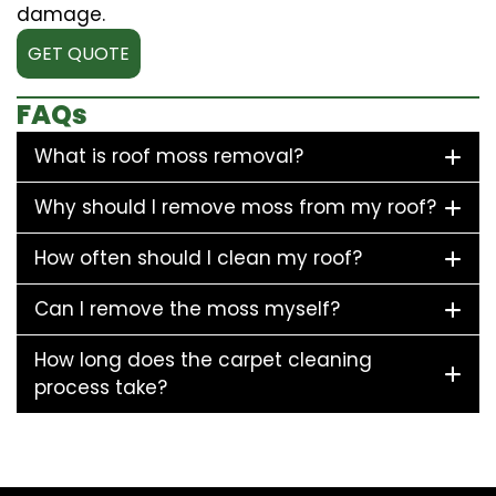
damage.
GET QUOTE
FAQs
What is roof moss removal?
Why should I remove moss from my roof?
How often should I clean my roof?
Can I remove the moss myself?
How long does the carpet cleaning
process take?