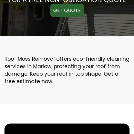
GET QUOTE
Roof Moss Removal offers eco-friendly cleaning
services in Marlow, protecting your roof from
damage. Keep your roof in top shape. Get a
free estimate now.