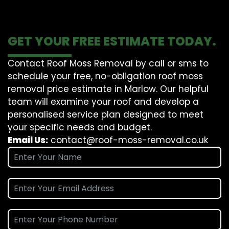
GET YOUR FREE ESTIMATE TODAY.
Contact Roof Moss Removal by call or sms to
schedule your free, no-obligation roof moss
removal price estimate in Marlow. Our helpful
team will examine your roof and develop a
personalised service plan designed to meet
your specific needs and budget.
Email Us:
contact@roof-moss-removal.co.uk