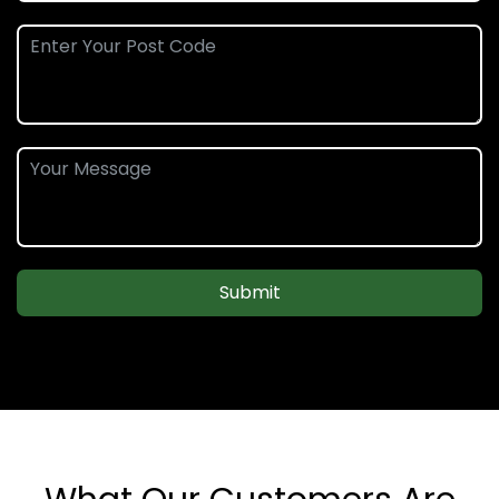
Submit