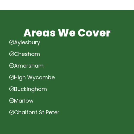
Areas We Cover
Aylesbury
Chesham
Amersham
High Wycombe
Buckingham
Marlow
Chalfont St Peter