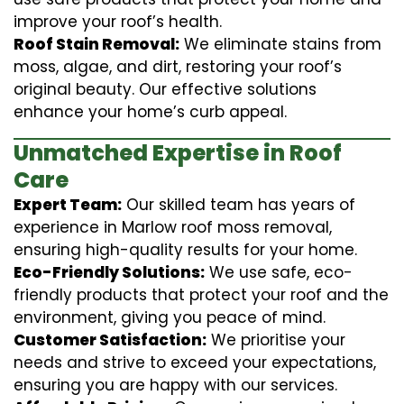
improve your roof’s health.
Roof Stain Removal:
We eliminate stains from
moss, algae, and dirt, restoring your roof’s
original beauty. Our effective solutions
enhance your home’s curb appeal.
Unmatched Expertise in Roof
Care
Expert Team:
Our skilled team has years of
experience in Marlow roof moss removal,
ensuring high-quality results for your home.
Eco-Friendly Solutions:
We use safe, eco-
friendly products that protect your roof and the
environment, giving you peace of mind.
Customer Satisfaction:
We prioritise your
needs and strive to exceed your expectations,
ensuring you are happy with our services.