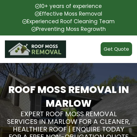
10+ years of experience
Effective Moss Removal
Experienced Roof Cleaning Team
Preventing Moss Regrowth
Get Quote
ROOF MOSS REMOVAL IN
MARLOW
EXPERT ROOF MOSS REMOVAL
SERVICES IN MARLOW FOR A CLEANER,
HEALTHIER ROOF | ENQUIRE TODAY
FOR A FREE NON-OBLIGATION QUOTE