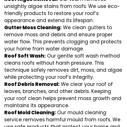
unsightly algae stains from roofs. We use eco-
friendly products to restore your roof’s
appearance and extend its lifespan.
Gutter Moss Cleaning:
We clean gutters to
remove moss and debris and ensure proper
water flow. This prevents clogging and protects
your home from water damage.
Roof Soft Wash:
Our gentle soft wash method
cleans roofs without harsh pressure. This
technique safely removes dirt, moss, and algae
while protecting your roof’s integrity.
Roof Debris Removal:
We clear your roof of
leaves, branches, and other debris. Keeping
your roof clean helps prevent moss growth and
maintains its appearance.
Roof Mold Cleaning:
Our mould cleaning
service removes harmful mould from roofs. We
use safe products that protect your home and