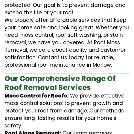
protected. Our goal is to prevent damage and
extend the life of your roof.
We proudly offer affordable services that keep
your home safe and looking great. Whether you
need moss control, roof soft washing, or stain
removal, we have you covered. At Roof Moss
Removal, we care about quality and customer
satisfaction. Contact us today for reliable,
professional roof maintenance in Marlow.
Our Comprehensive Range Of
Roof Removal Services
Moss Control for Roofs:
We provide effective
moss control solutions to prevent growth and
protect your roof from damage. Our methods
ensure long-lasting results for your home’s
safety.
Roof Algae Removal:
Our team removes