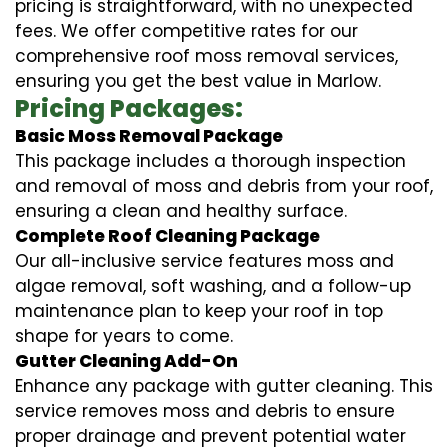
pricing is straightforward, with no unexpected
fees. We offer competitive rates for our
comprehensive roof moss removal services,
ensuring you get the best value in Marlow.
Pricing Packages:
Basic Moss Removal Package
This package includes a thorough inspection
and removal of moss and debris from your roof,
ensuring a clean and healthy surface.
Complete Roof Cleaning Package
Our all-inclusive service features moss and
algae removal, soft washing, and a follow-up
maintenance plan to keep your roof in top
shape for years to come.
Gutter Cleaning Add-On
Enhance any package with gutter cleaning. This
service removes moss and debris to ensure
proper drainage and prevent potential water