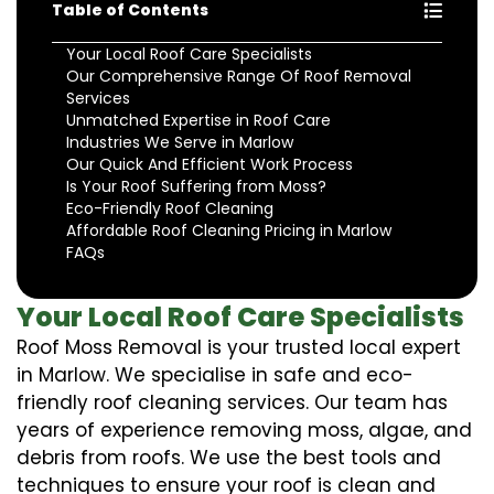
Table of Contents
Your Local Roof Care Specialists
Our Comprehensive Range Of Roof Removal
Services
Unmatched Expertise in Roof Care
Industries We Serve in Marlow
Our Quick And Efficient Work Process
Is Your Roof Suffering from Moss?
Eco-Friendly Roof Cleaning
Affordable Roof Cleaning Pricing in Marlow
FAQs
Your Local Roof Care Specialists
Roof Moss Removal is your trusted local expert
in Marlow. We specialise in safe and eco-
friendly roof cleaning services. Our team has
years of experience removing moss, algae, and
debris from roofs. We use the best tools and
techniques to ensure your roof is clean and