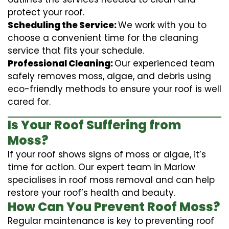
protect your roof.
Scheduling the Service:
We work with you to
choose a convenient time for the cleaning
service that fits your schedule.
Professional Cleaning:
Our experienced team
safely removes moss, algae, and debris using
eco-friendly methods to ensure your roof is well
cared for.
Is Your Roof Suffering from
Moss?
If your roof shows signs of moss or algae, it’s
time for action. Our expert team in Marlow
specialises in roof moss removal and can help
restore your roof’s health and beauty.
How Can You Prevent Roof Moss?
Regular maintenance is key to preventing roof