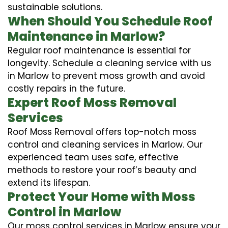
sustainable solutions.
When Should You Schedule Roof
Maintenance in Marlow?
Regular roof maintenance is essential for
longevity. Schedule a cleaning service with us
in Marlow to prevent moss growth and avoid
costly repairs in the future.
Expert Roof Moss Removal
Services
Roof Moss Removal offers top-notch moss
control and cleaning services in Marlow. Our
experienced team uses safe, effective
methods to restore your roof’s beauty and
extend its lifespan.
Protect Your Home with Moss
Control in Marlow
Our moss control services in Marlow ensure your