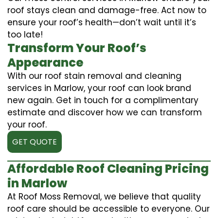
roof stays clean and damage-free. Act now to
ensure your roof’s health—don’t wait until it’s
too late!
Transform Your Roof’s
Appearance
With our roof stain removal and cleaning
services in Marlow, your roof can look brand
new again. Get in touch for a complimentary
estimate and discover how we can transform
your roof.
GET QUOTE
Affordable Roof Cleaning Pricing
in Marlow
At Roof Moss Removal, we believe that quality
roof care should be accessible to everyone. Our