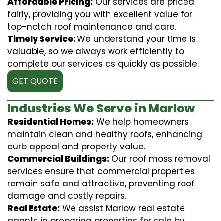
Affordable Pricing:
Our services are priced
fairly, providing you with excellent value for
top-notch roof maintenance and care.
Timely Service:
We understand your time is
valuable, so we always work efficiently to
complete our services as quickly as possible.
GET QUOTE
Industries We Serve in Marlow
Residential Homes:
We help homeowners
maintain clean and healthy roofs, enhancing
curb appeal and property value.
Commercial Buildings:
Our roof moss removal
services ensure that commercial properties
remain safe and attractive, preventing roof
damage and costly repairs.
Real Estate:
We assist Marlow real estate
agents in preparing properties for sale by