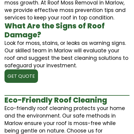
moss growth. At Roof Moss Removal in Marlow,
we provide effective moss prevention tips and
services to keep your roof in top condition.
What Are the Signs of Roof
Damage?
Look for moss, stains, or leaks as warning signs.
Our skilled team in Marlow will evaluate your
roof and suggest the best cleaning solutions to
safeguard your investment.
GET QUOTE
Eco-Friendly Roof Cleaning
Eco-friendly roof cleaning protects your home
and the environment. Our safe methods in
Marlow ensure your roof is moss-free while
being gentle on nature. Choose us for