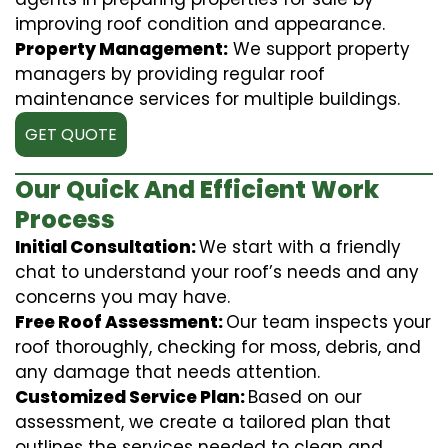
improving roof condition and appearance.
Property Management:
We support property
managers by providing regular roof
maintenance services for multiple buildings.
GET QUOTE
Our Quick And Efficient Work
Process
Initial Consultation:
We start with a friendly
chat to understand your roof’s needs and any
concerns you may have.
Free Roof Assessment:
Our team inspects your
roof thoroughly, checking for moss, debris, and
any damage that needs attention.
Customized Service Plan:
Based on our
assessment, we create a tailored plan that
outlines the services needed to clean and