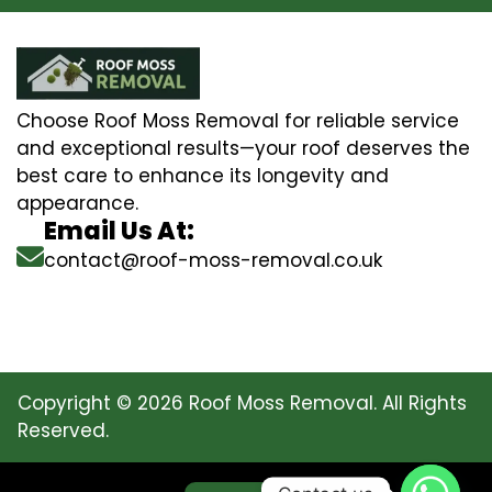
Choose Roof Moss Removal for reliable service
and exceptional results—your roof deserves the
best care to enhance its longevity and
appearance.
Email Us At:
contact@roof-moss-removal.co.uk
Copyright © 2026 Roof Moss Removal. All Rights
Reserved.