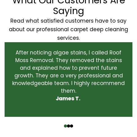
What Our Customers Are
Saying
Read what satisfied customers have to say
about our professional carpet deep cleaning
services.
After noticing algae stains, I called Roof
Moss Removal. They removed the stains
and explained how to prevent future
growth. They are a very professional and
knowledgeable team. I highly recommend
them.
James T.
‹
›