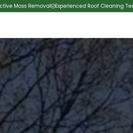
ective Moss Removal
Experienced Roof Cleaning T