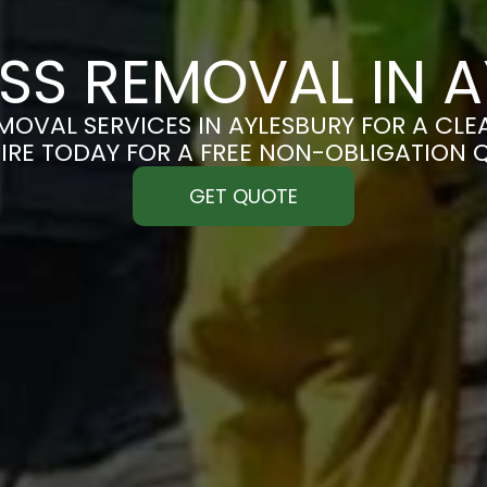
SS REMOVAL IN A
OVAL SERVICES IN AYLESBURY FOR A CLEA
IRE TODAY FOR A FREE NON-OBLIGATION 
GET QUOTE