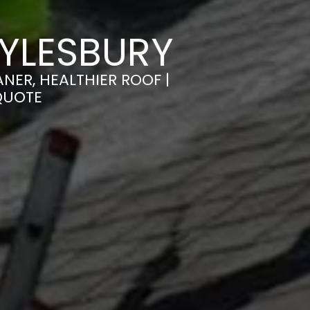
YLESBURY
NER, HEALTHIER ROOF |
QUOTE