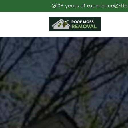
10+ years of experience
Eff