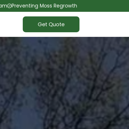
eam
Preventing Moss Regrowth
Get Quote