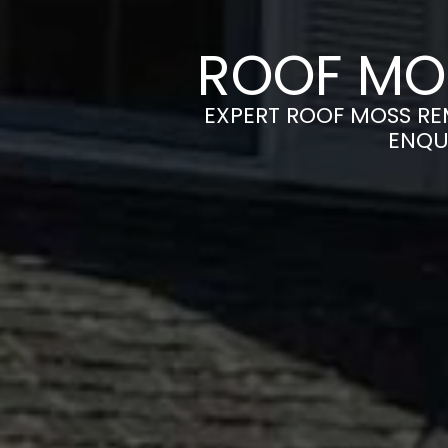
ROOF MO
EXPERT ROOF MOSS REM
ENQU