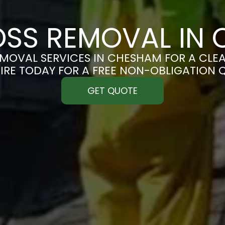
SS REMOVAL IN
MOVAL SERVICES IN CHESHAM FOR A CLEAN
IRE TODAY FOR A FREE NON-OBLIGATION 
GET QUOTE