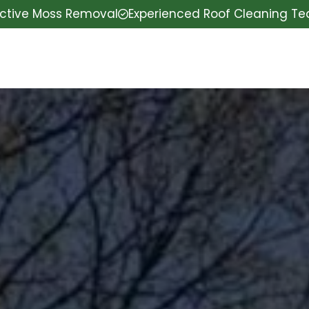
ective Moss Removal
Experienced Roof Cleaning T