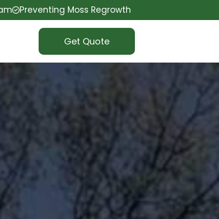
eam
Preventing Moss Regrowth
Get Quote