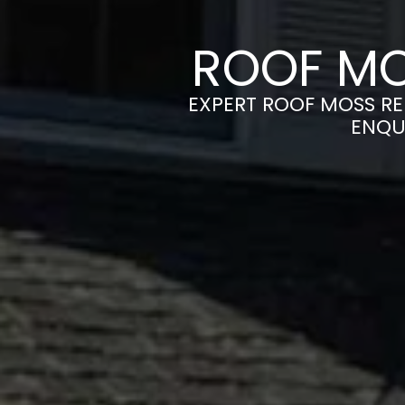
ROOF MO
EXPERT ROOF MOSS RE
ENQU