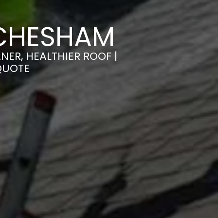
 CHESHAM
ER, HEALTHIER ROOF |
QUOTE