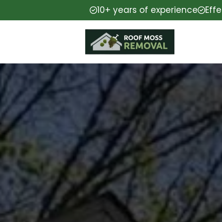
10+ years of experience
Eff