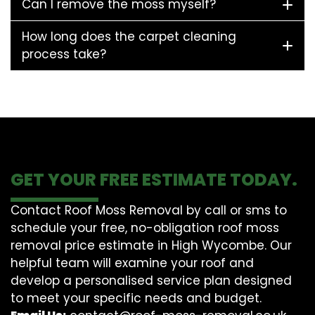
Can I remove the moss myself?
How long does the carpet cleaning
process take?
GET YOUR FREE ESTIMATE TODAY.
Contact Roof Moss Removal by call or sms to
schedule your free, no-obligation roof moss
removal price estimate in High Wycombe. Our
helpful team will examine your roof and
develop a personalised service plan designed
to meet your specific needs and budget.