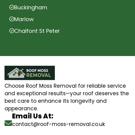
Buckingham
Marlow
Chalfont St Peter
Choose Roof Moss Removal for reliable service
and exceptional results—your roof deserves the
best care to enhance its longevity and
appearance.
Email Us At:
contact@roof-moss-removal.co.uk