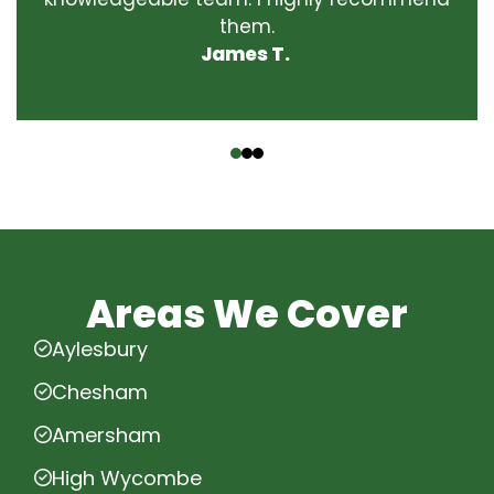
them.
James T.
‹
›
Areas We Cover
Aylesbury
Chesham
Amersham
High Wycombe