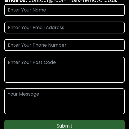
Email Us:
contact@roof-moss-removal.co.uk
Submit