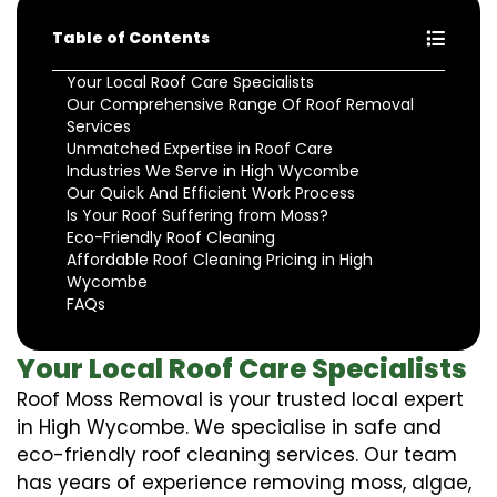
Table of Contents
Your Local Roof Care Specialists
Our Comprehensive Range Of Roof Removal
Services
Unmatched Expertise in Roof Care
Industries We Serve in High Wycombe
Our Quick And Efficient Work Process
Is Your Roof Suffering from Moss?
Eco-Friendly Roof Cleaning
Affordable Roof Cleaning Pricing in High
Wycombe
FAQs
Your Local Roof Care Specialists
Roof Moss Removal is your trusted local expert
in High Wycombe. We specialise in safe and
eco-friendly roof cleaning services. Our team
has years of experience removing moss, algae,