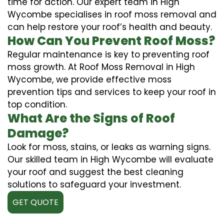
time for action. Our expert team in High
Wycombe specialises in roof moss removal and
can help restore your roof’s health and beauty.
How Can You Prevent Roof Moss?
Regular maintenance is key to preventing roof
moss growth. At Roof Moss Removal in High
Wycombe, we provide effective moss
prevention tips and services to keep your roof in
top condition.
What Are the Signs of Roof
Damage?
Look for moss, stains, or leaks as warning signs.
Our skilled team in High Wycombe will evaluate
your roof and suggest the best cleaning
solutions to safeguard your investment.
GET QUOTE