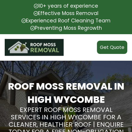
10+ years of experience
Effective Moss Removal
Experienced Roof Cleaning Team
Preventing Moss Regrowth
Get Quote
ROOF MOSS REMOVAL IN
HIGH WYCOMBE
EXPERT ROOF MOSS REMOVAL
SERVICES IN HIGH WYCOMBE FOR A
CLEANER, HEALTHIER ROOF | ENQUIRE
TODAY FOR A FREE NON-OBLIGATION