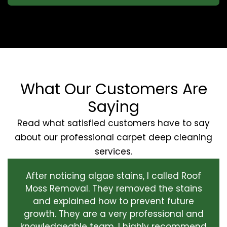
What Our Customers Are
Saying
Read what satisfied customers have to say
about our professional carpet deep cleaning
services.
After noticing algae stains, I called Roof
Moss Removal. They removed the stains
and explained how to prevent future
growth. They are a very professional and
knowledgeable team. I highly recommend