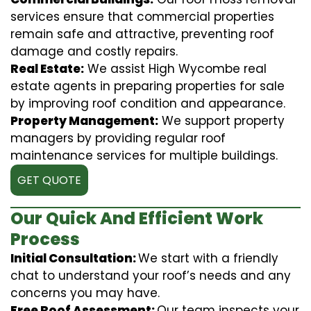
services ensure that commercial properties
remain safe and attractive, preventing roof
damage and costly repairs.
Real Estate:
We assist High Wycombe real
estate agents in preparing properties for sale
by improving roof condition and appearance.
Property Management:
We support property
managers by providing regular roof
maintenance services for multiple buildings.
GET QUOTE
Our Quick And Efficient Work
Process
Initial Consultation:
We start with a friendly
chat to understand your roof’s needs and any
concerns you may have.
Free Roof Assessment:
Our team inspects your