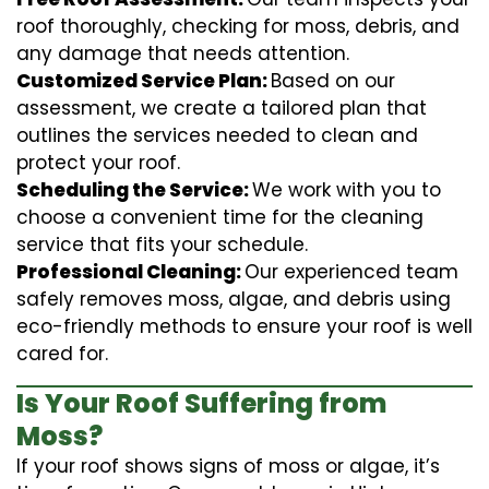
roof thoroughly, checking for moss, debris, and
any damage that needs attention.
Customized Service Plan:
Based on our
assessment, we create a tailored plan that
outlines the services needed to clean and
protect your roof.
Scheduling the Service:
We work with you to
choose a convenient time for the cleaning
service that fits your schedule.
Professional Cleaning:
Our experienced team
safely removes moss, algae, and debris using
eco-friendly methods to ensure your roof is well
cared for.
Is Your Roof Suffering from
Moss?
If your roof shows signs of moss or algae, it’s