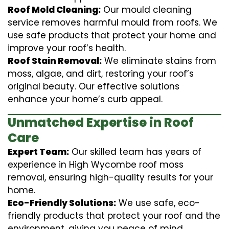
Roof Mold Cleaning:
Our mould cleaning
service removes harmful mould from roofs. We
use safe products that protect your home and
improve your roof’s health.
Roof Stain Removal:
We eliminate stains from
moss, algae, and dirt, restoring your roof’s
original beauty. Our effective solutions
enhance your home’s curb appeal.
Unmatched Expertise in Roof
Care
Expert Team:
Our skilled team has years of
experience in High Wycombe roof moss
removal, ensuring high-quality results for your
home.
Eco-Friendly Solutions:
We use safe, eco-
friendly products that protect your roof and the
environment, giving you peace of mind.