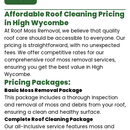
Affordable Roof Cleaning Pricing
in High Wycombe
At Roof Moss Removal, we believe that quality
roof care should be accessible to everyone. Our
pricing is straightforward, with no unexpected
fees. We offer competitive rates for our
comprehensive roof moss removal services,
ensuring you get the best value in High
Wycombe.
Pricing Packages:
Basic Moss Removal Package
This package includes a thorough inspection
and removal of moss and debris from your roof,
ensuring a clean and healthy surface.
Complete Roof Cleaning Package
Our all-inclusive service features moss and