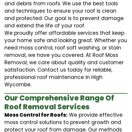
and debris from roofs. We use the best tools
and techniques to ensure your roof is clean
and protected. Our goal is to prevent damage
and extend the life of your roof.
We proudly offer affordable services that keep
your home safe and looking great. Whether you
need moss control, roof soft washing, or stain
removal, we have you covered. At Roof Moss
Removal, we care about quality and customer
satisfaction. Contact us today for reliable,
professional roof maintenance in High
Wycombe.
Our Comprehensive Range Of
Roof Removal Services
Moss Control for Roofs:
We provide effective
moss control solutions to prevent growth and
protect your roof from damage. Our methods