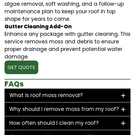
algae removal, soft washing, and a follow-up
maintenance plan to keep your roof in top
shape for years to come.
Gutter Cleaning Add-On
Enhance any package with gutter cleaning. This
service removes moss and debris to ensure
proper drainage and prevent potential water
damage.
GET QUOTE
FAQs
What is roof moss removal?
Why should I remove moss from my roof?
How often should I clean my roof?