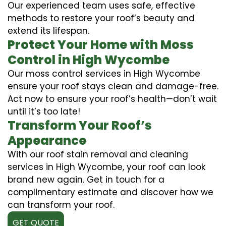
Our experienced team uses safe, effective
methods to restore your roof’s beauty and
extend its lifespan.
Protect Your Home with Moss
Control in High Wycombe
Our moss control services in High Wycombe
ensure your roof stays clean and damage-free.
Act now to ensure your roof’s health—don’t wait
until it’s too late!
Transform Your Roof’s
Appearance
With our roof stain removal and cleaning
services in High Wycombe, your roof can look
brand new again. Get in touch for a
complimentary estimate and discover how we
can transform your roof.
GET QUOTE