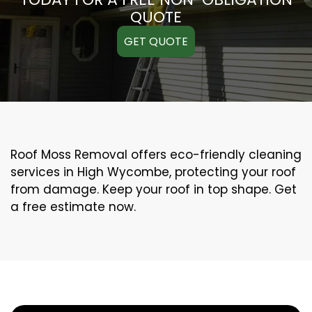
QUOTE
GET QUOTE
Roof Moss Removal offers eco-friendly cleaning
services in High Wycombe, protecting your roof
from damage. Keep your roof in top shape. Get
a free estimate now.