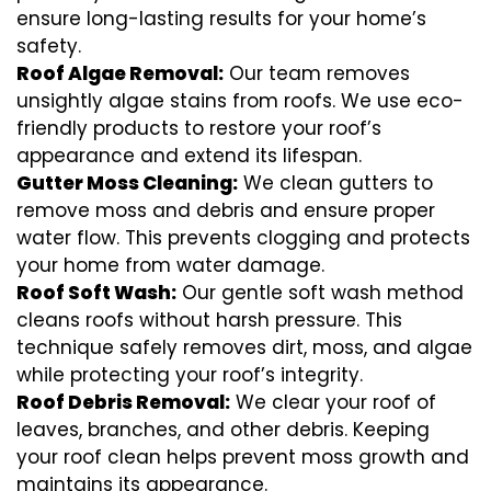
ensure long-lasting results for your home’s
safety.
Roof Algae Removal:
Our team removes
unsightly algae stains from roofs. We use eco-
friendly products to restore your roof’s
appearance and extend its lifespan.
Gutter Moss Cleaning:
We clean gutters to
remove moss and debris and ensure proper
water flow. This prevents clogging and protects
your home from water damage.
Roof Soft Wash:
Our gentle soft wash method
cleans roofs without harsh pressure. This
technique safely removes dirt, moss, and algae
while protecting your roof’s integrity.
Roof Debris Removal:
We clear your roof of
leaves, branches, and other debris. Keeping
your roof clean helps prevent moss growth and
maintains its appearance.