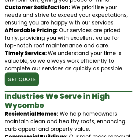
Customer Satisfaction:
We prioritise your
needs and strive to exceed your expectations,
ensuring you are happy with our services.
Affordable Pricing:
Our services are priced
fairly, providing you with excellent value for
top-notch roof maintenance and care.
Timely Service:
We understand your time is
valuable, so we always work efficiently to
complete our services as quickly as possible.
GET QUOTE
Industries We Serve in High
Wycombe
Residential Homes:
We help homeowners
maintain clean and healthy roofs, enhancing
curb appeal and property value.
Commercial Buildings:
Our roof moss removal