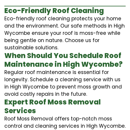
Eco-Friendly Roof Cleaning
Eco-friendly roof cleaning protects your home
and the environment. Our safe methods in High
Wycombe ensure your roof is moss-free while
being gentle on nature. Choose us for
sustainable solutions.
When Should You Schedule Roof
Maintenance in High Wycombe?
Regular roof maintenance is essential for
longevity. Schedule a cleaning service with us
in High Wycombe to prevent moss growth and
avoid costly repairs in the future.
Expert Roof Moss Removal
Services
Roof Moss Removal offers top-notch moss
control and cleaning services in High Wycombe.