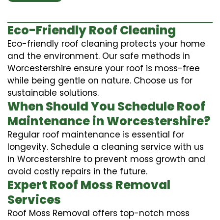
Eco-Friendly Roof Cleaning
Eco-friendly roof cleaning protects your home
and the environment. Our safe methods in
Worcestershire ensure your roof is moss-free
while being gentle on nature. Choose us for
sustainable solutions.
When Should You Schedule Roof
Maintenance in Worcestershire?
Regular roof maintenance is essential for
longevity. Schedule a cleaning service with us
in Worcestershire to prevent moss growth and
avoid costly repairs in the future.
Expert Roof Moss Removal
Services
Roof Moss Removal offers top-notch moss