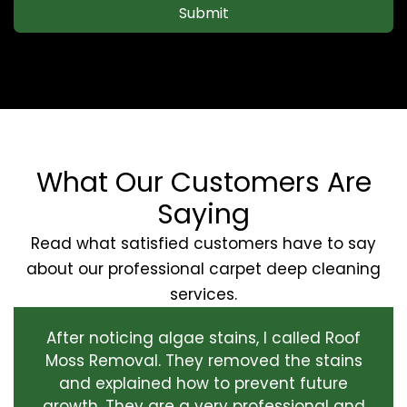
Submit
What Our Customers Are
Saying
Read what satisfied customers have to say
about our professional carpet deep cleaning
services.
After noticing algae stains, I called Roof
Moss Removal. They removed the stains
and explained how to prevent future
growth. They are a very professional and