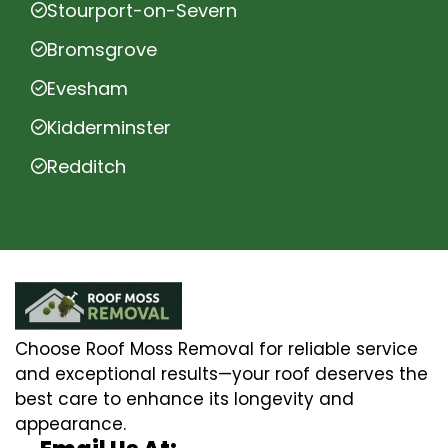
Stourport-on-Severn
Bromsgrove
Evesham
Kidderminster
Redditch
Choose Roof Moss Removal for reliable service
and exceptional results—your roof deserves the
best care to enhance its longevity and
appearance.