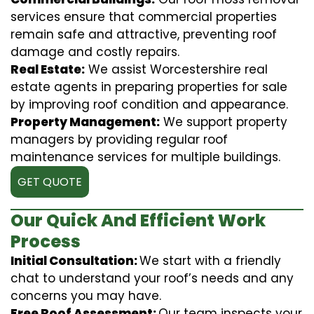
services ensure that commercial properties
remain safe and attractive, preventing roof
damage and costly repairs.
Real Estate:
We assist Worcestershire real
estate agents in preparing properties for sale
by improving roof condition and appearance.
Property Management:
We support property
managers by providing regular roof
maintenance services for multiple buildings.
GET QUOTE
Our Quick And Efficient Work
Process
Initial Consultation:
We start with a friendly
chat to understand your roof’s needs and any
concerns you may have.
Free Roof Assessment:
Our team inspects your