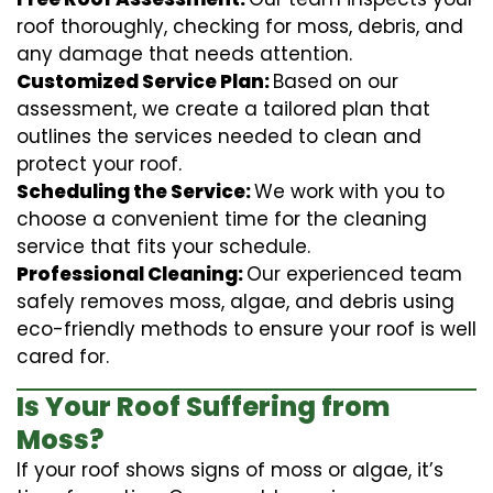
roof thoroughly, checking for moss, debris, and
any damage that needs attention.
Customized Service Plan:
Based on our
assessment, we create a tailored plan that
outlines the services needed to clean and
protect your roof.
Scheduling the Service:
We work with you to
choose a convenient time for the cleaning
service that fits your schedule.
Professional Cleaning:
Our experienced team
safely removes moss, algae, and debris using
eco-friendly methods to ensure your roof is well
cared for.
Is Your Roof Suffering from
Moss?
If your roof shows signs of moss or algae, it’s