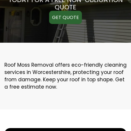
QUOTE
GET QUOTE
Roof Moss Removal offers eco-friendly cleaning
services in Worcestershire, protecting your roof
from damage. Keep your roof in top shape. Get
a free estimate now.