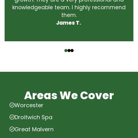
knowledgeable team. I highly recommend
them.
James T.
‹
›
Areas We Cover
Worcester
Droitwich Spa
Great Malvern