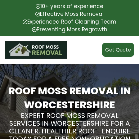
10+ years of experience
Effective Moss Removal
Experienced Roof Cleaning Team
Preventing Moss Regrowth
Get Quote
ROOF MOSS REMOVAL IN
WORCESTERSHIRE
EXPERT ROOF MOSS REMOVAL
SERVICES IN WORCESTERSHIRE FOR A
CLEANER, HEALTHIER ROOF | ENQUIRE
TODAY FOR A FREE NON-OBLIGATION