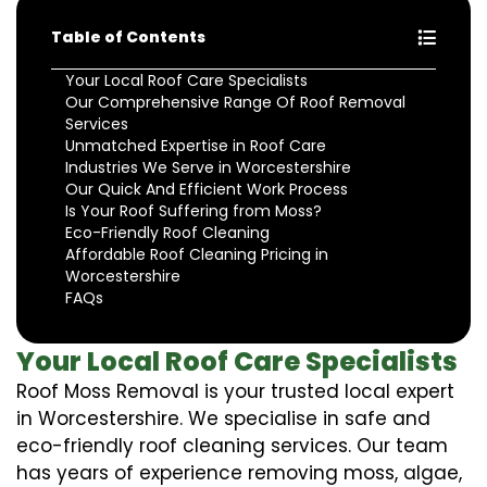
Table of Contents
Your Local Roof Care Specialists
Our Comprehensive Range Of Roof Removal
Services
Unmatched Expertise in Roof Care
Industries We Serve in Worcestershire
Our Quick And Efficient Work Process
Is Your Roof Suffering from Moss?
Eco-Friendly Roof Cleaning
Affordable Roof Cleaning Pricing in
Worcestershire
FAQs
Your Local Roof Care Specialists
Roof Moss Removal is your trusted local expert
in Worcestershire. We specialise in safe and
eco-friendly roof cleaning services. Our team
has years of experience removing moss, algae,