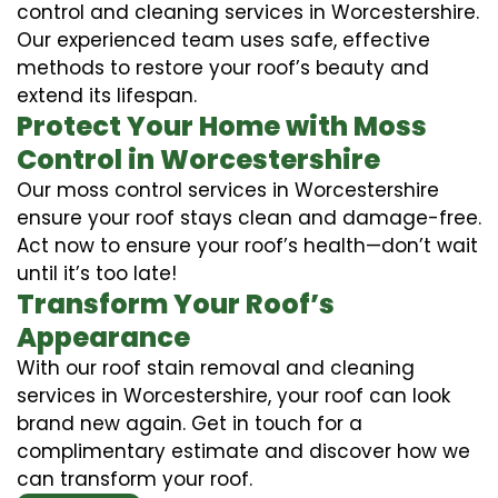
control and cleaning services in Worcestershire.
Our experienced team uses safe, effective
methods to restore your roof’s beauty and
extend its lifespan.
Protect Your Home with Moss
Control in Worcestershire
Our moss control services in Worcestershire
ensure your roof stays clean and damage-free.
Act now to ensure your roof’s health—don’t wait
until it’s too late!
Transform Your Roof’s
Appearance
With our roof stain removal and cleaning
services in Worcestershire, your roof can look
brand new again. Get in touch for a
complimentary estimate and discover how we
can transform your roof.