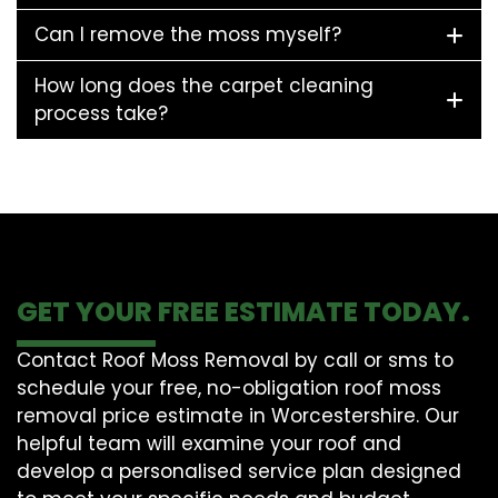
Can I remove the moss myself?
How long does the carpet cleaning
process take?
GET YOUR FREE ESTIMATE TODAY.
Contact Roof Moss Removal by call or sms to
schedule your free, no-obligation roof moss
removal price estimate in Worcestershire. Our
helpful team will examine your roof and
develop a personalised service plan designed