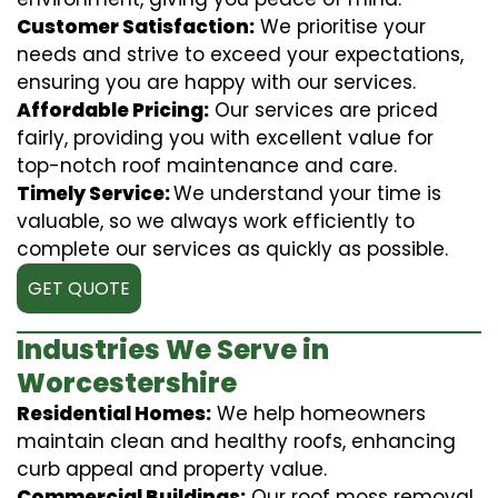
Customer Satisfaction:
We prioritise your
needs and strive to exceed your expectations,
ensuring you are happy with our services.
Affordable Pricing:
Our services are priced
fairly, providing you with excellent value for
top-notch roof maintenance and care.
Timely Service:
We understand your time is
valuable, so we always work efficiently to
complete our services as quickly as possible.
GET QUOTE
Industries We Serve in
Worcestershire
Residential Homes:
We help homeowners
maintain clean and healthy roofs, enhancing
curb appeal and property value.
Commercial Buildings:
Our roof moss removal