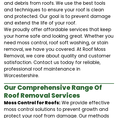
and debris from roofs. We use the best tools
and techniques to ensure your roof is clean
and protected. Our goal is to prevent damage
and extend the life of your roof.
We proudly offer affordable services that keep
your home safe and looking great. Whether you
need moss control, roof soft washing, or stain
removal, we have you covered. At Roof Moss
Removal, we care about quality and customer
satisfaction. Contact us today for reliable,
professional roof maintenance in
Worcestershire.
Our Comprehensive Range Of
Roof Removal Services
Moss Control for Roofs:
We provide effective
moss control solutions to prevent growth and
protect your roof from damage. Our methods