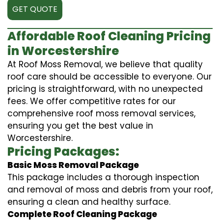
GET QUOTE
Affordable Roof Cleaning Pricing
in Worcestershire
At Roof Moss Removal, we believe that quality
roof care should be accessible to everyone. Our
pricing is straightforward, with no unexpected
fees. We offer competitive rates for our
comprehensive roof moss removal services,
ensuring you get the best value in
Worcestershire.
Pricing Packages:
Basic Moss Removal Package
This package includes a thorough inspection
and removal of moss and debris from your roof,
ensuring a clean and healthy surface.
Complete Roof Cleaning Package