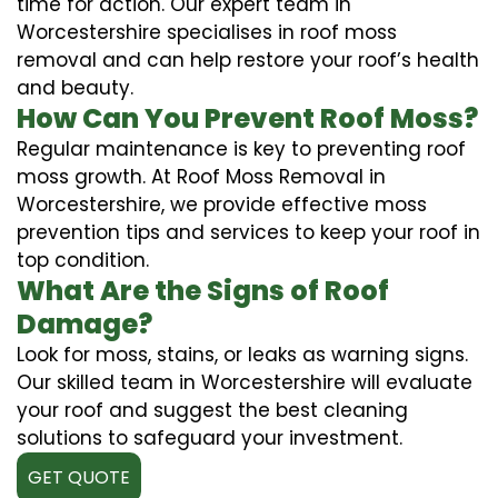
time for action. Our expert team in
Worcestershire specialises in roof moss
removal and can help restore your roof’s health
and beauty.
How Can You Prevent Roof Moss?
Regular maintenance is key to preventing roof
moss growth. At Roof Moss Removal in
Worcestershire, we provide effective moss
prevention tips and services to keep your roof in
top condition.
What Are the Signs of Roof
Damage?
Look for moss, stains, or leaks as warning signs.
Our skilled team in Worcestershire will evaluate
your roof and suggest the best cleaning
solutions to safeguard your investment.
GET QUOTE