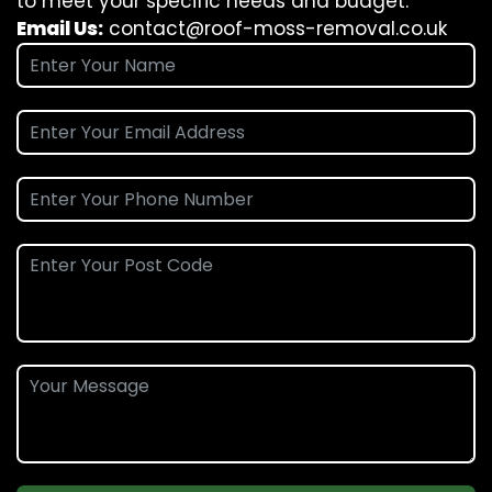
to meet your specific needs and budget.
Email Us:
contact@roof-moss-removal.co.uk