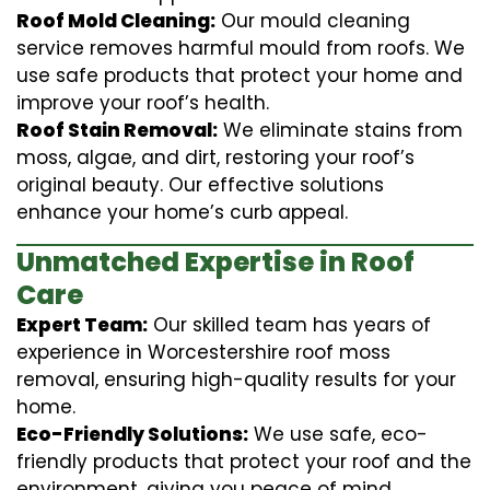
Roof Mold Cleaning:
Our mould cleaning
service removes harmful mould from roofs. We
use safe products that protect your home and
improve your roof’s health.
Roof Stain Removal:
We eliminate stains from
moss, algae, and dirt, restoring your roof’s
original beauty. Our effective solutions
enhance your home’s curb appeal.
Unmatched Expertise in Roof
Care
Expert Team:
Our skilled team has years of
experience in Worcestershire roof moss
removal, ensuring high-quality results for your
home.
Eco-Friendly Solutions:
We use safe, eco-
friendly products that protect your roof and the
environment, giving you peace of mind.