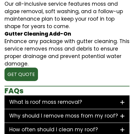
Our all-inclusive service features moss and
algae removal, soft washing, and a follow-up
maintenance plan to keep your roof in top
shape for years to come.
Gutter Cleaning Add-On
Enhance any package with gutter cleaning. This
service removes moss and debris to ensure
proper drainage and prevent potential water
damage.
GET QUOTE
FAQs
What is roof moss removal?
Why should I remove moss from my roof?
How often should I clean my roof?