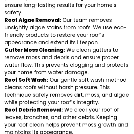
ensure long-lasting results for your home’s
safety.
Roof Algae Removal:
Our team removes
unsightly algae stains from roofs. We use eco-
friendly products to restore your roof’s
appearance and extend its lifespan.
Gutter Moss Cleaning:
We clean gutters to
remove moss and debris and ensure proper
water flow. This prevents clogging and protects
your home from water damage.
Roof Soft Wash:
Our gentle soft wash method
cleans roofs without harsh pressure. This
technique safely removes dirt, moss, and algae
while protecting your roof’s integrity.
Roof Debris Removal:
We clear your roof of
leaves, branches, and other debris. Keeping
your roof clean helps prevent moss growth and
maintains its appearance.