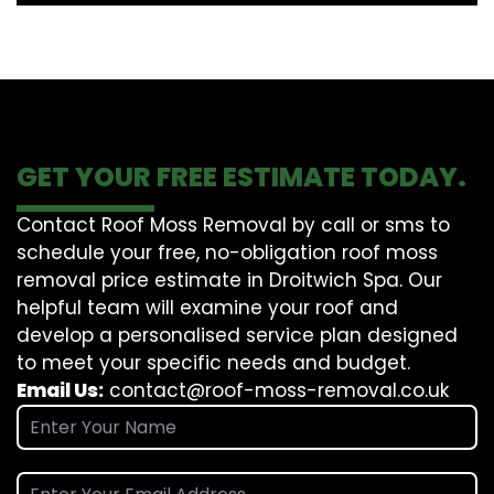
GET YOUR FREE ESTIMATE TODAY.
Contact Roof Moss Removal by call or sms to
schedule your free, no-obligation roof moss
removal price estimate in Droitwich Spa. Our
helpful team will examine your roof and
develop a personalised service plan designed
to meet your specific needs and budget.
Email Us:
contact@roof-moss-removal.co.uk