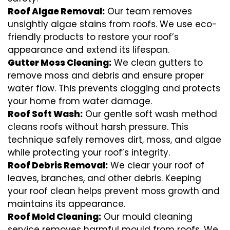
Roof Algae Removal:
Our team removes
unsightly algae stains from roofs. We use eco-
friendly products to restore your roof’s
appearance and extend its lifespan.
Gutter Moss Cleaning:
We clean gutters to
remove moss and debris and ensure proper
water flow. This prevents clogging and protects
your home from water damage.
Roof Soft Wash:
Our gentle soft wash method
cleans roofs without harsh pressure. This
technique safely removes dirt, moss, and algae
while protecting your roof’s integrity.
Roof Debris Removal:
We clear your roof of
leaves, branches, and other debris. Keeping
your roof clean helps prevent moss growth and
maintains its appearance.
Roof Mold Cleaning:
Our mould cleaning
service removes harmful mould from roofs. We