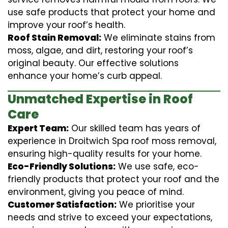
use safe products that protect your home and
improve your roof’s health.
Roof Stain Removal:
We eliminate stains from
moss, algae, and dirt, restoring your roof’s
original beauty. Our effective solutions
enhance your home’s curb appeal.
Unmatched Expertise in Roof
Care
Expert Team:
Our skilled team has years of
experience in Droitwich Spa roof moss removal,
ensuring high-quality results for your home.
Eco-Friendly Solutions:
We use safe, eco-
friendly products that protect your roof and the
environment, giving you peace of mind.
Customer Satisfaction:
We prioritise your
needs and strive to exceed your expectations,