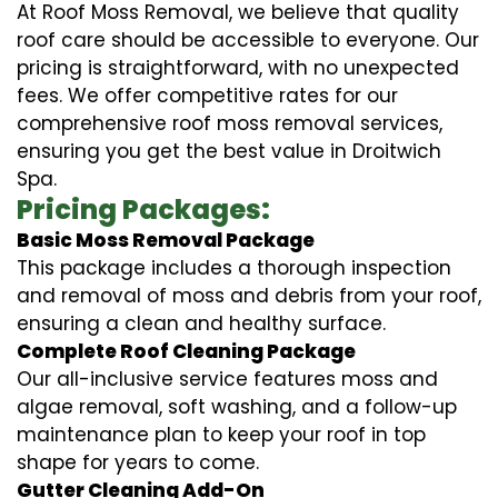
At Roof Moss Removal, we believe that quality
roof care should be accessible to everyone. Our
pricing is straightforward, with no unexpected
fees. We offer competitive rates for our
comprehensive roof moss removal services,
ensuring you get the best value in Droitwich
Spa.
Pricing Packages:
Basic Moss Removal Package
This package includes a thorough inspection
and removal of moss and debris from your roof,
ensuring a clean and healthy surface.
Complete Roof Cleaning Package
Our all-inclusive service features moss and
algae removal, soft washing, and a follow-up
maintenance plan to keep your roof in top
shape for years to come.
Gutter Cleaning Add-On