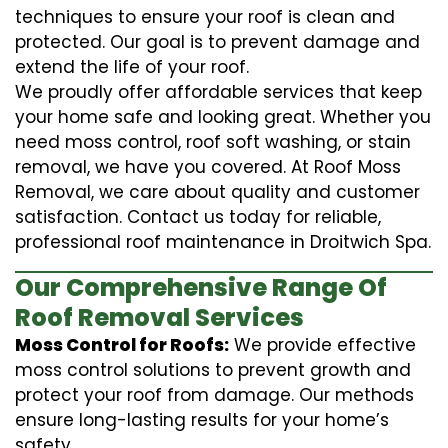
techniques to ensure your roof is clean and
protected. Our goal is to prevent damage and
extend the life of your roof.
We proudly offer affordable services that keep
your home safe and looking great. Whether you
need moss control, roof soft washing, or stain
removal, we have you covered. At Roof Moss
Removal, we care about quality and customer
satisfaction. Contact us today for reliable,
professional roof maintenance in Droitwich Spa.
Our Comprehensive Range Of
Roof Removal Services
Moss Control for Roofs:
We provide effective
moss control solutions to prevent growth and
protect your roof from damage. Our methods
ensure long-lasting results for your home’s
safety.