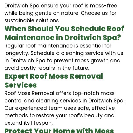
Droitwich Spa ensure your roof is moss-free
while being gentle on nature. Choose us for
sustainable solutions.
When Should You Schedule Roof
Maintenance in Droitwich Spa?
Regular roof maintenance is essential for
longevity. Schedule a cleaning service with us
in Droitwich Spa to prevent moss growth and
avoid costly repairs in the future.
Expert Roof Moss Removal
Services
Roof Moss Removal offers top-notch moss
control and cleaning services in Droitwich Spa.
Our experienced team uses safe, effective
methods to restore your roof’s beauty and
extend its lifespan.
Protect Your Home with Moss