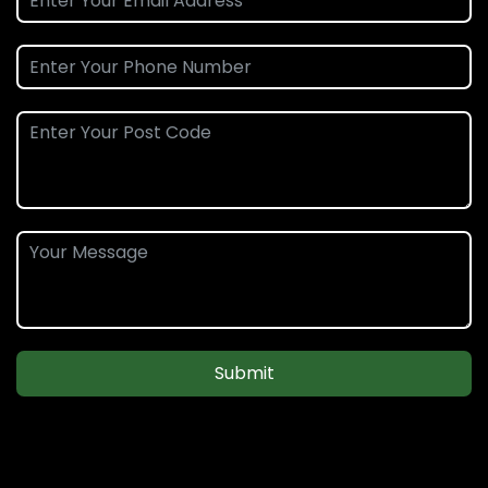
Submit