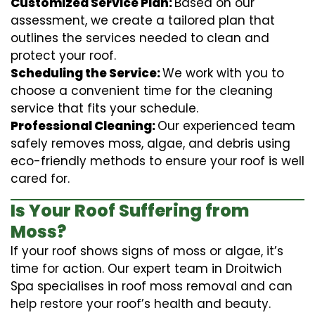
Customized Service Plan:
Based on our
assessment, we create a tailored plan that
outlines the services needed to clean and
protect your roof.
Scheduling the Service:
We work with you to
choose a convenient time for the cleaning
service that fits your schedule.
Professional Cleaning:
Our experienced team
safely removes moss, algae, and debris using
eco-friendly methods to ensure your roof is well
cared for.
Is Your Roof Suffering from
Moss?
If your roof shows signs of moss or algae, it’s
time for action. Our expert team in Droitwich
Spa specialises in roof moss removal and can
help restore your roof’s health and beauty.