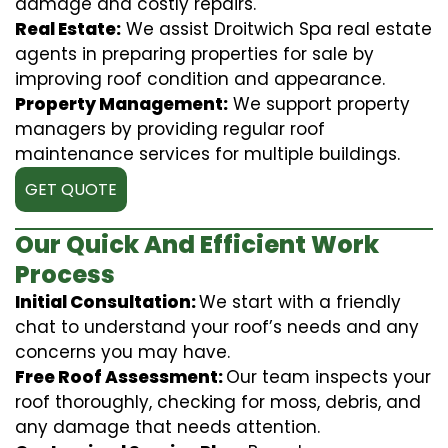
damage and costly repairs.
Real Estate:
We assist Droitwich Spa real estate
agents in preparing properties for sale by
improving roof condition and appearance.
Property Management:
We support property
managers by providing regular roof
maintenance services for multiple buildings.
GET QUOTE
Our Quick And Efficient Work
Process
Initial Consultation:
We start with a friendly
chat to understand your roof’s needs and any
concerns you may have.
Free Roof Assessment:
Our team inspects your
roof thoroughly, checking for moss, debris, and
any damage that needs attention.