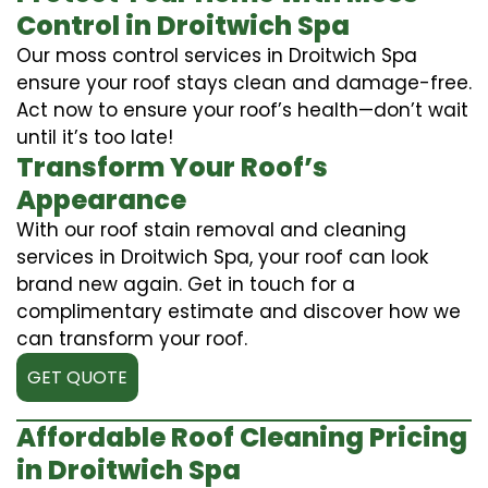
Control in Droitwich Spa
Our moss control services in Droitwich Spa
ensure your roof stays clean and damage-free.
Act now to ensure your roof’s health—don’t wait
until it’s too late!
Transform Your Roof’s
Appearance
With our roof stain removal and cleaning
services in Droitwich Spa, your roof can look
brand new again. Get in touch for a
complimentary estimate and discover how we
can transform your roof.
GET QUOTE
Affordable Roof Cleaning Pricing
in Droitwich Spa