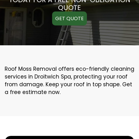
QUOTE
GET QUOTE
Roof Moss Removal offers eco-friendly cleaning
services in Droitwich Spa, protecting your roof
from damage. Keep your roof in top shape. Get
a free estimate now.