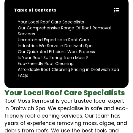
Table of Contents
Your Local Roof Care Specialists
Our Comprehensive Range Of Roof Removal
Services
Unmatched Expertise in Roof Care
Industries We Serve in Droitwich Spa
Our Quick And Efficient Work Process
Is Your Roof Suffering from Moss?
Eco-Friendly Roof Cleaning
Affordable Roof Cleaning Pricing in Droitwich Spa
FAQs
Your Local Roof Care Specialists
Roof Moss Removal is your trusted local expert
in Droitwich Spa. We specialise in safe and eco-
friendly roof cleaning services. Our team has
years of experience removing moss, algae, and
debris from roofs. We use the best tools and