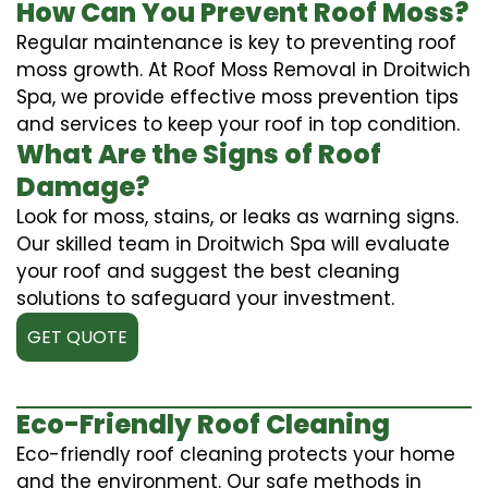
How Can You Prevent Roof Moss?
Regular maintenance is key to preventing roof
moss growth. At Roof Moss Removal in Droitwich
Spa, we provide effective moss prevention tips
and services to keep your roof in top condition.
What Are the Signs of Roof
Damage?
Look for moss, stains, or leaks as warning signs.
Our skilled team in Droitwich Spa will evaluate
your roof and suggest the best cleaning
solutions to safeguard your investment.
GET QUOTE
Eco-Friendly Roof Cleaning
Eco-friendly roof cleaning protects your home
and the environment. Our safe methods in