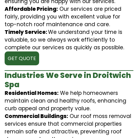
ensuring you are happy with our services.
Affordable Pricing:
Our services are priced
fairly, providing you with excellent value for
top-notch roof maintenance and care.
Timely Service:
We understand your time is
valuable, so we always work efficiently to
complete our services as quickly as possible.
GET QUOTE
Industries We Serve in Droitwich
Spa
Residential Homes:
We help homeowners
maintain clean and healthy roofs, enhancing
curb appeal and property value.
Commercial Buildings:
Our roof moss removal
services ensure that commercial properties
remain safe and attractive, preventing roof