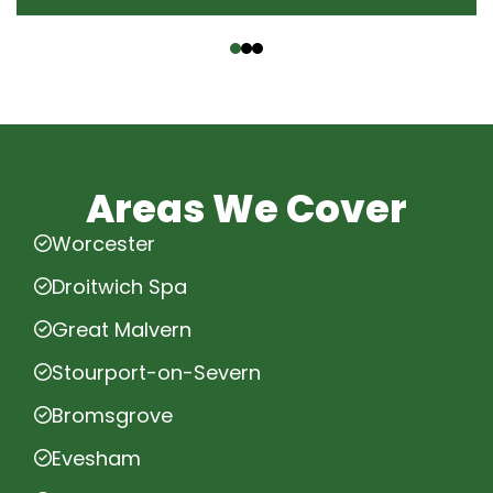
‹
›
Areas We Cover
Worcester
Droitwich Spa
Great Malvern
Stourport-on-Severn
Bromsgrove
Evesham