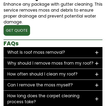
Enhance any package with gutter cleaning. This
service removes moss and debris to ensure
proper drainage and prevent potential water
damage.
GET QUOTE
FAQs
What is roof moss removal?
Why should I remove moss from my roof?
How often should I clean my roof?
Can I remove the moss myself?
How long does the carpet cleaning
process take?