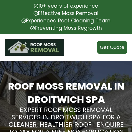
10+ years of experience
Effective Moss Removal
Experienced Roof Cleaning Team
Preventing Moss Regrowth
Get Quote
ROOF MOSS REMOVAL IN
DROITWICH SPA
EXPERT ROOF MOSS REMOVAL
SERVICES IN DROITWICH SPA FOR A
CLEANER, HEALTHIER ROOF | ENQUIRE
TODAY FOR A FREE NON-OBLIGATION