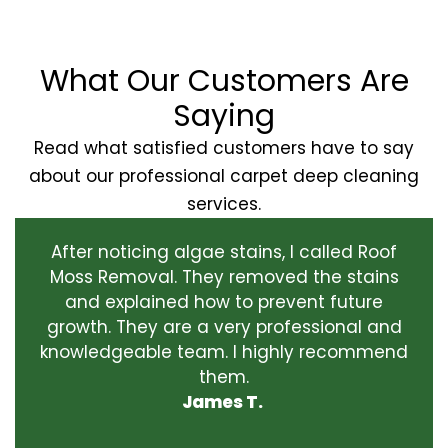
What Our Customers Are
Saying
Read what satisfied customers have to say
about our professional carpet deep cleaning
services.
After noticing algae stains, I called Roof
Moss Removal. They removed the stains
and explained how to prevent future
growth. They are a very professional and
knowledgeable team. I highly recommend
them.
James T.