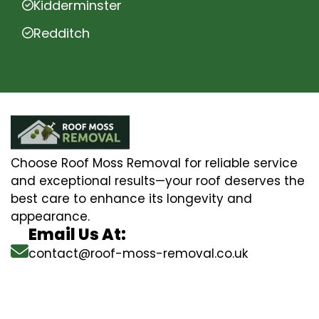
Kidderminster
Redditch
Choose Roof Moss Removal for reliable service
and exceptional results—your roof deserves the
best care to enhance its longevity and
appearance.
Email Us At:
contact@roof-moss-removal.co.uk