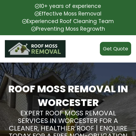
10+ years of experience
Effective Moss Removal
Experienced Roof Cleaning Team
Preventing Moss Regrowth
Get Quote
ROOF MOSS REMOVAL IN
WORCESTER
EXPERT ROOF MOSS REMOVAL
SERVICES IN WORCESTER FOR A
CLEANER, HEALTHIER ROOF | ENQUIRE
TODAY FOR A FREE NON-OBLIGATION