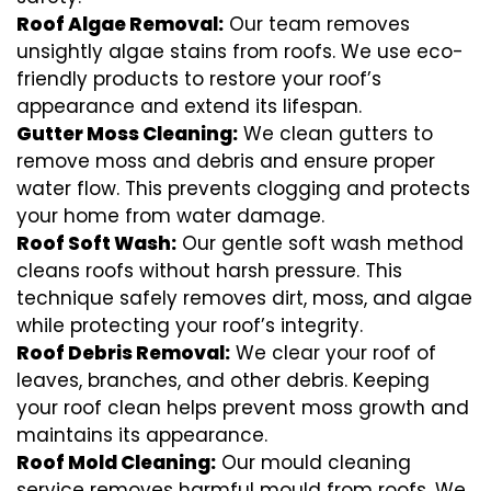
Roof Algae Removal:
Our team removes
unsightly algae stains from roofs. We use eco-
friendly products to restore your roof’s
appearance and extend its lifespan.
Gutter Moss Cleaning:
We clean gutters to
remove moss and debris and ensure proper
water flow. This prevents clogging and protects
your home from water damage.
Roof Soft Wash:
Our gentle soft wash method
cleans roofs without harsh pressure. This
technique safely removes dirt, moss, and algae
while protecting your roof’s integrity.
Roof Debris Removal:
We clear your roof of
leaves, branches, and other debris. Keeping
your roof clean helps prevent moss growth and
maintains its appearance.
Roof Mold Cleaning:
Our mould cleaning
service removes harmful mould from roofs. We