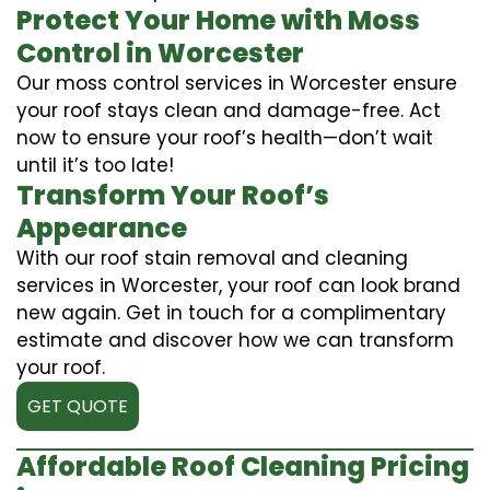
Protect Your Home with Moss
Control in Worcester
Our moss control services in Worcester ensure
your roof stays clean and damage-free. Act
now to ensure your roof’s health—don’t wait
until it’s too late!
Transform Your Roof’s
Appearance
With our roof stain removal and cleaning
services in Worcester, your roof can look brand
new again. Get in touch for a complimentary
estimate and discover how we can transform
your roof.
GET QUOTE
Affordable Roof Cleaning Pricing