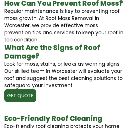
How Can You Prevent Roof Moss?
Regular maintenance is key to preventing roof
moss growth. At Roof Moss Removal in
Worcester, we provide effective moss
prevention tips and services to keep your roof in
top condition.
What Are the Signs of Roof
Damage?
Look for moss, stains, or leaks as warning signs.
Our skilled team in Worcester will evaluate your
roof and suggest the best cleaning solutions to
safeguard your investment.
GET QUOTE
Eco-Friendly Roof Cleaning
Eco-friendly roof cleaning protects your home