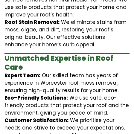
use safe products that protect your home and
improve your roof’s health.
Roof Stain Removal:
We eliminate stains from
moss, algae, and dirt, restoring your roof’s
original beauty. Our effective solutions
enhance your home’s curb appeal.
Unmatched Expertise in Roof
Care
Expert Team:
Our skilled team has years of
experience in Worcester roof moss removal,
ensuring high-quality results for your home.
Eco-Friendly Solutions:
We use safe, eco-
friendly products that protect your roof and the
environment, giving you peace of mind.
Customer Satisfaction:
We prioritise your
needs and strive to exceed your expectations,