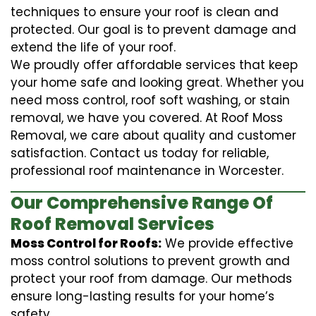
techniques to ensure your roof is clean and
protected. Our goal is to prevent damage and
extend the life of your roof.
We proudly offer affordable services that keep
your home safe and looking great. Whether you
need moss control, roof soft washing, or stain
removal, we have you covered. At Roof Moss
Removal, we care about quality and customer
satisfaction. Contact us today for reliable,
professional roof maintenance in Worcester.
Our Comprehensive Range Of
Roof Removal Services
Moss Control for Roofs:
We provide effective
moss control solutions to prevent growth and
protect your roof from damage. Our methods
ensure long-lasting results for your home’s
safety.