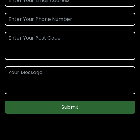
Submit