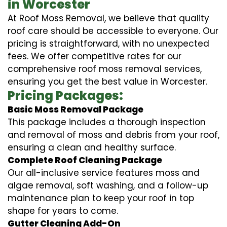
in Worcester
At Roof Moss Removal, we believe that quality
roof care should be accessible to everyone. Our
pricing is straightforward, with no unexpected
fees. We offer competitive rates for our
comprehensive roof moss removal services,
ensuring you get the best value in Worcester.
Pricing Packages:
Basic Moss Removal Package
This package includes a thorough inspection
and removal of moss and debris from your roof,
ensuring a clean and healthy surface.
Complete Roof Cleaning Package
Our all-inclusive service features moss and
algae removal, soft washing, and a follow-up
maintenance plan to keep your roof in top
shape for years to come.
Gutter Cleaning Add-On