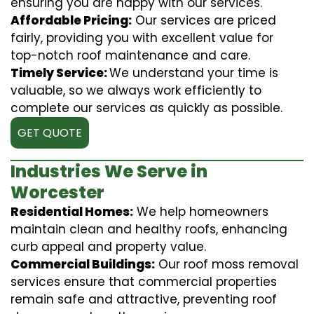
ensuring you are happy with our services.
Affordable Pricing:
Our services are priced
fairly, providing you with excellent value for
top-notch roof maintenance and care.
Timely Service:
We understand your time is
valuable, so we always work efficiently to
complete our services as quickly as possible.
GET QUOTE
Industries We Serve in
Worcester
Residential Homes:
We help homeowners
maintain clean and healthy roofs, enhancing
curb appeal and property value.
Commercial Buildings:
Our roof moss removal
services ensure that commercial properties
remain safe and attractive, preventing roof