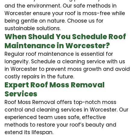
and the environment. Our safe methods in
Worcester ensure your roof is moss-free while
being gentle on nature. Choose us for
sustainable solutions.
When Should You Schedule Roof
Maintenance in Worcester?
Regular roof maintenance is essential for
longevity. Schedule a cleaning service with us
in Worcester to prevent moss growth and avoid
costly repairs in the future.
Expert Roof Moss Removal
Services
Roof Moss Removal offers top-notch moss
control and cleaning services in Worcester. Our
experienced team uses safe, effective
methods to restore your roof’s beauty and
extend its lifespan.