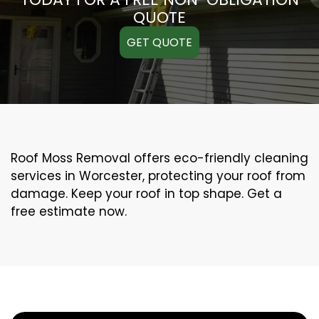
QUOTE
GET QUOTE
Roof Moss Removal offers eco-friendly cleaning
services in Worcester, protecting your roof from
damage. Keep your roof in top shape. Get a
free estimate now.