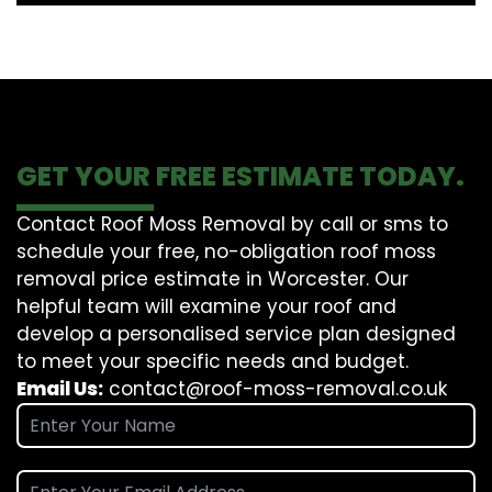
GET YOUR FREE ESTIMATE TODAY.
Contact Roof Moss Removal by call or sms to
schedule your free, no-obligation roof moss
removal price estimate in Worcester. Our
helpful team will examine your roof and
develop a personalised service plan designed
to meet your specific needs and budget.
Email Us:
contact@roof-moss-removal.co.uk