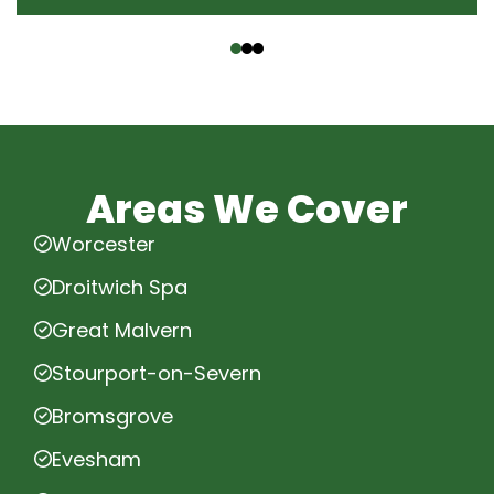
‹
›
Areas We Cover
Worcester
Droitwich Spa
Great Malvern
Stourport-on-Severn
Bromsgrove
Evesham