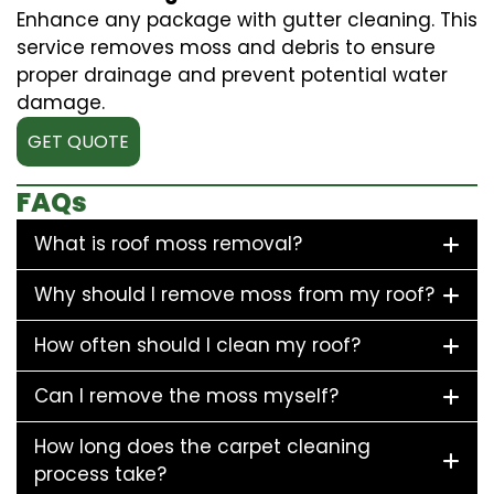
Enhance any package with gutter cleaning. This
service removes moss and debris to ensure
proper drainage and prevent potential water
damage.
GET QUOTE
FAQs
What is roof moss removal?
Why should I remove moss from my roof?
How often should I clean my roof?
Can I remove the moss myself?
How long does the carpet cleaning
process take?