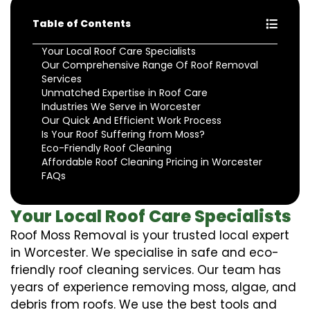
Table of Contents
Your Local Roof Care Specialists
Our Comprehensive Range Of Roof Removal
Services
Unmatched Expertise in Roof Care
Industries We Serve in Worcester
Our Quick And Efficient Work Process
Is Your Roof Suffering from Moss?
Eco-Friendly Roof Cleaning
Affordable Roof Cleaning Pricing in Worcester
FAQs
Your Local Roof Care Specialists
Roof Moss Removal is your trusted local expert
in Worcester. We specialise in safe and eco-
friendly roof cleaning services. Our team has
years of experience removing moss, algae, and
debris from roofs. We use the best tools and