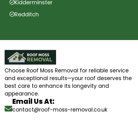
Kidderminster
Redditch
Choose Roof Moss Removal for reliable service
and exceptional results—your roof deserves the
best care to enhance its longevity and
appearance.
Email Us At:
contact@roof-moss-removal.co.uk