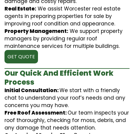
damage and costly repairs.
Real Estate:
We assist Worcester real estate
agents in preparing properties for sale by
improving roof condition and appearance.
Property Management:
We support property
managers by providing regular roof
maintenance services for multiple buildings.
GET QUOTE
Our Quick And Efficient Work
Process
Initial Consultation:
We start with a friendly
chat to understand your roof’s needs and any
concerns you may have.
Free Roof Assessment:
Our team inspects your
roof thoroughly, checking for moss, debris, and
any damage that needs attention.