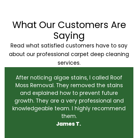
What Our Customers Are
Saying
Read what satisfied customers have to say
about our professional carpet deep cleaning
services.
After noticing algae stains, I called Roof
Moss Removal. They removed the stains
and explained how to prevent future
growth. They are a very professional and
knowledgeable team. I highly recommend
them.
James T.