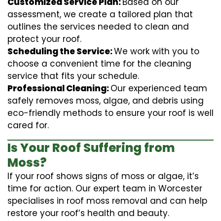
Customized Service Plan:
Based on our
assessment, we create a tailored plan that
outlines the services needed to clean and
protect your roof.
Scheduling the Service:
We work with you to
choose a convenient time for the cleaning
service that fits your schedule.
Professional Cleaning:
Our experienced team
safely removes moss, algae, and debris using
eco-friendly methods to ensure your roof is well
cared for.
Is Your Roof Suffering from
Moss?
If your roof shows signs of moss or algae, it’s
time for action. Our expert team in Worcester
specialises in roof moss removal and can help
restore your roof’s health and beauty.