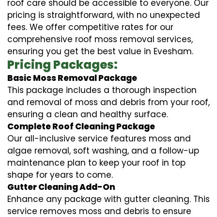
roof care should be accessible to everyone. Our
pricing is straightforward, with no unexpected
fees. We offer competitive rates for our
comprehensive roof moss removal services,
ensuring you get the best value in Evesham.
Pricing Packages:
Basic Moss Removal Package
This package includes a thorough inspection
and removal of moss and debris from your roof,
ensuring a clean and healthy surface.
Complete Roof Cleaning Package
Our all-inclusive service features moss and
algae removal, soft washing, and a follow-up
maintenance plan to keep your roof in top
shape for years to come.
Gutter Cleaning Add-On
Enhance any package with gutter cleaning. This
service removes moss and debris to ensure