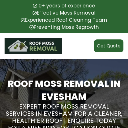
10+ years of experience
Effective Moss Removal
Experienced Roof Cleaning Team
Preventing Moss Regrowth
Get Quote
ROOF MOSS REMOVAL IN
EVESHAM
EXPERT ROOF MOSS REMOVAL
SERVICES IN EVESHAM FOR A CLEANER,
HEALTHIER ROOF | ENQUIRE TODAY
FOR A FREE NON-OBLIGATION QUOTE