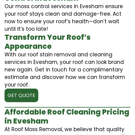
Our moss control services in Evesham ensure
your roof stays clean and damage-free. Act
now to ensure your roof’s health—don’t wait
until it’s too late!
Transform Your Roof’s
Appearance
With our roof stain removal and cleaning
services in Evesham, your roof can look brand
new again. Get in touch for a complimentary
estimate and discover how we can transform
your roof.
GET QUOTE
Affordable Roof Cleaning Pricing
in Evesham
At Roof Moss Removal, we believe that quality