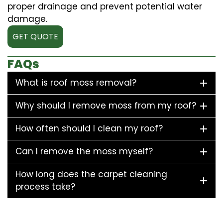
proper drainage and prevent potential water
damage.
GET QUOTE
FAQs
What is roof moss removal?
Why should I remove moss from my roof?
How often should I clean my roof?
Can I remove the moss myself?
How long does the carpet cleaning
process take?