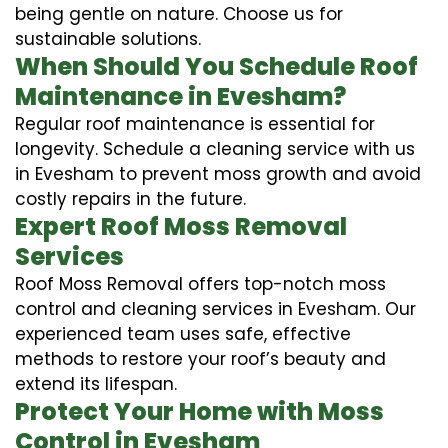
being gentle on nature. Choose us for
sustainable solutions.
When Should You Schedule Roof
Maintenance in Evesham?
Regular roof maintenance is essential for
longevity. Schedule a cleaning service with us
in Evesham to prevent moss growth and avoid
costly repairs in the future.
Expert Roof Moss Removal
Services
Roof Moss Removal offers top-notch moss
control and cleaning services in Evesham. Our
experienced team uses safe, effective
methods to restore your roof’s beauty and
extend its lifespan.
Protect Your Home with Moss
Control in Evesham