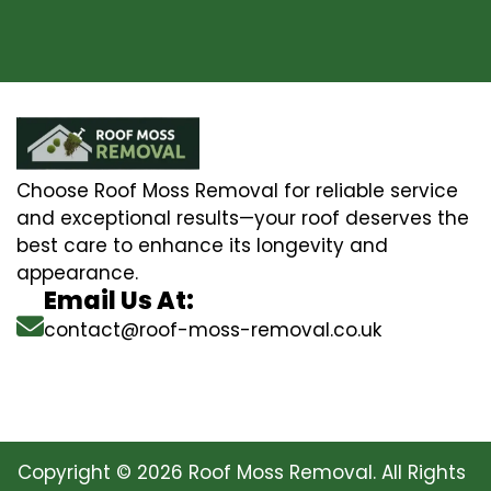
Choose Roof Moss Removal for reliable service
and exceptional results—your roof deserves the
best care to enhance its longevity and
appearance.
Email Us At:
contact@roof-moss-removal.co.uk
Copyright © 2026 Roof Moss Removal. All Rights