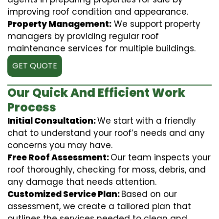
improving roof condition and appearance.
Property Management:
We support property
managers by providing regular roof
maintenance services for multiple buildings.
GET QUOTE
Our Quick And Efficient Work
Process
Initial Consultation:
We start with a friendly
chat to understand your roof’s needs and any
concerns you may have.
Free Roof Assessment:
Our team inspects your
roof thoroughly, checking for moss, debris, and
any damage that needs attention.
Customized Service Plan:
Based on our
assessment, we create a tailored plan that
outlines the services needed to clean and