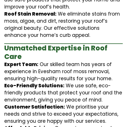
improve your roof’s health.
Roof Stain Removal:
We eliminate stains from
moss, algae, and dirt, restoring your roof’s
original beauty. Our effective solutions
enhance your home’s curb appeal.
Unmatched Expertise in Roof
Care
Expert Team:
Our skilled team has years of
experience in Evesham roof moss removal,
ensuring high-quality results for your home.
Eco-Friendly Solutions:
We use safe, eco-
friendly products that protect your roof and the
environment, giving you peace of mind.
Customer Satisfaction:
We prioritise your
needs and strive to exceed your expectations,
ensuring you are happy with our services.