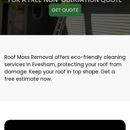
GET QUOTE
Roof Moss Removal offers eco-friendly cleaning
services in Evesham, protecting your roof from
damage. Keep your roof in top shape. Get a
free estimate now.