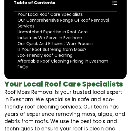
Table of Contents
Your Local Roof Care Specialists
Our Comprehensive Range Of Roof Removal
Services
Unmatched Expertise in Roof Care
Industries We Serve in Evesham
Our Quick And Efficient Work Process
Is Your Roof Suffering from Moss?
Eco-Friendly Roof Cleaning
Affordable Roof Cleaning Pricing in Evesham
FAQs
Your Local Roof Care Specialists
Roof Moss Removal is your trusted local expert
in Evesham. We specialise in safe and eco-
friendly roof cleaning services. Our team has
years of experience removing moss, algae, and
debris from roofs. We use the best tools and
techniques to ensure your roof is clean and