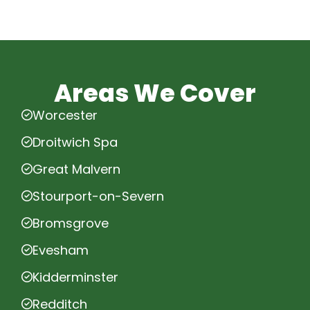
Areas We Cover
Worcester
Droitwich Spa
Great Malvern
Stourport-on-Severn
Bromsgrove
Evesham
Kidderminster
Redditch