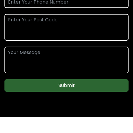
Submit