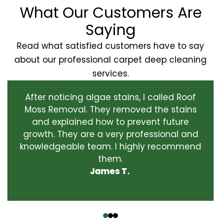
What Our Customers Are
Saying
Read what satisfied customers have to say
about our professional carpet deep cleaning
services.
After noticing algae stains, I called Roof
Moss Removal. They removed the stains
and explained how to prevent future
growth. They are a very professional and
knowledgeable team. I highly recommend
them.
James T.
‹
›