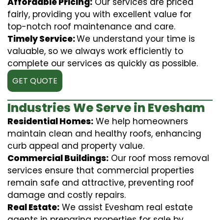
Affordable Pricing:
Our services are priced
fairly, providing you with excellent value for
top-notch roof maintenance and care.
Timely Service:
We understand your time is
valuable, so we always work efficiently to
complete our services as quickly as possible.
GET QUOTE
Industries We Serve in Evesham
Residential Homes:
We help homeowners
maintain clean and healthy roofs, enhancing
curb appeal and property value.
Commercial Buildings:
Our roof moss removal
services ensure that commercial properties
remain safe and attractive, preventing roof
damage and costly repairs.
Real Estate:
We assist Evesham real estate
agents in preparing properties for sale by