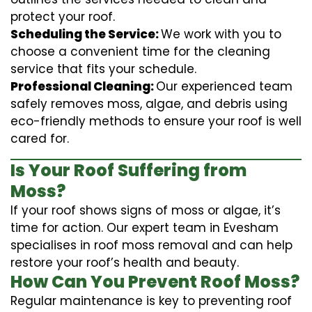
protect your roof.
Scheduling the Service:
We work with you to
choose a convenient time for the cleaning
service that fits your schedule.
Professional Cleaning:
Our experienced team
safely removes moss, algae, and debris using
eco-friendly methods to ensure your roof is well
cared for.
Is Your Roof Suffering from
Moss?
If your roof shows signs of moss or algae, it’s
time for action. Our expert team in Evesham
specialises in roof moss removal and can help
restore your roof’s health and beauty.
How Can You Prevent Roof Moss?
Regular maintenance is key to preventing roof