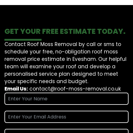
GET YOUR FREE ESTIMATE TODAY.
Contact Roof Moss Removal by call or sms to
schedule your free, no-obligation roof moss
removal price estimate in Evesham. Our helpful
team will examine your roof and develop a
personalised service plan designed to meet
your specific needs and budget.
Email Us:
contact@roof-moss-removal.co.uk