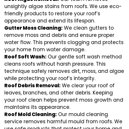
unsightly algae stains from roofs. We use eco-
friendly products to restore your roof’s
appearance and extend its lifespan.
Gutter Moss Cleaning:
We clean gutters to
remove moss and debris and ensure proper
water flow. This prevents clogging and protects
your home from water damage.
Roof Soft Wash:
Our gentle soft wash method
cleans roofs without harsh pressure. This
technique safely removes dirt, moss, and algae
while protecting your roof’s integrity.
Roof Debris Removal:
We clear your roof of
leaves, branches, and other debris. Keeping
your roof clean helps prevent moss growth and
maintains its appearance.
Roof Mold Cleaning:
Our mould cleaning
service removes harmful mould from roofs. We
use safe products that protect your home and