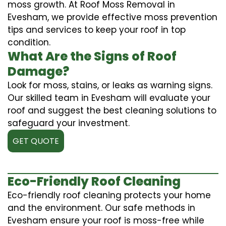
moss growth. At Roof Moss Removal in
Evesham, we provide effective moss prevention
tips and services to keep your roof in top
condition.
What Are the Signs of Roof
Damage?
Look for moss, stains, or leaks as warning signs.
Our skilled team in Evesham will evaluate your
roof and suggest the best cleaning solutions to
safeguard your investment.
GET QUOTE
Eco-Friendly Roof Cleaning
Eco-friendly roof cleaning protects your home
and the environment. Our safe methods in
Evesham ensure your roof is moss-free while