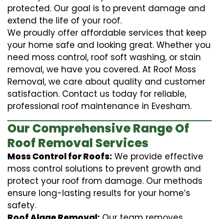
protected. Our goal is to prevent damage and
extend the life of your roof.
We proudly offer affordable services that keep
your home safe and looking great. Whether you
need moss control, roof soft washing, or stain
removal, we have you covered. At Roof Moss
Removal, we care about quality and customer
satisfaction. Contact us today for reliable,
professional roof maintenance in Evesham.
Our Comprehensive Range Of
Roof Removal Services
Moss Control for Roofs:
We provide effective
moss control solutions to prevent growth and
protect your roof from damage. Our methods
ensure long-lasting results for your home’s
safety.
Roof Algae Removal:
Our team removes