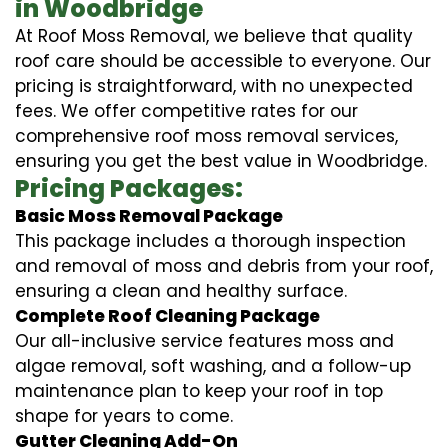
in Woodbridge
At Roof Moss Removal, we believe that quality
roof care should be accessible to everyone. Our
pricing is straightforward, with no unexpected
fees. We offer competitive rates for our
comprehensive roof moss removal services,
ensuring you get the best value in Woodbridge.
Pricing Packages:
Basic Moss Removal Package
This package includes a thorough inspection
and removal of moss and debris from your roof,
ensuring a clean and healthy surface.
Complete Roof Cleaning Package
Our all-inclusive service features moss and
algae removal, soft washing, and a follow-up
maintenance plan to keep your roof in top
shape for years to come.
Gutter Cleaning Add-On