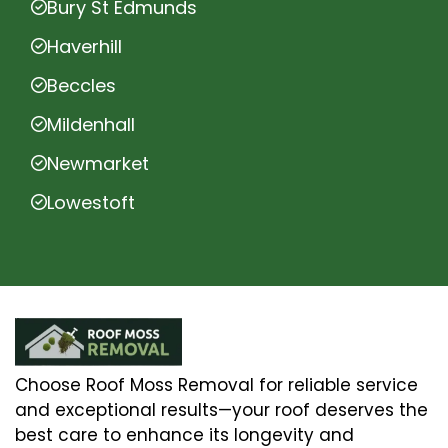
Bury St Edmunds
Haverhill
Beccles
Mildenhall
Newmarket
Lowestoft
Choose Roof Moss Removal for reliable service
and exceptional results—your roof deserves the
best care to enhance its longevity and