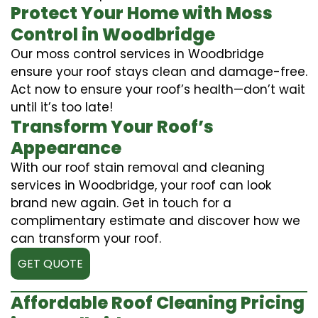
Protect Your Home with Moss
Control in Woodbridge
Our moss control services in Woodbridge
ensure your roof stays clean and damage-free.
Act now to ensure your roof’s health—don’t wait
until it’s too late!
Transform Your Roof’s
Appearance
With our roof stain removal and cleaning
services in Woodbridge, your roof can look
brand new again. Get in touch for a
complimentary estimate and discover how we
can transform your roof.
GET QUOTE
Affordable Roof Cleaning Pricing