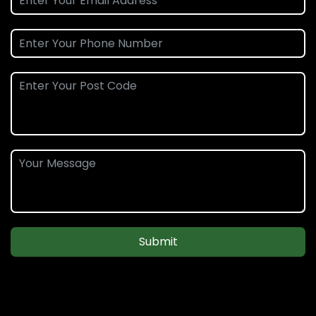
Submit