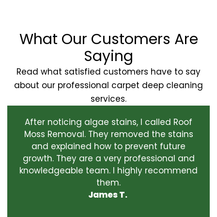
What Our Customers Are
Saying
Read what satisfied customers have to say
about our professional carpet deep cleaning
services.
After noticing algae stains, I called Roof
Moss Removal. They removed the stains
and explained how to prevent future
growth. They are a very professional and
knowledgeable team. I highly recommend
them.
James T.