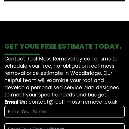
GET YOUR FREE ESTIMATE TODAY.
Contact Roof Moss Removal by call or sms to
schedule your free, no-obligation roof moss
removal price estimate in Woodbridge. Our
helpful team will examine your roof and
develop a personalised service plan designed
to meet your specific needs and budget.
Email Us:
contact@roof-moss-removal.co.uk