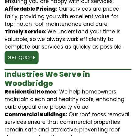
ensuring you are happy with our services.
Affordable Pricing:
Our services are priced
fairly, providing you with excellent value for
top-notch roof maintenance and care.
Timely Service:
We understand your time is
valuable, so we always work efficiently to
complete our services as quickly as possible.
GET QUOTE
Industries We Serve in
Woodbridge
Residential Homes:
We help homeowners
maintain clean and healthy roofs, enhancing
curb appeal and property value.
Commercial Buildings:
Our roof moss removal
services ensure that commercial properties
remain safe and attractive, preventing roof