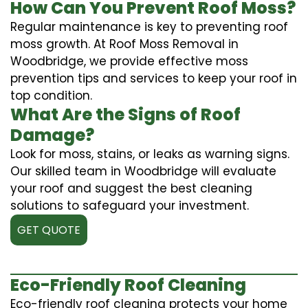
How Can You Prevent Roof Moss?
Regular maintenance is key to preventing roof
moss growth. At Roof Moss Removal in
Woodbridge, we provide effective moss
prevention tips and services to keep your roof in
top condition.
What Are the Signs of Roof
Damage?
Look for moss, stains, or leaks as warning signs.
Our skilled team in Woodbridge will evaluate
your roof and suggest the best cleaning
solutions to safeguard your investment.
GET QUOTE
Eco-Friendly Roof Cleaning
Eco-friendly roof cleaning protects your home