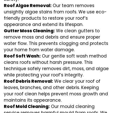
Roof Algae Removal:
Our team removes
unsightly algae stains from roofs. We use eco-
friendly products to restore your roof’s
appearance and extend its lifespan.
Gutter Moss Cleaning:
We clean gutters to
remove moss and debris and ensure proper
water flow. This prevents clogging and protects
your home from water damage.
Roof Soft Wash:
Our gentle soft wash method
cleans roofs without harsh pressure. This
technique safely removes dirt, moss, and algae
while protecting your roof’s integrity.
Roof Debris Removal:
We clear your roof of
leaves, branches, and other debris. Keeping
your roof clean helps prevent moss growth and
maintains its appearance.
Roof Mold Cleaning:
Our mould cleaning
service removes harmful mould from roofs. We