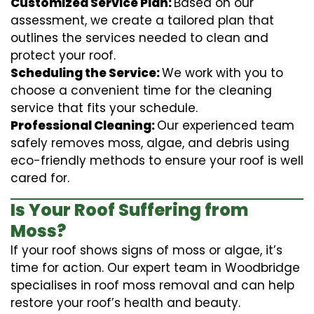
Customized Service Plan:
Based on our
assessment, we create a tailored plan that
outlines the services needed to clean and
protect your roof.
Scheduling the Service:
We work with you to
choose a convenient time for the cleaning
service that fits your schedule.
Professional Cleaning:
Our experienced team
safely removes moss, algae, and debris using
eco-friendly methods to ensure your roof is well
cared for.
Is Your Roof Suffering from
Moss?
If your roof shows signs of moss or algae, it’s
time for action. Our expert team in Woodbridge
specialises in roof moss removal and can help
restore your roof’s health and beauty.