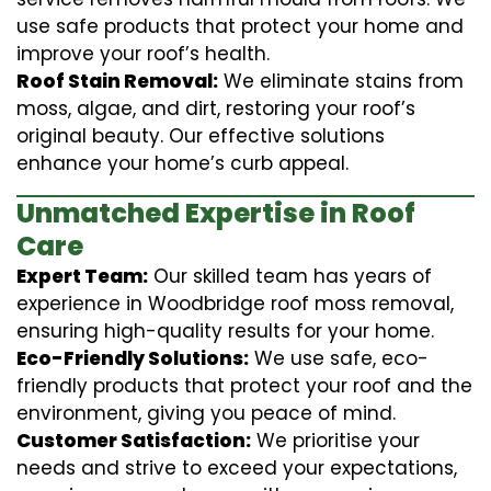
use safe products that protect your home and
improve your roof’s health.
Roof Stain Removal:
We eliminate stains from
moss, algae, and dirt, restoring your roof’s
original beauty. Our effective solutions
enhance your home’s curb appeal.
Unmatched Expertise in Roof
Care
Expert Team:
Our skilled team has years of
experience in Woodbridge roof moss removal,
ensuring high-quality results for your home.
Eco-Friendly Solutions:
We use safe, eco-
friendly products that protect your roof and the
environment, giving you peace of mind.
Customer Satisfaction:
We prioritise your
needs and strive to exceed your expectations,