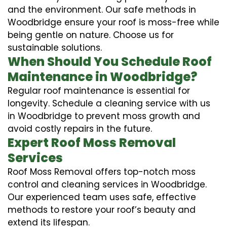
and the environment. Our safe methods in
Woodbridge ensure your roof is moss-free while
being gentle on nature. Choose us for
sustainable solutions.
When Should You Schedule Roof
Maintenance in Woodbridge?
Regular roof maintenance is essential for
longevity. Schedule a cleaning service with us
in Woodbridge to prevent moss growth and
avoid costly repairs in the future.
Expert Roof Moss Removal
Services
Roof Moss Removal offers top-notch moss
control and cleaning services in Woodbridge.
Our experienced team uses safe, effective
methods to restore your roof’s beauty and
extend its lifespan.