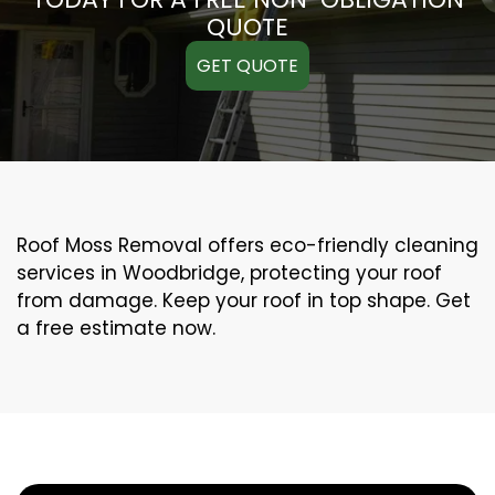
QUOTE
GET QUOTE
Roof Moss Removal offers eco-friendly cleaning
services in Woodbridge, protecting your roof
from damage. Keep your roof in top shape. Get
a free estimate now.