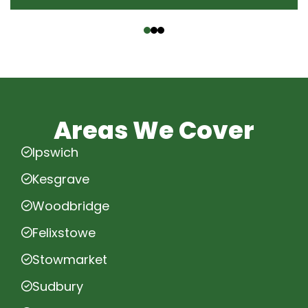
‹
›
Areas We Cover
Ipswich
Kesgrave
Woodbridge
Felixstowe
Stowmarket
Sudbury