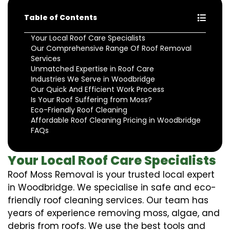
Table of Contents
Your Local Roof Care Specialists
Our Comprehensive Range Of Roof Removal
Services
Unmatched Expertise in Roof Care
Industries We Serve in Woodbridge
Our Quick And Efficient Work Process
Is Your Roof Suffering from Moss?
Eco-Friendly Roof Cleaning
Affordable Roof Cleaning Pricing in Woodbridge
FAQs
Your Local Roof Care Specialists
Roof Moss Removal is your trusted local expert
in Woodbridge. We specialise in safe and eco-
friendly roof cleaning services. Our team has
years of experience removing moss, algae, and
debris from roofs. We use the best tools and