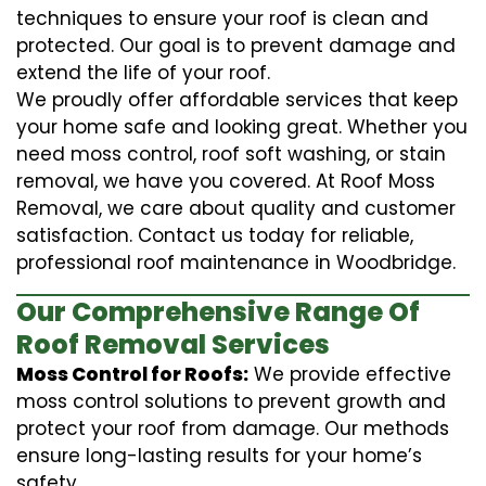
techniques to ensure your roof is clean and
protected. Our goal is to prevent damage and
extend the life of your roof.
We proudly offer affordable services that keep
your home safe and looking great. Whether you
need moss control, roof soft washing, or stain
removal, we have you covered. At Roof Moss
Removal, we care about quality and customer
satisfaction. Contact us today for reliable,
professional roof maintenance in Woodbridge.
Our Comprehensive Range Of
Roof Removal Services
Moss Control for Roofs:
We provide effective
moss control solutions to prevent growth and
protect your roof from damage. Our methods
ensure long-lasting results for your home’s
safety.