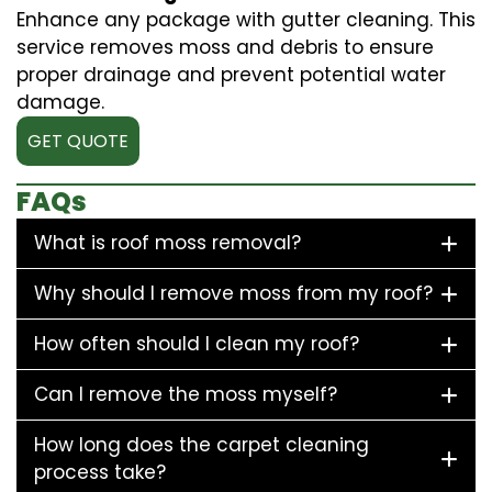
Enhance any package with gutter cleaning. This
service removes moss and debris to ensure
proper drainage and prevent potential water
damage.
GET QUOTE
FAQs
What is roof moss removal?
Why should I remove moss from my roof?
How often should I clean my roof?
Can I remove the moss myself?
How long does the carpet cleaning
process take?