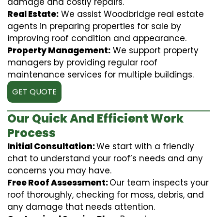
damage and costly repairs.
Real Estate:
We assist Woodbridge real estate
agents in preparing properties for sale by
improving roof condition and appearance.
Property Management:
We support property
managers by providing regular roof
maintenance services for multiple buildings.
GET QUOTE
Our Quick And Efficient Work
Process
Initial Consultation:
We start with a friendly
chat to understand your roof’s needs and any
concerns you may have.
Free Roof Assessment:
Our team inspects your
roof thoroughly, checking for moss, debris, and
any damage that needs attention.