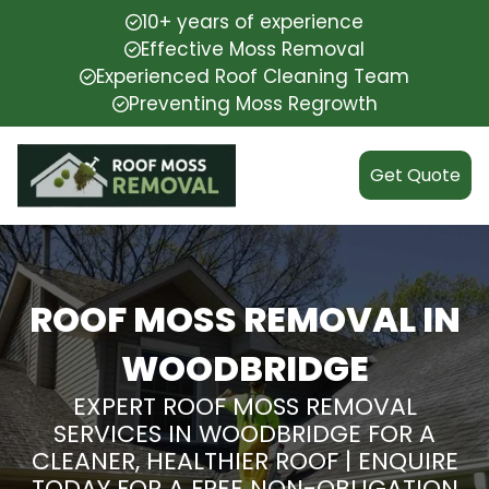
10+ years of experience
Effective Moss Removal
Experienced Roof Cleaning Team
Preventing Moss Regrowth
Get Quote
ROOF MOSS REMOVAL IN
WOODBRIDGE
EXPERT ROOF MOSS REMOVAL
SERVICES IN WOODBRIDGE FOR A
CLEANER, HEALTHIER ROOF | ENQUIRE
TODAY FOR A FREE NON-OBLIGATION