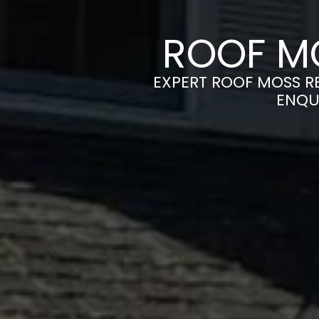
ROOF M
EXPERT ROOF MOSS RE
ENQU