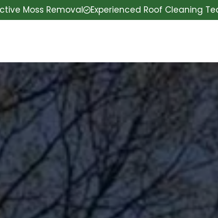
ective Moss Removal
Experienced Roof Cleaning T