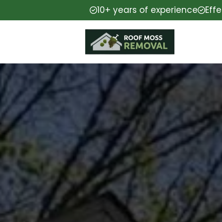
10+ years of experience
Eff