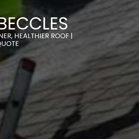
BECCLES
ER, HEALTHIER ROOF |
QUOTE