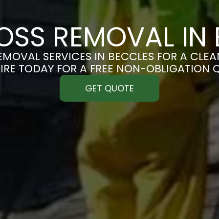
OSS REMOVAL IN 
MOVAL SERVICES IN BECCLES FOR A CLEAN
IRE TODAY FOR A FREE NON-OBLIGATION 
GET QUOTE