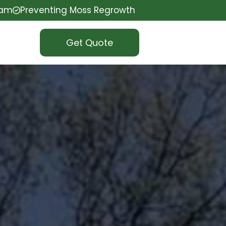
eam
Preventing Moss Regrowth
Get Quote